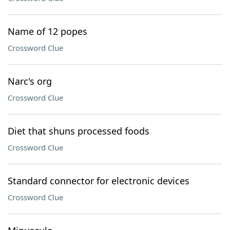
Name of 12 popes
Crossword Clue
Narc's org
Crossword Clue
Diet that shuns processed foods
Crossword Clue
Standard connector for electronic devices
Crossword Clue