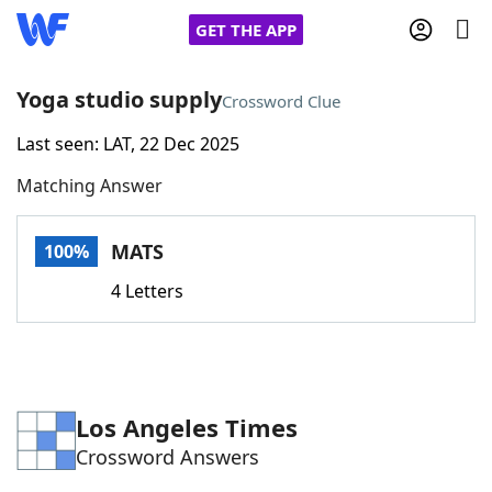
GET THE APP
Yoga studio supply
Crossword Clue
Last seen: LAT, 22 Dec 2025
Home
Matching Answer
Words With Friends
Cheat
MATS
100%
NYT Crossplay Cheat
4 Letters
Scrabble
Helpers
Today's NYT Games
Hints & Answers
Los Angeles Times
Crossword Answers
Word Games
Helpers