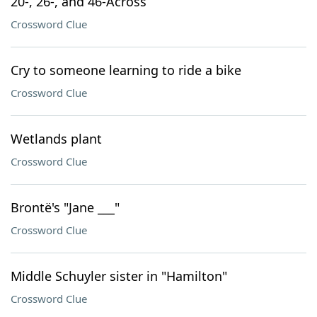
20-, 26-, and 46-Across
Crossword Clue
Cry to someone learning to ride a bike
Crossword Clue
Wetlands plant
Crossword Clue
Brontë's "Jane ___"
Crossword Clue
Middle Schuyler sister in "Hamilton"
Crossword Clue