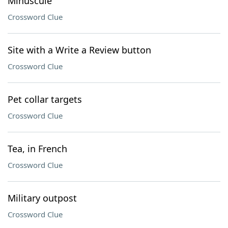
Minuscule
Crossword Clue
Site with a Write a Review button
Crossword Clue
Pet collar targets
Crossword Clue
Tea, in French
Crossword Clue
Military outpost
Crossword Clue