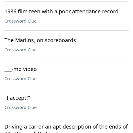
1986 film teen with a poor attendance record
Crossword Clue
The Marlins, on scoreboards
Crossword Clue
___-mo video
Crossword Clue
"I accept!"
Crossword Clue
Driving a car, or an apt description of the ends of