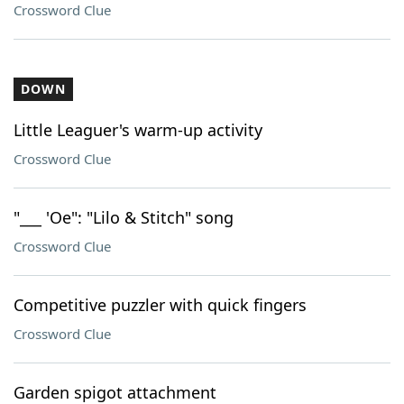
Crossword Clue
DOWN
Little Leaguer's warm-up activity
Crossword Clue
"___ 'Oe": "Lilo & Stitch" song
Crossword Clue
Competitive puzzler with quick fingers
Crossword Clue
Garden spigot attachment