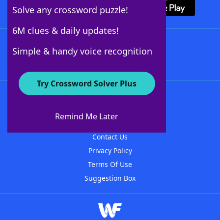
Solve any crossword puzzle!
6M clues & daily updates!
Follow Us
Simple & handy voice recognition
Try Crossword Solver Plus
About WordFinder
About The WordFinder App
Remind Me Later
Advertisers
Contact Us
Privacy Policy
Terms Of Use
Suggestion Box