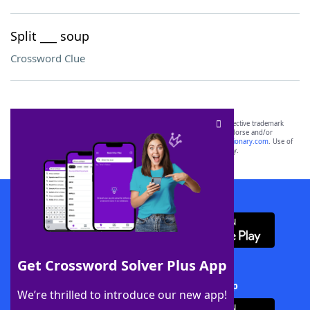
Split ___ soup
Crossword Clue
SCRABBLE® and WORDS WITH FRIENDS® are the property of their respective trademark
owners. These trademark owners are not affiliated with, and do not endorse and/or
sponsor, LoveToKnow®, its products or its websites, including
yourdictionary.com
. Use of
this trademark on
yourdictionary.com
is for informational purposes only.
Download WordFinder App
Get Crossword Solver Plus App
Download Crossword Solver + App
We’re thrilled to introduce our new app!