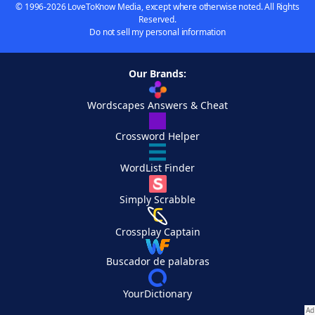
© 1996-2026 LoveToKnow Media, except where otherwise noted. All Rights
Reserved.
Do not sell my personal information
Our Brands:
Wordscapes Answers & Cheat
Crossword Helper
WordList Finder
Simply Scrabble
Crossplay Captain
Buscador de palabras
YourDictionary