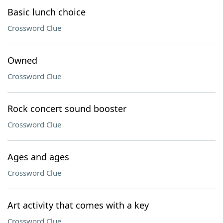
Basic lunch choice
Crossword Clue
Owned
Crossword Clue
Rock concert sound booster
Crossword Clue
Ages and ages
Crossword Clue
Art activity that comes with a key
Crossword Clue