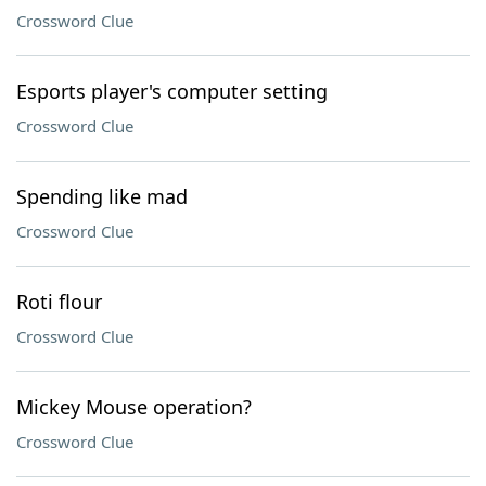
Crossword Clue
Esports player's computer setting
Crossword Clue
Spending like mad
Crossword Clue
Roti flour
Crossword Clue
Mickey Mouse operation?
Crossword Clue