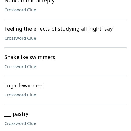
Noncommittal reply
Crossword Clue
Feeling the effects of studying all night, say
Crossword Clue
Snakelike swimmers
Crossword Clue
Tug-of-war need
Crossword Clue
___ pastry
Crossword Clue