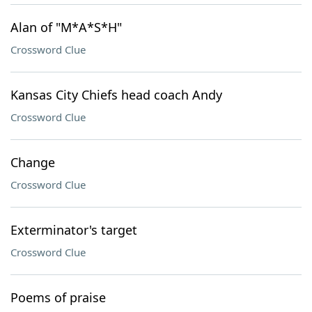
Alan of "M*A*S*H"
Crossword Clue
Kansas City Chiefs head coach Andy
Crossword Clue
Change
Crossword Clue
Exterminator's target
Crossword Clue
Poems of praise