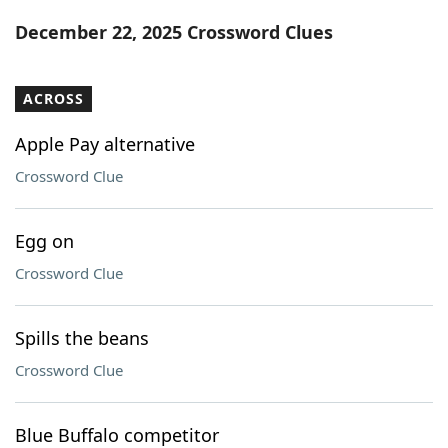
Word List
Maker
December 22, 2025 Crossword Clues
Blog
ACROSS
Our Brands
Apple Pay alternative
Crossword Clue
Egg on
Crossword Clue
Spills the beans
Crossword Clue
Blue Buffalo competitor