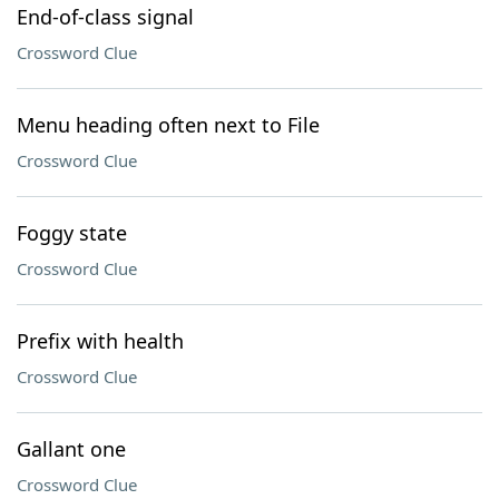
End-of-class signal
Crossword Clue
Menu heading often next to File
Crossword Clue
Foggy state
Crossword Clue
Prefix with health
Crossword Clue
Gallant one
Crossword Clue