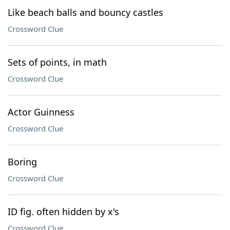
Like beach balls and bouncy castles
Crossword Clue
Sets of points, in math
Crossword Clue
Actor Guinness
Crossword Clue
Boring
Crossword Clue
ID fig. often hidden by x's
Crossword Clue