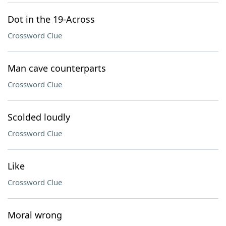
Dot in the 19-Across
Crossword Clue
Man cave counterparts
Crossword Clue
Scolded loudly
Crossword Clue
Like
Crossword Clue
Moral wrong