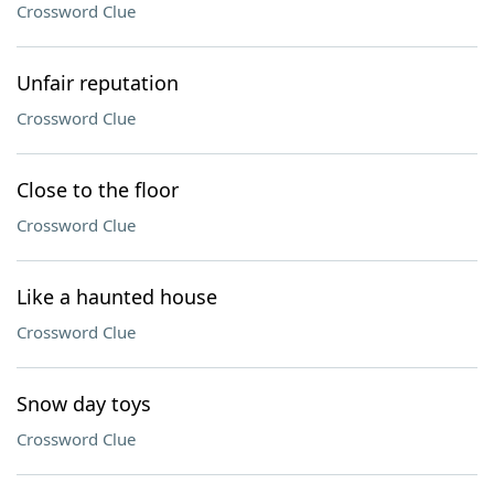
Crossword Clue
Unfair reputation
Crossword Clue
Close to the floor
Crossword Clue
Like a haunted house
Crossword Clue
Snow day toys
Crossword Clue