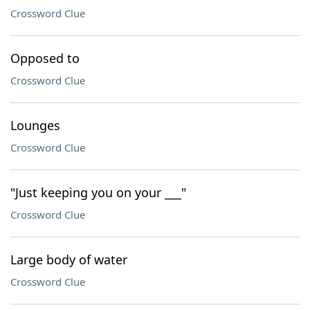
Crossword Clue
Opposed to
Crossword Clue
Lounges
Crossword Clue
"Just keeping you on your ___"
Crossword Clue
Large body of water
Crossword Clue