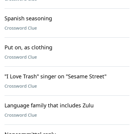
Spanish seasoning
Crossword Clue
Put on, as clothing
Crossword Clue
"I Love Trash" singer on "Sesame Street"
Crossword Clue
Language family that includes Zulu
Crossword Clue