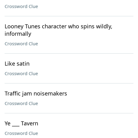
Crossword Clue
Looney Tunes character who spins wildly,
informally
Crossword Clue
Like satin
Crossword Clue
Traffic jam noisemakers
Crossword Clue
Ye ___ Tavern
Crossword Clue