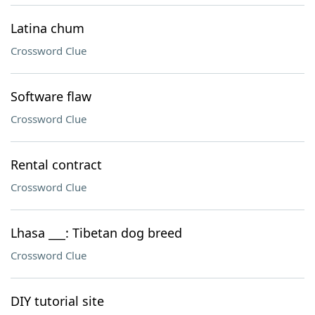
Latina chum
Crossword Clue
Software flaw
Crossword Clue
Rental contract
Crossword Clue
Lhasa ___: Tibetan dog breed
Crossword Clue
DIY tutorial site