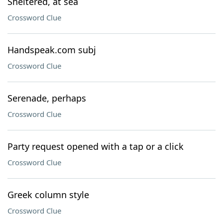
Sheltered, at sea
Crossword Clue
Handspeak.com subj
Crossword Clue
Serenade, perhaps
Crossword Clue
Party request opened with a tap or a click
Crossword Clue
Greek column style
Crossword Clue