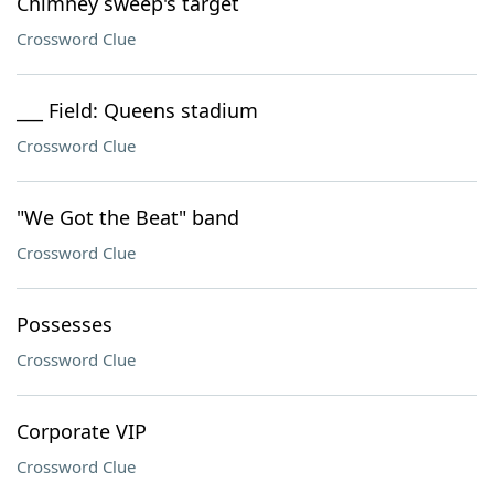
Chimney sweep's target
Crossword Clue
___ Field: Queens stadium
Crossword Clue
"We Got the Beat" band
Crossword Clue
Possesses
Crossword Clue
Corporate VIP
Crossword Clue