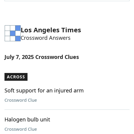
Word List
Maker
Blog
Los Angeles Times
Crossword Answers
Our Brands
July 7, 2025 Crossword Clues
ACROSS
Soft support for an injured arm
Crossword Clue
Halogen bulb unit
Crossword Clue