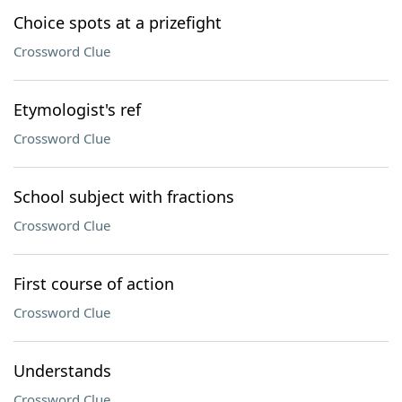
Choice spots at a prizefight
Crossword Clue
Etymologist's ref
Crossword Clue
School subject with fractions
Crossword Clue
First course of action
Crossword Clue
Understands
Crossword Clue