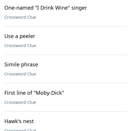
One-named "I Drink Wine" singer
Crossword Clue
Use a peeler
Crossword Clue
Simile phrase
Crossword Clue
First line of "Moby-Dick"
Crossword Clue
Hawk's nest
Crossword Clue