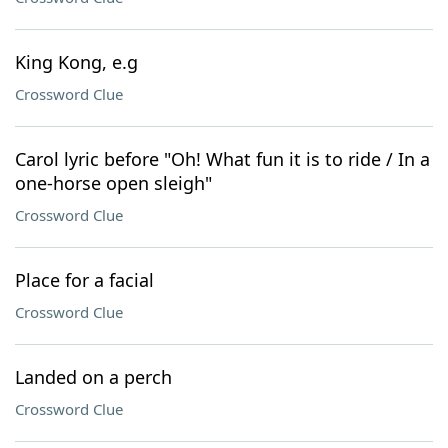
King Kong, e.g
Crossword Clue
Carol lyric before "Oh! What fun it is to ride / In a
one-horse open sleigh"
Crossword Clue
Place for a facial
Crossword Clue
Landed on a perch
Crossword Clue