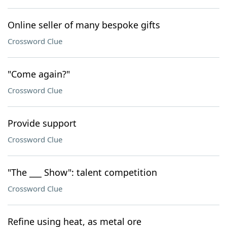
Online seller of many bespoke gifts
Crossword Clue
"Come again?"
Crossword Clue
Provide support
Crossword Clue
"The ___ Show": talent competition
Crossword Clue
Refine using heat, as metal ore