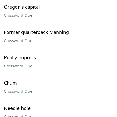
Oregon's capital
Crossword Clue
Former quarterback Manning
Crossword Clue
Really impress
Crossword Clue
Chum
Crossword Clue
Needle hole
Crossword Clue