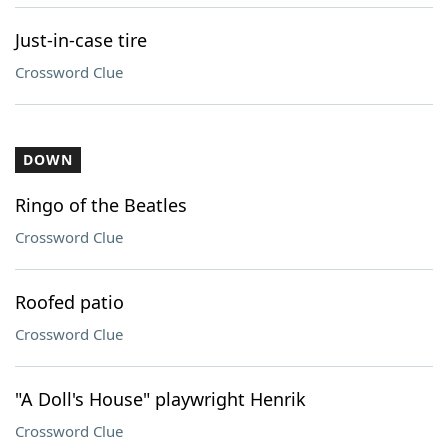
Just-in-case tire
Crossword Clue
DOWN
Ringo of the Beatles
Crossword Clue
Roofed patio
Crossword Clue
"A Doll's House" playwright Henrik
Crossword Clue