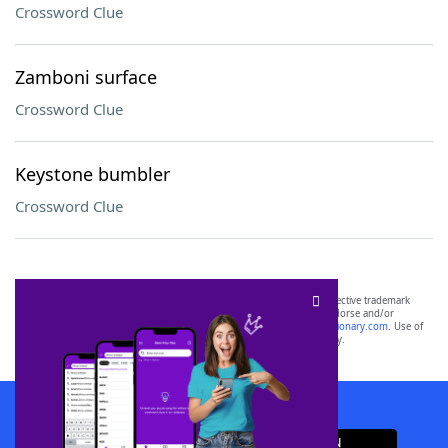
Crossword Clue
Zamboni surface
Crossword Clue
Keystone bumbler
Crossword Clue
SCRABBLE® and WORDS WITH FRIENDS® are the property of their respective trademark
owners. These trademark owners are not affiliated with, and do not endorse and/or
sponsor, LoveToKnow®, its products or its websites, including
yourdictionary.com
. Use of
this trademark on
yourdictionary.com
is for informational purposes only.
Download WordFinder App