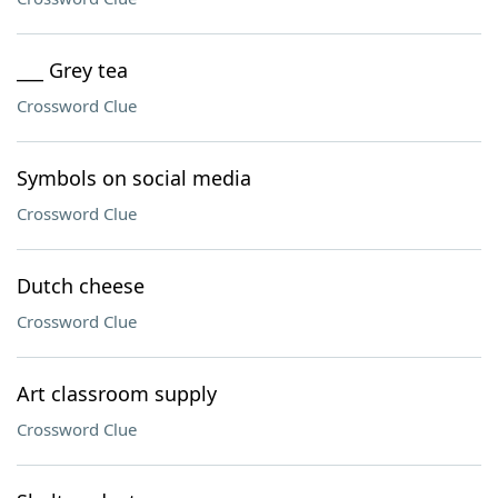
___ Grey tea
Crossword Clue
Symbols on social media
Crossword Clue
Dutch cheese
Crossword Clue
Art classroom supply
Crossword Clue