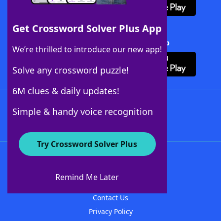
Get Crossword Solver Plus App
Download Crossword Solver + App
We’re thrilled to introduce our new app!
Solve any crossword puzzle!
6M clues & daily updates!
Follow Us
Simple & handy voice recognition
Try Crossword Solver Plus
About WordFinder
About The WordFinder App
Remind Me Later
Advertisers
Contact Us
Privacy Policy