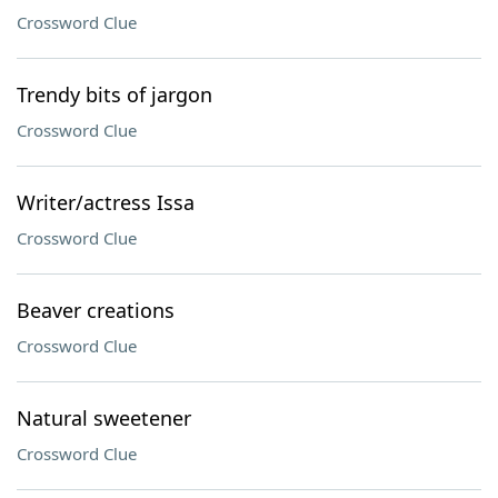
Crossword Clue
Trendy bits of jargon
Crossword Clue
Writer/actress Issa
Crossword Clue
Beaver creations
Crossword Clue
Natural sweetener
Crossword Clue