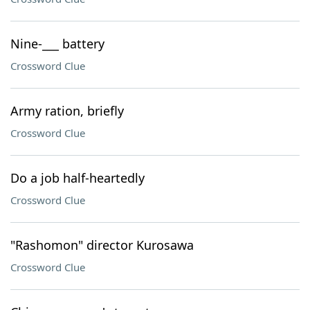
Nine-___ battery
Crossword Clue
Army ration, briefly
Crossword Clue
Do a job half-heartedly
Crossword Clue
"Rashomon" director Kurosawa
Crossword Clue