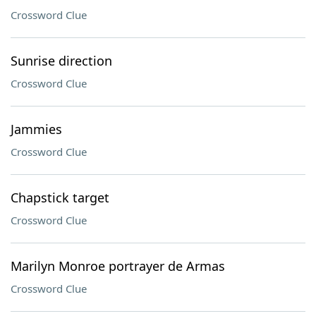
Crossword Clue
Sunrise direction
Crossword Clue
Jammies
Crossword Clue
Chapstick target
Crossword Clue
Marilyn Monroe portrayer de Armas
Crossword Clue