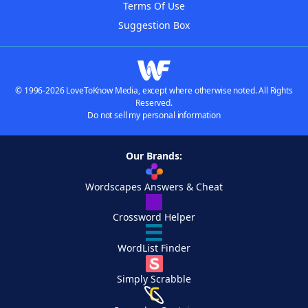
Terms Of Use
Suggestion Box
© 1996-2026 LoveToKnow Media, except where otherwise noted. All Rights
Reserved.
Do not sell my personal information
Our Brands:
Wordscapes Answers & Cheat
Crossword Helper
WordList Finder
Simply Scrabble