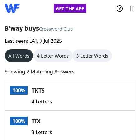
GET THE APP
B'way buys
Crossword Clue
Last seen: LAT, 7 Jul 2025
Home
All Words
4 Letter Words
3 Letter Words
Words With Friends
Cheat
Showing 2 Matching Answers
NYT Crossplay Cheat
TKTS
100%
Scrabble
Helpers
4 Letters
Today's NYT Games
Hints & Answers
TIX
100%
Word Games
Helpers
3 Letters