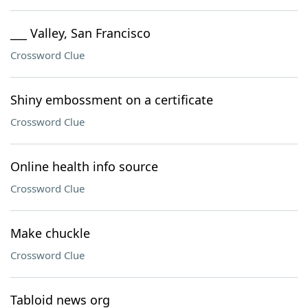
___ Valley, San Francisco
Crossword Clue
Shiny embossment on a certificate
Crossword Clue
Online health info source
Crossword Clue
Make chuckle
Crossword Clue
Tabloid news org