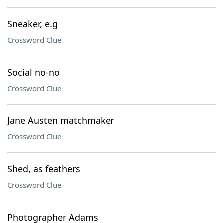
Sneaker, e.g
Crossword Clue
Social no-no
Crossword Clue
Jane Austen matchmaker
Crossword Clue
Shed, as feathers
Crossword Clue
Photographer Adams