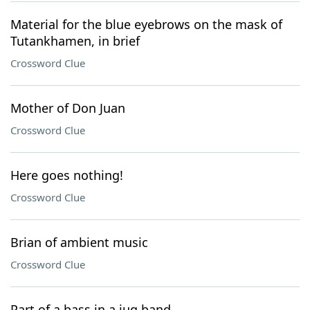
Material for the blue eyebrows on the mask of
Tutankhamen, in brief
Crossword Clue
Mother of Don Juan
Crossword Clue
Here goes nothing!
Crossword Clue
Brian of ambient music
Crossword Clue
Part of a bass in a jug band