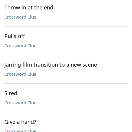
Throw in at the end
Crossword Clue
Pulls off
Crossword Clue
Jarring film transition to a new scene
Crossword Clue
Sired
Crossword Clue
Give a hand?
Crossword Clue