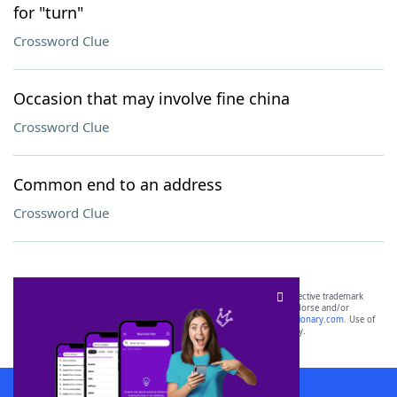
for "turn"
Crossword Clue
Occasion that may involve fine china
Crossword Clue
Common end to an address
Crossword Clue
SCRABBLE® and WORDS WITH FRIENDS® are the property of their respective trademark
owners. These trademark owners are not affiliated with, and do not endorse and/or
sponsor, LoveToKnow®, its products or its websites, including
yourdictionary.com
. Use of
this trademark on
yourdictionary.com
is for informational purposes only.
Download WordFinder App