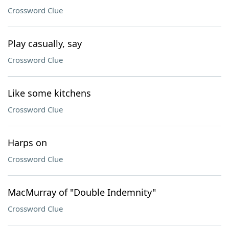
Crossword Clue
Play casually, say
Crossword Clue
Like some kitchens
Crossword Clue
Harps on
Crossword Clue
MacMurray of "Double Indemnity"
Crossword Clue