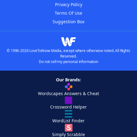
Privacy Policy
Terms Of Use
Suggestion Box
© 1996-2026 LoveToKnow Media, except where otherwise noted. All Rights
Reserved.
Do not sell my personal information
Our Brands:
Wordscapes Answers & Cheat
Crossword Helper
WordList Finder
Simply Scrabble