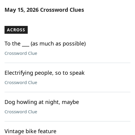
Word List
Maker
May 15, 2026 Crossword Clues
Blog
ACROSS
Our Brands
To the ___ (as much as possible)
Crossword Clue
Electrifying people, so to speak
Crossword Clue
Dog howling at night, maybe
Crossword Clue
Vintage bike feature