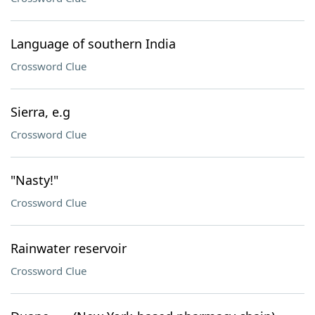
Language of southern India
Crossword Clue
Sierra, e.g
Crossword Clue
"Nasty!"
Crossword Clue
Rainwater reservoir
Crossword Clue