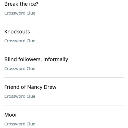
Break the ice?
Crossword Clue
Knockouts
Crossword Clue
Blind followers, informally
Crossword Clue
Friend of Nancy Drew
Crossword Clue
Moor
Crossword Clue