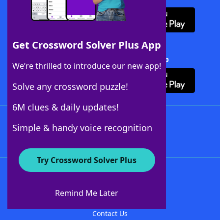
Get Crossword Solver Plus App
Download Crossword Solver + App
We’re thrilled to introduce our new app!
Solve any crossword puzzle!
6M clues & daily updates!
Follow Us
Simple & handy voice recognition
Try Crossword Solver Plus
About WordFinder
About The WordFinder App
Remind Me Later
Advertisers
Contact Us