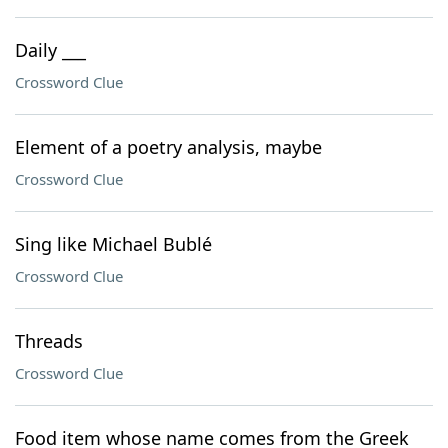
Daily ___
Crossword Clue
Element of a poetry analysis, maybe
Crossword Clue
Sing like Michael Bublé
Crossword Clue
Threads
Crossword Clue
Food item whose name comes from the Greek