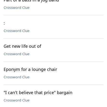
Crossword Clue
:
Crossword Clue
Get new life out of
Crossword Clue
Eponym for a lounge chair
Crossword Clue
"I can't believe that price" bargain
Crossword Clue