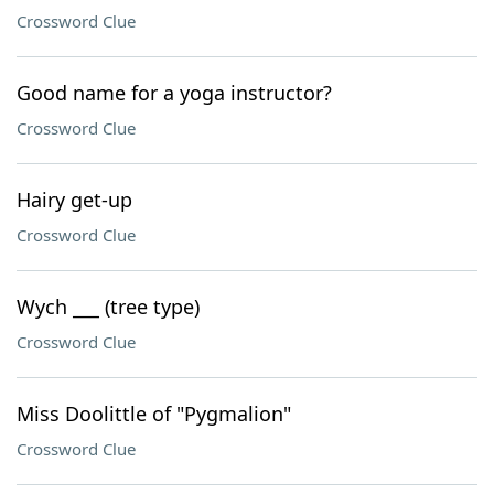
Crossword Clue
Good name for a yoga instructor?
Crossword Clue
Hairy get-up
Crossword Clue
Wych ___ (tree type)
Crossword Clue
Miss Doolittle of "Pygmalion"
Crossword Clue