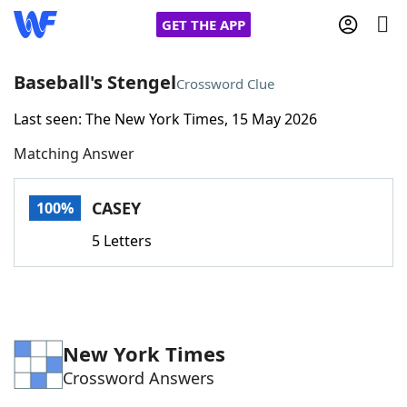
GET THE APP
Baseball's Stengel
Crossword Clue
Last seen: The New York Times, 15 May 2026
Home
Matching Answer
Words With Friends
Cheat
CASEY
100%
NYT Crossplay Cheat
5 Letters
Scrabble
Helpers
Today's NYT Games
Hints & Answers
New York Times
Crossword Answers
Word Games
Helpers