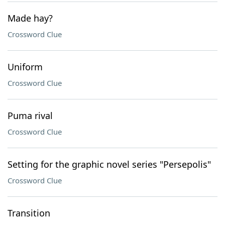
Made hay?
Crossword Clue
Uniform
Crossword Clue
Puma rival
Crossword Clue
Setting for the graphic novel series "Persepolis"
Crossword Clue
Transition