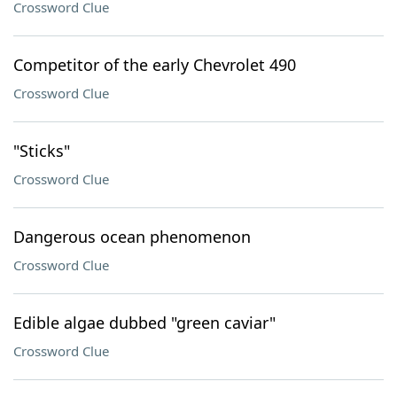
Crossword Clue
Competitor of the early Chevrolet 490
Crossword Clue
"Sticks"
Crossword Clue
Dangerous ocean phenomenon
Crossword Clue
Edible algae dubbed "green caviar"
Crossword Clue