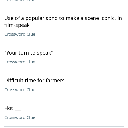
Use of a popular song to make a scene iconic, in
film-speak
Crossword Clue
"Your turn to speak"
Crossword Clue
Difficult time for farmers
Crossword Clue
Hot ___
Crossword Clue