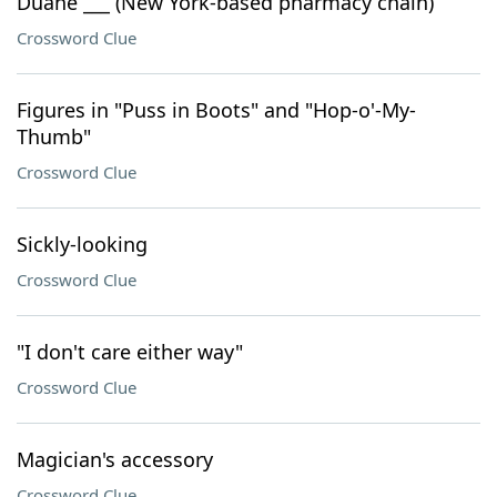
Duane ___ (New York-based pharmacy chain)
Crossword Clue
Figures in "Puss in Boots" and "Hop-o'-My-
Thumb"
Crossword Clue
Sickly-looking
Crossword Clue
"I don't care either way"
Crossword Clue
Magician's accessory
Crossword Clue