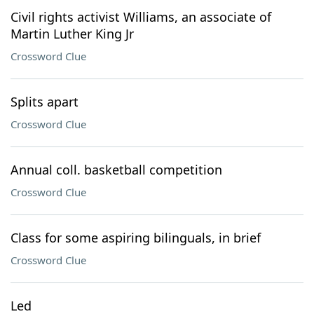
Civil rights activist Williams, an associate of
Martin Luther King Jr
Crossword Clue
Splits apart
Crossword Clue
Annual coll. basketball competition
Crossword Clue
Class for some aspiring bilinguals, in brief
Crossword Clue
Led