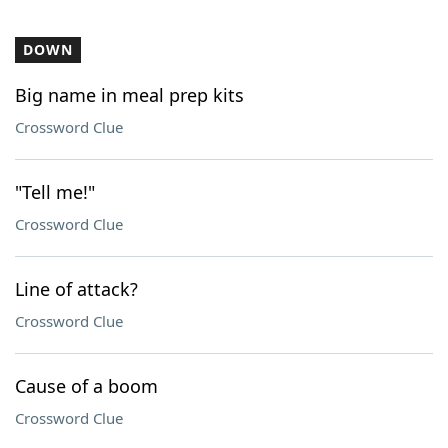
DOWN
Big name in meal prep kits
Crossword Clue
"Tell me!"
Crossword Clue
Line of attack?
Crossword Clue
Cause of a boom
Crossword Clue