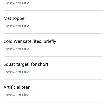
Crossword Clue
Met topper
Crossword Clue
Cold War satellites, briefly
Crossword Clue
Squat target, for short
Crossword Clue
Artificial tear
Crossword Clue