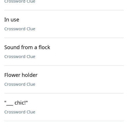
Crossword Clue
In use
Crossword Clue
Sound from a flock
Crossword Clue
Flower holder
Crossword Clue
"___ chic!"
Crossword Clue