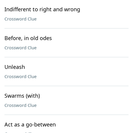
Indifferent to right and wrong
Crossword Clue
Before, in old odes
Crossword Clue
Unleash
Crossword Clue
Swarms (with)
Crossword Clue
Act as a go-between