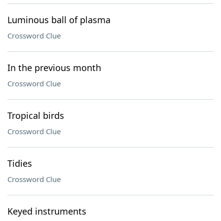
Luminous ball of plasma
Crossword Clue
In the previous month
Crossword Clue
Tropical birds
Crossword Clue
Tidies
Crossword Clue
Keyed instruments