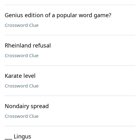
Genius edition of a popular word game?
Crossword Clue
Rheinland refusal
Crossword Clue
Karate level
Crossword Clue
Nondairy spread
Crossword Clue
___ Lingus