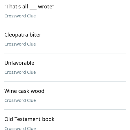
"That's all ___ wrote"
Crossword Clue
Cleopatra biter
Crossword Clue
Unfavorable
Crossword Clue
Wine cask wood
Crossword Clue
Old Testament book
Crossword Clue