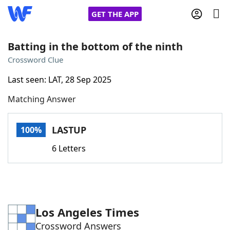
GET THE APP
Batting in the bottom of the ninth
Crossword Clue
Home
Last seen: LAT, 28 Sep 2025
Matching Answer
Words With Friends
Cheat
NYT Crossplay Cheat
LASTUP
100%
6 Letters
Scrabble
Helpers
Today's NYT Games
Hints & Answers
Los Angeles Times
Word Games
Helpers
Crossword Answers