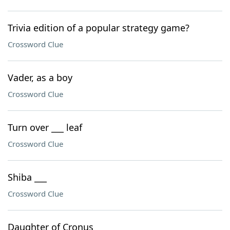
Trivia edition of a popular strategy game?
Crossword Clue
Vader, as a boy
Crossword Clue
Turn over ___ leaf
Crossword Clue
Shiba ___
Crossword Clue
Daughter of Cronus