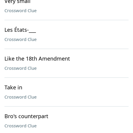
Very small
Crossword Clue
Les États-___
Crossword Clue
Like the 18th Amendment
Crossword Clue
Take in
Crossword Clue
Bro's counterpart
Crossword Clue