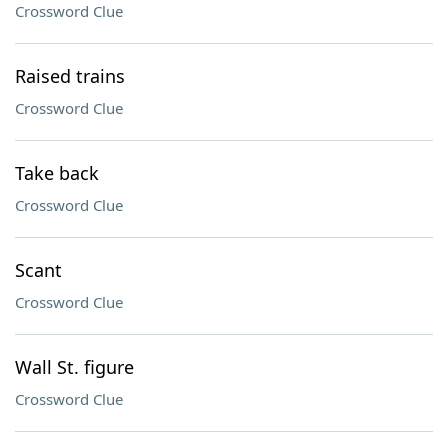
Crossword Clue
Raised trains
Crossword Clue
Take back
Crossword Clue
Scant
Crossword Clue
Wall St. figure
Crossword Clue