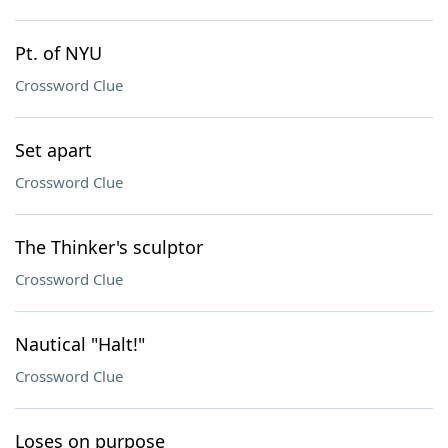
Pt. of NYU
Crossword Clue
Set apart
Crossword Clue
The Thinker's sculptor
Crossword Clue
Nautical "Halt!"
Crossword Clue
Loses on purpose