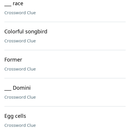
___ race
Crossword Clue
Colorful songbird
Crossword Clue
Former
Crossword Clue
___ Domini
Crossword Clue
Egg cells
Crossword Clue