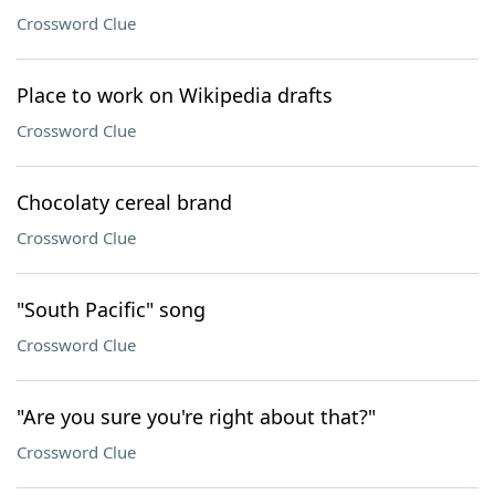
Crossword Clue
Place to work on Wikipedia drafts
Crossword Clue
Chocolaty cereal brand
Crossword Clue
"South Pacific" song
Crossword Clue
"Are you sure you're right about that?"
Crossword Clue