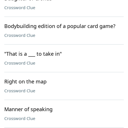
Crossword Clue
Bodybuilding edition of a popular card game?
Crossword Clue
"That is a ___ to take in"
Crossword Clue
Right on the map
Crossword Clue
Manner of speaking
Crossword Clue