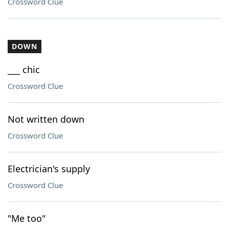
Crossword Clue
DOWN
___ chic
Crossword Clue
Not written down
Crossword Clue
Electrician's supply
Crossword Clue
"Me too"