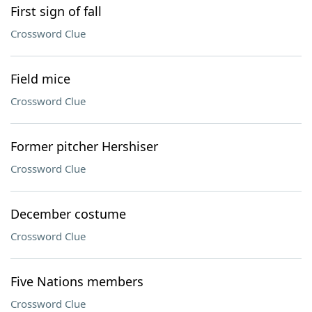
First sign of fall
Crossword Clue
Field mice
Crossword Clue
Former pitcher Hershiser
Crossword Clue
December costume
Crossword Clue
Five Nations members
Crossword Clue