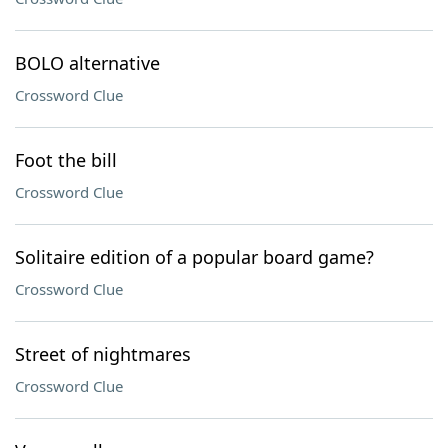
BOLO alternative
Crossword Clue
Foot the bill
Crossword Clue
Solitaire edition of a popular board game?
Crossword Clue
Street of nightmares
Crossword Clue