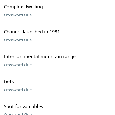
Complex dwelling
Crossword Clue
Channel launched in 1981
Crossword Clue
Intercontinental mountain range
Crossword Clue
Gets
Crossword Clue
Spot for valuables
Crossword Clue