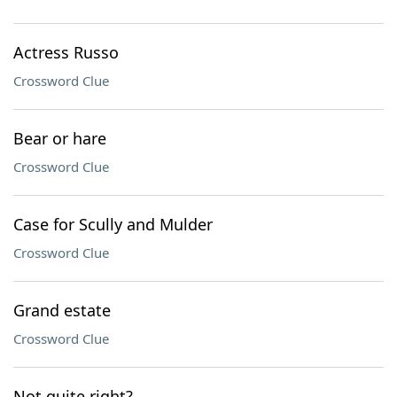
Actress Russo
Crossword Clue
Bear or hare
Crossword Clue
Case for Scully and Mulder
Crossword Clue
Grand estate
Crossword Clue
Not quite right?