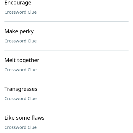
Encourage
Crossword Clue
Make perky
Crossword Clue
Melt together
Crossword Clue
Transgresses
Crossword Clue
Like some flaws
Crossword Clue