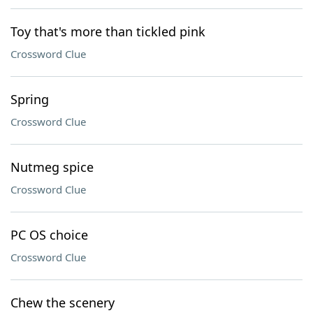
Toy that's more than tickled pink
Crossword Clue
Spring
Crossword Clue
Nutmeg spice
Crossword Clue
PC OS choice
Crossword Clue
Chew the scenery