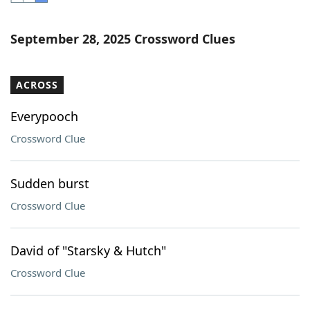
Word List
Maker
September 28, 2025 Crossword Clues
Blog
ACROSS
Our Brands
Everypooch
Crossword Clue
Sudden burst
Crossword Clue
David of "Starsky & Hutch"
Crossword Clue