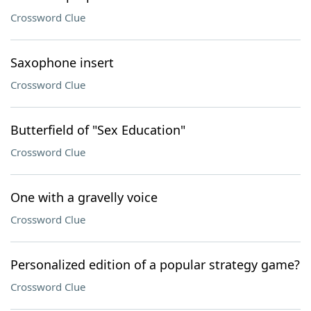
Crossword Clue
Saxophone insert
Crossword Clue
Butterfield of "Sex Education"
Crossword Clue
One with a gravelly voice
Crossword Clue
Personalized edition of a popular strategy game?
Crossword Clue