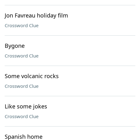
Jon Favreau holiday film
Crossword Clue
Bygone
Crossword Clue
Some volcanic rocks
Crossword Clue
Like some jokes
Crossword Clue
Spanish home