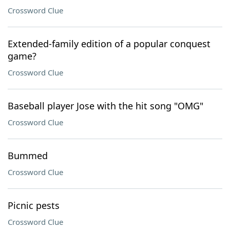
Crossword Clue
Extended-family edition of a popular conquest
game?
Crossword Clue
Baseball player Jose with the hit song "OMG"
Crossword Clue
Bummed
Crossword Clue
Picnic pests
Crossword Clue