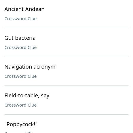
Ancient Andean
Crossword Clue
Gut bacteria
Crossword Clue
Navigation acronym
Crossword Clue
Field-to-table, say
Crossword Clue
"Poppycock!"