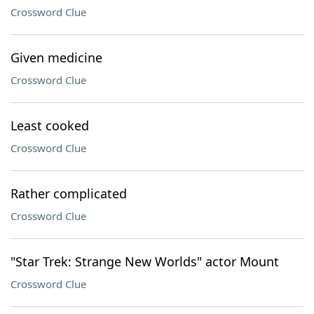
Crossword Clue
Given medicine
Crossword Clue
Least cooked
Crossword Clue
Rather complicated
Crossword Clue
"Star Trek: Strange New Worlds" actor Mount
Crossword Clue