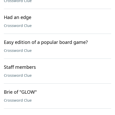
Crossword Clue
Had an edge
Crossword Clue
Easy edition of a popular board game?
Crossword Clue
Staff members
Crossword Clue
Brie of "GLOW"
Crossword Clue