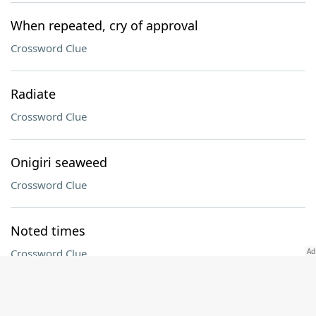
When repeated, cry of approval
Crossword Clue
Radiate
Crossword Clue
Onigiri seaweed
Crossword Clue
Noted times
Crossword Clue
"The Pitt" actor Noah