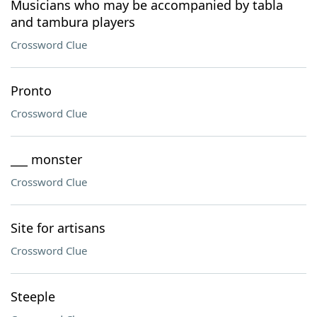
Musicians who may be accompanied by tabla
and tambura players
Crossword Clue
Pronto
Crossword Clue
___ monster
Crossword Clue
Site for artisans
Crossword Clue
Steeple