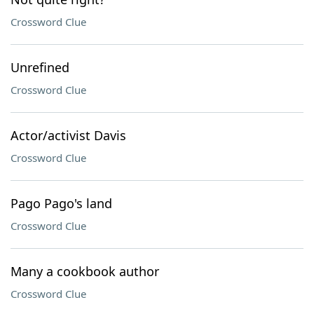
Crossword Clue
Unrefined
Crossword Clue
Actor/activist Davis
Crossword Clue
Pago Pago's land
Crossword Clue
Many a cookbook author
Crossword Clue