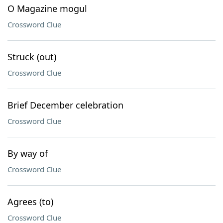
O Magazine mogul
Crossword Clue
Struck (out)
Crossword Clue
Brief December celebration
Crossword Clue
By way of
Crossword Clue
Agrees (to)
Crossword Clue