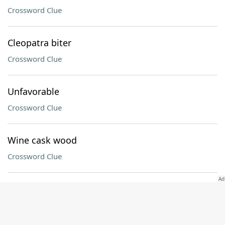
Crossword Clue
Cleopatra biter
Crossword Clue
Unfavorable
Crossword Clue
Wine cask wood
Crossword Clue
Old Testament book
Crossword Clue