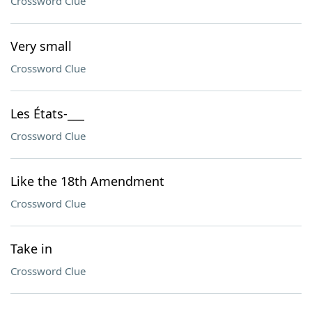
Crossword Clue
Very small
Crossword Clue
Les États-___
Crossword Clue
Like the 18th Amendment
Crossword Clue
Take in
Crossword Clue