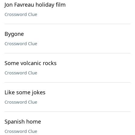
Jon Favreau holiday film
Crossword Clue
Bygone
Crossword Clue
Some volcanic rocks
Crossword Clue
Like some jokes
Crossword Clue
Spanish home
Crossword Clue