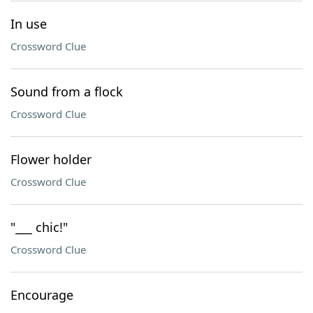
In use
Crossword Clue
Sound from a flock
Crossword Clue
Flower holder
Crossword Clue
"___ chic!"
Crossword Clue
Encourage