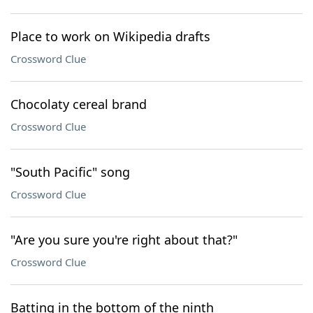
Place to work on Wikipedia drafts
Crossword Clue
Chocolaty cereal brand
Crossword Clue
"South Pacific" song
Crossword Clue
"Are you sure you're right about that?"
Crossword Clue
Batting in the bottom of the ninth