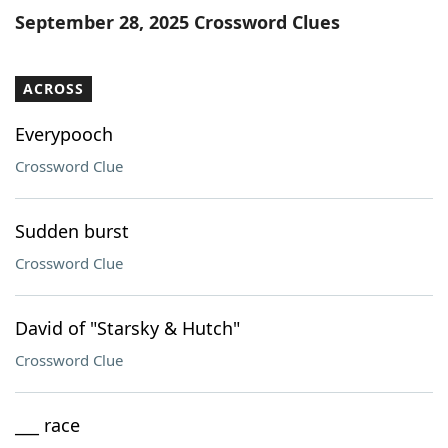
September 28, 2025 Crossword Clues
ACROSS
Everypooch
Crossword Clue
Sudden burst
Crossword Clue
David of "Starsky & Hutch"
Crossword Clue
___ race