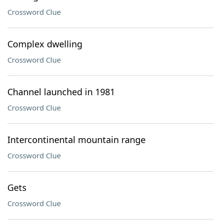
Crossword Clue
Complex dwelling
Crossword Clue
Channel launched in 1981
Crossword Clue
Intercontinental mountain range
Crossword Clue
Gets
Crossword Clue