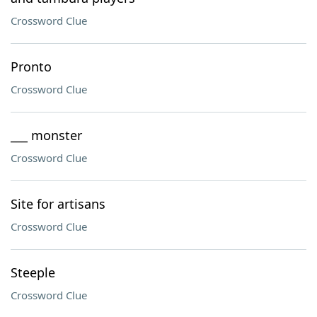
Crossword Clue
Pronto
Crossword Clue
___ monster
Crossword Clue
Site for artisans
Crossword Clue
Steeple
Crossword Clue