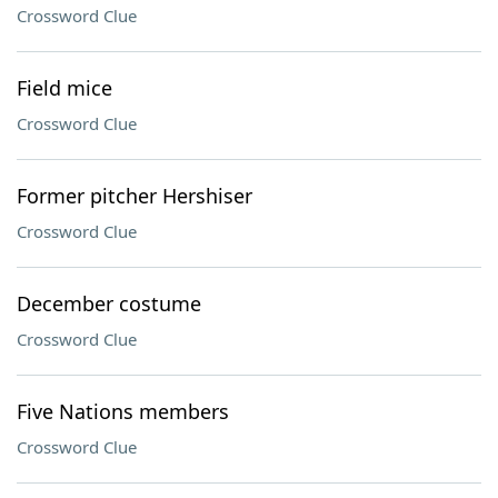
Crossword Clue
Field mice
Crossword Clue
Former pitcher Hershiser
Crossword Clue
December costume
Crossword Clue
Five Nations members
Crossword Clue