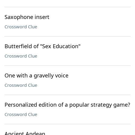
Saxophone insert
Crossword Clue
Butterfield of "Sex Education"
Crossword Clue
One with a gravelly voice
Crossword Clue
Personalized edition of a popular strategy game?
Crossword Clue
Ancient Andean