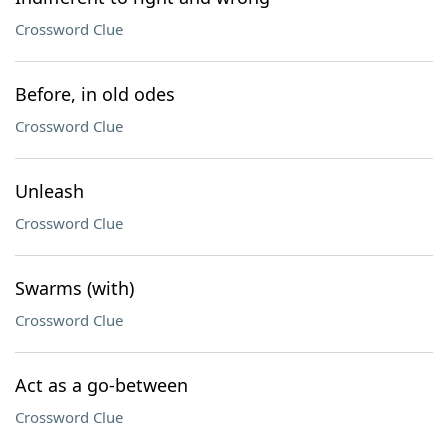
Crossword Clue
Before, in old odes
Crossword Clue
Unleash
Crossword Clue
Swarms (with)
Crossword Clue
Act as a go-between
Crossword Clue