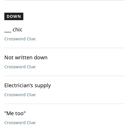
DOWN
___ chic
Crossword Clue
Not written down
Crossword Clue
Electrician's supply
Crossword Clue
"Me too"
Crossword Clue