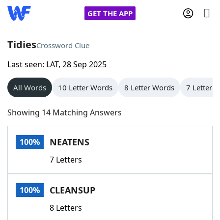
GET THE APP
Tidies
Crossword Clue
Last seen: LAT, 28 Sep 2025
Home
All Words
10 Letter Words
8 Letter Words
7 Letter 
Words With Friends
Cheat
Showing 14 Matching Answers
NYT Crossplay Cheat
NEATENS
100%
Scrabble
Helpers
7 Letters
Today's NYT Games
Hints & Answers
CLEANSUP
100%
Word Games
Helpers
8 Letters