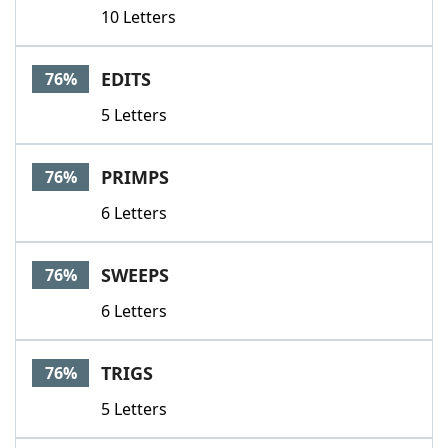
10 Letters
EDITS
76%
5 Letters
PRIMPS
76%
6 Letters
SWEEPS
76%
6 Letters
TRIGS
76%
5 Letters