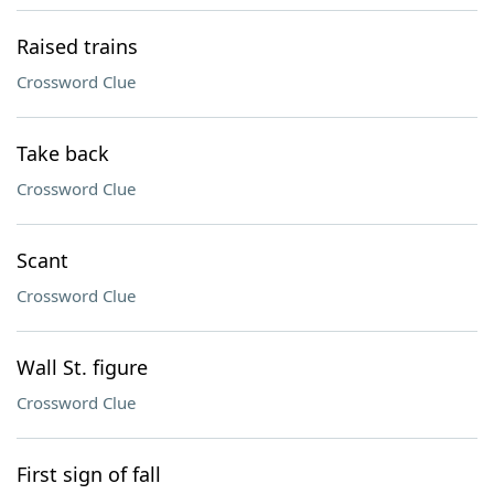
Raised trains
Crossword Clue
Take back
Crossword Clue
Scant
Crossword Clue
Wall St. figure
Crossword Clue
First sign of fall