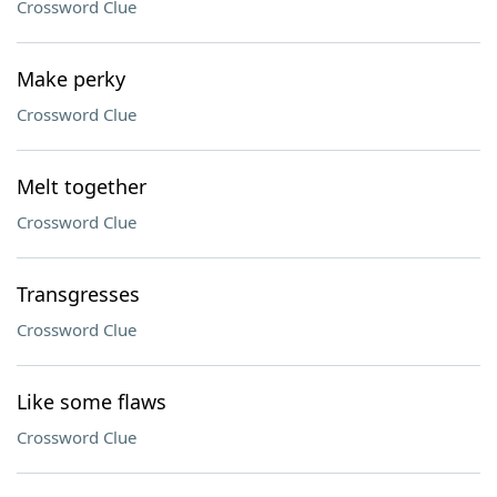
Crossword Clue
Make perky
Crossword Clue
Melt together
Crossword Clue
Transgresses
Crossword Clue
Like some flaws
Crossword Clue