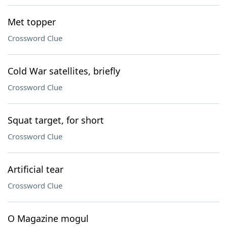
Met topper
Crossword Clue
Cold War satellites, briefly
Crossword Clue
Squat target, for short
Crossword Clue
Artificial tear
Crossword Clue
O Magazine mogul