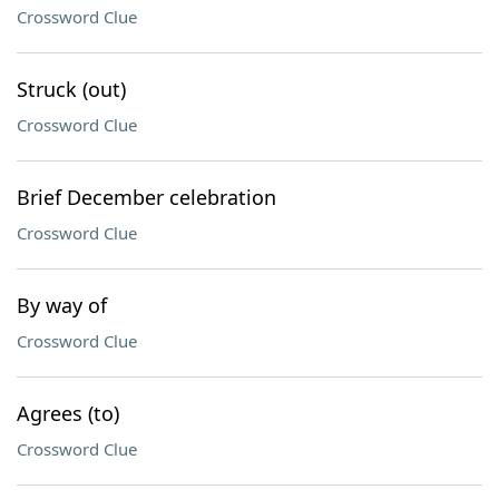
Crossword Clue
Struck (out)
Crossword Clue
Brief December celebration
Crossword Clue
By way of
Crossword Clue
Agrees (to)
Crossword Clue