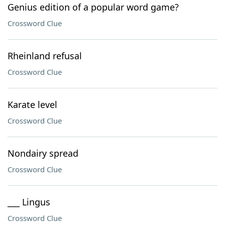
Genius edition of a popular word game?
Crossword Clue
Rheinland refusal
Crossword Clue
Karate level
Crossword Clue
Nondairy spread
Crossword Clue
___ Lingus
Crossword Clue