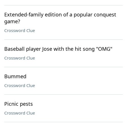
Extended-family edition of a popular conquest
game?
Crossword Clue
Baseball player Jose with the hit song "OMG"
Crossword Clue
Bummed
Crossword Clue
Picnic pests
Crossword Clue