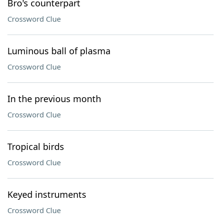
Bro's counterpart
Crossword Clue
Luminous ball of plasma
Crossword Clue
In the previous month
Crossword Clue
Tropical birds
Crossword Clue
Keyed instruments
Crossword Clue