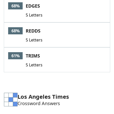
EDGES
68%
5 Letters
REDDS
68%
5 Letters
TRIMS
61%
5 Letters
Los Angeles Times
Crossword Answers