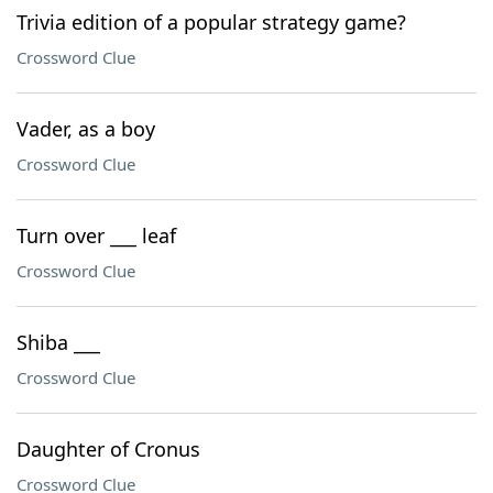
Trivia edition of a popular strategy game?
Crossword Clue
Vader, as a boy
Crossword Clue
Turn over ___ leaf
Crossword Clue
Shiba ___
Crossword Clue
Daughter of Cronus
Crossword Clue