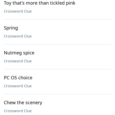
Toy that's more than tickled pink
Crossword Clue
Spring
Crossword Clue
Nutmeg spice
Crossword Clue
PC OS choice
Crossword Clue
Chew the scenery
Crossword Clue