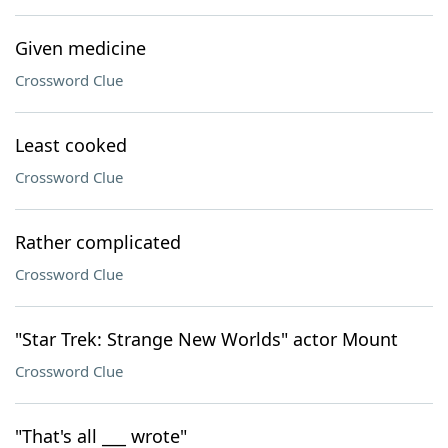
Given medicine
Crossword Clue
Least cooked
Crossword Clue
Rather complicated
Crossword Clue
"Star Trek: Strange New Worlds" actor Mount
Crossword Clue
"That's all ___ wrote"