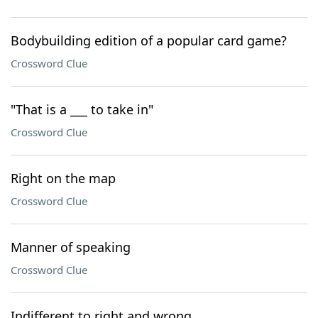
Bodybuilding edition of a popular card game?
Crossword Clue
"That is a ___ to take in"
Crossword Clue
Right on the map
Crossword Clue
Manner of speaking
Crossword Clue
Indifferent to right and wrong