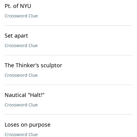
Pt. of NYU
Crossword Clue
Set apart
Crossword Clue
The Thinker's sculptor
Crossword Clue
Nautical "Halt!"
Crossword Clue
Loses on purpose
Crossword Clue