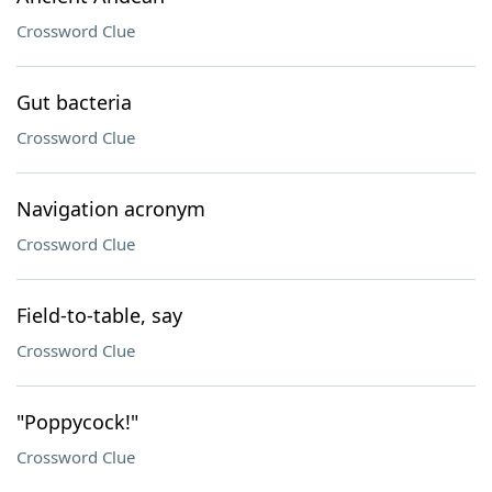
Crossword Clue
Gut bacteria
Crossword Clue
Navigation acronym
Crossword Clue
Field-to-table, say
Crossword Clue
"Poppycock!"
Crossword Clue