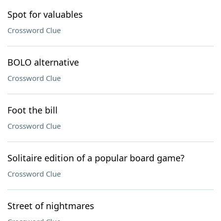
Spot for valuables
Crossword Clue
BOLO alternative
Crossword Clue
Foot the bill
Crossword Clue
Solitaire edition of a popular board game?
Crossword Clue
Street of nightmares