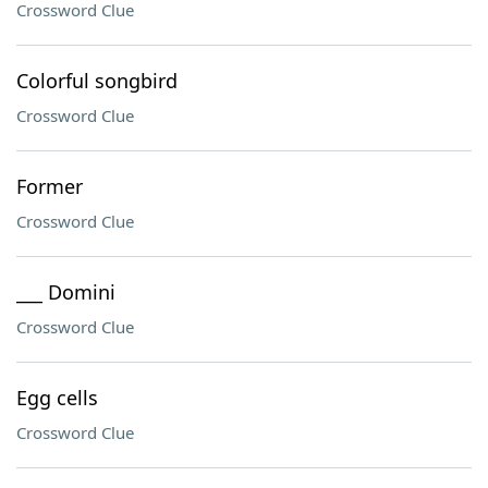
Crossword Clue
Colorful songbird
Crossword Clue
Former
Crossword Clue
___ Domini
Crossword Clue
Egg cells
Crossword Clue