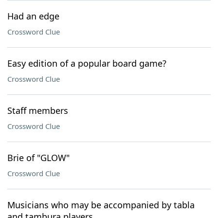
Had an edge
Crossword Clue
Easy edition of a popular board game?
Crossword Clue
Staff members
Crossword Clue
Brie of "GLOW"
Crossword Clue
Musicians who may be accompanied by tabla
and tambura players