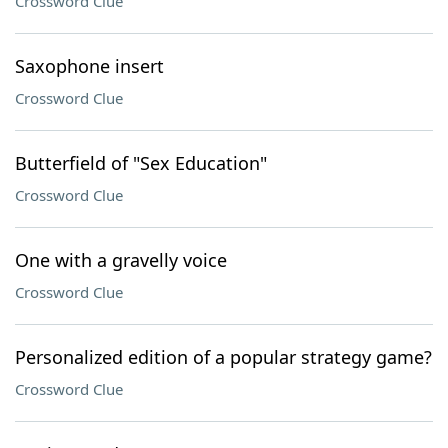
Crossword Clue
Saxophone insert
Crossword Clue
Butterfield of "Sex Education"
Crossword Clue
One with a gravelly voice
Crossword Clue
Personalized edition of a popular strategy game?
Crossword Clue