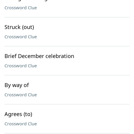
Crossword Clue
Struck (out)
Crossword Clue
Brief December celebration
Crossword Clue
By way of
Crossword Clue
Agrees (to)
Crossword Clue