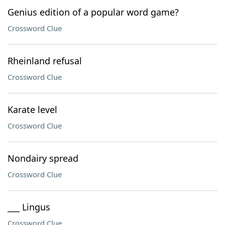
Genius edition of a popular word game?
Crossword Clue
Rheinland refusal
Crossword Clue
Karate level
Crossword Clue
Nondairy spread
Crossword Clue
___ Lingus
Crossword Clue