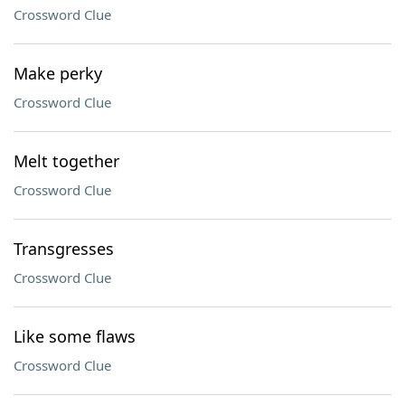
Crossword Clue
Make perky
Crossword Clue
Melt together
Crossword Clue
Transgresses
Crossword Clue
Like some flaws
Crossword Clue