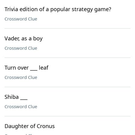
Trivia edition of a popular strategy game?
Crossword Clue
Vader, as a boy
Crossword Clue
Turn over ___ leaf
Crossword Clue
Shiba ___
Crossword Clue
Daughter of Cronus