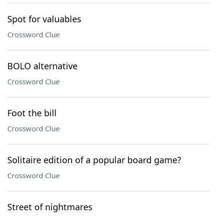
Spot for valuables
Crossword Clue
BOLO alternative
Crossword Clue
Foot the bill
Crossword Clue
Solitaire edition of a popular board game?
Crossword Clue
Street of nightmares