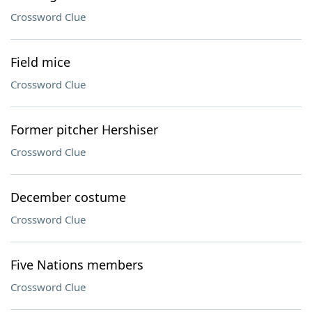
Crossword Clue
Field mice
Crossword Clue
Former pitcher Hershiser
Crossword Clue
December costume
Crossword Clue
Five Nations members
Crossword Clue