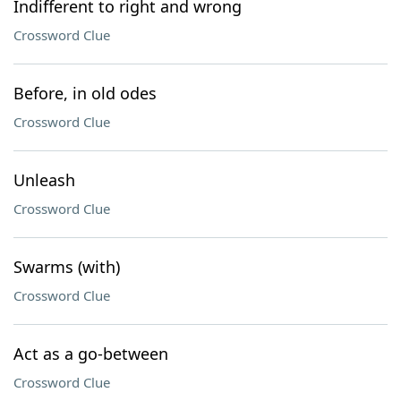
Indifferent to right and wrong
Crossword Clue
Before, in old odes
Crossword Clue
Unleash
Crossword Clue
Swarms (with)
Crossword Clue
Act as a go-between
Crossword Clue