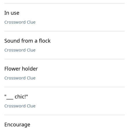
In use
Crossword Clue
Sound from a flock
Crossword Clue
Flower holder
Crossword Clue
"___ chic!"
Crossword Clue
Encourage