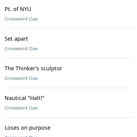
Pt. of NYU
Crossword Clue
Set apart
Crossword Clue
The Thinker's sculptor
Crossword Clue
Nautical "Halt!"
Crossword Clue
Loses on purpose