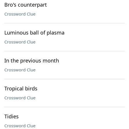
Bro's counterpart
Crossword Clue
Luminous ball of plasma
Crossword Clue
In the previous month
Crossword Clue
Tropical birds
Crossword Clue
Tidies
Crossword Clue