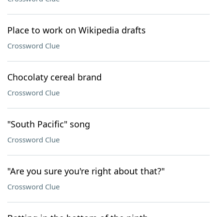
Place to work on Wikipedia drafts
Crossword Clue
Chocolaty cereal brand
Crossword Clue
"South Pacific" song
Crossword Clue
"Are you sure you're right about that?"
Crossword Clue