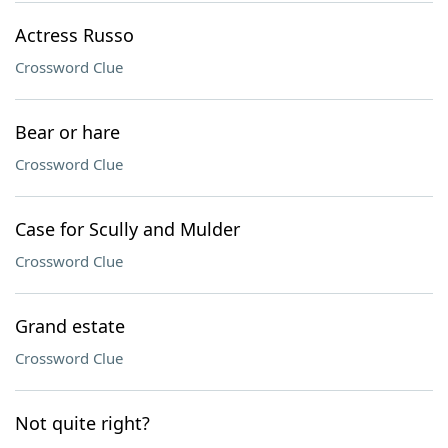
Actress Russo
Crossword Clue
Bear or hare
Crossword Clue
Case for Scully and Mulder
Crossword Clue
Grand estate
Crossword Clue
Not quite right?