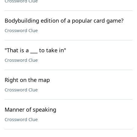
Crossword Clue
Bodybuilding edition of a popular card game?
Crossword Clue
"That is a ___ to take in"
Crossword Clue
Right on the map
Crossword Clue
Manner of speaking
Crossword Clue