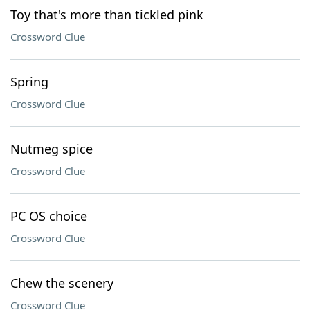
Toy that's more than tickled pink
Crossword Clue
Spring
Crossword Clue
Nutmeg spice
Crossword Clue
PC OS choice
Crossword Clue
Chew the scenery
Crossword Clue