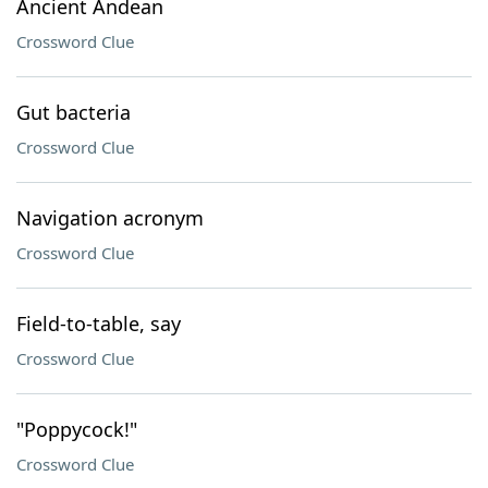
Ancient Andean
Crossword Clue
Gut bacteria
Crossword Clue
Navigation acronym
Crossword Clue
Field-to-table, say
Crossword Clue
"Poppycock!"
Crossword Clue