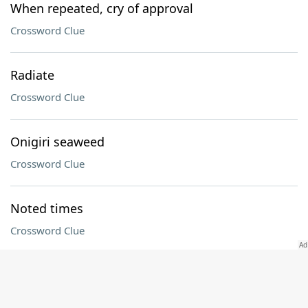
When repeated, cry of approval
Crossword Clue
Radiate
Crossword Clue
Onigiri seaweed
Crossword Clue
Noted times
Crossword Clue
"The Pitt" actor Noah
Crossword Clue