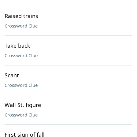
Raised trains
Crossword Clue
Take back
Crossword Clue
Scant
Crossword Clue
Wall St. figure
Crossword Clue
First sign of fall