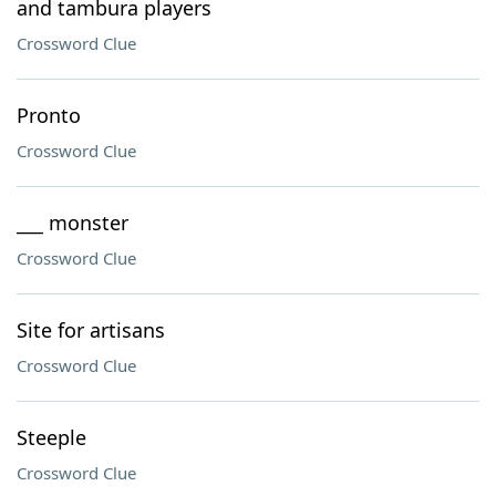
and tambura players
Crossword Clue
Pronto
Crossword Clue
___ monster
Crossword Clue
Site for artisans
Crossword Clue
Steeple
Crossword Clue