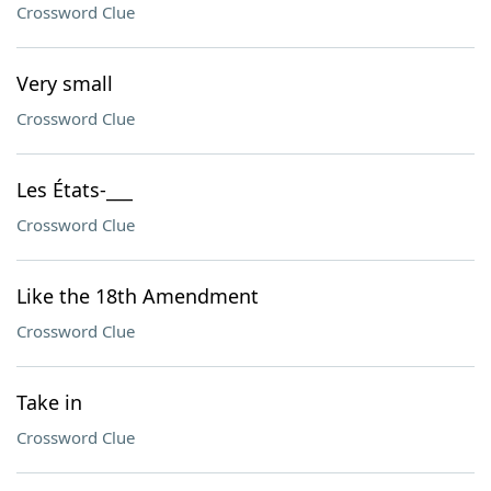
Crossword Clue
Very small
Crossword Clue
Les États-___
Crossword Clue
Like the 18th Amendment
Crossword Clue
Take in
Crossword Clue