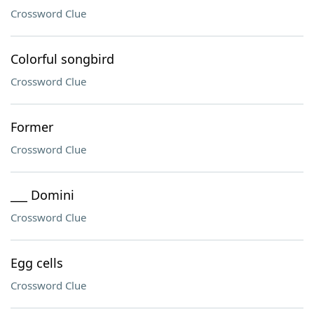
Crossword Clue
Colorful songbird
Crossword Clue
Former
Crossword Clue
___ Domini
Crossword Clue
Egg cells
Crossword Clue