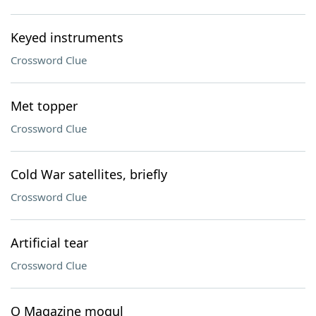
Keyed instruments
Crossword Clue
Met topper
Crossword Clue
Cold War satellites, briefly
Crossword Clue
Artificial tear
Crossword Clue
O Magazine mogul