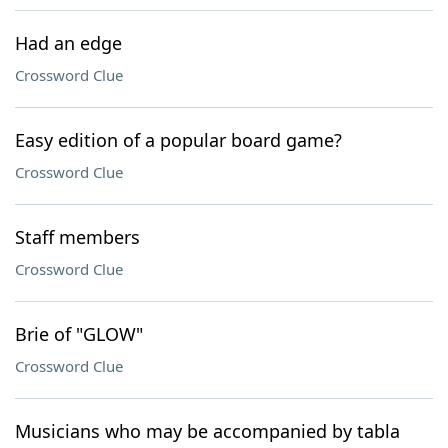
Had an edge
Crossword Clue
Easy edition of a popular board game?
Crossword Clue
Staff members
Crossword Clue
Brie of "GLOW"
Crossword Clue
Musicians who may be accompanied by tabla