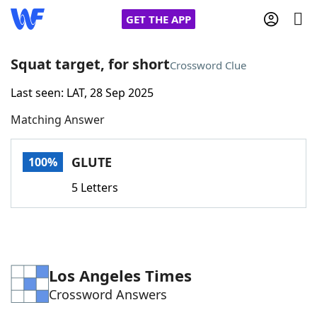
GET THE APP
Squat target, for short
Crossword Clue
Last seen: LAT, 28 Sep 2025
Home
Matching Answer
Words With Friends
Cheat
GLUTE
100%
NYT Crossplay Cheat
5 Letters
Scrabble
Helpers
Today's NYT Games
Hints & Answers
Los Angeles Times
Crossword Answers
Word Games
Helpers