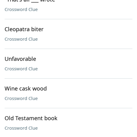
Crossword Clue
Cleopatra biter
Crossword Clue
Unfavorable
Crossword Clue
Wine cask wood
Crossword Clue
Old Testament book
Crossword Clue