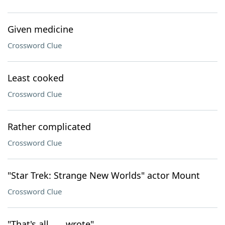
Given medicine
Crossword Clue
Least cooked
Crossword Clue
Rather complicated
Crossword Clue
"Star Trek: Strange New Worlds" actor Mount
Crossword Clue
"That's all ___ wrote"