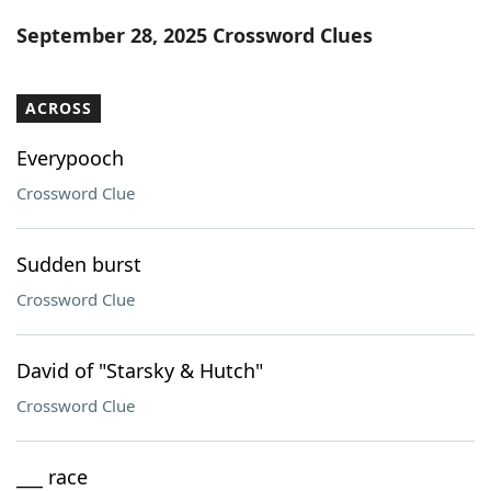
Word List
Maker
September 28, 2025 Crossword Clues
Blog
ACROSS
Our Brands
Everypooch
Crossword Clue
Sudden burst
Crossword Clue
David of "Starsky & Hutch"
Crossword Clue
___ race