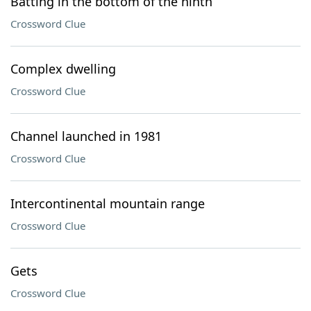
Batting in the bottom of the ninth
Crossword Clue
Complex dwelling
Crossword Clue
Channel launched in 1981
Crossword Clue
Intercontinental mountain range
Crossword Clue
Gets
Crossword Clue