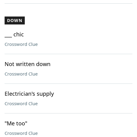
DOWN
___ chic
Crossword Clue
Not written down
Crossword Clue
Electrician's supply
Crossword Clue
"Me too"
Crossword Clue