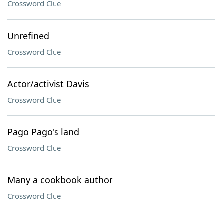
Crossword Clue
Unrefined
Crossword Clue
Actor/activist Davis
Crossword Clue
Pago Pago's land
Crossword Clue
Many a cookbook author
Crossword Clue