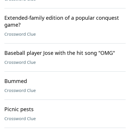
Extended-family edition of a popular conquest
game?
Crossword Clue
Baseball player Jose with the hit song "OMG"
Crossword Clue
Bummed
Crossword Clue
Picnic pests
Crossword Clue