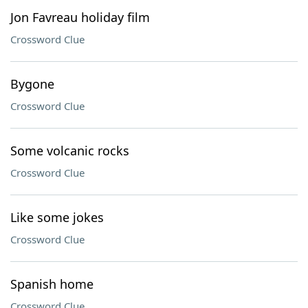
Jon Favreau holiday film
Crossword Clue
Bygone
Crossword Clue
Some volcanic rocks
Crossword Clue
Like some jokes
Crossword Clue
Spanish home
Crossword Clue