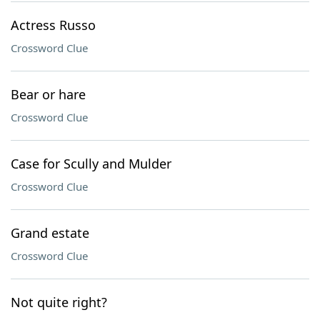
Actress Russo
Crossword Clue
Bear or hare
Crossword Clue
Case for Scully and Mulder
Crossword Clue
Grand estate
Crossword Clue
Not quite right?