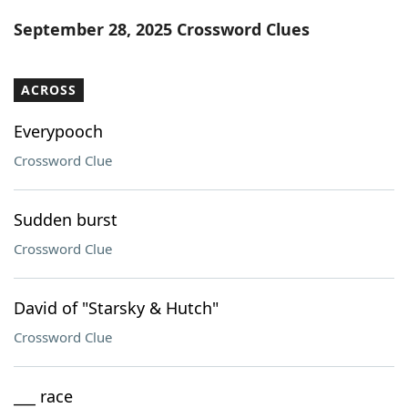
Word List
Maker
September 28, 2025 Crossword Clues
Blog
ACROSS
Our Brands
Everypooch
Crossword Clue
Sudden burst
Crossword Clue
David of "Starsky & Hutch"
Crossword Clue
___ race