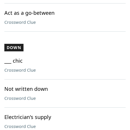
Act as a go-between
Crossword Clue
DOWN
___ chic
Crossword Clue
Not written down
Crossword Clue
Electrician's supply
Crossword Clue