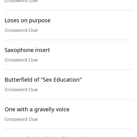
Crossword Clue
Loses on purpose
Crossword Clue
Saxophone insert
Crossword Clue
Butterfield of "Sex Education"
Crossword Clue
One with a gravelly voice
Crossword Clue