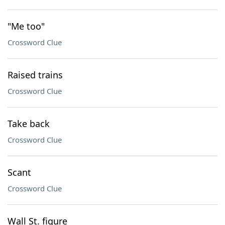
"Me too"
Crossword Clue
Raised trains
Crossword Clue
Take back
Crossword Clue
Scant
Crossword Clue
Wall St. figure