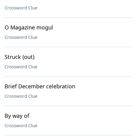
Crossword Clue
O Magazine mogul
Crossword Clue
Struck (out)
Crossword Clue
Brief December celebration
Crossword Clue
By way of
Crossword Clue