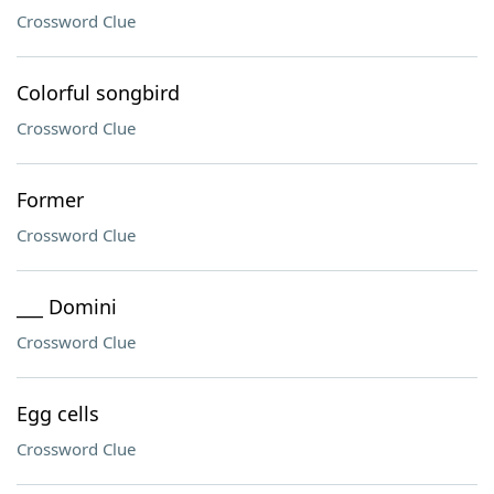
Crossword Clue
Colorful songbird
Crossword Clue
Former
Crossword Clue
___ Domini
Crossword Clue
Egg cells
Crossword Clue