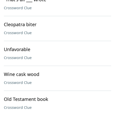
Crossword Clue
Cleopatra biter
Crossword Clue
Unfavorable
Crossword Clue
Wine cask wood
Crossword Clue
Old Testament book
Crossword Clue