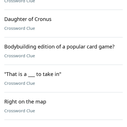
Crossword Clue
Daughter of Cronus
Crossword Clue
Bodybuilding edition of a popular card game?
Crossword Clue
"That is a ___ to take in"
Crossword Clue
Right on the map
Crossword Clue