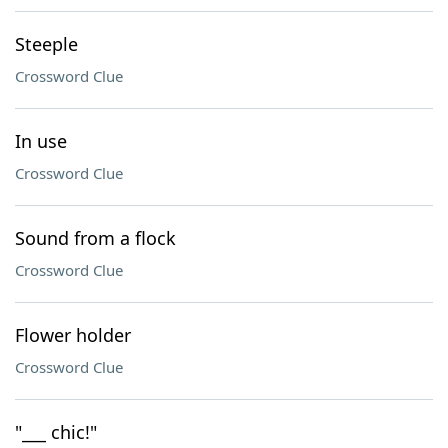
Steeple
Crossword Clue
In use
Crossword Clue
Sound from a flock
Crossword Clue
Flower holder
Crossword Clue
"___ chic!"