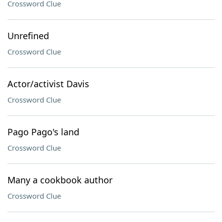
Crossword Clue
Unrefined
Crossword Clue
Actor/activist Davis
Crossword Clue
Pago Pago's land
Crossword Clue
Many a cookbook author
Crossword Clue