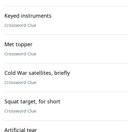
Keyed instruments
Crossword Clue
Met topper
Crossword Clue
Cold War satellites, briefly
Crossword Clue
Squat target, for short
Crossword Clue
Artificial tear