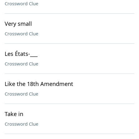
Crossword Clue
Very small
Crossword Clue
Les États-___
Crossword Clue
Like the 18th Amendment
Crossword Clue
Take in
Crossword Clue