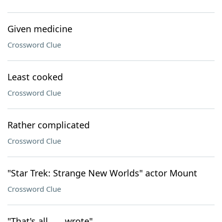
Given medicine
Crossword Clue
Least cooked
Crossword Clue
Rather complicated
Crossword Clue
"Star Trek: Strange New Worlds" actor Mount
Crossword Clue
"That's all ___ wrote"