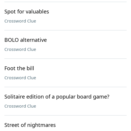
Spot for valuables
Crossword Clue
BOLO alternative
Crossword Clue
Foot the bill
Crossword Clue
Solitaire edition of a popular board game?
Crossword Clue
Street of nightmares