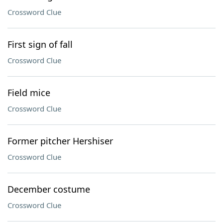
Crossword Clue
First sign of fall
Crossword Clue
Field mice
Crossword Clue
Former pitcher Hershiser
Crossword Clue
December costume
Crossword Clue