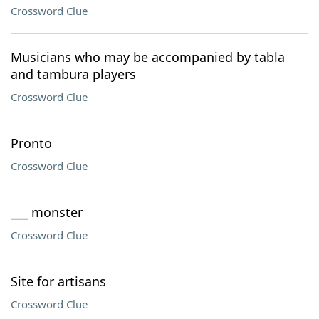
Crossword Clue
Musicians who may be accompanied by tabla
and tambura players
Crossword Clue
Pronto
Crossword Clue
___ monster
Crossword Clue
Site for artisans
Crossword Clue