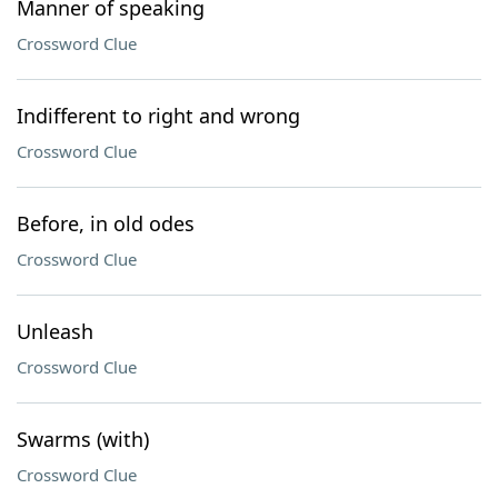
Manner of speaking
Crossword Clue
Indifferent to right and wrong
Crossword Clue
Before, in old odes
Crossword Clue
Unleash
Crossword Clue
Swarms (with)
Crossword Clue