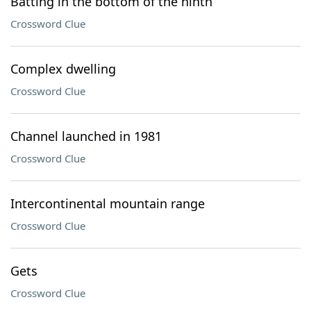
Batting in the bottom of the ninth
Crossword Clue
Complex dwelling
Crossword Clue
Channel launched in 1981
Crossword Clue
Intercontinental mountain range
Crossword Clue
Gets
Crossword Clue