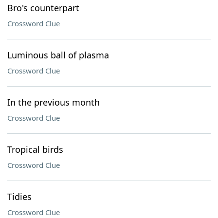
Bro's counterpart
Crossword Clue
Luminous ball of plasma
Crossword Clue
In the previous month
Crossword Clue
Tropical birds
Crossword Clue
Tidies
Crossword Clue