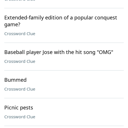
Extended-family edition of a popular conquest
game?
Crossword Clue
Baseball player Jose with the hit song "OMG"
Crossword Clue
Bummed
Crossword Clue
Picnic pests
Crossword Clue