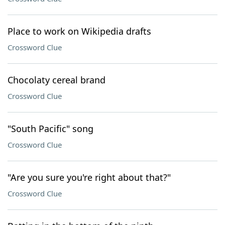
Place to work on Wikipedia drafts
Crossword Clue
Chocolaty cereal brand
Crossword Clue
"South Pacific" song
Crossword Clue
"Are you sure you're right about that?"
Crossword Clue