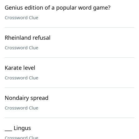
Genius edition of a popular word game?
Crossword Clue
Rheinland refusal
Crossword Clue
Karate level
Crossword Clue
Nondairy spread
Crossword Clue
___ Lingus
Crossword Clue