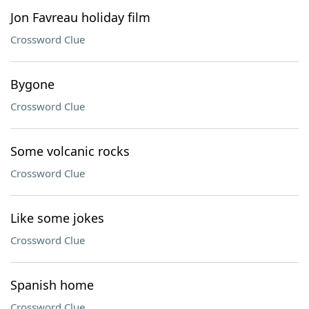
Jon Favreau holiday film
Crossword Clue
Bygone
Crossword Clue
Some volcanic rocks
Crossword Clue
Like some jokes
Crossword Clue
Spanish home
Crossword Clue