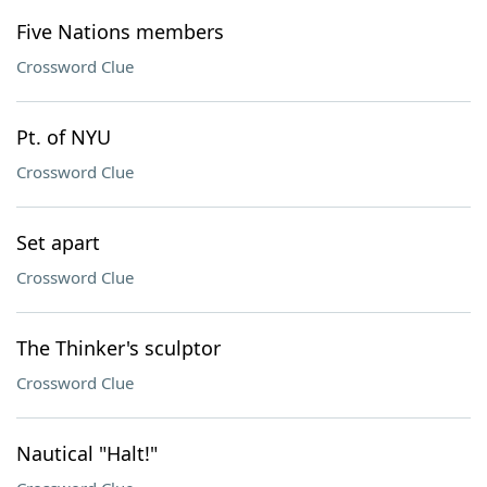
Five Nations members
Crossword Clue
Pt. of NYU
Crossword Clue
Set apart
Crossword Clue
The Thinker's sculptor
Crossword Clue
Nautical "Halt!"