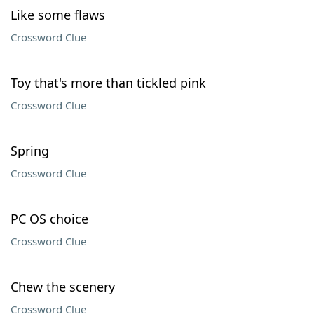
Like some flaws
Crossword Clue
Toy that's more than tickled pink
Crossword Clue
Spring
Crossword Clue
PC OS choice
Crossword Clue
Chew the scenery
Crossword Clue