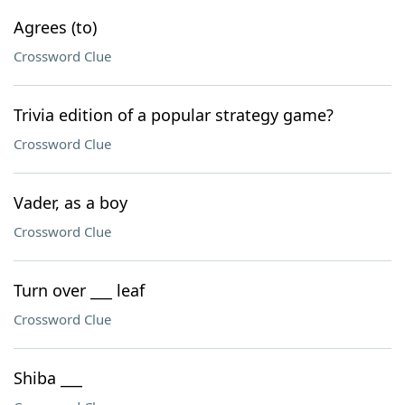
Agrees (to)
Crossword Clue
Trivia edition of a popular strategy game?
Crossword Clue
Vader, as a boy
Crossword Clue
Turn over ___ leaf
Crossword Clue
Shiba ___