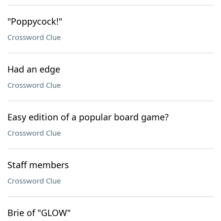
"Poppycock!"
Crossword Clue
Had an edge
Crossword Clue
Easy edition of a popular board game?
Crossword Clue
Staff members
Crossword Clue
Brie of "GLOW"