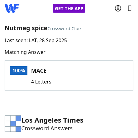
GET THE APP
Nutmeg spice
Crossword Clue
Last seen: LAT, 28 Sep 2025
Home
Matching Answer
Words With Friends
Cheat
MACE
100%
NYT Crossplay Cheat
4 Letters
Scrabble
Helpers
Today's NYT Games
Hints & Answers
Los Angeles Times
Crossword Answers
Word Games
Helpers