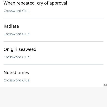
When repeated, cry of approval
Crossword Clue
Radiate
Crossword Clue
Onigiri seaweed
Crossword Clue
Noted times
Crossword Clue
"The Pitt" actor Noah
Crossword Clue