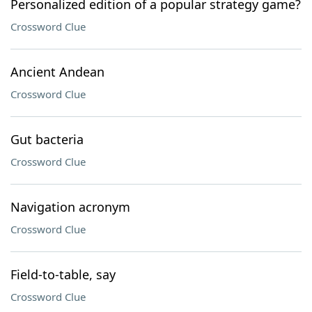
Personalized edition of a popular strategy game?
Crossword Clue
Ancient Andean
Crossword Clue
Gut bacteria
Crossword Clue
Navigation acronym
Crossword Clue
Field-to-table, say
Crossword Clue