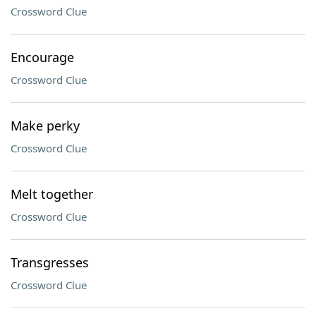
Crossword Clue
Encourage
Crossword Clue
Make perky
Crossword Clue
Melt together
Crossword Clue
Transgresses
Crossword Clue