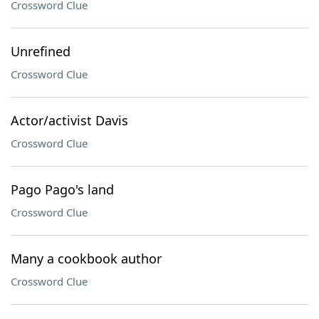
Crossword Clue
Unrefined
Crossword Clue
Actor/activist Davis
Crossword Clue
Pago Pago's land
Crossword Clue
Many a cookbook author
Crossword Clue