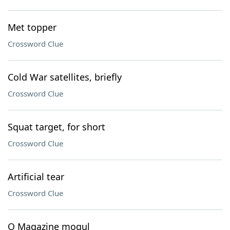
Met topper
Crossword Clue
Cold War satellites, briefly
Crossword Clue
Squat target, for short
Crossword Clue
Artificial tear
Crossword Clue
O Magazine mogul