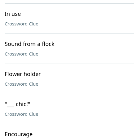
In use
Crossword Clue
Sound from a flock
Crossword Clue
Flower holder
Crossword Clue
"___ chic!"
Crossword Clue
Encourage