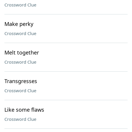
Crossword Clue
Make perky
Crossword Clue
Melt together
Crossword Clue
Transgresses
Crossword Clue
Like some flaws
Crossword Clue