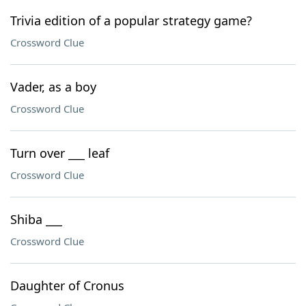
Trivia edition of a popular strategy game?
Crossword Clue
Vader, as a boy
Crossword Clue
Turn over ___ leaf
Crossword Clue
Shiba ___
Crossword Clue
Daughter of Cronus