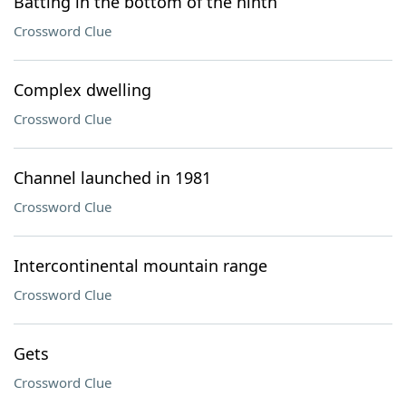
Batting in the bottom of the ninth
Crossword Clue
Complex dwelling
Crossword Clue
Channel launched in 1981
Crossword Clue
Intercontinental mountain range
Crossword Clue
Gets
Crossword Clue