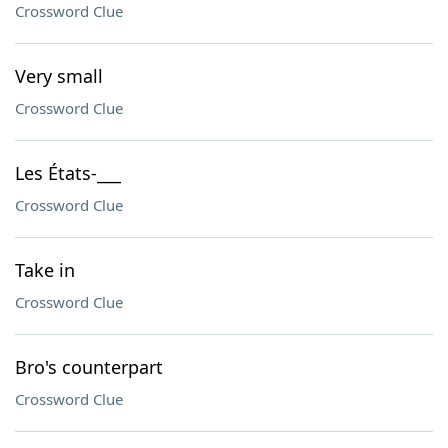
Crossword Clue
Very small
Crossword Clue
Les États-___
Crossword Clue
Take in
Crossword Clue
Bro's counterpart
Crossword Clue