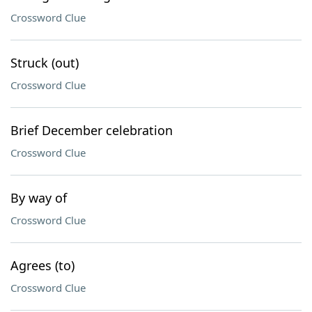
Crossword Clue
Struck (out)
Crossword Clue
Brief December celebration
Crossword Clue
By way of
Crossword Clue
Agrees (to)
Crossword Clue