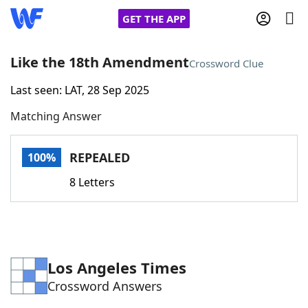
GET THE APP
Like the 18th Amendment
Crossword Clue
Last seen: LAT, 28 Sep 2025
Home
Matching Answer
Words With Friends
Cheat
REPEALED
100%
NYT Crossplay Cheat
8 Letters
Scrabble
Helpers
Today's NYT Games
Hints & Answers
Los Angeles Times
Crossword Answers
Word Games
Helpers