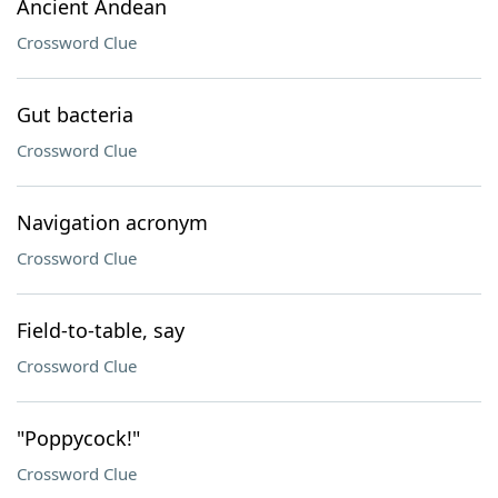
Ancient Andean
Crossword Clue
Gut bacteria
Crossword Clue
Navigation acronym
Crossword Clue
Field-to-table, say
Crossword Clue
"Poppycock!"
Crossword Clue