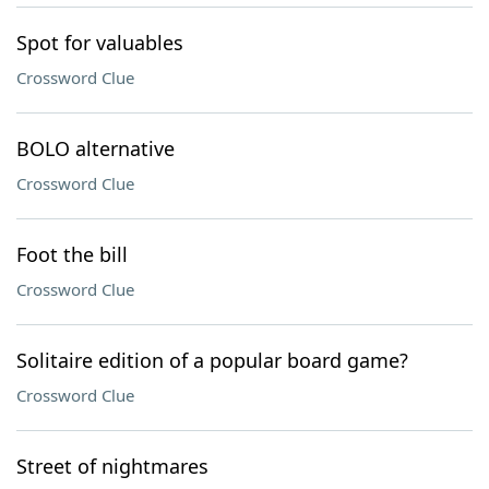
Spot for valuables
Crossword Clue
BOLO alternative
Crossword Clue
Foot the bill
Crossword Clue
Solitaire edition of a popular board game?
Crossword Clue
Street of nightmares