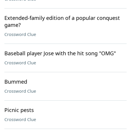
Extended-family edition of a popular conquest
game?
Crossword Clue
Baseball player Jose with the hit song "OMG"
Crossword Clue
Bummed
Crossword Clue
Picnic pests
Crossword Clue