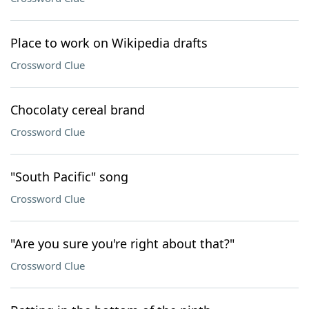
Place to work on Wikipedia drafts
Crossword Clue
Chocolaty cereal brand
Crossword Clue
"South Pacific" song
Crossword Clue
"Are you sure you're right about that?"
Crossword Clue