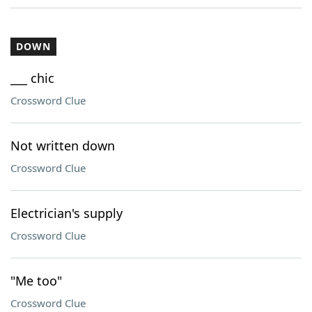
DOWN
___ chic
Crossword Clue
Not written down
Crossword Clue
Electrician's supply
Crossword Clue
"Me too"
Crossword Clue