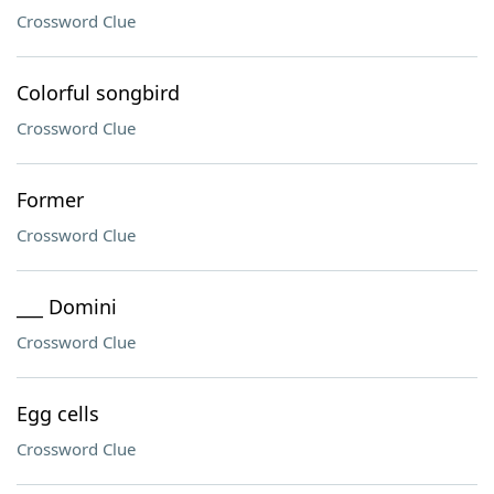
Crossword Clue
Colorful songbird
Crossword Clue
Former
Crossword Clue
___ Domini
Crossword Clue
Egg cells
Crossword Clue