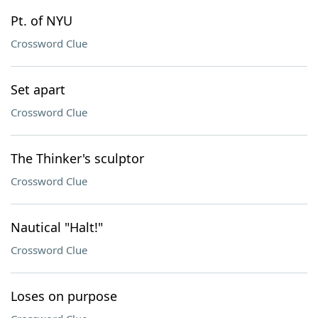
Pt. of NYU
Crossword Clue
Set apart
Crossword Clue
The Thinker's sculptor
Crossword Clue
Nautical "Halt!"
Crossword Clue
Loses on purpose