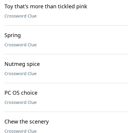
Toy that's more than tickled pink
Crossword Clue
Spring
Crossword Clue
Nutmeg spice
Crossword Clue
PC OS choice
Crossword Clue
Chew the scenery
Crossword Clue