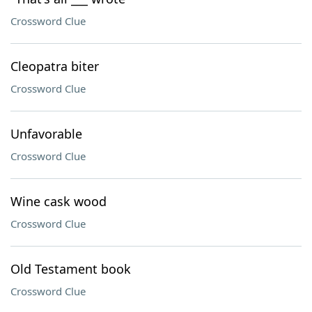
Crossword Clue
Cleopatra biter
Crossword Clue
Unfavorable
Crossword Clue
Wine cask wood
Crossword Clue
Old Testament book
Crossword Clue