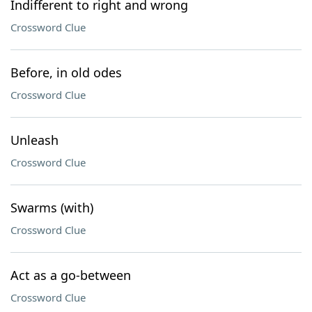
Indifferent to right and wrong
Crossword Clue
Before, in old odes
Crossword Clue
Unleash
Crossword Clue
Swarms (with)
Crossword Clue
Act as a go-between
Crossword Clue