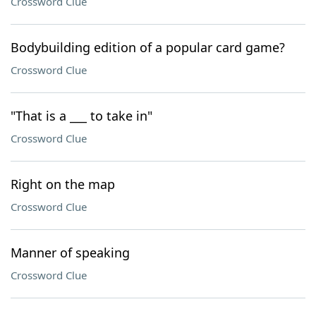
Crossword Clue
Bodybuilding edition of a popular card game?
Crossword Clue
"That is a ___ to take in"
Crossword Clue
Right on the map
Crossword Clue
Manner of speaking
Crossword Clue