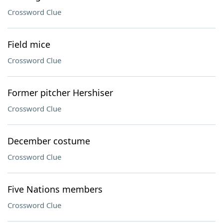
Crossword Clue
Field mice
Crossword Clue
Former pitcher Hershiser
Crossword Clue
December costume
Crossword Clue
Five Nations members
Crossword Clue