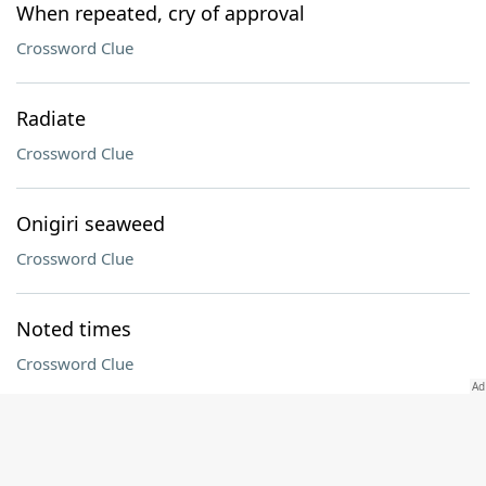
When repeated, cry of approval
Crossword Clue
Radiate
Crossword Clue
Onigiri seaweed
Crossword Clue
Noted times
Crossword Clue
"The Pitt" actor Noah
Crossword Clue