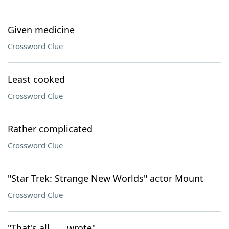
Given medicine
Crossword Clue
Least cooked
Crossword Clue
Rather complicated
Crossword Clue
"Star Trek: Strange New Worlds" actor Mount
Crossword Clue
"That's all ___ wrote"