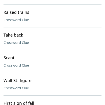
Raised trains
Crossword Clue
Take back
Crossword Clue
Scant
Crossword Clue
Wall St. figure
Crossword Clue
First sign of fall