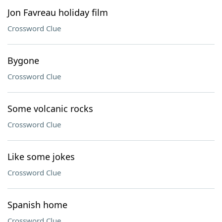
Jon Favreau holiday film
Crossword Clue
Bygone
Crossword Clue
Some volcanic rocks
Crossword Clue
Like some jokes
Crossword Clue
Spanish home
Crossword Clue