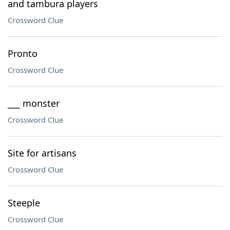
and tambura players
Crossword Clue
Pronto
Crossword Clue
___ monster
Crossword Clue
Site for artisans
Crossword Clue
Steeple
Crossword Clue