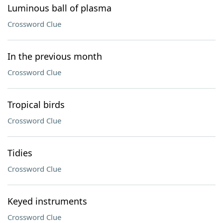
Luminous ball of plasma
Crossword Clue
In the previous month
Crossword Clue
Tropical birds
Crossword Clue
Tidies
Crossword Clue
Keyed instruments
Crossword Clue