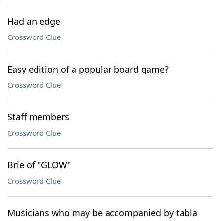
Had an edge
Crossword Clue
Easy edition of a popular board game?
Crossword Clue
Staff members
Crossword Clue
Brie of "GLOW"
Crossword Clue
Musicians who may be accompanied by tabla