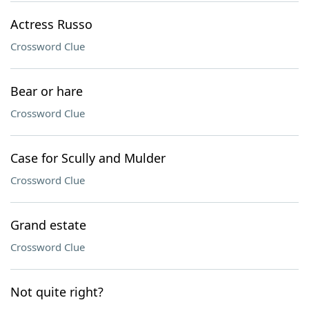
Actress Russo
Crossword Clue
Bear or hare
Crossword Clue
Case for Scully and Mulder
Crossword Clue
Grand estate
Crossword Clue
Not quite right?