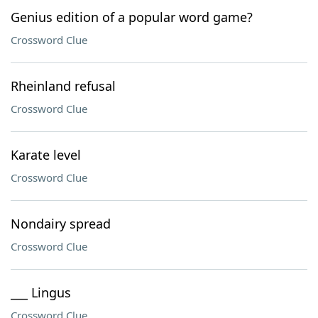
Genius edition of a popular word game?
Crossword Clue
Rheinland refusal
Crossword Clue
Karate level
Crossword Clue
Nondairy spread
Crossword Clue
___ Lingus
Crossword Clue