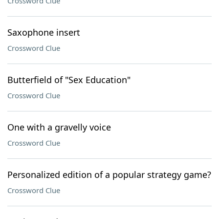
Crossword Clue
Saxophone insert
Crossword Clue
Butterfield of "Sex Education"
Crossword Clue
One with a gravelly voice
Crossword Clue
Personalized edition of a popular strategy game?
Crossword Clue