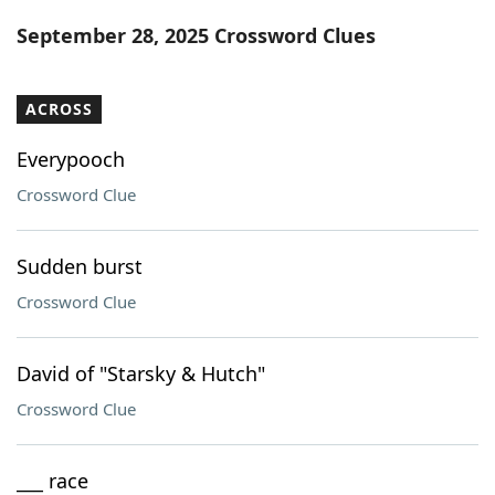
Word List
Maker
September 28, 2025 Crossword Clues
Blog
ACROSS
Our Brands
Everypooch
Crossword Clue
Sudden burst
Crossword Clue
David of "Starsky & Hutch"
Crossword Clue
___ race