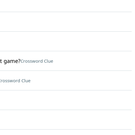
st game?
Crossword Clue
Crossword Clue