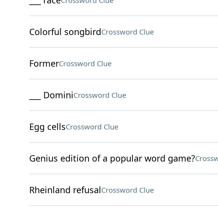
___ race
Crossword Clue
Colorful songbird
Crossword Clue
Former
Crossword Clue
___ Domini
Crossword Clue
Egg cells
Crossword Clue
Genius edition of a popular word game?
Crossw
Rheinland refusal
Crossword Clue