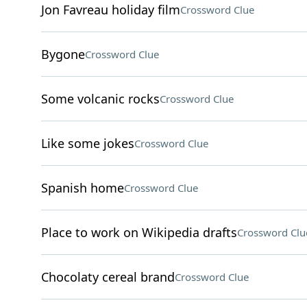
Jon Favreau holiday film
Crossword Clue
Bygone
Crossword Clue
Some volcanic rocks
Crossword Clue
Like some jokes
Crossword Clue
Spanish home
Crossword Clue
Place to work on Wikipedia drafts
Crossword Clu
Chocolaty cereal brand
Crossword Clue