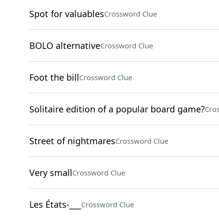
Spot for valuables
Crossword Clue
BOLO alternative
Crossword Clue
Foot the bill
Crossword Clue
Solitaire edition of a popular board game?
Cro
Street of nightmares
Crossword Clue
Very small
Crossword Clue
Les États-___
Crossword Clue