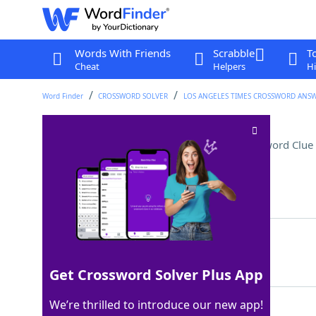
Words With Friends
Scrabble
T
Cheat
Helpers
Hi
Word Finder
CROSSWORD SOLVER
LOS ANGELES TIMES CROSSWORD ANS
Many a cookbook author
Crossword Clue
Last seen: LAT, 28 Sep 2025
Matching Answer
CHEF
100%
4 Letters
Get Crossword Solver Plus App
We’re thrilled to introduce our new app!