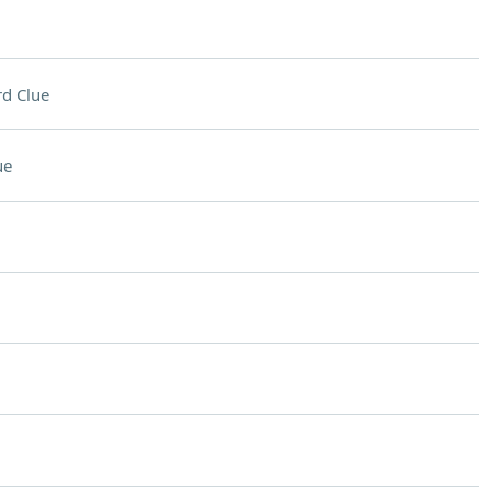
d Clue
ue