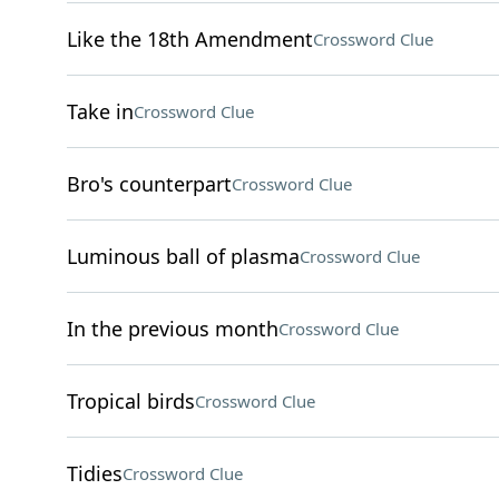
Like the 18th Amendment
Crossword Clue
Take in
Crossword Clue
Bro's counterpart
Crossword Clue
Luminous ball of plasma
Crossword Clue
In the previous month
Crossword Clue
Tropical birds
Crossword Clue
Tidies
Crossword Clue