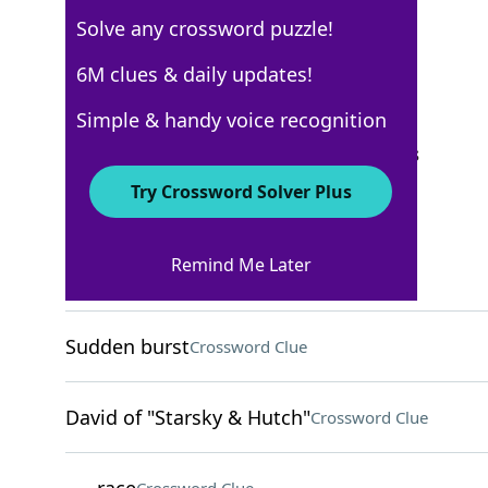
Solve any crossword puzzle!
Los Angeles Times
6M clues & daily updates!
Crossword Answers
Simple & handy voice recognition
September 28, 2025 Crossword Clues
Try Crossword Solver Plus
ACROSS
Remind Me Later
Everypooch
Crossword Clue
Sudden burst
Crossword Clue
David of "Starsky & Hutch"
Crossword Clue