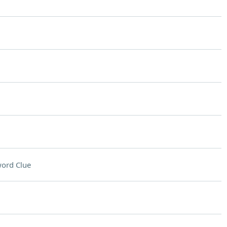
ord Clue