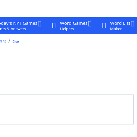
oday's NYT Games
Word Games
Word List
nts & Answers
Helpers
Maker
WERS
Clue