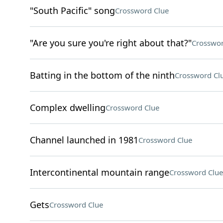
"South Pacific" song
Crossword Clue
"Are you sure you're right about that?"
Crosswor
Batting in the bottom of the ninth
Crossword Cl
Complex dwelling
Crossword Clue
Channel launched in 1981
Crossword Clue
Intercontinental mountain range
Crossword Clue
Gets
Crossword Clue