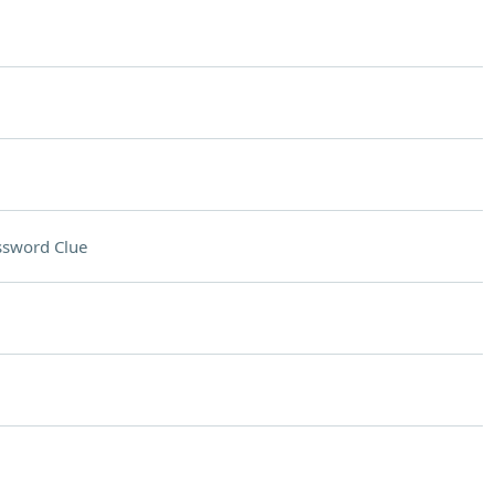
ssword Clue