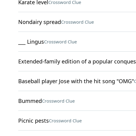
Karate level
Crossword Clue
Nondairy spread
Crossword Clue
___ Lingus
Crossword Clue
Extended-family edition of a popular conque
Baseball player Jose with the hit song "OMG"
Bummed
Crossword Clue
Picnic pests
Crossword Clue