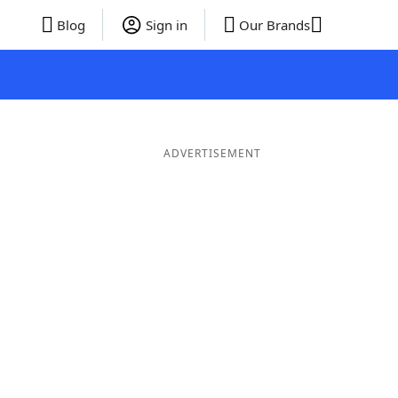
Blog
Sign in
Our Brands
ADVERTISEMENT