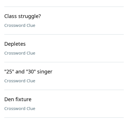
Class struggle?
Crossword Clue
Depletes
Crossword Clue
"25" and "30" singer
Crossword Clue
Den fixture
Crossword Clue