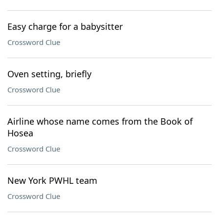
Easy charge for a babysitter
Crossword Clue
Oven setting, briefly
Crossword Clue
Airline whose name comes from the Book of
Hosea
Crossword Clue
New York PWHL team
Crossword Clue