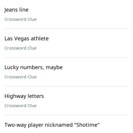
Jeans line
Crossword Clue
Las Vegas athlete
Crossword Clue
Lucky numbers, maybe
Crossword Clue
Highway letters
Crossword Clue
Two-way player nicknamed "Shotime"