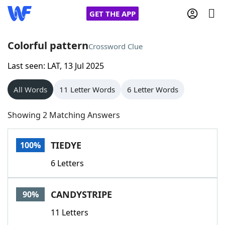
GET THE APP
Colorful pattern
Crossword Clue
Last seen: LAT, 13 Jul 2025
Home
All Words
11 Letter Words
6 Letter Words
Words With Friends
Cheat
Showing 2 Matching Answers
NYT Crossplay Cheat
TIEDYE
100%
Scrabble
Helpers
6 Letters
Today's NYT Games
Hints & Answers
CANDYSTRIPE
90%
Word Games
Helpers
11 Letters