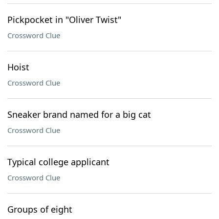
Pickpocket in "Oliver Twist"
Crossword Clue
Hoist
Crossword Clue
Sneaker brand named for a big cat
Crossword Clue
Typical college applicant
Crossword Clue
Groups of eight