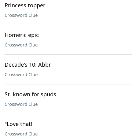
Princess topper
Crossword Clue
Homeric epic
Crossword Clue
Decade's 10: Abbr
Crossword Clue
St. known for spuds
Crossword Clue
"Love that!"
Crossword Clue