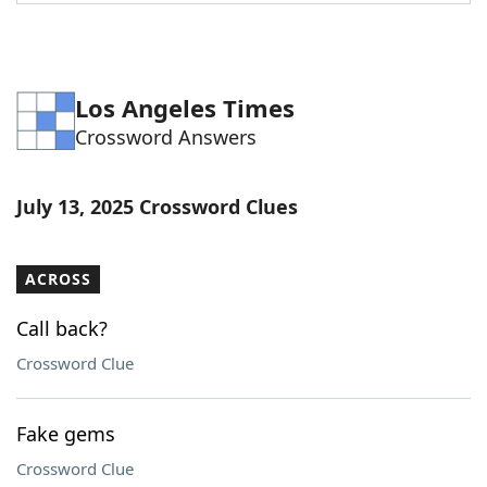
Word List
Maker
Blog
Los Angeles Times
Crossword Answers
Our Brands
July 13, 2025 Crossword Clues
ACROSS
Call back?
Crossword Clue
Fake gems
Crossword Clue