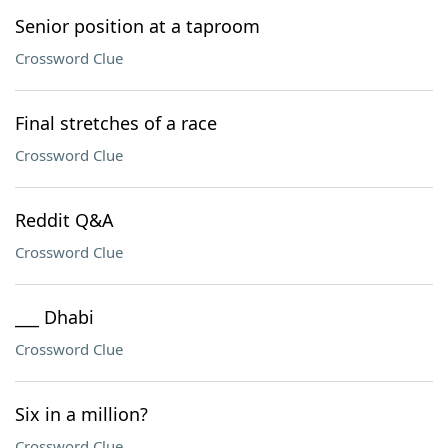
Senior position at a taproom
Crossword Clue
Final stretches of a race
Crossword Clue
Reddit Q&A
Crossword Clue
___ Dhabi
Crossword Clue
Six in a million?
Crossword Clue