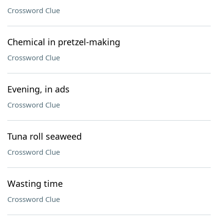
Crossword Clue
Chemical in pretzel-making
Crossword Clue
Evening, in ads
Crossword Clue
Tuna roll seaweed
Crossword Clue
Wasting time
Crossword Clue