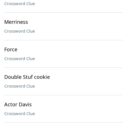
Crossword Clue
Merriness
Crossword Clue
Force
Crossword Clue
Double Stuf cookie
Crossword Clue
Actor Davis
Crossword Clue