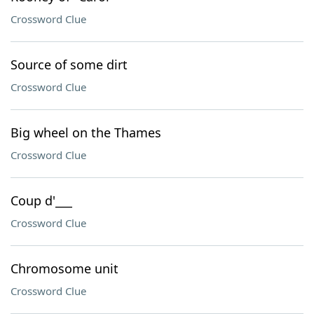
Crossword Clue
Source of some dirt
Crossword Clue
Big wheel on the Thames
Crossword Clue
Coup d'___
Crossword Clue
Chromosome unit
Crossword Clue