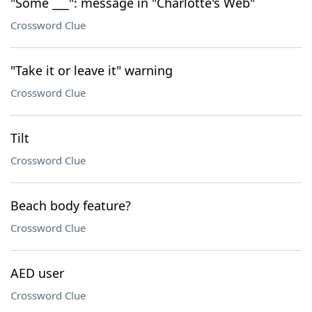
"Some ___": message in "Charlotte's Web"
Crossword Clue
"Take it or leave it" warning
Crossword Clue
Tilt
Crossword Clue
Beach body feature?
Crossword Clue
AED user
Crossword Clue