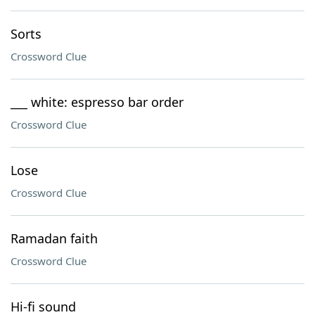
Sorts
Crossword Clue
___ white: espresso bar order
Crossword Clue
Lose
Crossword Clue
Ramadan faith
Crossword Clue
Hi-fi sound