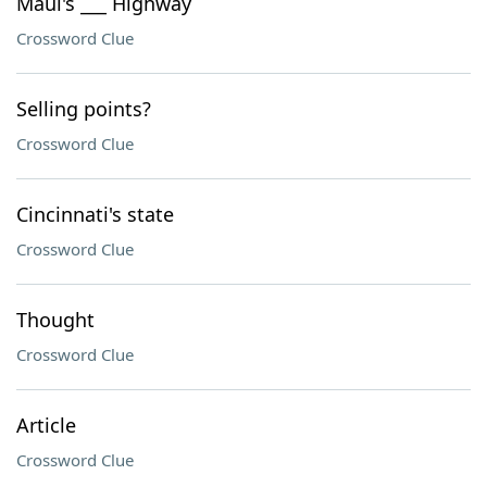
Maui's ___ Highway
Crossword Clue
Selling points?
Crossword Clue
Cincinnati's state
Crossword Clue
Thought
Crossword Clue
Article
Crossword Clue