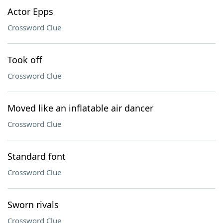
Actor Epps
Crossword Clue
Took off
Crossword Clue
Moved like an inflatable air dancer
Crossword Clue
Standard font
Crossword Clue
Sworn rivals
Crossword Clue