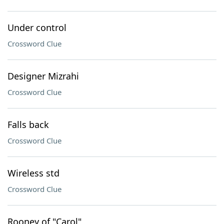
Under control
Crossword Clue
Designer Mizrahi
Crossword Clue
Falls back
Crossword Clue
Wireless std
Crossword Clue
Rooney of "Carol"