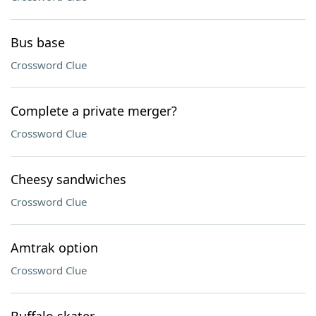
Bus base
Crossword Clue
Complete a private merger?
Crossword Clue
Cheesy sandwiches
Crossword Clue
Amtrak option
Crossword Clue