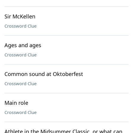
Sir McKellen
Crossword Clue
Ages and ages
Crossword Clue
Common sound at Oktoberfest
Crossword Clue
Main role
Crossword Clue
Athlete in the Midsummer Classic, or what can