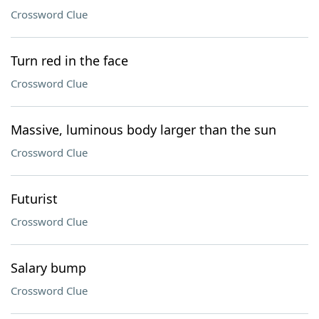
Crossword Clue
Turn red in the face
Crossword Clue
Massive, luminous body larger than the sun
Crossword Clue
Futurist
Crossword Clue
Salary bump
Crossword Clue