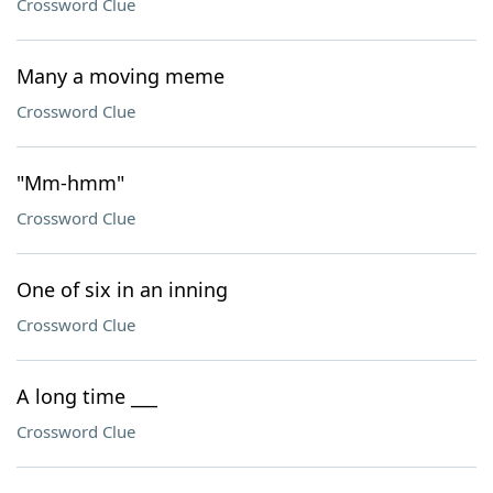
Crossword Clue
Many a moving meme
Crossword Clue
"Mm-hmm"
Crossword Clue
One of six in an inning
Crossword Clue
A long time ___
Crossword Clue