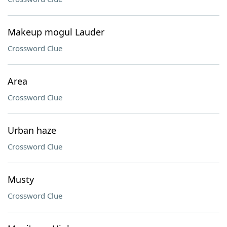
Makeup mogul Lauder
Crossword Clue
Area
Crossword Clue
Urban haze
Crossword Clue
Musty
Crossword Clue