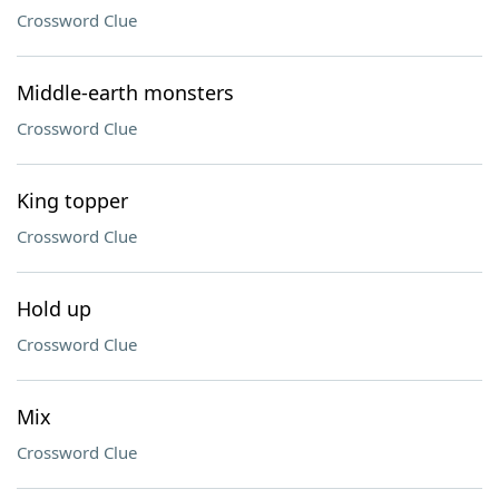
Crossword Clue
Middle-earth monsters
Crossword Clue
King topper
Crossword Clue
Hold up
Crossword Clue
Mix
Crossword Clue