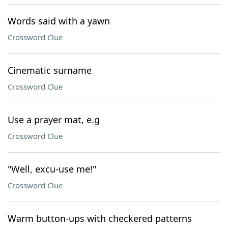
Words said with a yawn
Crossword Clue
Cinematic surname
Crossword Clue
Use a prayer mat, e.g
Crossword Clue
"Well, excu-use me!"
Crossword Clue
Warm button-ups with checkered patterns