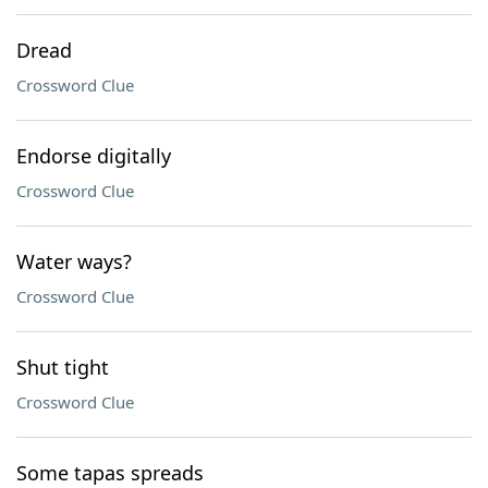
Dread
Crossword Clue
Endorse digitally
Crossword Clue
Water ways?
Crossword Clue
Shut tight
Crossword Clue
Some tapas spreads