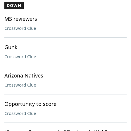
DOWN
MS reviewers
Crossword Clue
Gunk
Crossword Clue
Arizona Natives
Crossword Clue
Opportunity to score
Crossword Clue