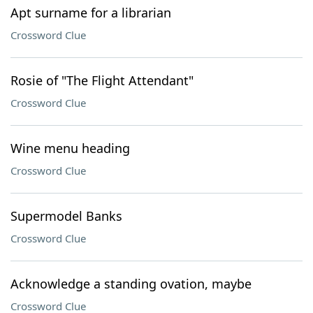
Apt surname for a librarian
Crossword Clue
Rosie of "The Flight Attendant"
Crossword Clue
Wine menu heading
Crossword Clue
Supermodel Banks
Crossword Clue
Acknowledge a standing ovation, maybe
Crossword Clue