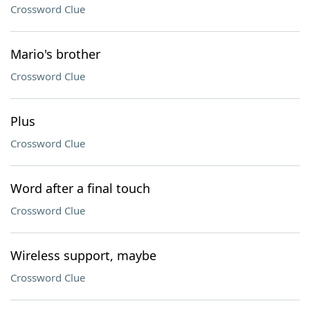
Crossword Clue
Mario's brother
Crossword Clue
Plus
Crossword Clue
Word after a final touch
Crossword Clue
Wireless support, maybe
Crossword Clue