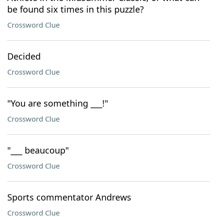
be found six times in this puzzle?
Crossword Clue
Decided
Crossword Clue
"You are something ___!"
Crossword Clue
"___ beaucoup"
Crossword Clue
Sports commentator Andrews
Crossword Clue