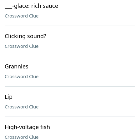
___-glace: rich sauce
Crossword Clue
Clicking sound?
Crossword Clue
Grannies
Crossword Clue
Lip
Crossword Clue
High-voltage fish
Crossword Clue