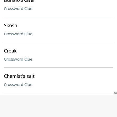
Buffalo skater
Crossword Clue
Skosh
Crossword Clue
Croak
Crossword Clue
Chemist's salt
Crossword Clue
Other, in Spanish
Crossword Clue