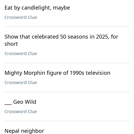
Eat by candlelight, maybe
Crossword Clue
Show that celebrated 50 seasons in 2025, for
short
Crossword Clue
Mighty Morphin figure of 1990s television
Crossword Clue
___ Geo Wild
Crossword Clue
Nepal neighbor