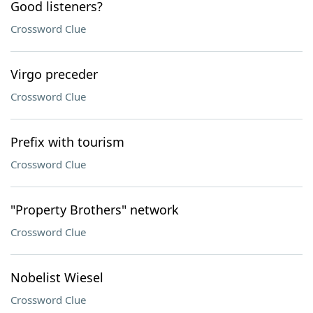
Good listeners?
Crossword Clue
Virgo preceder
Crossword Clue
Prefix with tourism
Crossword Clue
"Property Brothers" network
Crossword Clue
Nobelist Wiesel
Crossword Clue