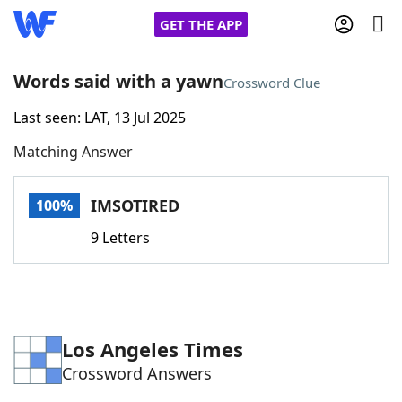
GET THE APP
Words said with a yawn
Crossword Clue
Last seen: LAT, 13 Jul 2025
Home
Matching Answer
Words With Friends
Cheat
IMSOTIRED
100%
NYT Crossplay Cheat
9 Letters
Scrabble
Helpers
Today's NYT Games
Hints & Answers
Los Angeles Times
Crossword Answers
Word Games
Helpers