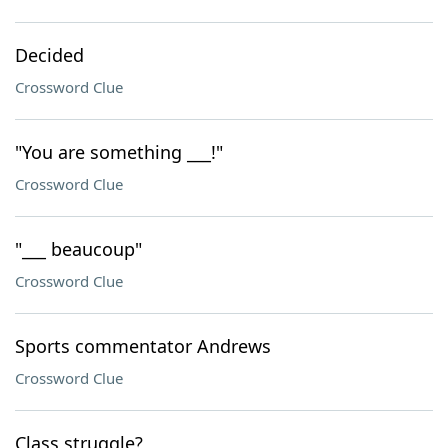
Decided
Crossword Clue
"You are something ___!"
Crossword Clue
"___ beaucoup"
Crossword Clue
Sports commentator Andrews
Crossword Clue
Class struggle?