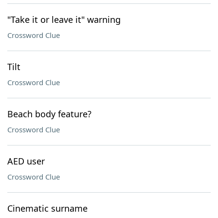
"Take it or leave it" warning
Crossword Clue
Tilt
Crossword Clue
Beach body feature?
Crossword Clue
AED user
Crossword Clue
Cinematic surname