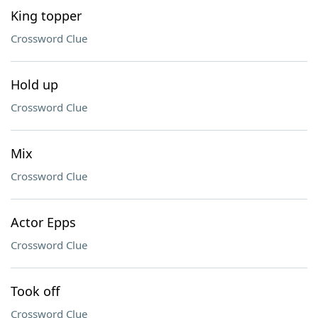
King topper
Crossword Clue
Hold up
Crossword Clue
Mix
Crossword Clue
Actor Epps
Crossword Clue
Took off
Crossword Clue