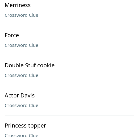
Merriness
Crossword Clue
Force
Crossword Clue
Double Stuf cookie
Crossword Clue
Actor Davis
Crossword Clue
Princess topper
Crossword Clue