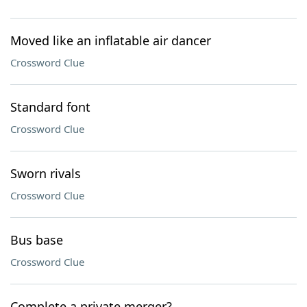
Moved like an inflatable air dancer
Crossword Clue
Standard font
Crossword Clue
Sworn rivals
Crossword Clue
Bus base
Crossword Clue
Complete a private merger?