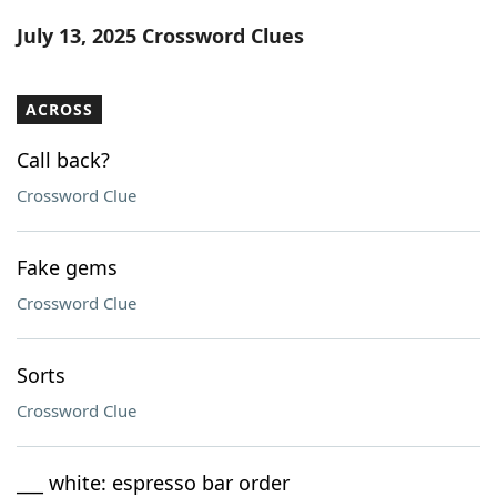
Word List
Maker
July 13, 2025 Crossword Clues
Blog
ACROSS
Our Brands
Call back?
Crossword Clue
Fake gems
Crossword Clue
Sorts
Crossword Clue
___ white: espresso bar order