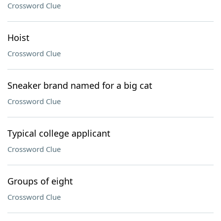
Crossword Clue
Hoist
Crossword Clue
Sneaker brand named for a big cat
Crossword Clue
Typical college applicant
Crossword Clue
Groups of eight
Crossword Clue