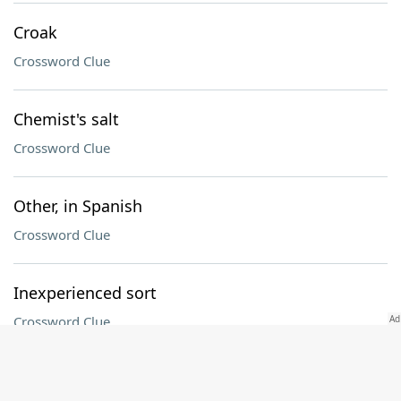
Croak
Crossword Clue
Chemist's salt
Crossword Clue
Other, in Spanish
Crossword Clue
Inexperienced sort
Crossword Clue
UFC sport