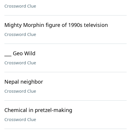
Crossword Clue
Mighty Morphin figure of 1990s television
Crossword Clue
___ Geo Wild
Crossword Clue
Nepal neighbor
Crossword Clue
Chemical in pretzel-making
Crossword Clue