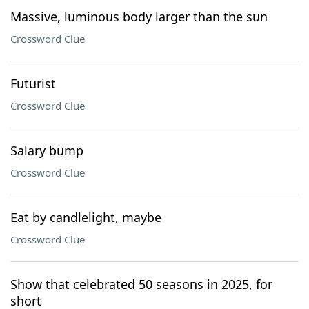
Massive, luminous body larger than the sun
Crossword Clue
Futurist
Crossword Clue
Salary bump
Crossword Clue
Eat by candlelight, maybe
Crossword Clue
Show that celebrated 50 seasons in 2025, for
short