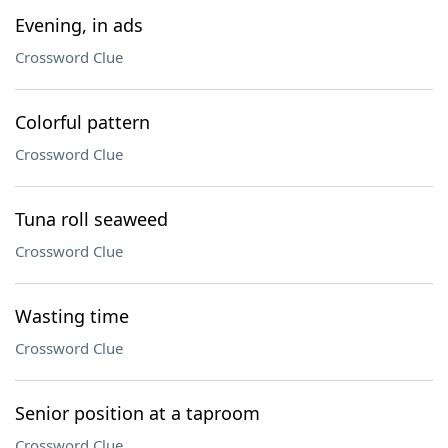
Evening, in ads
Crossword Clue
Colorful pattern
Crossword Clue
Tuna roll seaweed
Crossword Clue
Wasting time
Crossword Clue
Senior position at a taproom
Crossword Clue