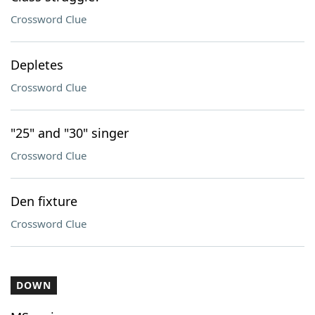
Crossword Clue
Depletes
Crossword Clue
"25" and "30" singer
Crossword Clue
Den fixture
Crossword Clue
DOWN