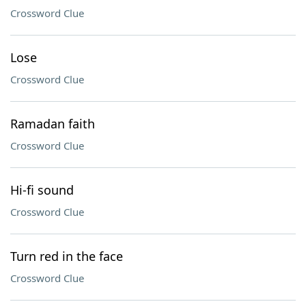
Crossword Clue
Lose
Crossword Clue
Ramadan faith
Crossword Clue
Hi-fi sound
Crossword Clue
Turn red in the face
Crossword Clue