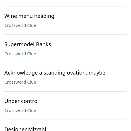
Wine menu heading
Crossword Clue
Supermodel Banks
Crossword Clue
Acknowledge a standing ovation, maybe
Crossword Clue
Under control
Crossword Clue
Designer Mizrahi