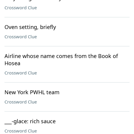
Crossword Clue
Oven setting, briefly
Crossword Clue
Airline whose name comes from the Book of
Hosea
Crossword Clue
New York PWHL team
Crossword Clue
___-glace: rich sauce
Crossword Clue