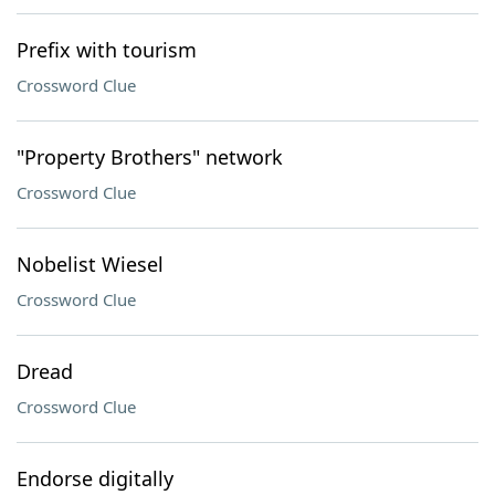
Prefix with tourism
Crossword Clue
"Property Brothers" network
Crossword Clue
Nobelist Wiesel
Crossword Clue
Dread
Crossword Clue
Endorse digitally