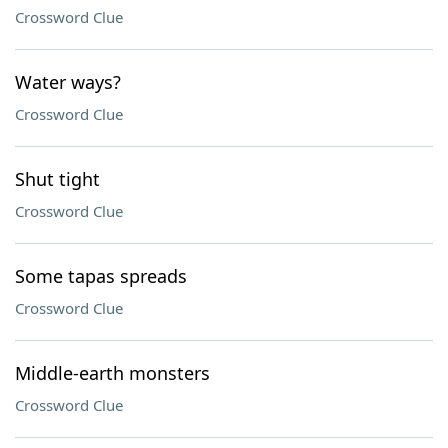
Crossword Clue
Water ways?
Crossword Clue
Shut tight
Crossword Clue
Some tapas spreads
Crossword Clue
Middle-earth monsters
Crossword Clue