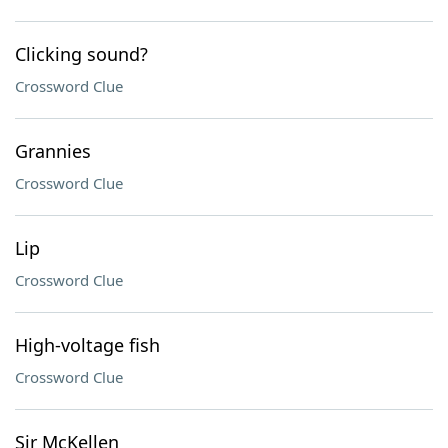
Clicking sound?
Crossword Clue
Grannies
Crossword Clue
Lip
Crossword Clue
High-voltage fish
Crossword Clue
Sir McKellen