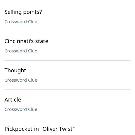
Selling points?
Crossword Clue
Cincinnati's state
Crossword Clue
Thought
Crossword Clue
Article
Crossword Clue
Pickpocket in "Oliver Twist"