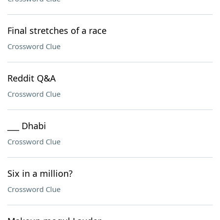
Final stretches of a race
Crossword Clue
Reddit Q&A
Crossword Clue
___ Dhabi
Crossword Clue
Six in a million?
Crossword Clue