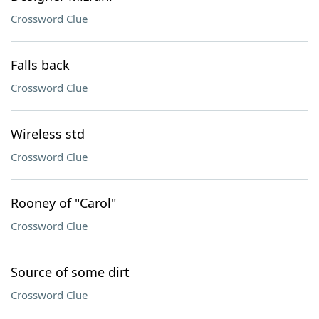
Crossword Clue
Falls back
Crossword Clue
Wireless std
Crossword Clue
Rooney of "Carol"
Crossword Clue
Source of some dirt
Crossword Clue