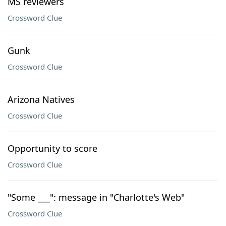
MS reviewers
Crossword Clue
Gunk
Crossword Clue
Arizona Natives
Crossword Clue
Opportunity to score
Crossword Clue
"Some ___": message in "Charlotte's Web"
Crossword Clue