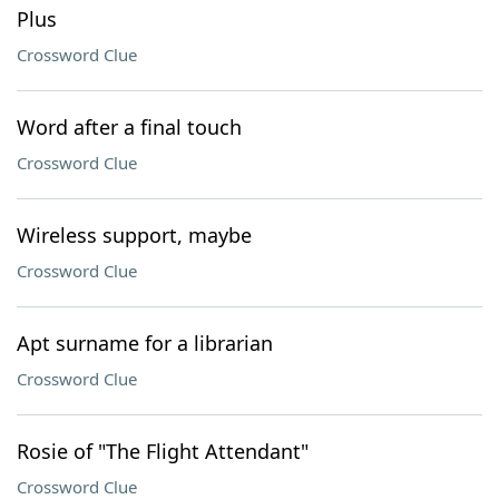
Plus
Crossword Clue
Word after a final touch
Crossword Clue
Wireless support, maybe
Crossword Clue
Apt surname for a librarian
Crossword Clue
Rosie of "The Flight Attendant"
Crossword Clue