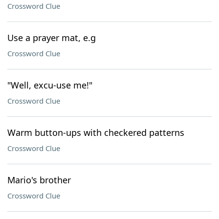
Crossword Clue
Use a prayer mat, e.g
Crossword Clue
"Well, excu-use me!"
Crossword Clue
Warm button-ups with checkered patterns
Crossword Clue
Mario's brother
Crossword Clue