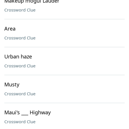
Makeup mogul Lauder
Crossword Clue
Area
Crossword Clue
Urban haze
Crossword Clue
Musty
Crossword Clue
Maui's ___ Highway
Crossword Clue