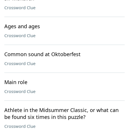
Crossword Clue
Ages and ages
Crossword Clue
Common sound at Oktoberfest
Crossword Clue
Main role
Crossword Clue
Athlete in the Midsummer Classic, or what can
be found six times in this puzzle?
Crossword Clue