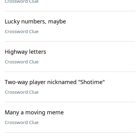
Crossword Clue
Lucky numbers, maybe
Crossword Clue
Highway letters
Crossword Clue
Two-way player nicknamed "Shotime"
Crossword Clue
Many a moving meme
Crossword Clue