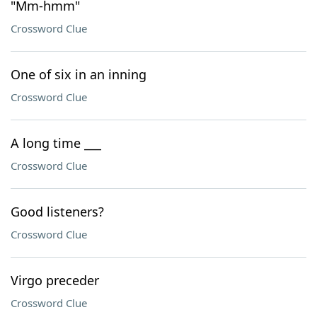
"Mm-hmm"
Crossword Clue
One of six in an inning
Crossword Clue
A long time ___
Crossword Clue
Good listeners?
Crossword Clue
Virgo preceder
Crossword Clue