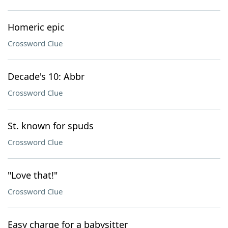
Homeric epic
Crossword Clue
Decade's 10: Abbr
Crossword Clue
St. known for spuds
Crossword Clue
"Love that!"
Crossword Clue
Easy charge for a babysitter