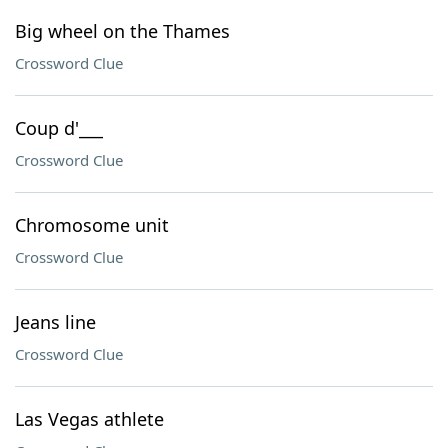
Big wheel on the Thames
Crossword Clue
Coup d'___
Crossword Clue
Chromosome unit
Crossword Clue
Jeans line
Crossword Clue
Las Vegas athlete