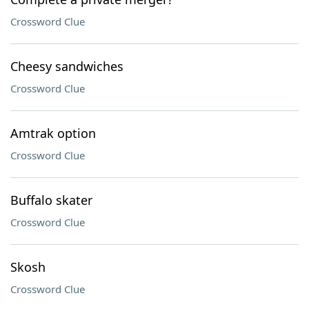
Crossword Clue
Cheesy sandwiches
Crossword Clue
Amtrak option
Crossword Clue
Buffalo skater
Crossword Clue
Skosh
Crossword Clue