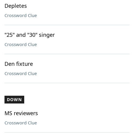
Depletes
Crossword Clue
"25" and "30" singer
Crossword Clue
Den fixture
Crossword Clue
DOWN
MS reviewers
Crossword Clue