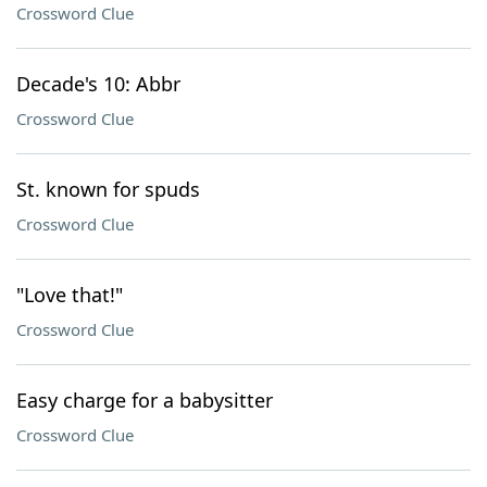
Crossword Clue
Decade's 10: Abbr
Crossword Clue
St. known for spuds
Crossword Clue
"Love that!"
Crossword Clue
Easy charge for a babysitter
Crossword Clue