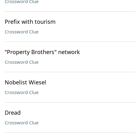
Crossword Clue
Prefix with tourism
Crossword Clue
"Property Brothers" network
Crossword Clue
Nobelist Wiesel
Crossword Clue
Dread
Crossword Clue