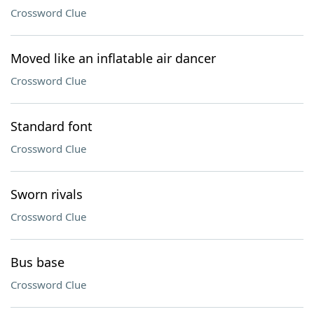
Crossword Clue
Moved like an inflatable air dancer
Crossword Clue
Standard font
Crossword Clue
Sworn rivals
Crossword Clue
Bus base
Crossword Clue