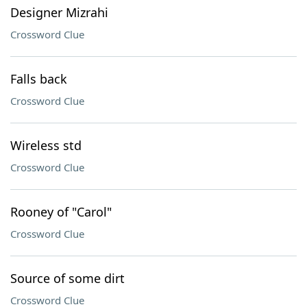
Designer Mizrahi
Crossword Clue
Falls back
Crossword Clue
Wireless std
Crossword Clue
Rooney of "Carol"
Crossword Clue
Source of some dirt
Crossword Clue