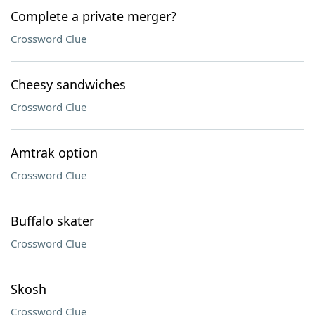
Complete a private merger?
Crossword Clue
Cheesy sandwiches
Crossword Clue
Amtrak option
Crossword Clue
Buffalo skater
Crossword Clue
Skosh
Crossword Clue