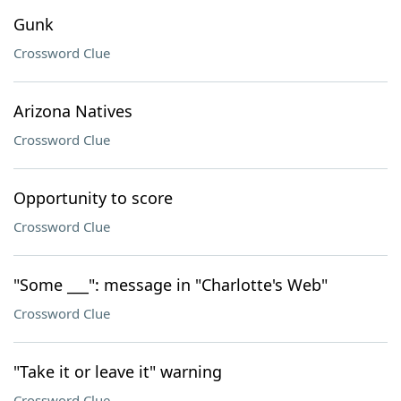
Gunk
Crossword Clue
Arizona Natives
Crossword Clue
Opportunity to score
Crossword Clue
"Some ___": message in "Charlotte's Web"
Crossword Clue
"Take it or leave it" warning
Crossword Clue