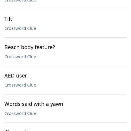
Tilt
Crossword Clue
Beach body feature?
Crossword Clue
AED user
Crossword Clue
Words said with a yawn
Crossword Clue