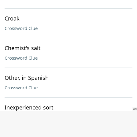
Croak
Crossword Clue
Chemist's salt
Crossword Clue
Other, in Spanish
Crossword Clue
Inexperienced sort
Crossword Clue