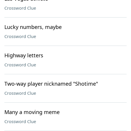
Crossword Clue
Lucky numbers, maybe
Crossword Clue
Highway letters
Crossword Clue
Two-way player nicknamed "Shotime"
Crossword Clue
Many a moving meme
Crossword Clue