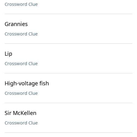
Crossword Clue
Grannies
Crossword Clue
Lip
Crossword Clue
High-voltage fish
Crossword Clue
Sir McKellen
Crossword Clue