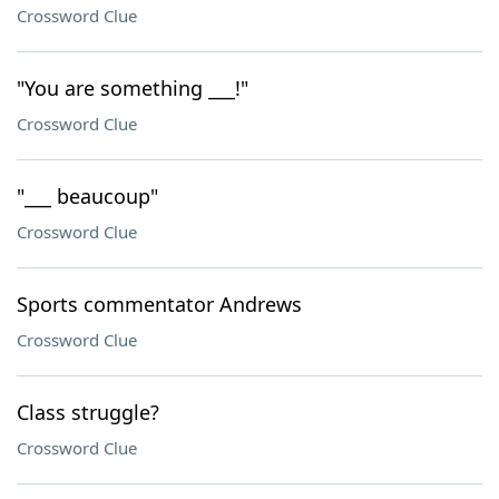
Crossword Clue
"You are something ___!"
Crossword Clue
"___ beaucoup"
Crossword Clue
Sports commentator Andrews
Crossword Clue
Class struggle?
Crossword Clue