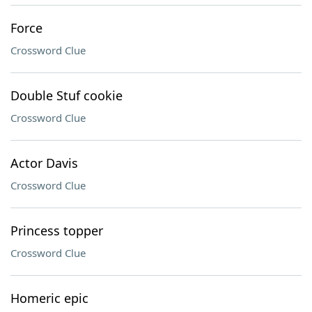
Force
Crossword Clue
Double Stuf cookie
Crossword Clue
Actor Davis
Crossword Clue
Princess topper
Crossword Clue
Homeric epic