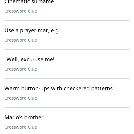
Cinematic surname
Crossword Clue
Use a prayer mat, e.g
Crossword Clue
"Well, excu-use me!"
Crossword Clue
Warm button-ups with checkered patterns
Crossword Clue
Mario's brother
Crossword Clue