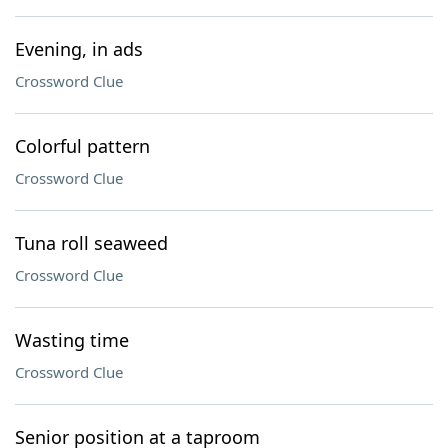
Evening, in ads
Crossword Clue
Colorful pattern
Crossword Clue
Tuna roll seaweed
Crossword Clue
Wasting time
Crossword Clue
Senior position at a taproom