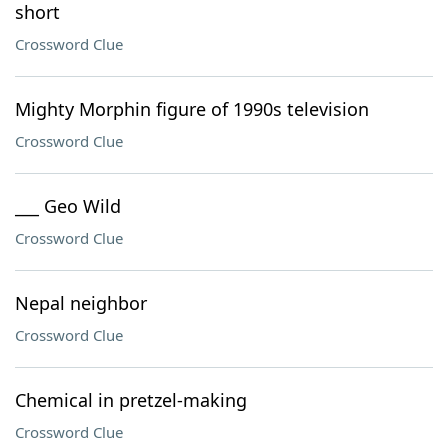
short
Crossword Clue
Mighty Morphin figure of 1990s television
Crossword Clue
___ Geo Wild
Crossword Clue
Nepal neighbor
Crossword Clue
Chemical in pretzel-making
Crossword Clue