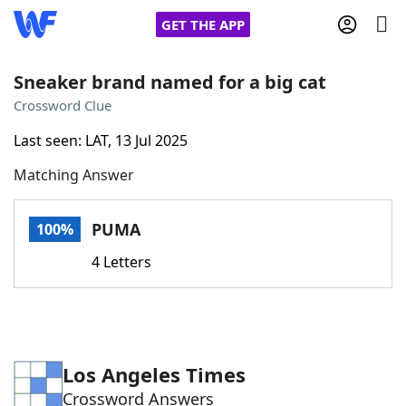
GET THE APP
Sneaker brand named for a big cat
Crossword Clue
Home
Last seen: LAT, 13 Jul 2025
Matching Answer
Words With Friends
Cheat
NYT Crossplay Cheat
PUMA
100%
4 Letters
Scrabble
Helpers
Today's NYT Games
Hints & Answers
Los Angeles Times
Word Games
Helpers
Crossword Answers