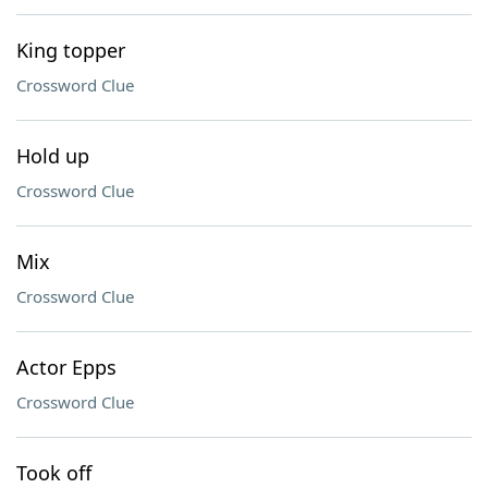
King topper
Crossword Clue
Hold up
Crossword Clue
Mix
Crossword Clue
Actor Epps
Crossword Clue
Took off