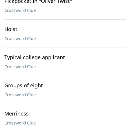
Pickpocket in "Oliver Twist"
Crossword Clue
Hoist
Crossword Clue
Typical college applicant
Crossword Clue
Groups of eight
Crossword Clue
Merriness
Crossword Clue