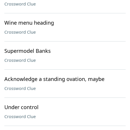
Crossword Clue
Wine menu heading
Crossword Clue
Supermodel Banks
Crossword Clue
Acknowledge a standing ovation, maybe
Crossword Clue
Under control
Crossword Clue