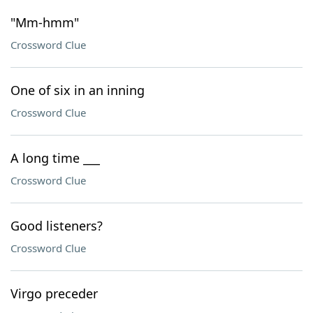
"Mm-hmm"
Crossword Clue
One of six in an inning
Crossword Clue
A long time ___
Crossword Clue
Good listeners?
Crossword Clue
Virgo preceder