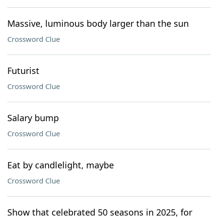
Massive, luminous body larger than the sun
Crossword Clue
Futurist
Crossword Clue
Salary bump
Crossword Clue
Eat by candlelight, maybe
Crossword Clue
Show that celebrated 50 seasons in 2025, for