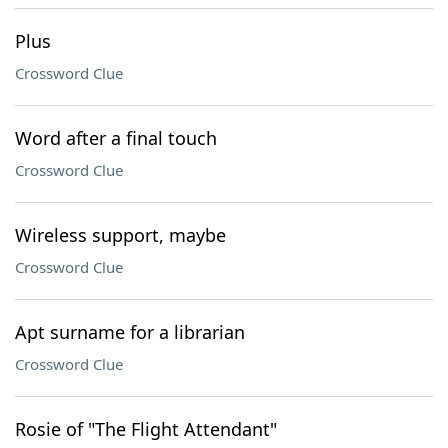
Plus
Crossword Clue
Word after a final touch
Crossword Clue
Wireless support, maybe
Crossword Clue
Apt surname for a librarian
Crossword Clue
Rosie of "The Flight Attendant"