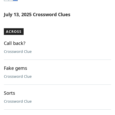
Word List
Maker
July 13, 2025 Crossword Clues
Blog
ACROSS
Our Brands
Call back?
Crossword Clue
Fake gems
Crossword Clue
Sorts
Crossword Clue