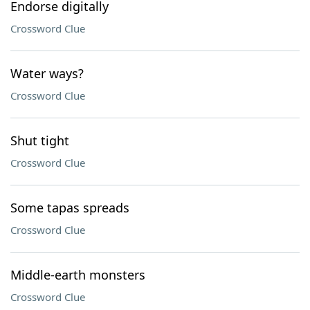
Endorse digitally
Crossword Clue
Water ways?
Crossword Clue
Shut tight
Crossword Clue
Some tapas spreads
Crossword Clue
Middle-earth monsters
Crossword Clue