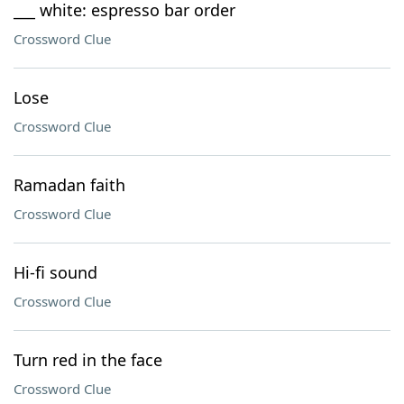
___ white: espresso bar order
Crossword Clue
Lose
Crossword Clue
Ramadan faith
Crossword Clue
Hi-fi sound
Crossword Clue
Turn red in the face
Crossword Clue