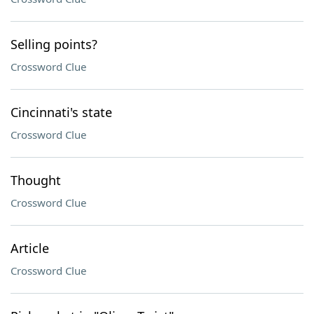
Selling points?
Crossword Clue
Cincinnati's state
Crossword Clue
Thought
Crossword Clue
Article
Crossword Clue