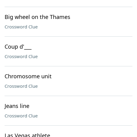
Big wheel on the Thames
Crossword Clue
Coup d'___
Crossword Clue
Chromosome unit
Crossword Clue
Jeans line
Crossword Clue
Las Vegas athlete