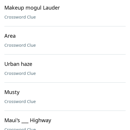
Makeup mogul Lauder
Crossword Clue
Area
Crossword Clue
Urban haze
Crossword Clue
Musty
Crossword Clue
Maui's ___ Highway
Crossword Clue