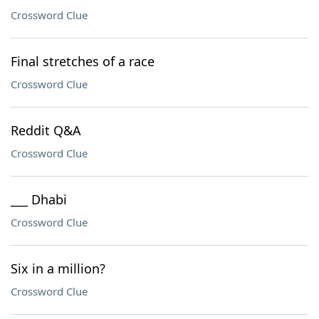
Crossword Clue
Final stretches of a race
Crossword Clue
Reddit Q&A
Crossword Clue
___ Dhabi
Crossword Clue
Six in a million?
Crossword Clue