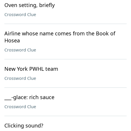
Oven setting, briefly
Crossword Clue
Airline whose name comes from the Book of
Hosea
Crossword Clue
New York PWHL team
Crossword Clue
___-glace: rich sauce
Crossword Clue
Clicking sound?