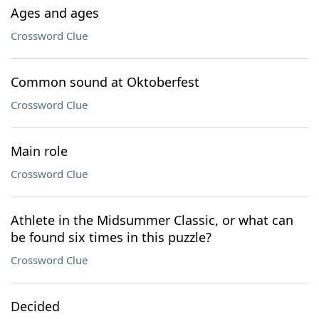
Ages and ages
Crossword Clue
Common sound at Oktoberfest
Crossword Clue
Main role
Crossword Clue
Athlete in the Midsummer Classic, or what can
be found six times in this puzzle?
Crossword Clue
Decided