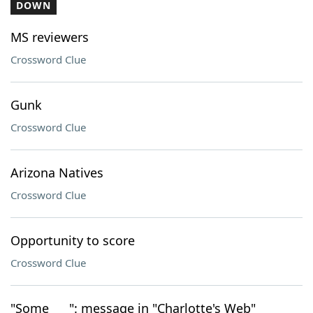
DOWN
MS reviewers
Crossword Clue
Gunk
Crossword Clue
Arizona Natives
Crossword Clue
Opportunity to score
Crossword Clue
"Some ___": message in "Charlotte's Web"