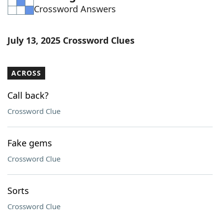
Crossword Answers
Word List
Maker
Blog
July 13, 2025 Crossword Clues
Our Brands
ACROSS
Call back?
Crossword Clue
Fake gems
Crossword Clue
Sorts
Crossword Clue