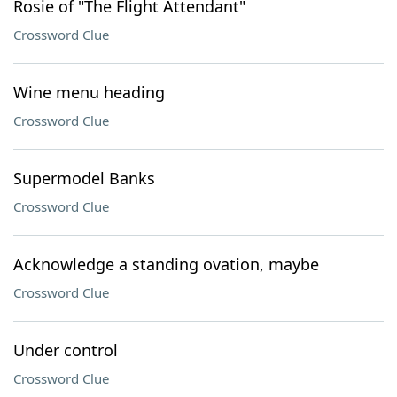
Rosie of "The Flight Attendant"
Crossword Clue
Wine menu heading
Crossword Clue
Supermodel Banks
Crossword Clue
Acknowledge a standing ovation, maybe
Crossword Clue
Under control
Crossword Clue