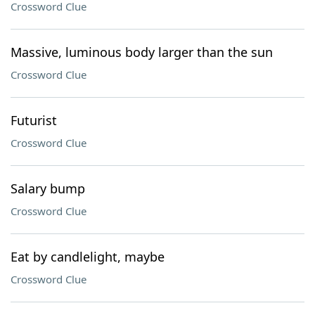
Crossword Clue
Massive, luminous body larger than the sun
Crossword Clue
Futurist
Crossword Clue
Salary bump
Crossword Clue
Eat by candlelight, maybe
Crossword Clue