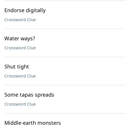
Endorse digitally
Crossword Clue
Water ways?
Crossword Clue
Shut tight
Crossword Clue
Some tapas spreads
Crossword Clue
Middle-earth monsters