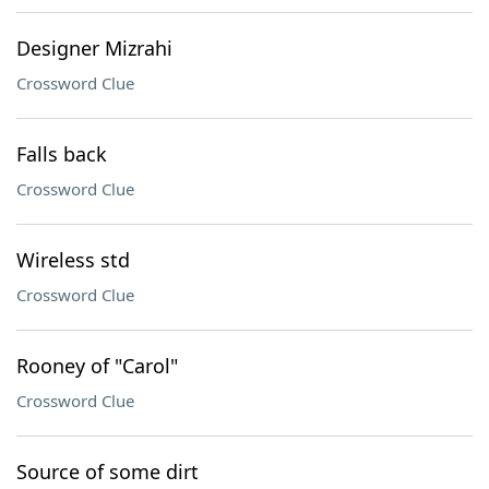
Designer Mizrahi
Crossword Clue
Falls back
Crossword Clue
Wireless std
Crossword Clue
Rooney of "Carol"
Crossword Clue
Source of some dirt