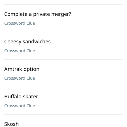
Complete a private merger?
Crossword Clue
Cheesy sandwiches
Crossword Clue
Amtrak option
Crossword Clue
Buffalo skater
Crossword Clue
Skosh