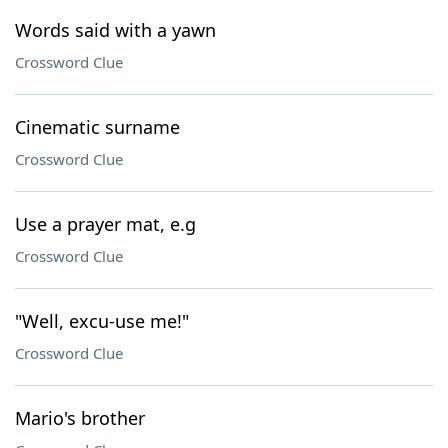
Words said with a yawn
Crossword Clue
Cinematic surname
Crossword Clue
Use a prayer mat, e.g
Crossword Clue
"Well, excu-use me!"
Crossword Clue
Mario's brother