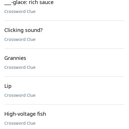
___-glace: rich sauce
Crossword Clue
Clicking sound?
Crossword Clue
Grannies
Crossword Clue
Lip
Crossword Clue
High-voltage fish
Crossword Clue