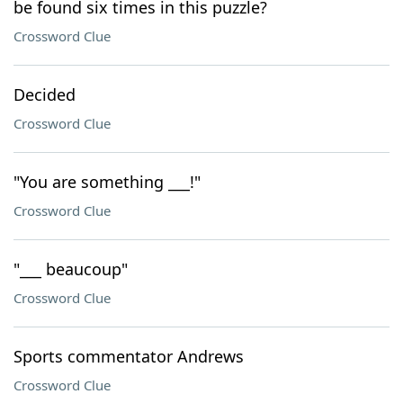
be found six times in this puzzle?
Crossword Clue
Decided
Crossword Clue
"You are something ___!"
Crossword Clue
"___ beaucoup"
Crossword Clue
Sports commentator Andrews
Crossword Clue