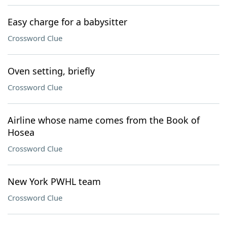
Easy charge for a babysitter
Crossword Clue
Oven setting, briefly
Crossword Clue
Airline whose name comes from the Book of
Hosea
Crossword Clue
New York PWHL team
Crossword Clue