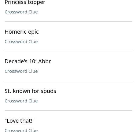
Princess topper
Crossword Clue
Homeric epic
Crossword Clue
Decade's 10: Abbr
Crossword Clue
St. known for spuds
Crossword Clue
"Love that!"
Crossword Clue