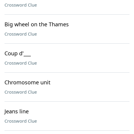
Crossword Clue
Big wheel on the Thames
Crossword Clue
Coup d'___
Crossword Clue
Chromosome unit
Crossword Clue
Jeans line
Crossword Clue