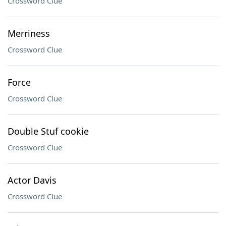
Crossword Clue
Merriness
Crossword Clue
Force
Crossword Clue
Double Stuf cookie
Crossword Clue
Actor Davis
Crossword Clue