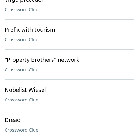
Crossword Clue
Prefix with tourism
Crossword Clue
"Property Brothers" network
Crossword Clue
Nobelist Wiesel
Crossword Clue
Dread
Crossword Clue