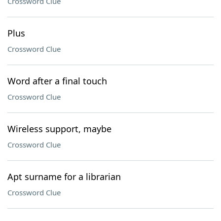
Crossword Clue
Plus
Crossword Clue
Word after a final touch
Crossword Clue
Wireless support, maybe
Crossword Clue
Apt surname for a librarian
Crossword Clue