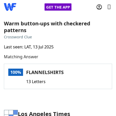
GET THE APP
Warm button-ups with checkered
patterns
Home
Crossword Clue
Last seen: LAT, 13 Jul 2025
Words With Friends
Cheat
Matching Answer
NYT Crossplay Cheat
FLANNELSHIRTS
100%
Scrabble
Helpers
13 Letters
Today's NYT Games
Hints & Answers
Word Games
Helpers
Los Angeles Times