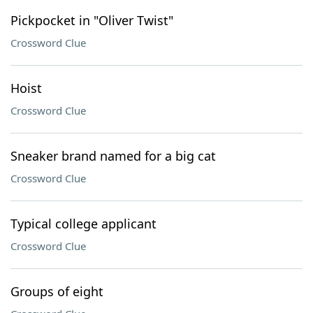
Pickpocket in "Oliver Twist"
Crossword Clue
Hoist
Crossword Clue
Sneaker brand named for a big cat
Crossword Clue
Typical college applicant
Crossword Clue
Groups of eight