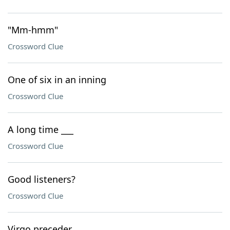
"Mm-hmm"
Crossword Clue
One of six in an inning
Crossword Clue
A long time ___
Crossword Clue
Good listeners?
Crossword Clue
Virgo preceder