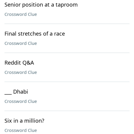
Senior position at a taproom
Crossword Clue
Final stretches of a race
Crossword Clue
Reddit Q&A
Crossword Clue
___ Dhabi
Crossword Clue
Six in a million?
Crossword Clue