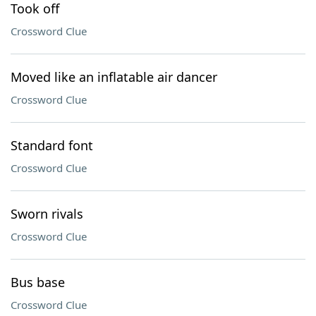
Took off
Crossword Clue
Moved like an inflatable air dancer
Crossword Clue
Standard font
Crossword Clue
Sworn rivals
Crossword Clue
Bus base
Crossword Clue