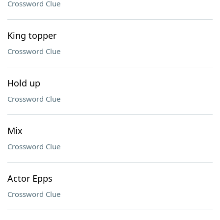
Crossword Clue
King topper
Crossword Clue
Hold up
Crossword Clue
Mix
Crossword Clue
Actor Epps
Crossword Clue