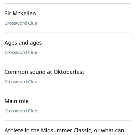
Sir McKellen
Crossword Clue
Ages and ages
Crossword Clue
Common sound at Oktoberfest
Crossword Clue
Main role
Crossword Clue
Athlete in the Midsummer Classic, or what can