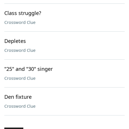
Class struggle?
Crossword Clue
Depletes
Crossword Clue
"25" and "30" singer
Crossword Clue
Den fixture
Crossword Clue