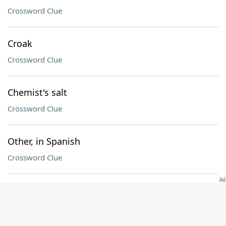
Crossword Clue
Croak
Crossword Clue
Chemist's salt
Crossword Clue
Other, in Spanish
Crossword Clue
Inexperienced sort
Crossword Clue