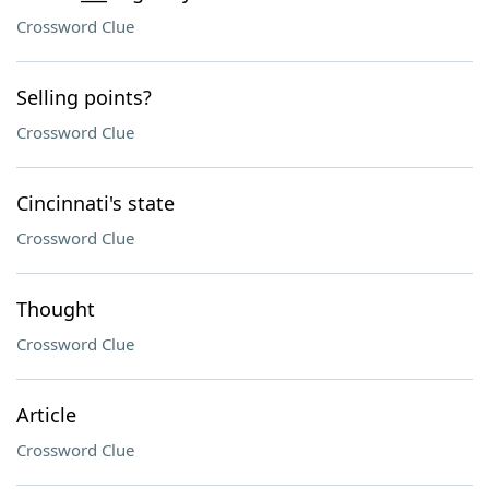
Crossword Clue
Selling points?
Crossword Clue
Cincinnati's state
Crossword Clue
Thought
Crossword Clue
Article
Crossword Clue