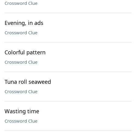
Crossword Clue
Evening, in ads
Crossword Clue
Colorful pattern
Crossword Clue
Tuna roll seaweed
Crossword Clue
Wasting time
Crossword Clue