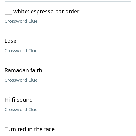
___ white: espresso bar order
Crossword Clue
Lose
Crossword Clue
Ramadan faith
Crossword Clue
Hi-fi sound
Crossword Clue
Turn red in the face