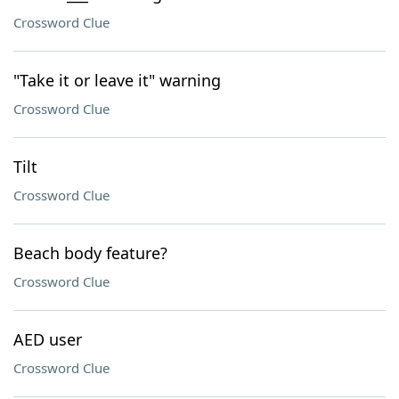
Crossword Clue
"Take it or leave it" warning
Crossword Clue
Tilt
Crossword Clue
Beach body feature?
Crossword Clue
AED user
Crossword Clue