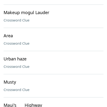
Makeup mogul Lauder
Crossword Clue
Area
Crossword Clue
Urban haze
Crossword Clue
Musty
Crossword Clue
Maui's ___ Highway