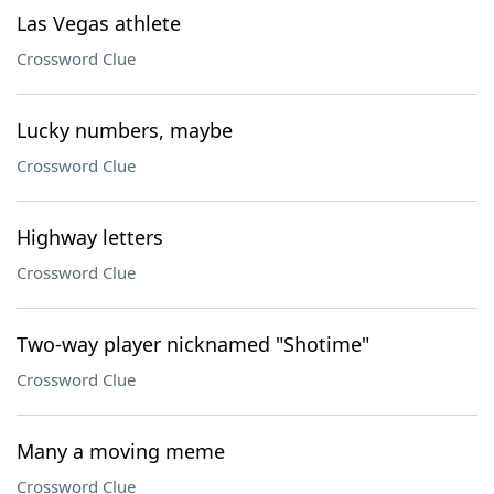
Las Vegas athlete
Crossword Clue
Lucky numbers, maybe
Crossword Clue
Highway letters
Crossword Clue
Two-way player nicknamed "Shotime"
Crossword Clue
Many a moving meme
Crossword Clue