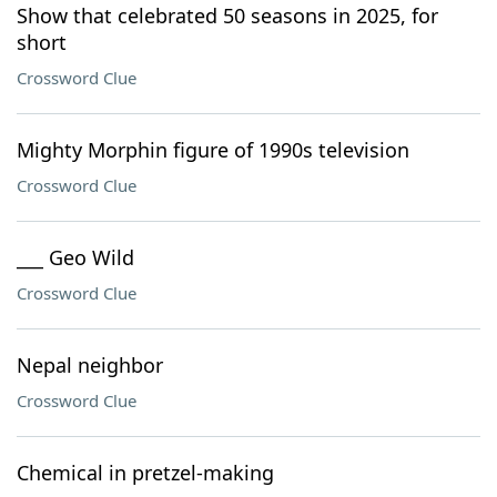
Show that celebrated 50 seasons in 2025, for
short
Crossword Clue
Mighty Morphin figure of 1990s television
Crossword Clue
___ Geo Wild
Crossword Clue
Nepal neighbor
Crossword Clue
Chemical in pretzel-making