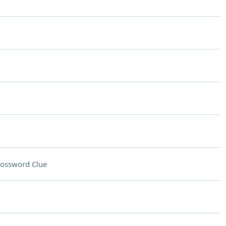
ossword Clue