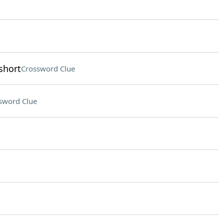
short
Crossword Clue
sword Clue