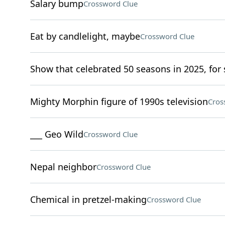
Salary bump
Crossword Clue
Eat by candlelight, maybe
Crossword Clue
Show that celebrated 50 seasons in 2025, for 
Mighty Morphin figure of 1990s television
Cros
___ Geo Wild
Crossword Clue
Nepal neighbor
Crossword Clue
Chemical in pretzel-making
Crossword Clue