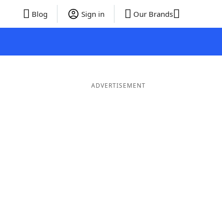
Blog
Sign in
Our Brands
ADVERTISEMENT