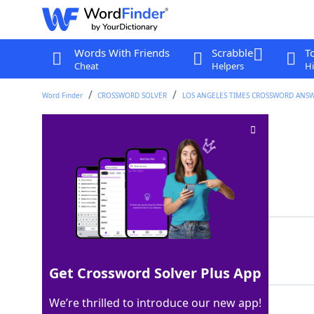
Words With Friends
Scrabble
T
Cheat
Helpers
Hi
Word Finder
CROSSWORD SOLVER
LOS ANGELES TIMES CROSSWORD ANS
MS reviewers
Crossword Clue
Last seen: LAT, 13 Jul 2025
Matching Answer
EDS
100%
3 Letters
Get Crossword Solver Plus App
We’re thrilled to introduce our new app!