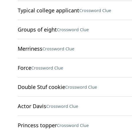
Typical college applicant
Crossword Clue
Groups of eight
Crossword Clue
Merriness
Crossword Clue
Force
Crossword Clue
Double Stuf cookie
Crossword Clue
Actor Davis
Crossword Clue
Princess topper
Crossword Clue