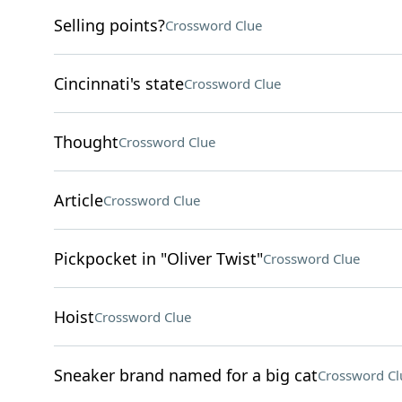
Selling points?
Crossword Clue
Cincinnati's state
Crossword Clue
Thought
Crossword Clue
Article
Crossword Clue
Pickpocket in "Oliver Twist"
Crossword Clue
Hoist
Crossword Clue
Sneaker brand named for a big cat
Crossword Cl