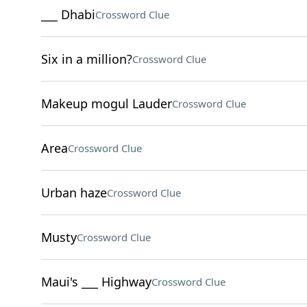
___ Dhabi
Crossword Clue
Six in a million?
Crossword Clue
Makeup mogul Lauder
Crossword Clue
Area
Crossword Clue
Urban haze
Crossword Clue
Musty
Crossword Clue
Maui's ___ Highway
Crossword Clue