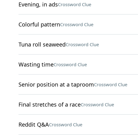
Evening, in ads
Crossword Clue
Colorful pattern
Crossword Clue
Tuna roll seaweed
Crossword Clue
Wasting time
Crossword Clue
Senior position at a taproom
Crossword Clue
Final stretches of a race
Crossword Clue
Reddit Q&A
Crossword Clue