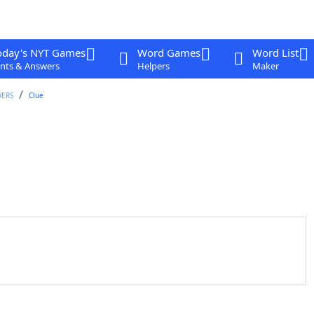
oday's NYT Games
Word Games
Word List
nts & Answers
Helpers
Maker
WERS
Clue