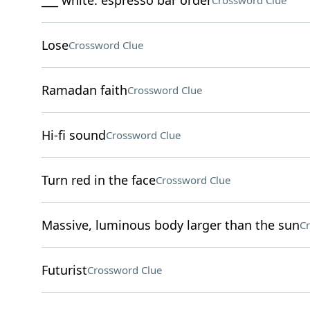
___ white: espresso bar order
Crossword Clue
Lose
Crossword Clue
Ramadan faith
Crossword Clue
Hi-fi sound
Crossword Clue
Turn red in the face
Crossword Clue
Massive, luminous body larger than the sun
Cr
Futurist
Crossword Clue