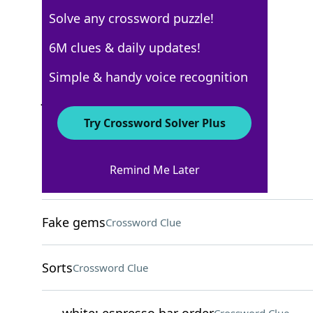
Solve any crossword puzzle!
Los Angeles Times
6M clues & daily updates!
Crossword Answers
Simple & handy voice recognition
July 13, 2025 Crossword Clues
Try Crossword Solver Plus
ACROSS
Remind Me Later
Call back?
Crossword Clue
Fake gems
Crossword Clue
Sorts
Crossword Clue