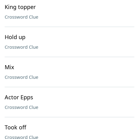
King topper
Crossword Clue
Hold up
Crossword Clue
Mix
Crossword Clue
Actor Epps
Crossword Clue
Took off
Crossword Clue