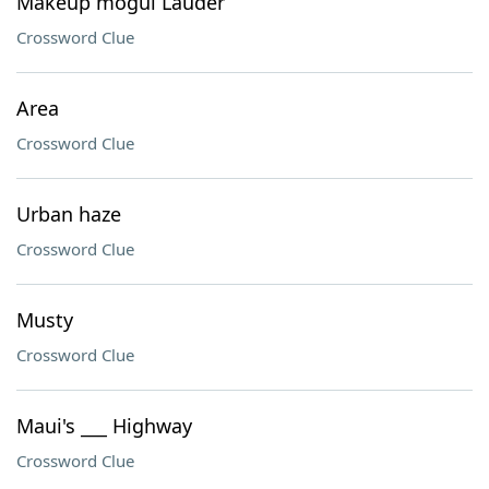
Makeup mogul Lauder
Crossword Clue
Area
Crossword Clue
Urban haze
Crossword Clue
Musty
Crossword Clue
Maui's ___ Highway
Crossword Clue