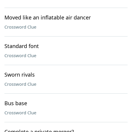
Moved like an inflatable air dancer
Crossword Clue
Standard font
Crossword Clue
Sworn rivals
Crossword Clue
Bus base
Crossword Clue
Complete a private merger?