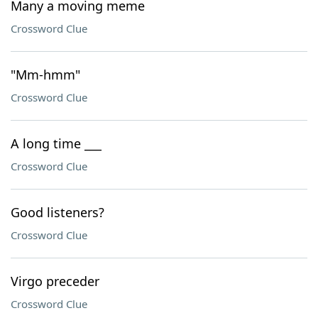
Many a moving meme
Crossword Clue
"Mm-hmm"
Crossword Clue
A long time ___
Crossword Clue
Good listeners?
Crossword Clue
Virgo preceder
Crossword Clue