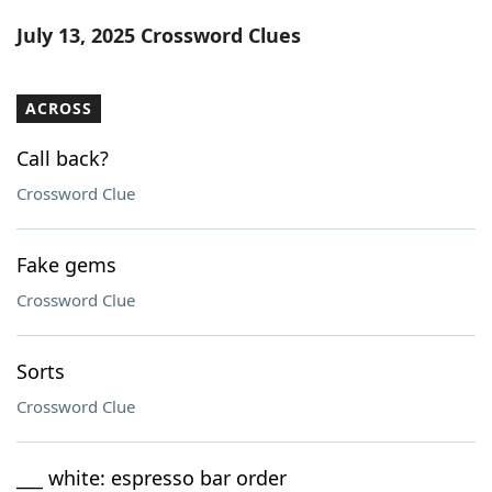
Word List
Maker
July 13, 2025 Crossword Clues
Blog
ACROSS
Our Brands
Call back?
Crossword Clue
Fake gems
Crossword Clue
Sorts
Crossword Clue
___ white: espresso bar order