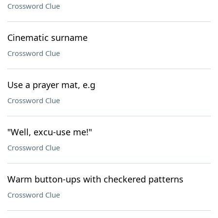
Crossword Clue
Cinematic surname
Crossword Clue
Use a prayer mat, e.g
Crossword Clue
"Well, excu-use me!"
Crossword Clue
Warm button-ups with checkered patterns
Crossword Clue