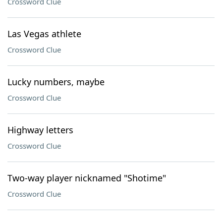
Crossword Clue
Las Vegas athlete
Crossword Clue
Lucky numbers, maybe
Crossword Clue
Highway letters
Crossword Clue
Two-way player nicknamed "Shotime"
Crossword Clue