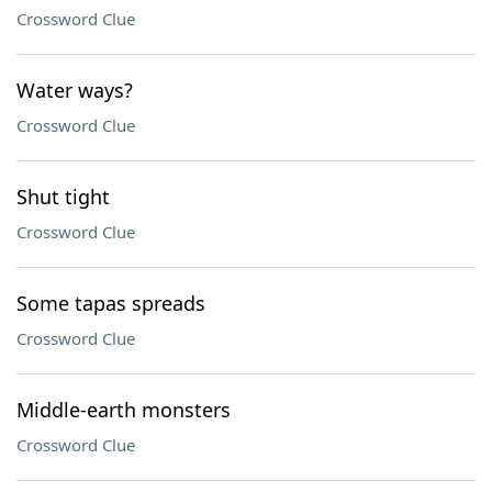
Crossword Clue
Water ways?
Crossword Clue
Shut tight
Crossword Clue
Some tapas spreads
Crossword Clue
Middle-earth monsters
Crossword Clue