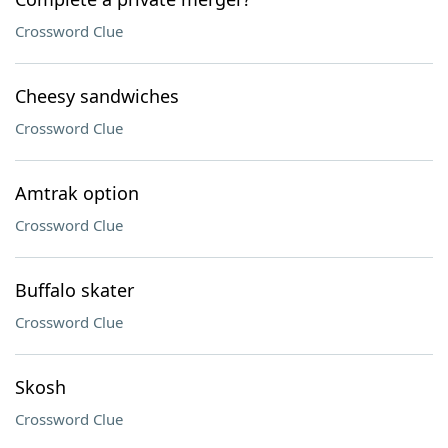
Crossword Clue
Cheesy sandwiches
Crossword Clue
Amtrak option
Crossword Clue
Buffalo skater
Crossword Clue
Skosh
Crossword Clue