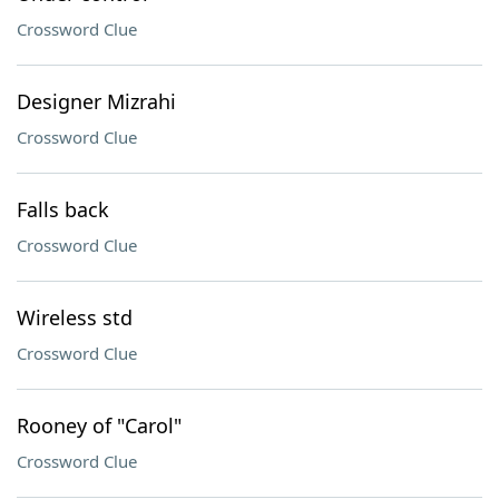
Crossword Clue
Designer Mizrahi
Crossword Clue
Falls back
Crossword Clue
Wireless std
Crossword Clue
Rooney of "Carol"
Crossword Clue