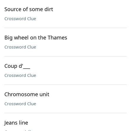
Source of some dirt
Crossword Clue
Big wheel on the Thames
Crossword Clue
Coup d'___
Crossword Clue
Chromosome unit
Crossword Clue
Jeans line