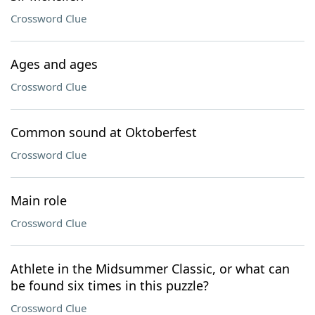
Crossword Clue
Ages and ages
Crossword Clue
Common sound at Oktoberfest
Crossword Clue
Main role
Crossword Clue
Athlete in the Midsummer Classic, or what can
be found six times in this puzzle?
Crossword Clue