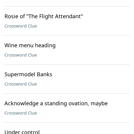
Rosie of "The Flight Attendant"
Crossword Clue
Wine menu heading
Crossword Clue
Supermodel Banks
Crossword Clue
Acknowledge a standing ovation, maybe
Crossword Clue
Under control