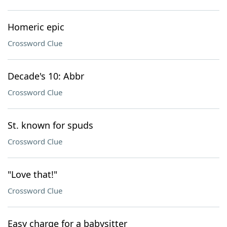
Homeric epic
Crossword Clue
Decade's 10: Abbr
Crossword Clue
St. known for spuds
Crossword Clue
"Love that!"
Crossword Clue
Easy charge for a babysitter