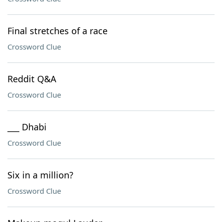
Final stretches of a race
Crossword Clue
Reddit Q&A
Crossword Clue
___ Dhabi
Crossword Clue
Six in a million?
Crossword Clue