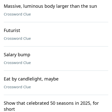
Massive, luminous body larger than the sun
Crossword Clue
Futurist
Crossword Clue
Salary bump
Crossword Clue
Eat by candlelight, maybe
Crossword Clue
Show that celebrated 50 seasons in 2025, for
short