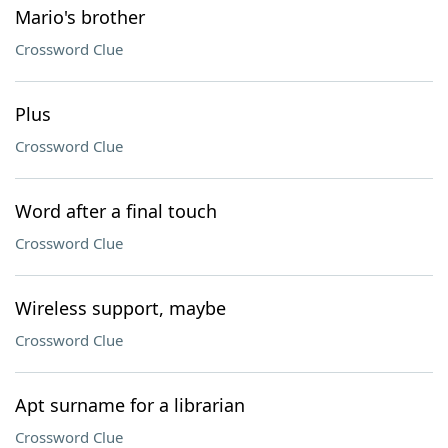
Mario's brother
Crossword Clue
Plus
Crossword Clue
Word after a final touch
Crossword Clue
Wireless support, maybe
Crossword Clue
Apt surname for a librarian
Crossword Clue