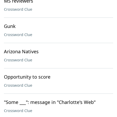
MS reviewers
Crossword Clue
Gunk
Crossword Clue
Arizona Natives
Crossword Clue
Opportunity to score
Crossword Clue
"Some ___": message in "Charlotte's Web"
Crossword Clue