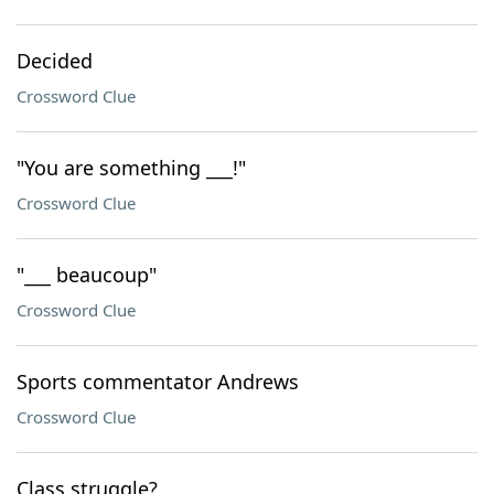
Decided
Crossword Clue
"You are something ___!"
Crossword Clue
"___ beaucoup"
Crossword Clue
Sports commentator Andrews
Crossword Clue
Class struggle?