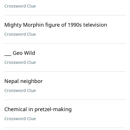
Crossword Clue
Mighty Morphin figure of 1990s television
Crossword Clue
___ Geo Wild
Crossword Clue
Nepal neighbor
Crossword Clue
Chemical in pretzel-making
Crossword Clue