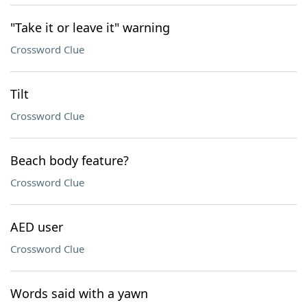
"Take it or leave it" warning
Crossword Clue
Tilt
Crossword Clue
Beach body feature?
Crossword Clue
AED user
Crossword Clue
Words said with a yawn