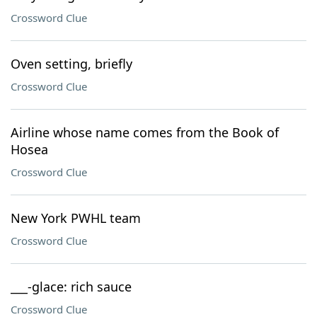
Crossword Clue
Oven setting, briefly
Crossword Clue
Airline whose name comes from the Book of
Hosea
Crossword Clue
New York PWHL team
Crossword Clue
___-glace: rich sauce
Crossword Clue