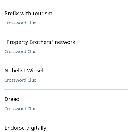
Prefix with tourism
Crossword Clue
"Property Brothers" network
Crossword Clue
Nobelist Wiesel
Crossword Clue
Dread
Crossword Clue
Endorse digitally