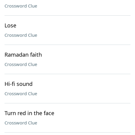
Crossword Clue
Lose
Crossword Clue
Ramadan faith
Crossword Clue
Hi-fi sound
Crossword Clue
Turn red in the face
Crossword Clue