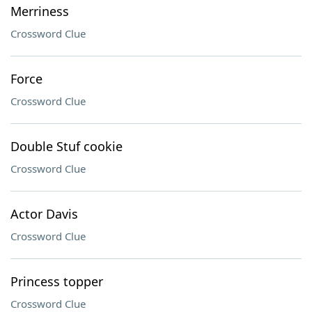
Merriness
Crossword Clue
Force
Crossword Clue
Double Stuf cookie
Crossword Clue
Actor Davis
Crossword Clue
Princess topper
Crossword Clue