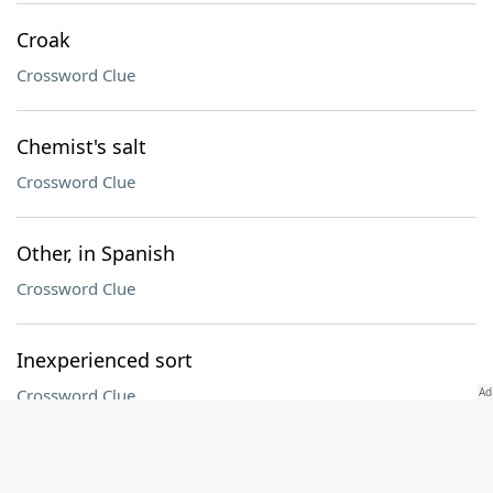
Croak
Crossword Clue
Chemist's salt
Crossword Clue
Other, in Spanish
Crossword Clue
Inexperienced sort
Crossword Clue
UFC sport