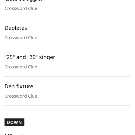
Crossword Clue
Depletes
Crossword Clue
"25" and "30" singer
Crossword Clue
Den fixture
Crossword Clue
DOWN