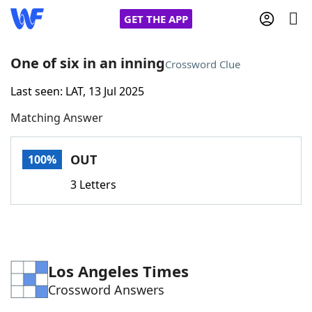
GET THE APP
One of six in an inning
Crossword Clue
Last seen: LAT, 13 Jul 2025
Home
Matching Answer
Words With Friends
Cheat
OUT
100%
NYT Crossplay Cheat
3 Letters
Scrabble
Helpers
Today's NYT Games
Hints & Answers
Los Angeles Times
Crossword Answers
Word Games
Helpers