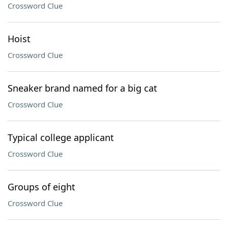
Crossword Clue
Hoist
Crossword Clue
Sneaker brand named for a big cat
Crossword Clue
Typical college applicant
Crossword Clue
Groups of eight
Crossword Clue