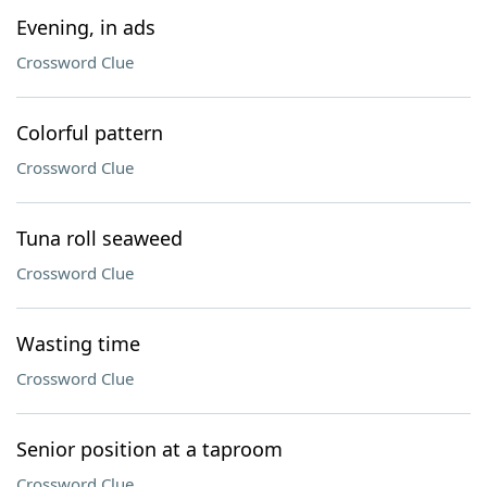
Evening, in ads
Crossword Clue
Colorful pattern
Crossword Clue
Tuna roll seaweed
Crossword Clue
Wasting time
Crossword Clue
Senior position at a taproom
Crossword Clue