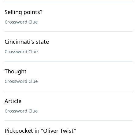
Selling points?
Crossword Clue
Cincinnati's state
Crossword Clue
Thought
Crossword Clue
Article
Crossword Clue
Pickpocket in "Oliver Twist"