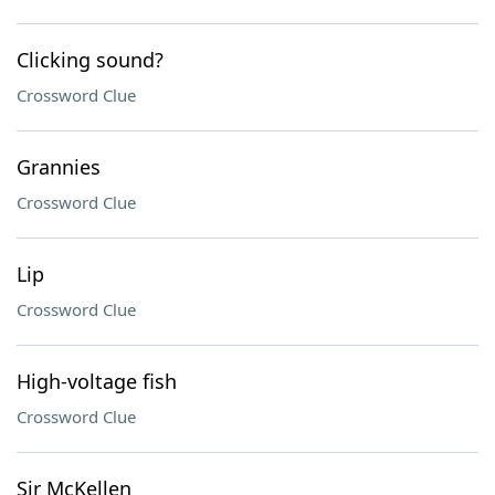
Clicking sound?
Crossword Clue
Grannies
Crossword Clue
Lip
Crossword Clue
High-voltage fish
Crossword Clue
Sir McKellen