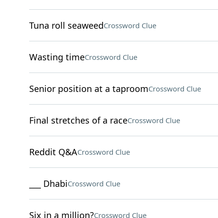
Tuna roll seaweed
Crossword Clue
Wasting time
Crossword Clue
Senior position at a taproom
Crossword Clue
Final stretches of a race
Crossword Clue
Reddit Q&A
Crossword Clue
___ Dhabi
Crossword Clue
Six in a million?
Crossword Clue