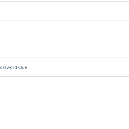
ossword Clue