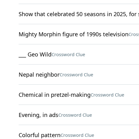
Show that celebrated 50 seasons in 2025, for 
Mighty Morphin figure of 1990s television
Cros
___ Geo Wild
Crossword Clue
Nepal neighbor
Crossword Clue
Chemical in pretzel-making
Crossword Clue
Evening, in ads
Crossword Clue
Colorful pattern
Crossword Clue