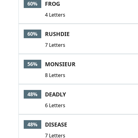
FROG
60%
4 Letters
RUSHDIE
60%
7 Letters
MONSIEUR
56%
8 Letters
DEADLY
48%
6 Letters
DISEASE
48%
7 Letters