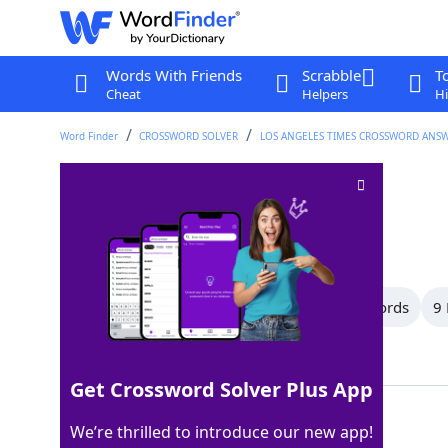
Words With Friends
Scrabble
T
Cheat
Helpers
Hi
Word Finder
CROSSWORD SOLVER
LOS ANGELES TIMES CROSSWORD ANS
Croak
Crossword Clue
Last seen: LAT, 13 Jul 2025
All Words
14 Letter Words
10 Letter Words
9 
Showing 13 Matching Answers
Get Crossword Solver Plus App
RASP
100%
We’re thrilled to introduce our new app!