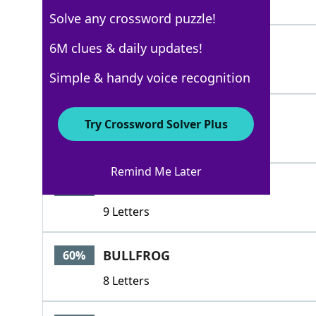
4 Letters
Solve any crossword puzzle!
CAW
6M clues & daily updates!
100%
3 Letters
Simple & handy voice recognition
RIBBIT
100%
Try Crossword Solver Plus
6 Letters
Remind Me Later
NEVERMORE
68%
9 Letters
BULLFROG
60%
8 Letters