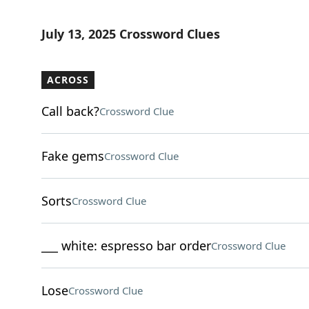
July 13, 2025 Crossword Clues
ACROSS
Call back?
Crossword Clue
Fake gems
Crossword Clue
Sorts
Crossword Clue
___ white: espresso bar order
Crossword Clue
Lose
Crossword Clue