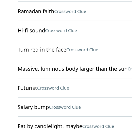
Ramadan faith
Crossword Clue
Hi-fi sound
Crossword Clue
Turn red in the face
Crossword Clue
Massive, luminous body larger than the sun
Cr
Futurist
Crossword Clue
Salary bump
Crossword Clue
Eat by candlelight, maybe
Crossword Clue