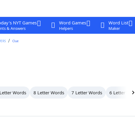
oday's NYT Games
Word Games
Word List
nts & Answers
Helpers
Maker
WERS
Clue
Letter Words
8 Letter Words
7 Letter Words
6 Letter Wo