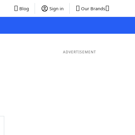
Blog
Sign in
Our Brands
ADVERTISEMENT
rds
4 Letter Words
3 Letter Words