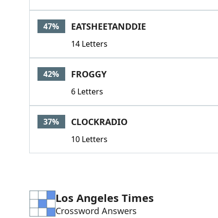
EATSHEETANDDIE
47%
14 Letters
FROGGY
42%
6 Letters
CLOCKRADIO
37%
10 Letters
Los Angeles Times
Crossword Answers