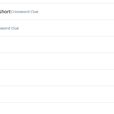
short
Crossword Clue
sword Clue