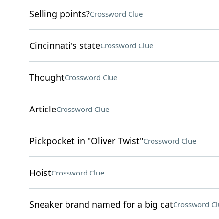
Selling points?
Crossword Clue
Cincinnati's state
Crossword Clue
Thought
Crossword Clue
Article
Crossword Clue
Pickpocket in "Oliver Twist"
Crossword Clue
Hoist
Crossword Clue
Sneaker brand named for a big cat
Crossword Cl