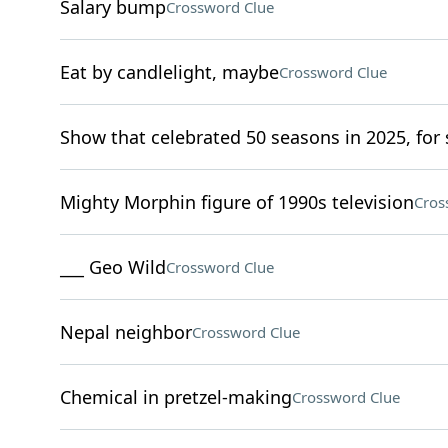
Salary bump
Crossword Clue
Eat by candlelight, maybe
Crossword Clue
Show that celebrated 50 seasons in 2025, for 
Mighty Morphin figure of 1990s television
Cros
___ Geo Wild
Crossword Clue
Nepal neighbor
Crossword Clue
Chemical in pretzel-making
Crossword Clue