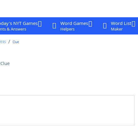
oday's NYT Games
Word Games
Word List
nts & Answers
Helpers
Maker
WERS
Clue
Clue