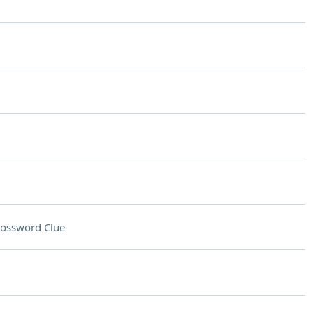
ossword Clue