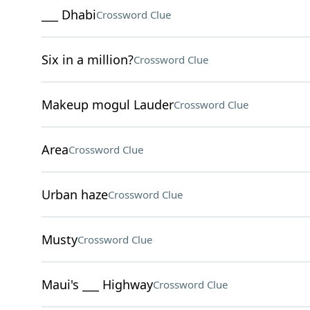
___ Dhabi
Crossword Clue
Six in a million?
Crossword Clue
Makeup mogul Lauder
Crossword Clue
Area
Crossword Clue
Urban haze
Crossword Clue
Musty
Crossword Clue
Maui's ___ Highway
Crossword Clue