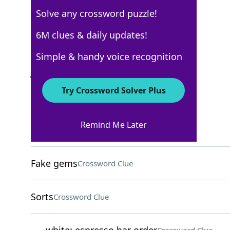
Solve any crossword puzzle!
Los Angeles Times
6M clues & daily updates!
Crossword Answers
Simple & handy voice recognition
July 13, 2025 Crossword Clues
Try Crossword Solver Plus
ACROSS
Remind Me Later
Call back?
Crossword Clue
Fake gems
Crossword Clue
Sorts
Crossword Clue