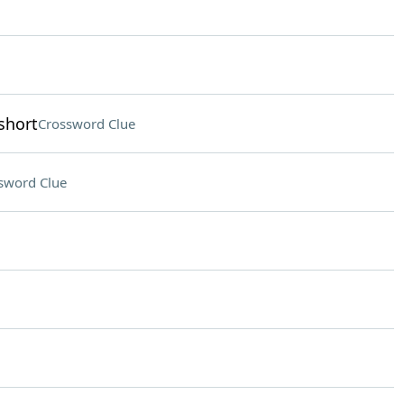
short
Crossword Clue
sword Clue