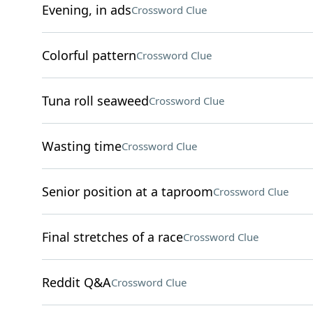
Evening, in ads
Crossword Clue
Colorful pattern
Crossword Clue
Tuna roll seaweed
Crossword Clue
Wasting time
Crossword Clue
Senior position at a taproom
Crossword Clue
Final stretches of a race
Crossword Clue
Reddit Q&A
Crossword Clue