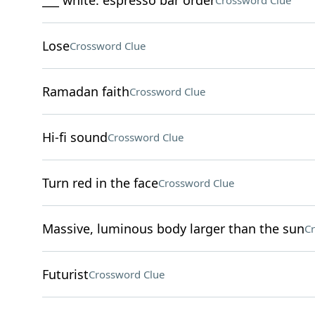
___ white: espresso bar order
Crossword Clue
Lose
Crossword Clue
Ramadan faith
Crossword Clue
Hi-fi sound
Crossword Clue
Turn red in the face
Crossword Clue
Massive, luminous body larger than the sun
Cr
Futurist
Crossword Clue