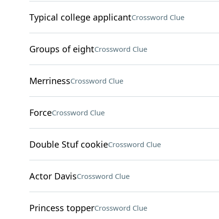
Typical college applicant
Crossword Clue
Groups of eight
Crossword Clue
Merriness
Crossword Clue
Force
Crossword Clue
Double Stuf cookie
Crossword Clue
Actor Davis
Crossword Clue
Princess topper
Crossword Clue