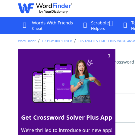
Words With Friends
Scrabble
T
Cheat
Helpers
Hi
Word Finder
CROSSWORD SOLVER
LOS ANGELES TIMES CROSSWORD ANS
Complete a private merger?
Crossword 
Last seen: LAT, 13 Jul 2025
Matching Answer
ELOPE
100%
5 Letters
Get Crossword Solver Plus App
We’re thrilled to introduce our new app!