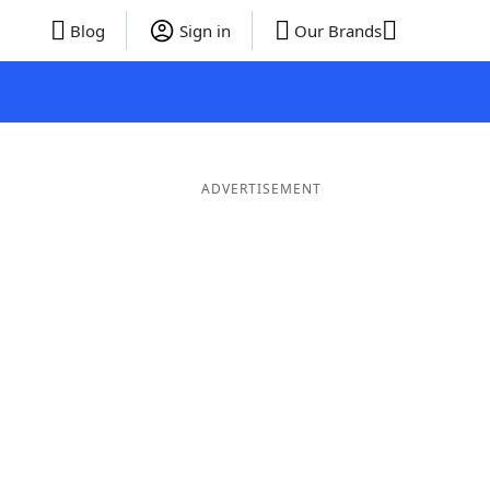
Blog
Sign in
Our Brands
ADVERTISEMENT