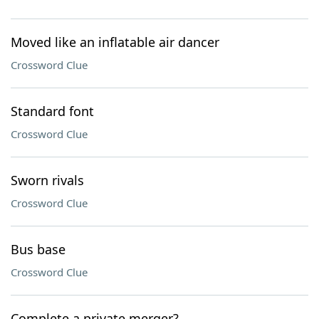
Moved like an inflatable air dancer
Crossword Clue
Standard font
Crossword Clue
Sworn rivals
Crossword Clue
Bus base
Crossword Clue
Complete a private merger?