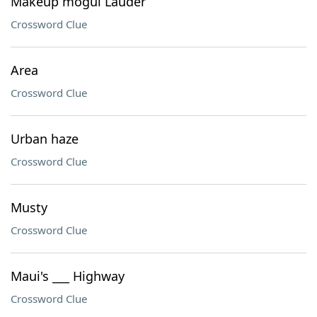
Makeup mogul Lauder
Crossword Clue
Area
Crossword Clue
Urban haze
Crossword Clue
Musty
Crossword Clue
Maui's ___ Highway
Crossword Clue