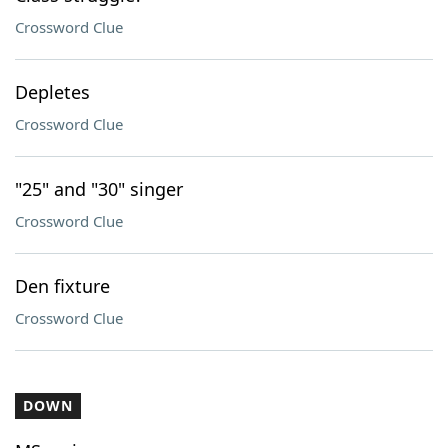
Crossword Clue
Depletes
Crossword Clue
"25" and "30" singer
Crossword Clue
Den fixture
Crossword Clue
DOWN