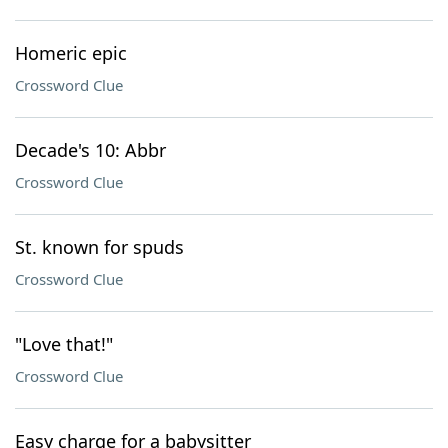
Homeric epic
Crossword Clue
Decade's 10: Abbr
Crossword Clue
St. known for spuds
Crossword Clue
"Love that!"
Crossword Clue
Easy charge for a babysitter