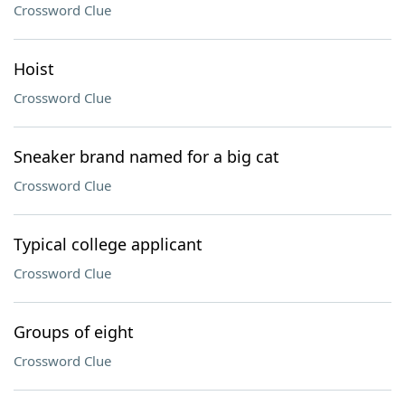
Crossword Clue
Hoist
Crossword Clue
Sneaker brand named for a big cat
Crossword Clue
Typical college applicant
Crossword Clue
Groups of eight
Crossword Clue