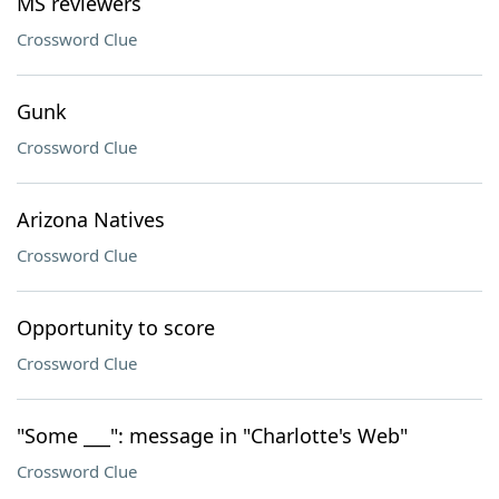
MS reviewers
Crossword Clue
Gunk
Crossword Clue
Arizona Natives
Crossword Clue
Opportunity to score
Crossword Clue
"Some ___": message in "Charlotte's Web"
Crossword Clue