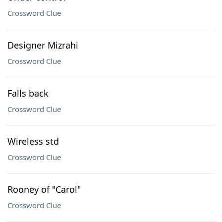
Crossword Clue
Designer Mizrahi
Crossword Clue
Falls back
Crossword Clue
Wireless std
Crossword Clue
Rooney of "Carol"
Crossword Clue