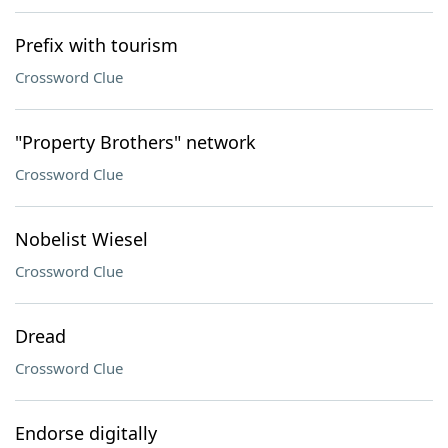
Prefix with tourism
Crossword Clue
"Property Brothers" network
Crossword Clue
Nobelist Wiesel
Crossword Clue
Dread
Crossword Clue
Endorse digitally