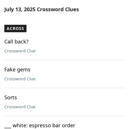
Word List
Maker
July 13, 2025 Crossword Clues
Blog
ACROSS
Our Brands
Call back?
Crossword Clue
Fake gems
Crossword Clue
Sorts
Crossword Clue
___ white: espresso bar order