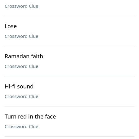
Crossword Clue
Lose
Crossword Clue
Ramadan faith
Crossword Clue
Hi-fi sound
Crossword Clue
Turn red in the face
Crossword Clue