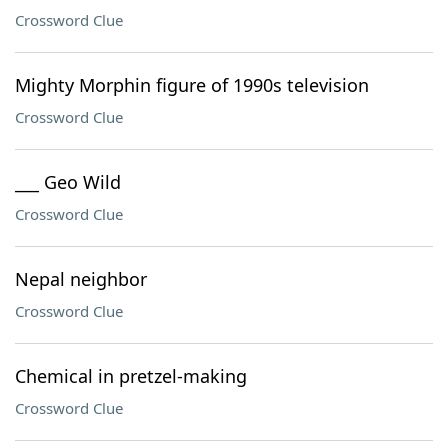
Crossword Clue
Mighty Morphin figure of 1990s television
Crossword Clue
___ Geo Wild
Crossword Clue
Nepal neighbor
Crossword Clue
Chemical in pretzel-making
Crossword Clue