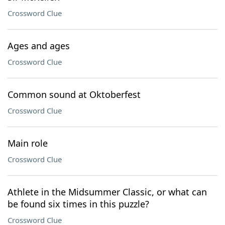
Crossword Clue
Ages and ages
Crossword Clue
Common sound at Oktoberfest
Crossword Clue
Main role
Crossword Clue
Athlete in the Midsummer Classic, or what can
be found six times in this puzzle?
Crossword Clue