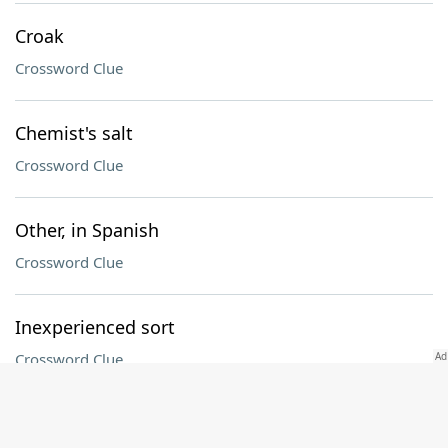
Croak
Crossword Clue
Chemist's salt
Crossword Clue
Other, in Spanish
Crossword Clue
Inexperienced sort
Crossword Clue
UFC sport