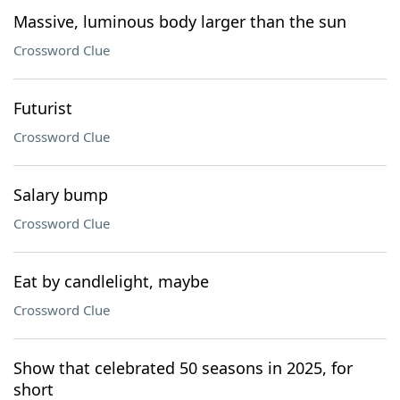
Massive, luminous body larger than the sun
Crossword Clue
Futurist
Crossword Clue
Salary bump
Crossword Clue
Eat by candlelight, maybe
Crossword Clue
Show that celebrated 50 seasons in 2025, for
short