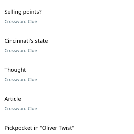
Selling points?
Crossword Clue
Cincinnati's state
Crossword Clue
Thought
Crossword Clue
Article
Crossword Clue
Pickpocket in "Oliver Twist"