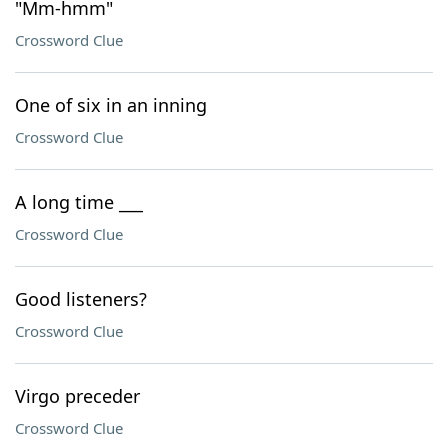
"Mm-hmm"
Crossword Clue
One of six in an inning
Crossword Clue
A long time ___
Crossword Clue
Good listeners?
Crossword Clue
Virgo preceder
Crossword Clue