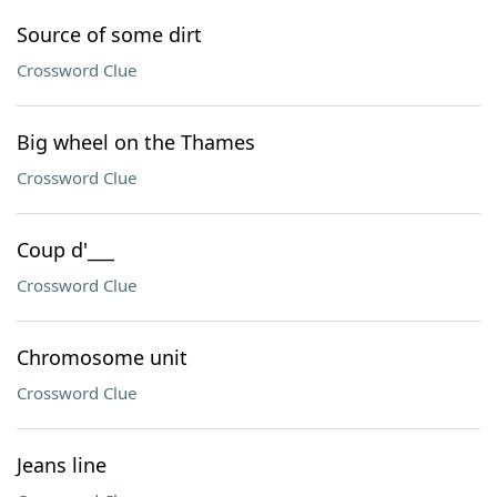
Source of some dirt
Crossword Clue
Big wheel on the Thames
Crossword Clue
Coup d'___
Crossword Clue
Chromosome unit
Crossword Clue
Jeans line