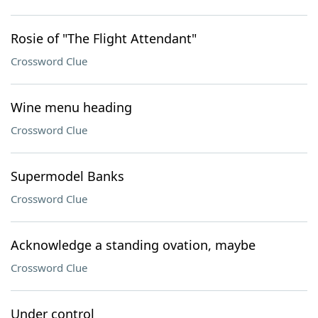
Rosie of "The Flight Attendant"
Crossword Clue
Wine menu heading
Crossword Clue
Supermodel Banks
Crossword Clue
Acknowledge a standing ovation, maybe
Crossword Clue
Under control