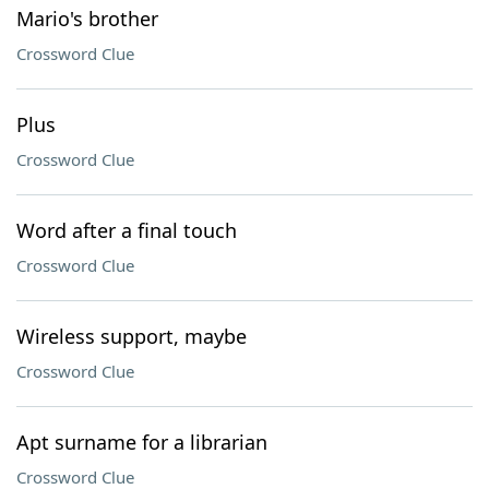
Mario's brother
Crossword Clue
Plus
Crossword Clue
Word after a final touch
Crossword Clue
Wireless support, maybe
Crossword Clue
Apt surname for a librarian
Crossword Clue