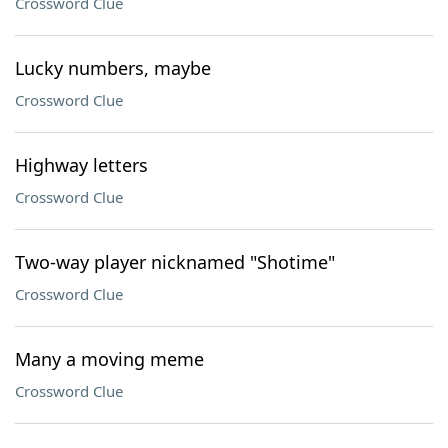
Crossword Clue
Lucky numbers, maybe
Crossword Clue
Highway letters
Crossword Clue
Two-way player nicknamed "Shotime"
Crossword Clue
Many a moving meme
Crossword Clue