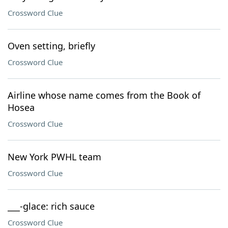
Crossword Clue
Oven setting, briefly
Crossword Clue
Airline whose name comes from the Book of
Hosea
Crossword Clue
New York PWHL team
Crossword Clue
___-glace: rich sauce
Crossword Clue