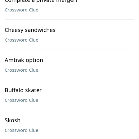
Crossword Clue
Cheesy sandwiches
Crossword Clue
Amtrak option
Crossword Clue
Buffalo skater
Crossword Clue
Skosh
Crossword Clue