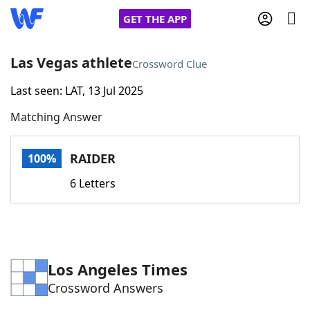
GET THE APP
Las Vegas athlete
Crossword Clue
Last seen: LAT, 13 Jul 2025
Home
Matching Answer
Words With Friends
Cheat
RAIDER
100%
NYT Crossplay Cheat
6 Letters
Scrabble
Helpers
Today's NYT Games
Hints & Answers
Los Angeles Times
Crossword Answers
Word Games
Helpers