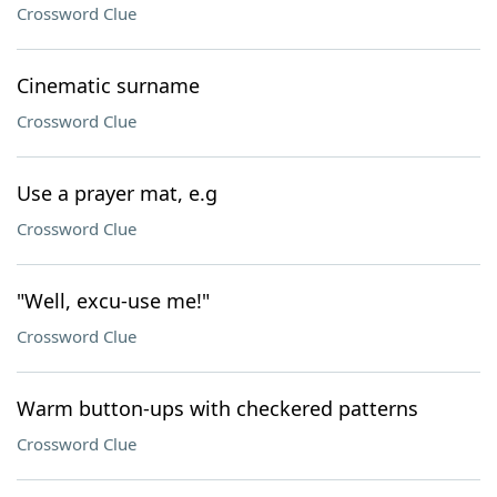
Crossword Clue
Cinematic surname
Crossword Clue
Use a prayer mat, e.g
Crossword Clue
"Well, excu-use me!"
Crossword Clue
Warm button-ups with checkered patterns
Crossword Clue