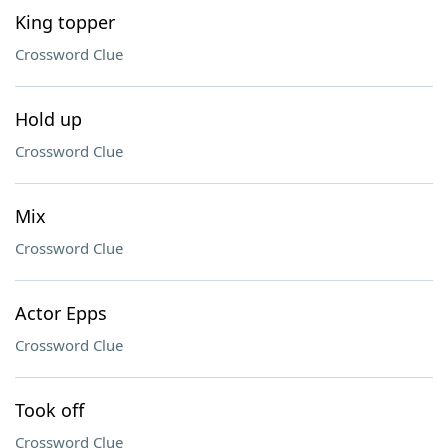
King topper
Crossword Clue
Hold up
Crossword Clue
Mix
Crossword Clue
Actor Epps
Crossword Clue
Took off
Crossword Clue