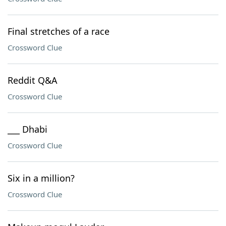
Final stretches of a race
Crossword Clue
Reddit Q&A
Crossword Clue
___ Dhabi
Crossword Clue
Six in a million?
Crossword Clue