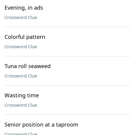
Evening, in ads
Crossword Clue
Colorful pattern
Crossword Clue
Tuna roll seaweed
Crossword Clue
Wasting time
Crossword Clue
Senior position at a taproom
Crossword Clue