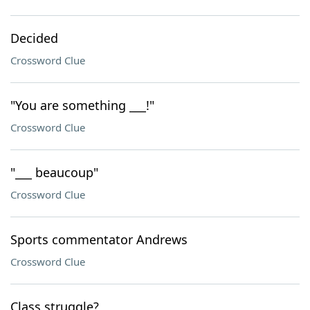
Decided
Crossword Clue
"You are something ___!"
Crossword Clue
"___ beaucoup"
Crossword Clue
Sports commentator Andrews
Crossword Clue
Class struggle?