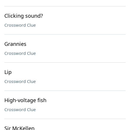
Clicking sound?
Crossword Clue
Grannies
Crossword Clue
Lip
Crossword Clue
High-voltage fish
Crossword Clue
Sir McKellen