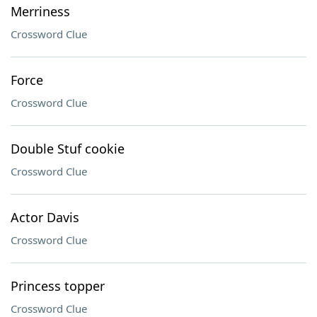
Merriness
Crossword Clue
Force
Crossword Clue
Double Stuf cookie
Crossword Clue
Actor Davis
Crossword Clue
Princess topper
Crossword Clue