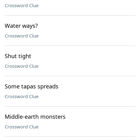
Crossword Clue
Water ways?
Crossword Clue
Shut tight
Crossword Clue
Some tapas spreads
Crossword Clue
Middle-earth monsters
Crossword Clue