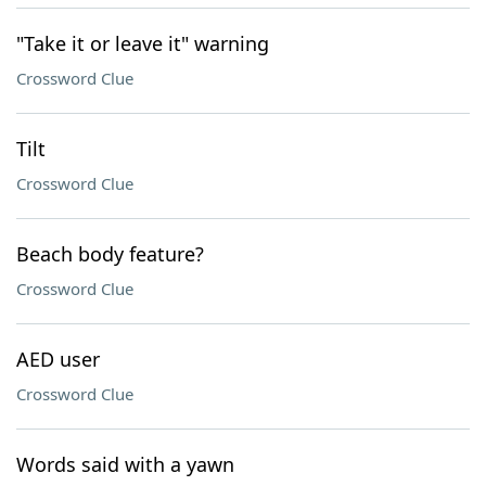
"Take it or leave it" warning
Crossword Clue
Tilt
Crossword Clue
Beach body feature?
Crossword Clue
AED user
Crossword Clue
Words said with a yawn