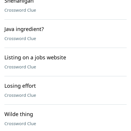
Shenanigan
Crossword Clue
Java ingredient?
Crossword Clue
Listing on a jobs website
Crossword Clue
Losing effort
Crossword Clue
Wilde thing
Crossword Clue