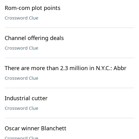
Rom-com plot points
Crossword Clue
Channel offering deals
Crossword Clue
There are more than 2.3 million in N.Y.C.: Abbr
Crossword Clue
Industrial cutter
Crossword Clue
Oscar winner Blanchett
Crossword Clue