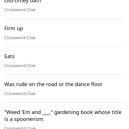
Old-timey oath
Crossword Clue
Firm up
Crossword Clue
Eats
Crossword Clue
Was rude on the road or the dance floor
Crossword Clue
"Weed ’Em and ___," gardening book whose title
is a spoonerism
Crossword Clue