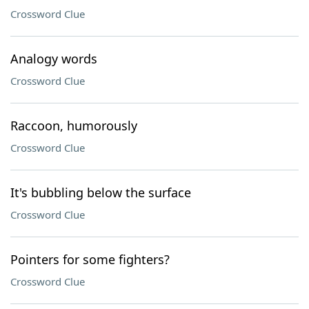
Crossword Clue
Analogy words
Crossword Clue
Raccoon, humorously
Crossword Clue
It's bubbling below the surface
Crossword Clue
Pointers for some fighters?
Crossword Clue