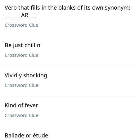
Verb that fills in the blanks of its own synonym:
___ ___AR___
Crossword Clue
Be just chillin'
Crossword Clue
Vividly shocking
Crossword Clue
Kind of fever
Crossword Clue
Ballade or étude