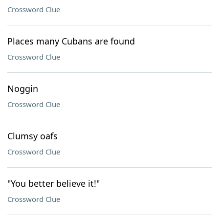
Crossword Clue
Places many Cubans are found
Crossword Clue
Noggin
Crossword Clue
Clumsy oafs
Crossword Clue
"You better believe it!"
Crossword Clue