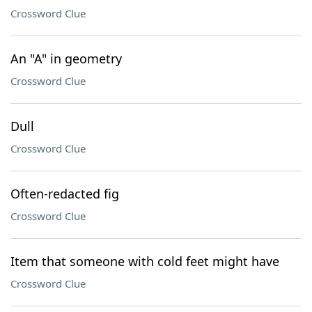
Crossword Clue
An "A" in geometry
Crossword Clue
Dull
Crossword Clue
Often-redacted fig
Crossword Clue
Item that someone with cold feet might have
Crossword Clue