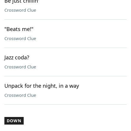
Be just chillin'
Crossword Clue
"Beats me!"
Crossword Clue
Jazz coda?
Crossword Clue
Unpack for the night, in a way
Crossword Clue
DOWN