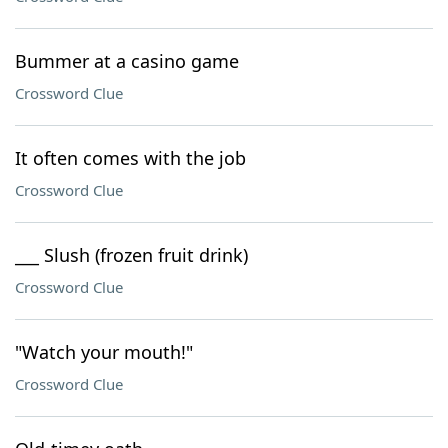
Bummer at a casino game
Crossword Clue
It often comes with the job
Crossword Clue
___ Slush (frozen fruit drink)
Crossword Clue
"Watch your mouth!"
Crossword Clue