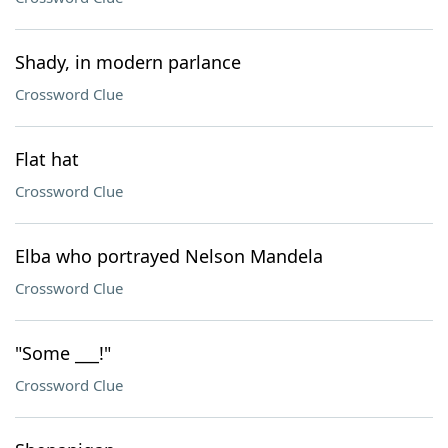
Shady, in modern parlance
Crossword Clue
Flat hat
Crossword Clue
Elba who portrayed Nelson Mandela
Crossword Clue
"Some ___!"
Crossword Clue