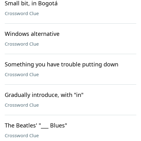
Small bit, in Bogotá
Crossword Clue
Windows alternative
Crossword Clue
Something you have trouble putting down
Crossword Clue
Gradually introduce, with "in"
Crossword Clue
The Beatles' "___ Blues"
Crossword Clue