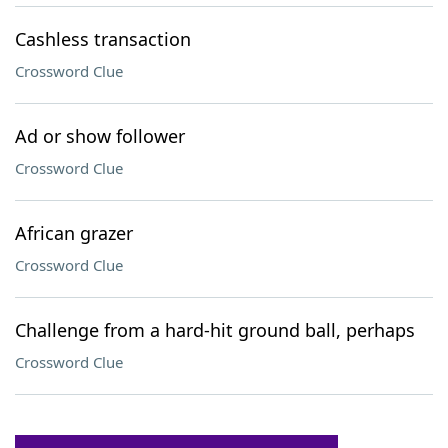
Cashless transaction
Crossword Clue
Ad or show follower
Crossword Clue
African grazer
Crossword Clue
Challenge from a hard-hit ground ball, perhaps
Crossword Clue