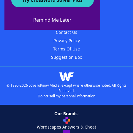
Try Crossword Solver Plus
About WordFinder
About The WordFinder App
Remind Me Later
Advertisers
Contact Us
Privacy Policy
Terms Of Use
Suggestion Box
© 1996-2026 LoveToKnow Media, except where otherwise noted. All Rights
Reserved.
Do not sell my personal information
Our Brands:
Wordscapes Answers & Cheat