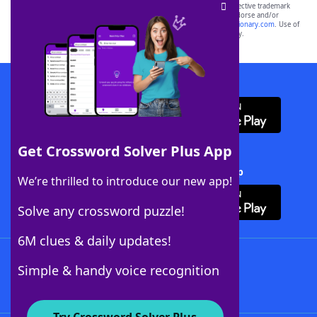
SCRABBLE® and WORDS WITH FRIENDS® are the property of their respective trademark
owners. These trademark owners are not affiliated with, and do not endorse and/or
sponsor, LoveToKnow®, its products or its websites, including
yourdictionary.com
. Use of
this trademark on
yourdictionary.com
is for informational purposes only.
Download WordFinder App
Get Crossword Solver Plus App
Download Crossword Solver + App
We’re thrilled to introduce our new app!
Solve any crossword puzzle!
6M clues & daily updates!
Follow Us
Simple & handy voice recognition