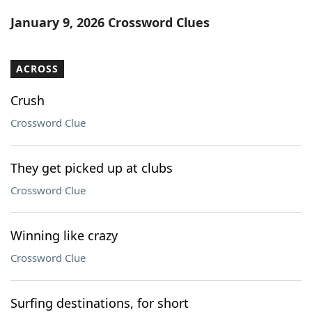
Word List
Maker
January 9, 2026 Crossword Clues
Blog
ACROSS
Our Brands
Crush
Crossword Clue
They get picked up at clubs
Crossword Clue
Winning like crazy
Crossword Clue
Surfing destinations, for short