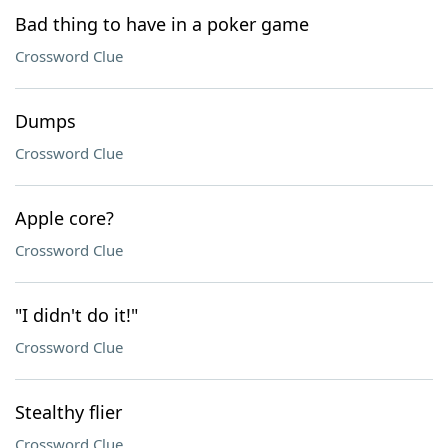
Bad thing to have in a poker game
Crossword Clue
Dumps
Crossword Clue
Apple core?
Crossword Clue
"I didn't do it!"
Crossword Clue
Stealthy flier
Crossword Clue