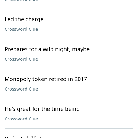
Led the charge
Crossword Clue
Prepares for a wild night, maybe
Crossword Clue
Monopoly token retired in 2017
Crossword Clue
He's great for the time being
Crossword Clue