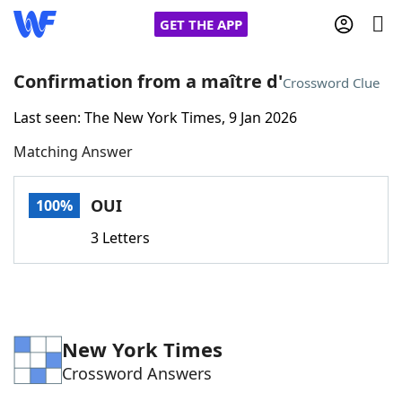
GET THE APP
Confirmation from a maître d'
Crossword Clue
Last seen: The New York Times, 9 Jan 2026
Home
Matching Answer
Words With Friends
Cheat
OUI
100%
NYT Crossplay Cheat
3 Letters
Scrabble
Helpers
Today's NYT Games
Hints & Answers
New York Times
Crossword Answers
Word Games
Helpers