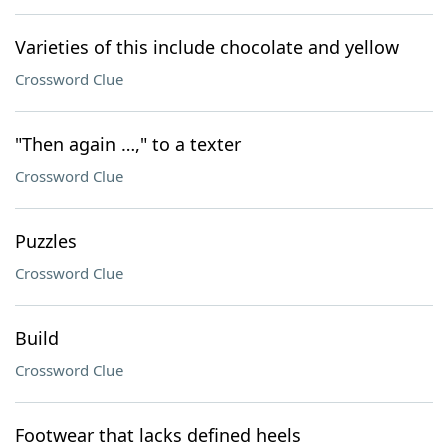
Varieties of this include chocolate and yellow
Crossword Clue
"Then again …," to a texter
Crossword Clue
Puzzles
Crossword Clue
Build
Crossword Clue
Footwear that lacks defined heels