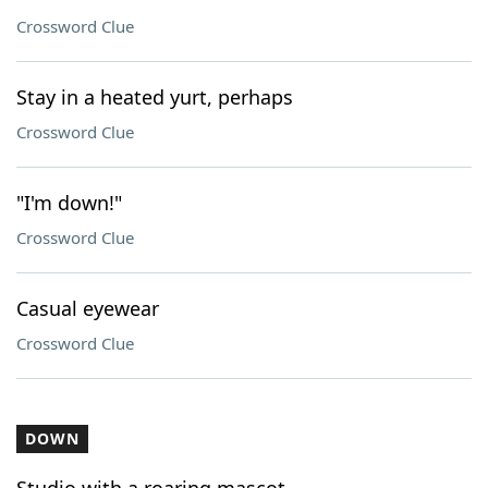
Crossword Clue
Stay in a heated yurt, perhaps
Crossword Clue
"I'm down!"
Crossword Clue
Casual eyewear
Crossword Clue
DOWN