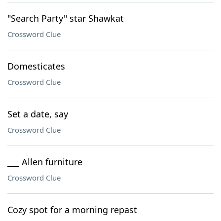
"Search Party" star Shawkat
Crossword Clue
Domesticates
Crossword Clue
Set a date, say
Crossword Clue
___ Allen furniture
Crossword Clue
Cozy spot for a morning repast