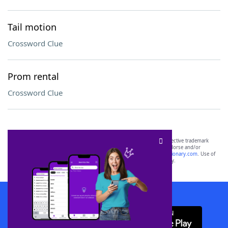
Tail motion
Crossword Clue
Prom rental
Crossword Clue
SCRABBLE® and WORDS WITH FRIENDS® are the property of their respective trademark
owners. These trademark owners are not affiliated with, and do not endorse and/or
sponsor, LoveToKnow®, its products or its websites, including
yourdictionary.com
. Use of
this trademark on
yourdictionary.com
is for informational purposes only.
Download WordFinder App