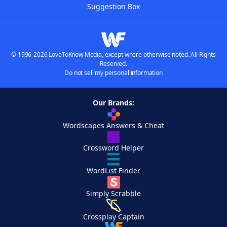
Suggestion Box
© 1996-2026 LoveToKnow Media, except where otherwise noted. All Rights
Reserved.
Do not sell my personal information
Our Brands:
Wordscapes Answers & Cheat
Crossword Helper
WordList Finder
Simply Scrabble
Crossplay Captain