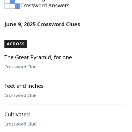
Crossword Answers
Word List
Maker
Blog
June 9, 2025 Crossword Clues
Our Brands
ACROSS
The Great Pyramid, for one
Crossword Clue
Feet and inches
Crossword Clue
Cultivated
Crossword Clue