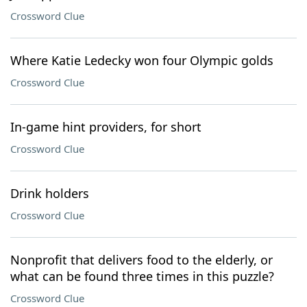
Crossword Clue
Where Katie Ledecky won four Olympic golds
Crossword Clue
In-game hint providers, for short
Crossword Clue
Drink holders
Crossword Clue
Nonprofit that delivers food to the elderly, or
what can be found three times in this puzzle?
Crossword Clue