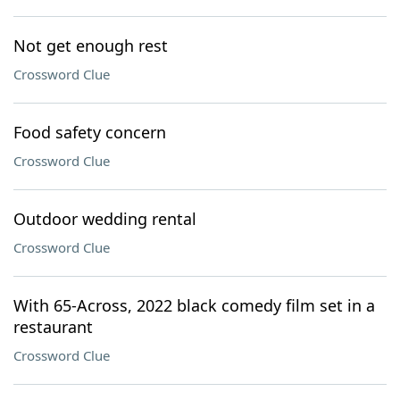
Not get enough rest
Crossword Clue
Food safety concern
Crossword Clue
Outdoor wedding rental
Crossword Clue
With 65-Across, 2022 black comedy film set in a
restaurant
Crossword Clue