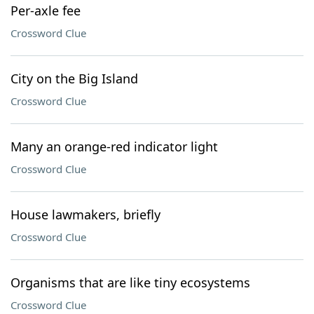
Per-axle fee
Crossword Clue
City on the Big Island
Crossword Clue
Many an orange-red indicator light
Crossword Clue
House lawmakers, briefly
Crossword Clue
Organisms that are like tiny ecosystems
Crossword Clue