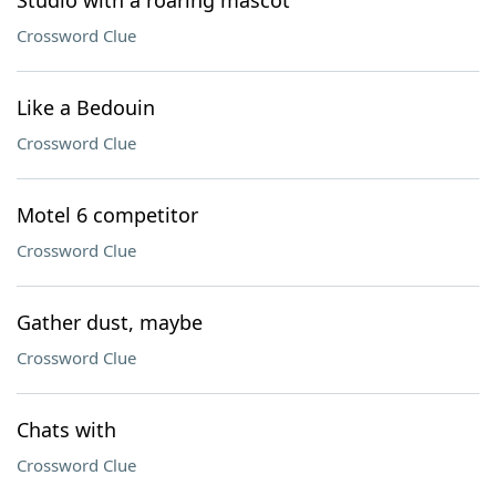
Studio with a roaring mascot
Crossword Clue
Like a Bedouin
Crossword Clue
Motel 6 competitor
Crossword Clue
Gather dust, maybe
Crossword Clue
Chats with
Crossword Clue