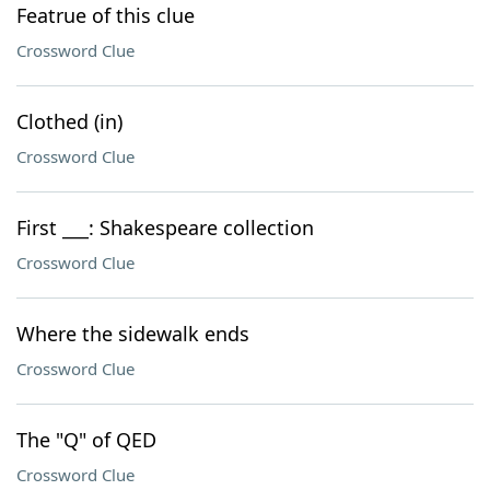
Featrue of this clue
Crossword Clue
Clothed (in)
Crossword Clue
First ___: Shakespeare collection
Crossword Clue
Where the sidewalk ends
Crossword Clue
The "Q" of QED
Crossword Clue