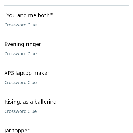
"You and me both!"
Crossword Clue
Evening ringer
Crossword Clue
XPS laptop maker
Crossword Clue
Rising, as a ballerina
Crossword Clue
Jar topper