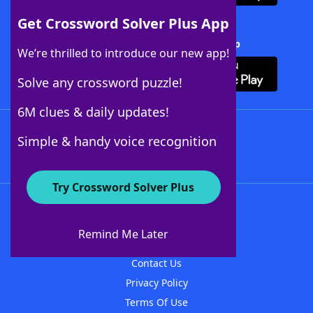
Get Crossword Solver Plus App
Download Crossword Solver + App
We’re thrilled to introduce our new app!
Solve any crossword puzzle!
6M clues & daily updates!
Follow Us
Simple & handy voice recognition
Try Crossword Solver Plus
About WordFinder
About The WordFinder App
Remind Me Later
Advertisers
Contact Us
Privacy Policy
Terms Of Use