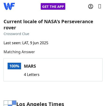
GET THE APP
Current locale of NASA's Perseverance
rover
Home
Crossword Clue
Last seen: LAT, 9 Jun 2025
Words With Friends
Cheat
Matching Answer
NYT Crossplay Cheat
MARS
100%
Scrabble
Helpers
4 Letters
Today's NYT Games
Hints & Answers
Word Games
Helpers
Los Angeles Times