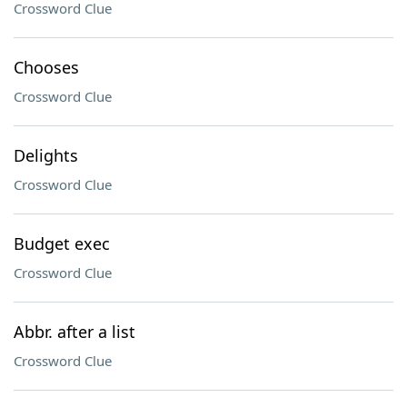
Crossword Clue
Chooses
Crossword Clue
Delights
Crossword Clue
Budget exec
Crossword Clue
Abbr. after a list
Crossword Clue