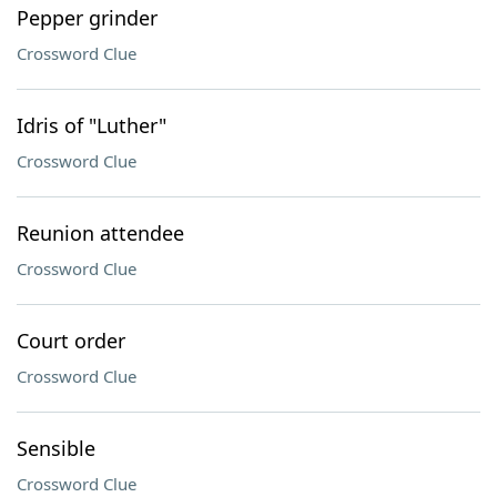
Pepper grinder
Crossword Clue
Idris of "Luther"
Crossword Clue
Reunion attendee
Crossword Clue
Court order
Crossword Clue
Sensible
Crossword Clue