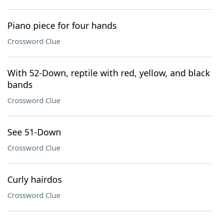
Piano piece for four hands
Crossword Clue
With 52-Down, reptile with red, yellow, and black
bands
Crossword Clue
See 51-Down
Crossword Clue
Curly hairdos
Crossword Clue