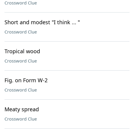
Crossword Clue
Short and modest "I think ... "
Crossword Clue
Tropical wood
Crossword Clue
Fig. on Form W-2
Crossword Clue
Meaty spread
Crossword Clue