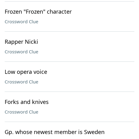
Frozen "Frozen" character
Crossword Clue
Rapper Nicki
Crossword Clue
Low opera voice
Crossword Clue
Forks and knives
Crossword Clue
Gp. whose newest member is Sweden