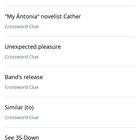
"My Ántonia" novelist Cather
Crossword Clue
Unexpected pleasure
Crossword Clue
Band's release
Crossword Clue
Similar (to)
Crossword Clue
See 35-Down