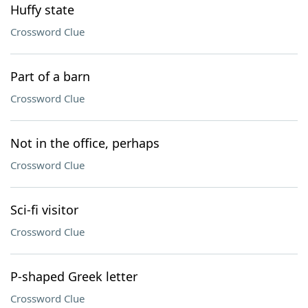
Huffy state
Crossword Clue
Part of a barn
Crossword Clue
Not in the office, perhaps
Crossword Clue
Sci-fi visitor
Crossword Clue
P-shaped Greek letter
Crossword Clue