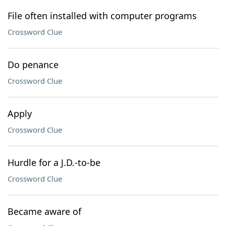
File often installed with computer programs
Crossword Clue
Do penance
Crossword Clue
Apply
Crossword Clue
Hurdle for a J.D.-to-be
Crossword Clue
Became aware of