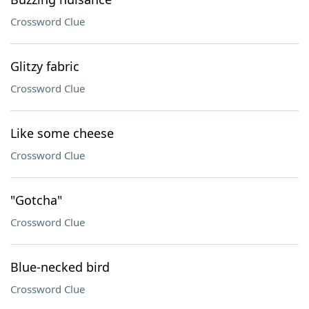
Crossword Clue
Glitzy fabric
Crossword Clue
Like some cheese
Crossword Clue
"Gotcha"
Crossword Clue
Blue-necked bird
Crossword Clue