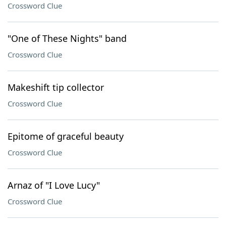
Crossword Clue
"One of These Nights" band
Crossword Clue
Makeshift tip collector
Crossword Clue
Epitome of graceful beauty
Crossword Clue
Arnaz of "I Love Lucy"
Crossword Clue