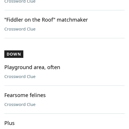
Crossword Clue
"Fiddler on the Roof" matchmaker
Crossword Clue
DOWN
Playground area, often
Crossword Clue
Fearsome felines
Crossword Clue
Plus