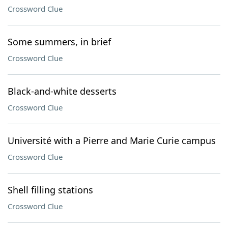
Crossword Clue
Some summers, in brief
Crossword Clue
Black-and-white desserts
Crossword Clue
Université with a Pierre and Marie Curie campus
Crossword Clue
Shell filling stations
Crossword Clue