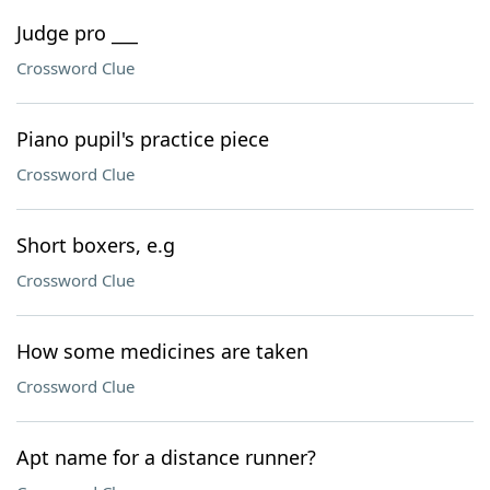
Judge pro ___
Crossword Clue
Piano pupil's practice piece
Crossword Clue
Short boxers, e.g
Crossword Clue
How some medicines are taken
Crossword Clue
Apt name for a distance runner?