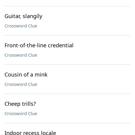
Guitar, slangily
Crossword Clue
Front-of-the-line credential
Crossword Clue
Cousin of a mink
Crossword Clue
Cheep trills?
Crossword Clue
Indoor recess locale