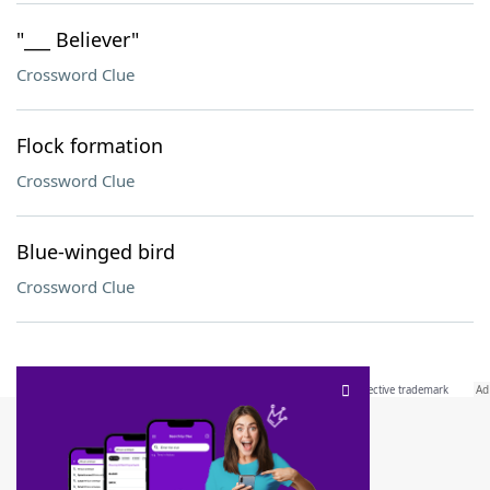
"___ Believer"
Crossword Clue
Flock formation
Crossword Clue
Blue-winged bird
Crossword Clue
SCRABBLE® and WORDS WITH FRIENDS® are the property of their respective trademark
owners. These trademark owners are not affiliated with, and do not endorse and/or
sponsor, LoveToKnow®, its products or its websites, including
yourdictionary.com
. Use of
this trademark on
yourdictionary.com
is for informational purposes only.