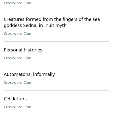
Crossword Clue
Creatures formed from the fingers of the sea
goddess Sedna, in Inuit myth
Crossword Clue
Personal histories
Crossword Clue
Automatons, informally
Crossword Clue
Cell letters
Crossword Clue