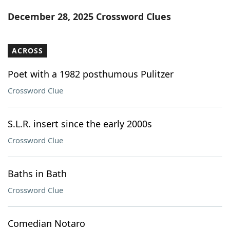
Word List
Maker
December 28, 2025 Crossword Clues
Blog
ACROSS
Our Brands
Poet with a 1982 posthumous Pulitzer
Crossword Clue
S.L.R. insert since the early 2000s
Crossword Clue
Baths in Bath
Crossword Clue
Comedian Notaro