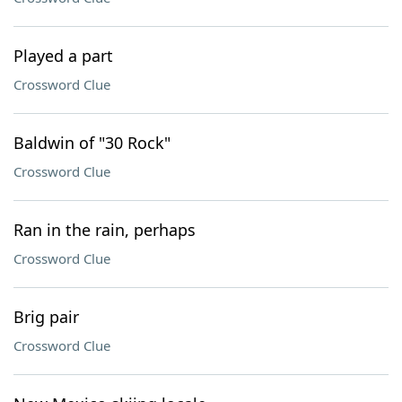
Played a part
Crossword Clue
Baldwin of "30 Rock"
Crossword Clue
Ran in the rain, perhaps
Crossword Clue
Brig pair
Crossword Clue