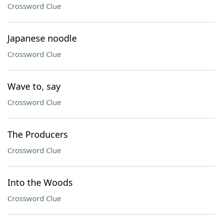
Crossword Clue
Japanese noodle
Crossword Clue
Wave to, say
Crossword Clue
The Producers
Crossword Clue
Into the Woods
Crossword Clue