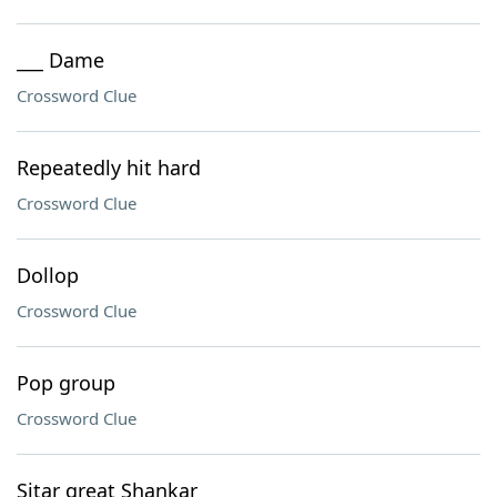
___ Dame
Crossword Clue
Repeatedly hit hard
Crossword Clue
Dollop
Crossword Clue
Pop group
Crossword Clue
Sitar great Shankar