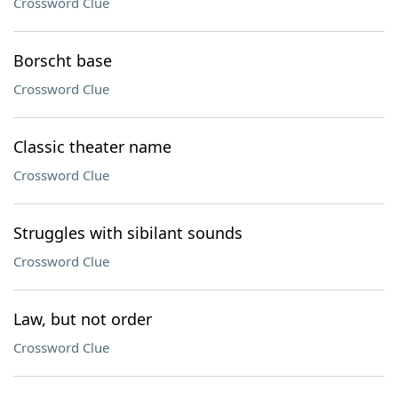
Crossword Clue
Borscht base
Crossword Clue
Classic theater name
Crossword Clue
Struggles with sibilant sounds
Crossword Clue
Law, but not order
Crossword Clue