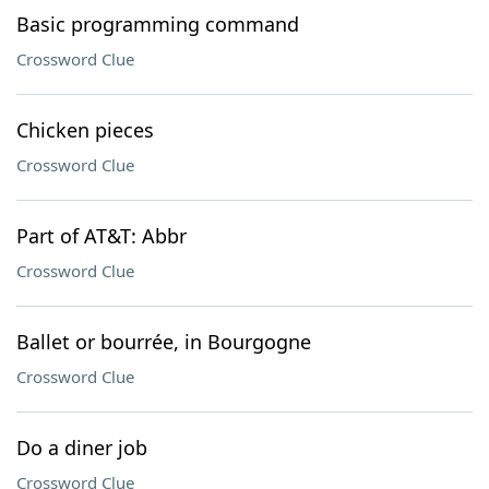
Basic programming command
Crossword Clue
Chicken pieces
Crossword Clue
Part of AT&T: Abbr
Crossword Clue
Ballet or bourrée, in Bourgogne
Crossword Clue
Do a diner job
Crossword Clue