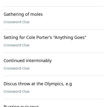
Gathering of moles
Crossword Clue
Setting for Cole Porter's "Anything Goes"
Crossword Clue
Continued interminably
Crossword Clue
Discus throw at the Olympics, e.g
Crossword Clue
Buzzing nuisance