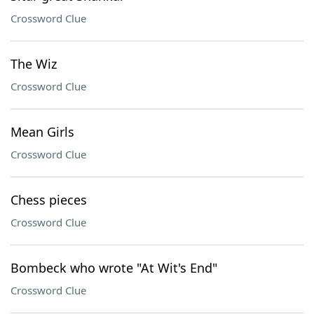
Crossword Clue
The Wiz
Crossword Clue
Mean Girls
Crossword Clue
Chess pieces
Crossword Clue
Bombeck who wrote "At Wit's End"
Crossword Clue