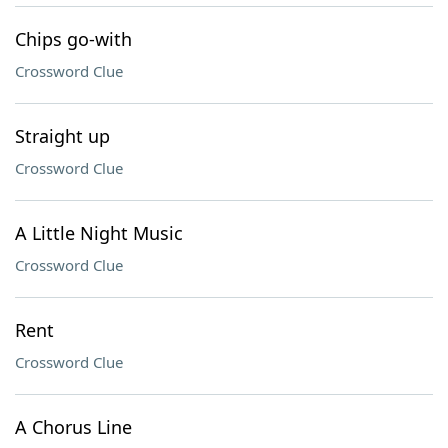
Chips go-with
Crossword Clue
Straight up
Crossword Clue
A Little Night Music
Crossword Clue
Rent
Crossword Clue
A Chorus Line