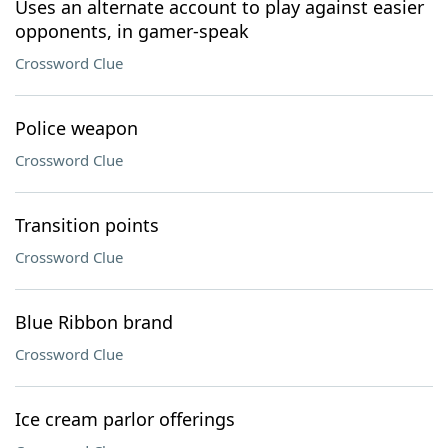
Uses an alternate account to play against easier
opponents, in gamer-speak
Crossword Clue
Police weapon
Crossword Clue
Transition points
Crossword Clue
Blue Ribbon brand
Crossword Clue
Ice cream parlor offerings