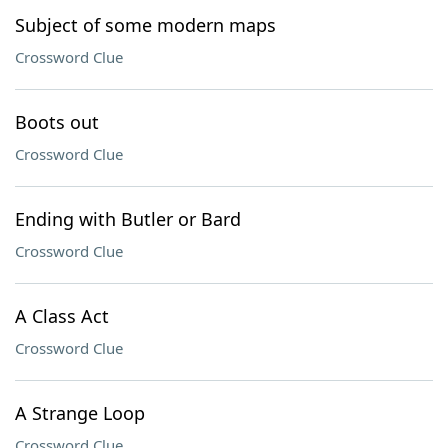
Subject of some modern maps
Crossword Clue
Boots out
Crossword Clue
Ending with Butler or Bard
Crossword Clue
A Class Act
Crossword Clue
A Strange Loop
Crossword Clue