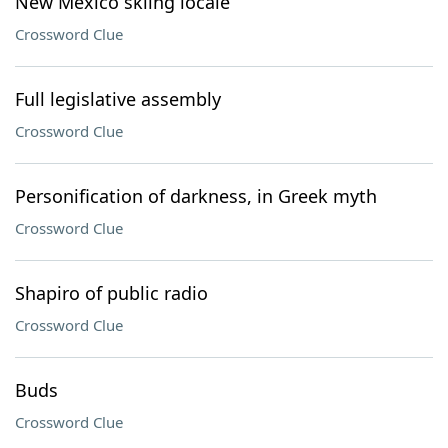
New Mexico skiing locale
Crossword Clue
Full legislative assembly
Crossword Clue
Personification of darkness, in Greek myth
Crossword Clue
Shapiro of public radio
Crossword Clue
Buds
Crossword Clue