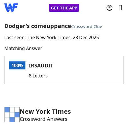
GET THE APP
Dodger's comeuppance
Crossword Clue
Last seen: The New York Times, 28 Dec 2025
Home
Matching Answer
Words With Friends
Cheat
IRSAUDIT
100%
NYT Crossplay Cheat
8 Letters
Scrabble
Helpers
Today's NYT Games
Hints & Answers
New York Times
Crossword Answers
Word Games
Helpers