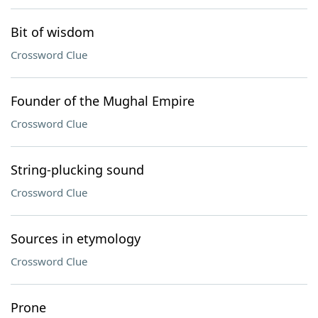
Bit of wisdom
Crossword Clue
Founder of the Mughal Empire
Crossword Clue
String-plucking sound
Crossword Clue
Sources in etymology
Crossword Clue
Prone