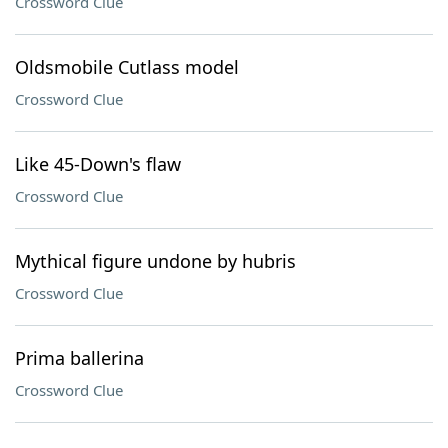
Crossword Clue
Oldsmobile Cutlass model
Crossword Clue
Like 45-Down's flaw
Crossword Clue
Mythical figure undone by hubris
Crossword Clue
Prima ballerina
Crossword Clue