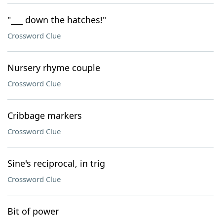
"___ down the hatches!"
Crossword Clue
Nursery rhyme couple
Crossword Clue
Cribbage markers
Crossword Clue
Sine's reciprocal, in trig
Crossword Clue
Bit of power