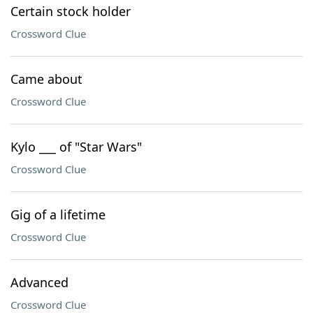
Certain stock holder
Crossword Clue
Came about
Crossword Clue
Kylo ___ of "Star Wars"
Crossword Clue
Gig of a lifetime
Crossword Clue
Advanced
Crossword Clue