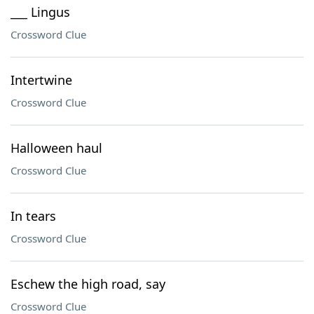
___ Lingus
Crossword Clue
Intertwine
Crossword Clue
Halloween haul
Crossword Clue
In tears
Crossword Clue
Eschew the high road, say
Crossword Clue