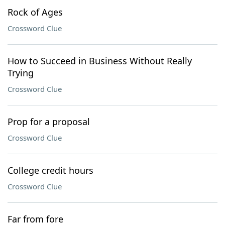
Rock of Ages
Crossword Clue
How to Succeed in Business Without Really
Trying
Crossword Clue
Prop for a proposal
Crossword Clue
College credit hours
Crossword Clue
Far from fore