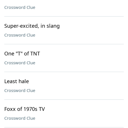
Crossword Clue
Super-excited, in slang
Crossword Clue
One "T" of TNT
Crossword Clue
Least hale
Crossword Clue
Foxx of 1970s TV
Crossword Clue