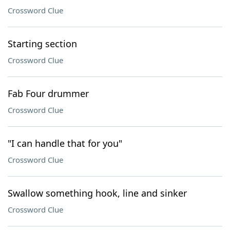
Crossword Clue
Starting section
Crossword Clue
Fab Four drummer
Crossword Clue
"I can handle that for you"
Crossword Clue
Swallow something hook, line and sinker
Crossword Clue