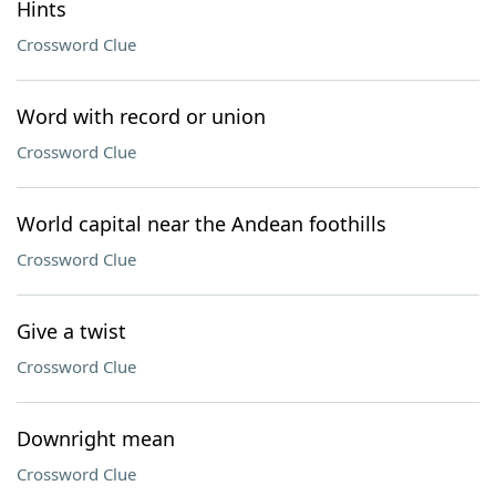
Hints
Crossword Clue
Word with record or union
Crossword Clue
World capital near the Andean foothills
Crossword Clue
Give a twist
Crossword Clue
Downright mean
Crossword Clue