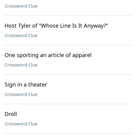
Crossword Clue
Host Tyler of "Whose Line Is It Anyway?"
Crossword Clue
One sporting an article of apparel
Crossword Clue
Sign in a theater
Crossword Clue
Droll
Crossword Clue