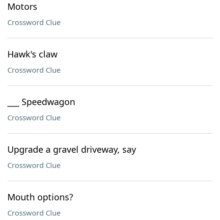
Motors
Crossword Clue
Hawk's claw
Crossword Clue
___ Speedwagon
Crossword Clue
Upgrade a gravel driveway, say
Crossword Clue
Mouth options?
Crossword Clue