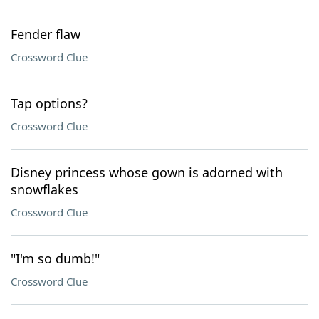
Fender flaw
Crossword Clue
Tap options?
Crossword Clue
Disney princess whose gown is adorned with
snowflakes
Crossword Clue
"I'm so dumb!"
Crossword Clue