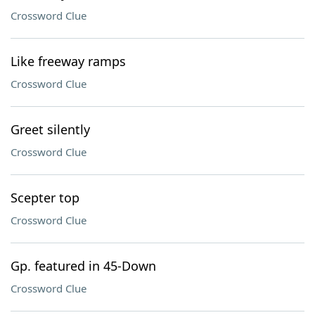
Crossword Clue
Like freeway ramps
Crossword Clue
Greet silently
Crossword Clue
Scepter top
Crossword Clue
Gp. featured in 45-Down
Crossword Clue