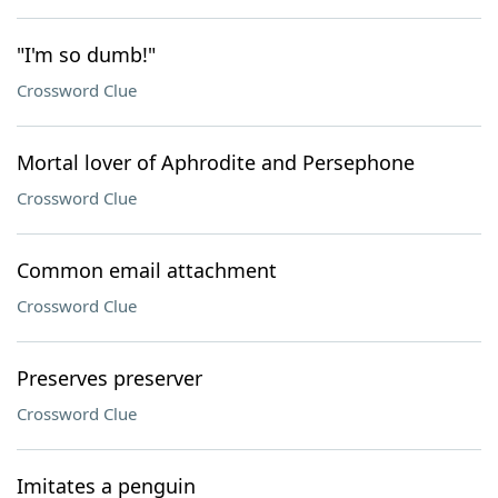
"I'm so dumb!"
Crossword Clue
Mortal lover of Aphrodite and Persephone
Crossword Clue
Common email attachment
Crossword Clue
Preserves preserver
Crossword Clue
Imitates a penguin