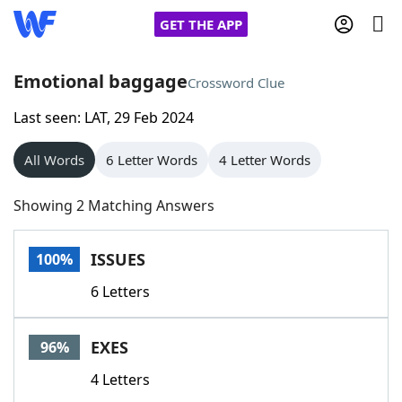
GET THE APP
Emotional baggage
Crossword Clue
Last seen: LAT, 29 Feb 2024
Home
All Words
6 Letter Words
4 Letter Words
Words With Friends
Cheat
Showing 2 Matching Answers
NYT Crossplay Cheat
ISSUES
100%
Scrabble
Helpers
6 Letters
Today's NYT Games
Hints & Answers
EXES
96%
Word Games
Helpers
4 Letters