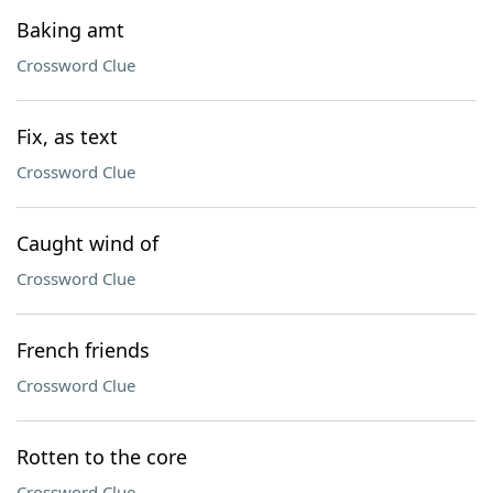
Baking amt
Crossword Clue
Fix, as text
Crossword Clue
Caught wind of
Crossword Clue
French friends
Crossword Clue
Rotten to the core
Crossword Clue