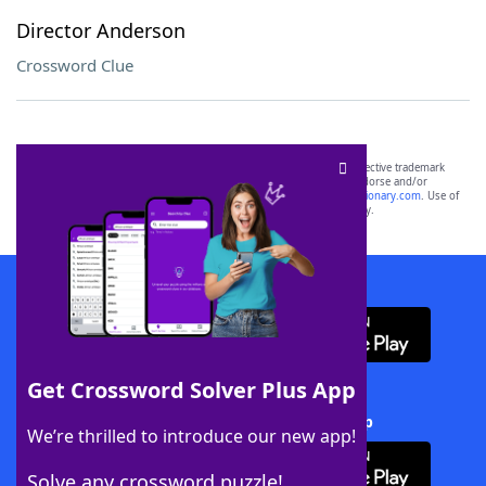
Director Anderson
Crossword Clue
SCRABBLE® and WORDS WITH FRIENDS® are the property of their respective trademark
owners. These trademark owners are not affiliated with, and do not endorse and/or
sponsor, LoveToKnow®, its products or its websites, including
yourdictionary.com
. Use of
this trademark on
yourdictionary.com
is for informational purposes only.
Download WordFinder App
Get Crossword Solver Plus App
Download Crossword Solver + App
We’re thrilled to introduce our new app!
Solve any crossword puzzle!