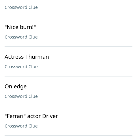
Crossword Clue
"Nice burn!"
Crossword Clue
Actress Thurman
Crossword Clue
On edge
Crossword Clue
"Ferrari" actor Driver
Crossword Clue