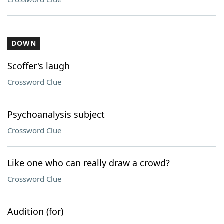
DOWN
Scoffer's laugh
Crossword Clue
Psychoanalysis subject
Crossword Clue
Like one who can really draw a crowd?
Crossword Clue
Audition (for)