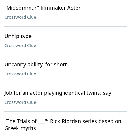
"Midsommar" filmmaker Aster
Crossword Clue
Unhip type
Crossword Clue
Uncanny ability, for short
Crossword Clue
Job for an actor playing identical twins, say
Crossword Clue
"The Trials of ___": Rick Riordan series based on
Greek myths