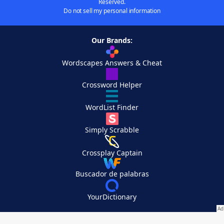
Reserved.
Do not sell my personal information
Our Brands:
Wordscapes Answers & Cheat
Crossword Helper
WordList Finder
Simply Scrabble
Crossplay Captain
Buscador de palabras
YourDictionary