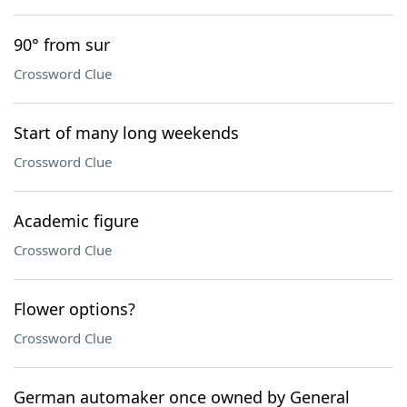
90° from sur
Crossword Clue
Start of many long weekends
Crossword Clue
Academic figure
Crossword Clue
Flower options?
Crossword Clue
German automaker once owned by General