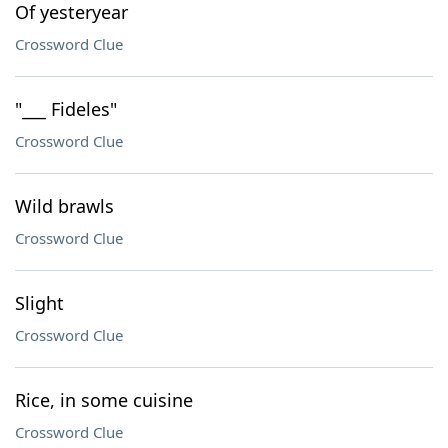
Of yesteryear
Crossword Clue
"___ Fideles"
Crossword Clue
Wild brawls
Crossword Clue
Slight
Crossword Clue
Rice, in some cuisine
Crossword Clue