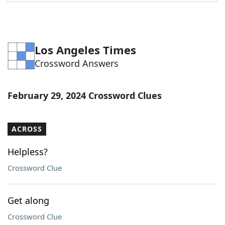
Word List
Maker
Blog
Los Angeles Times
Crossword Answers
Our Brands
February 29, 2024 Crossword Clues
ACROSS
Helpless?
Crossword Clue
Get along
Crossword Clue