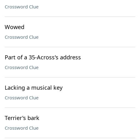
Crossword Clue
Wowed
Crossword Clue
Part of a 35-Across's address
Crossword Clue
Lacking a musical key
Crossword Clue
Terrier's bark
Crossword Clue