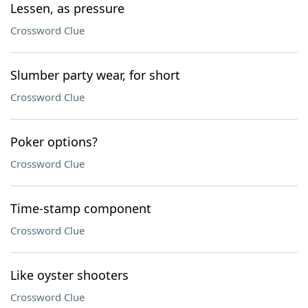
Lessen, as pressure
Crossword Clue
Slumber party wear, for short
Crossword Clue
Poker options?
Crossword Clue
Time-stamp component
Crossword Clue
Like oyster shooters
Crossword Clue