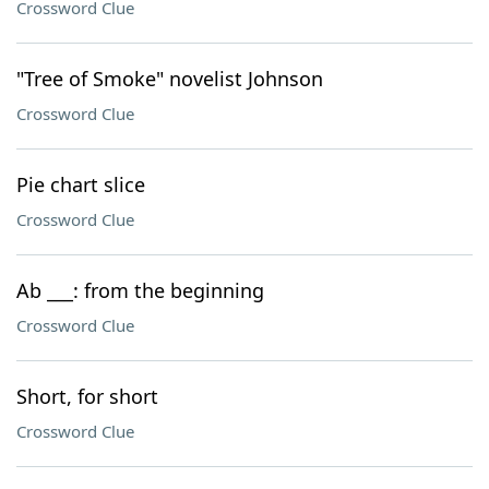
Crossword Clue
"Tree of Smoke" novelist Johnson
Crossword Clue
Pie chart slice
Crossword Clue
Ab ___: from the beginning
Crossword Clue
Short, for short
Crossword Clue