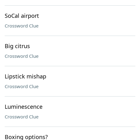
SoCal airport
Crossword Clue
Big citrus
Crossword Clue
Lipstick mishap
Crossword Clue
Luminescence
Crossword Clue
Boxing options?