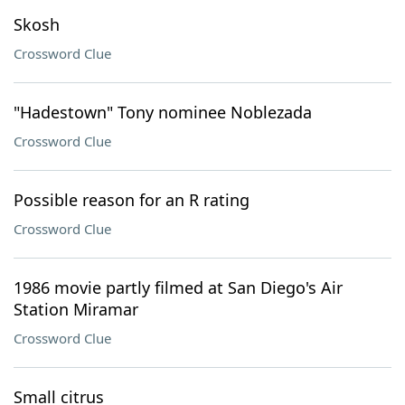
Skosh
Crossword Clue
"Hadestown" Tony nominee Noblezada
Crossword Clue
Possible reason for an R rating
Crossword Clue
1986 movie partly filmed at San Diego's Air
Station Miramar
Crossword Clue
Small citrus