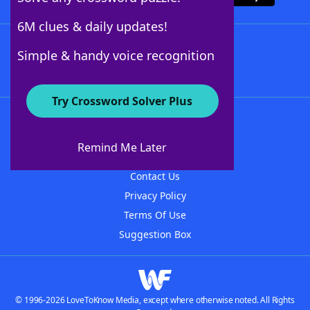
6M clues & daily updates!
Follow Us
Simple & handy voice recognition
Try Crossword Solver Plus
About WordFinder
About The WordFinder App
Remind Me Later
Advertisers
Contact Us
Privacy Policy
Terms Of Use
Suggestion Box
© 1996-2026 LoveToKnow Media, except where otherwise noted. All Rights