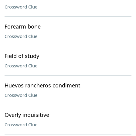
Crossword Clue
Forearm bone
Crossword Clue
Field of study
Crossword Clue
Huevos rancheros condiment
Crossword Clue
Overly inquisitive
Crossword Clue