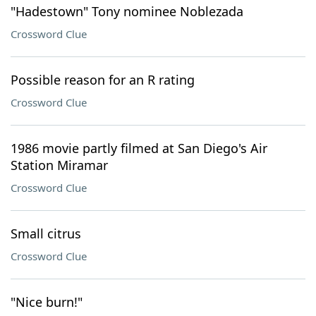
"Hadestown" Tony nominee Noblezada
Crossword Clue
Possible reason for an R rating
Crossword Clue
1986 movie partly filmed at San Diego's Air
Station Miramar
Crossword Clue
Small citrus
Crossword Clue
"Nice burn!"