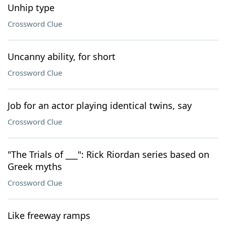
Unhip type
Crossword Clue
Uncanny ability, for short
Crossword Clue
Job for an actor playing identical twins, say
Crossword Clue
"The Trials of ___": Rick Riordan series based on
Greek myths
Crossword Clue
Like freeway ramps