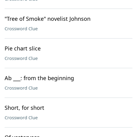
"Tree of Smoke" novelist Johnson
Crossword Clue
Pie chart slice
Crossword Clue
Ab ___: from the beginning
Crossword Clue
Short, for short
Crossword Clue