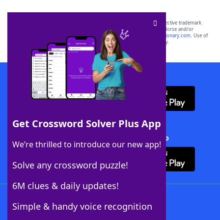
SCRABBLE® and WORDS WITH FRIENDS® are the property of their respective trademark
owners. These trademark owners are not affiliated with, and do not endorse and/or
sponsor, LoveToKnow®, its products or its websites, including
yourdictionary.com
. Use of
this trademark on
yourdictionary.com
is for informational purposes only.
Download WordFinder App
Get Crossword Solver Plus App
Download Crossword Solver + App
We’re thrilled to introduce our new app!
Solve any crossword puzzle!
6M clues & daily updates!
Follow Us
Simple & handy voice recognition