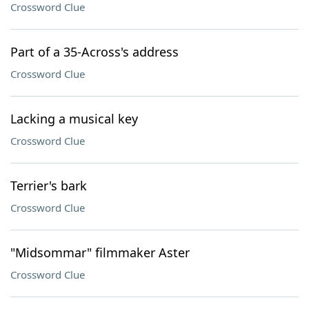
Crossword Clue
Part of a 35-Across's address
Crossword Clue
Lacking a musical key
Crossword Clue
Terrier's bark
Crossword Clue
"Midsommar" filmmaker Aster
Crossword Clue