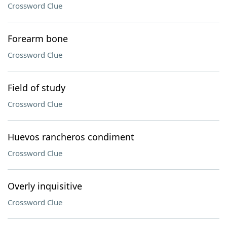
Crossword Clue
Forearm bone
Crossword Clue
Field of study
Crossword Clue
Huevos rancheros condiment
Crossword Clue
Overly inquisitive
Crossword Clue