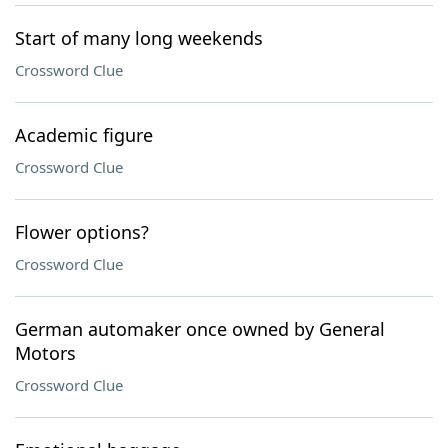
Start of many long weekends
Crossword Clue
Academic figure
Crossword Clue
Flower options?
Crossword Clue
German automaker once owned by General
Motors
Crossword Clue