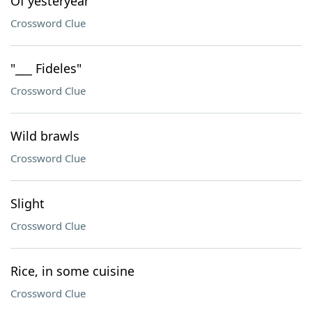
Of yesteryear
Crossword Clue
"___ Fideles"
Crossword Clue
Wild brawls
Crossword Clue
Slight
Crossword Clue
Rice, in some cuisine
Crossword Clue