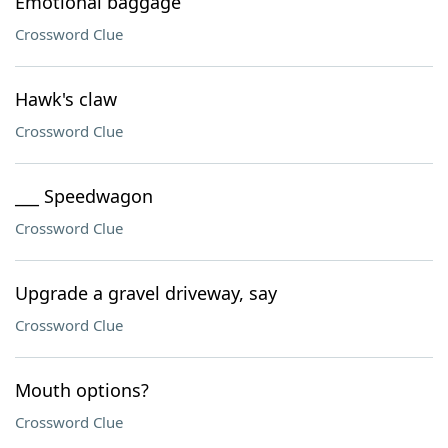
Emotional baggage
Crossword Clue
Hawk's claw
Crossword Clue
___ Speedwagon
Crossword Clue
Upgrade a gravel driveway, say
Crossword Clue
Mouth options?
Crossword Clue