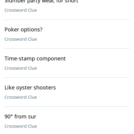
Slumber party wear, for short
Crossword Clue
Poker options?
Crossword Clue
Time-stamp component
Crossword Clue
Like oyster shooters
Crossword Clue
90° from sur
Crossword Clue