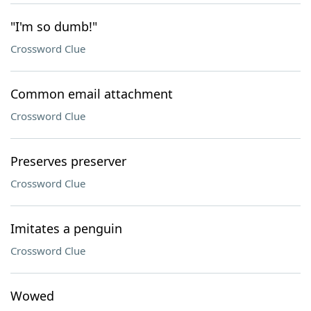
"I'm so dumb!"
Crossword Clue
Common email attachment
Crossword Clue
Preserves preserver
Crossword Clue
Imitates a penguin
Crossword Clue
Wowed