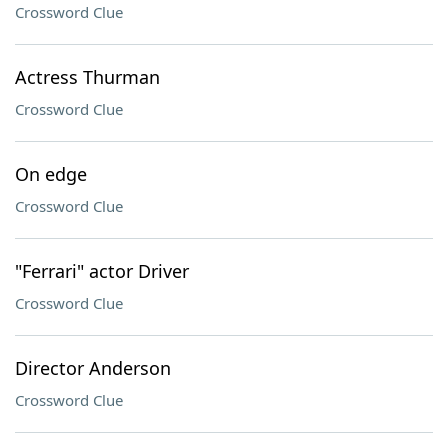
Crossword Clue
Actress Thurman
Crossword Clue
On edge
Crossword Clue
"Ferrari" actor Driver
Crossword Clue
Director Anderson
Crossword Clue