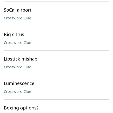
SoCal airport
Crossword Clue
Big citrus
Crossword Clue
Lipstick mishap
Crossword Clue
Luminescence
Crossword Clue
Boxing options?