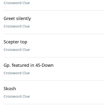
Crossword Clue
Greet silently
Crossword Clue
Scepter top
Crossword Clue
Gp. featured in 45-Down
Crossword Clue
Skosh
Crossword Clue