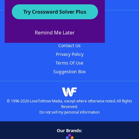
Try Crossword Solver Plus
About WordFinder
About The WordFinder App
Remind Me Later
Advertisers
Contact Us
Privacy Policy
Terms Of Use
Suggestion Box
© 1996-2026 LoveToKnow Media, except where otherwise noted. All Rights
Reserved.
Do not sell my personal information
Our Brands: