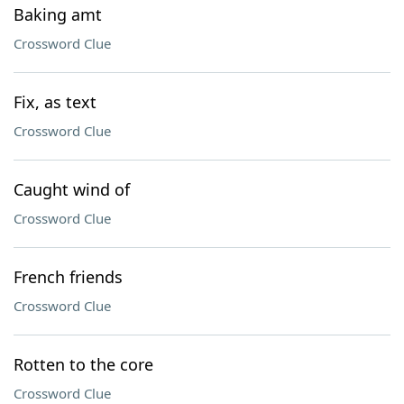
Baking amt
Crossword Clue
Fix, as text
Crossword Clue
Caught wind of
Crossword Clue
French friends
Crossword Clue
Rotten to the core
Crossword Clue