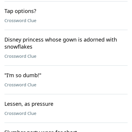
Tap options?
Crossword Clue
Disney princess whose gown is adorned with
snowflakes
Crossword Clue
"I'm so dumb!"
Crossword Clue
Lessen, as pressure
Crossword Clue