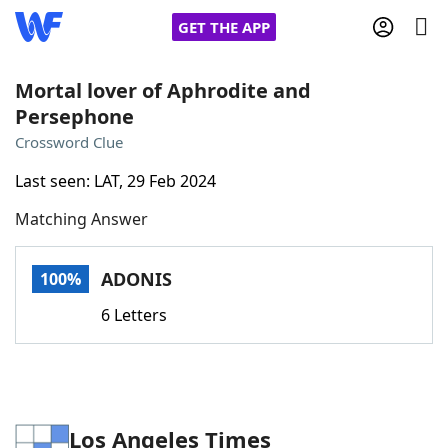
GET THE APP
Mortal lover of Aphrodite and
Persephone
Home
Crossword Clue
Last seen: LAT, 29 Feb 2024
Words With Friends
Cheat
Matching Answer
NYT Crossplay Cheat
ADONIS
100%
Scrabble
Helpers
6 Letters
Today's NYT Games
Hints & Answers
Word Games
Helpers
Los Angeles Times