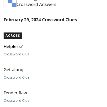
Crossword Answers
Word List
Maker
Blog
February 29, 2024 Crossword Clues
Our Brands
ACROSS
Helpless?
Crossword Clue
Get along
Crossword Clue
Fender flaw
Crossword Clue