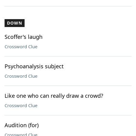
DOWN
Scoffer's laugh
Crossword Clue
Psychoanalysis subject
Crossword Clue
Like one who can really draw a crowd?
Crossword Clue
Audition (for)
Crossword Clue