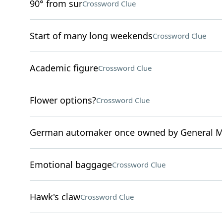
90° from sur
Crossword Clue
Start of many long weekends
Crossword Clue
Academic figure
Crossword Clue
Flower options?
Crossword Clue
German automaker once owned by General M
Emotional baggage
Crossword Clue
Hawk's claw
Crossword Clue