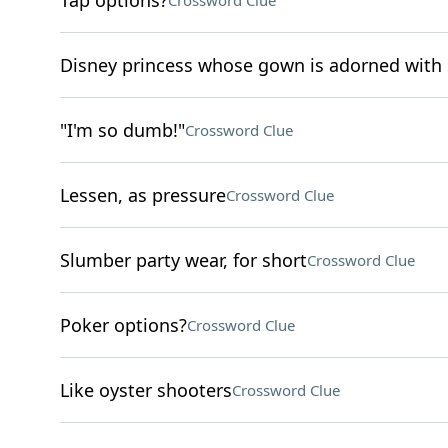
Tap options?
Crossword Clue
Disney princess whose gown is adorned with
"I'm so dumb!"
Crossword Clue
Lessen, as pressure
Crossword Clue
Slumber party wear, for short
Crossword Clue
Poker options?
Crossword Clue
Like oyster shooters
Crossword Clue