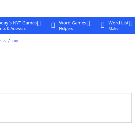
oday's NYT Games
Word Games
Word List
nts & Answers
Helpers
Maker
WERS
Clue