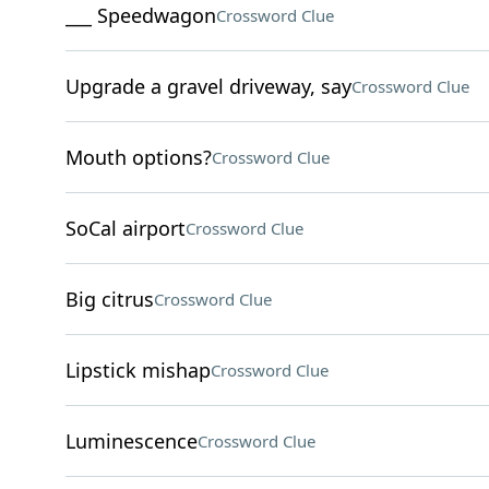
___ Speedwagon
Crossword Clue
Upgrade a gravel driveway, say
Crossword Clue
Mouth options?
Crossword Clue
SoCal airport
Crossword Clue
Big citrus
Crossword Clue
Lipstick mishap
Crossword Clue
Luminescence
Crossword Clue