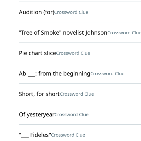
Audition (for)
Crossword Clue
"Tree of Smoke" novelist Johnson
Crossword Clu
Pie chart slice
Crossword Clue
Ab ___: from the beginning
Crossword Clue
Short, for short
Crossword Clue
Of yesteryear
Crossword Clue
"___ Fideles"
Crossword Clue