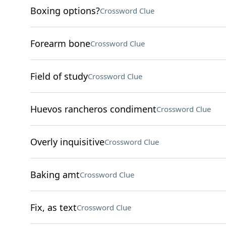
Boxing options?
Crossword Clue
Forearm bone
Crossword Clue
Field of study
Crossword Clue
Huevos rancheros condiment
Crossword Clue
Overly inquisitive
Crossword Clue
Baking amt
Crossword Clue
Fix, as text
Crossword Clue