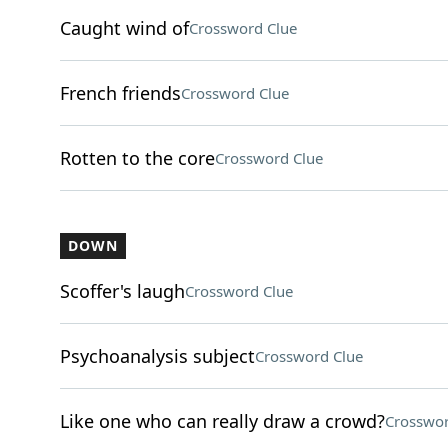
Caught wind of
Crossword Clue
French friends
Crossword Clue
Rotten to the core
Crossword Clue
DOWN
Scoffer's laugh
Crossword Clue
Psychoanalysis subject
Crossword Clue
Like one who can really draw a crowd?
Crosswor