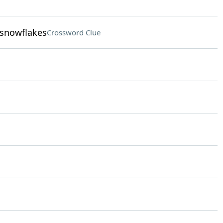
 snowflakes
Crossword Clue