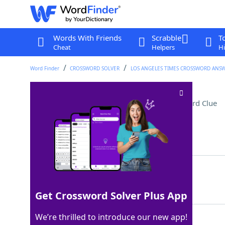
Words With Friends
Scrabble
T
Cheat
Helpers
Hi
Word Finder
CROSSWORD SOLVER
LOS ANGELES TIMES CROSSWORD ANS
Time-stamp component
Crossword Clue
Last seen: LAT, 29 Feb 2024
Matching Answer
DATE
100%
4 Letters
Get Crossword Solver Plus App
We’re thrilled to introduce our new app!