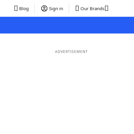
Blog
Sign in
Our Brands
ADVERTISEMENT