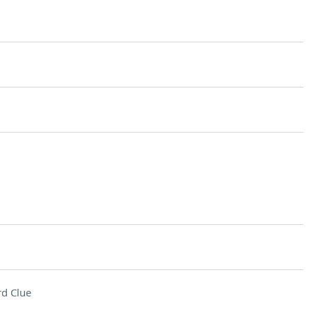
d Clue