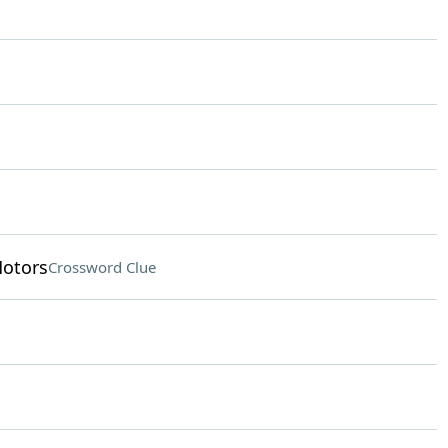
otors
Crossword Clue