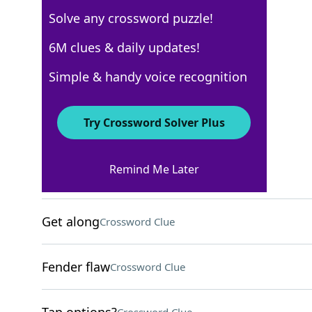
Solve any crossword puzzle!
Los Angeles Times
6M clues & daily updates!
Crossword Answers
Simple & handy voice recognition
February 29, 2024 Crossword Clues
Try Crossword Solver Plus
ACROSS
Remind Me Later
Helpless?
Crossword Clue
Get along
Crossword Clue
Fender flaw
Crossword Clue