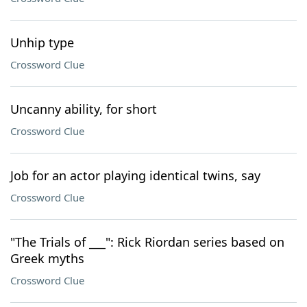
Unhip type
Crossword Clue
Uncanny ability, for short
Crossword Clue
Job for an actor playing identical twins, say
Crossword Clue
"The Trials of ___": Rick Riordan series based on
Greek myths
Crossword Clue