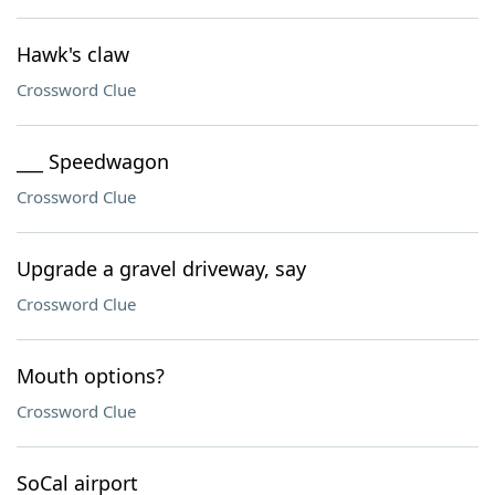
Hawk's claw
Crossword Clue
___ Speedwagon
Crossword Clue
Upgrade a gravel driveway, say
Crossword Clue
Mouth options?
Crossword Clue
SoCal airport