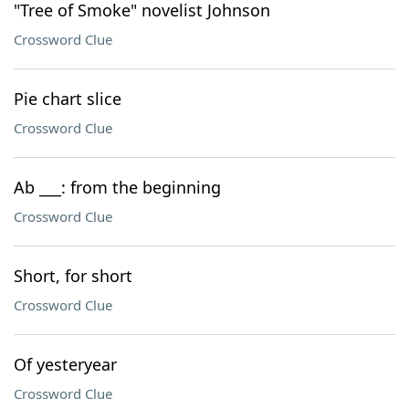
"Tree of Smoke" novelist Johnson
Crossword Clue
Pie chart slice
Crossword Clue
Ab ___: from the beginning
Crossword Clue
Short, for short
Crossword Clue
Of yesteryear
Crossword Clue