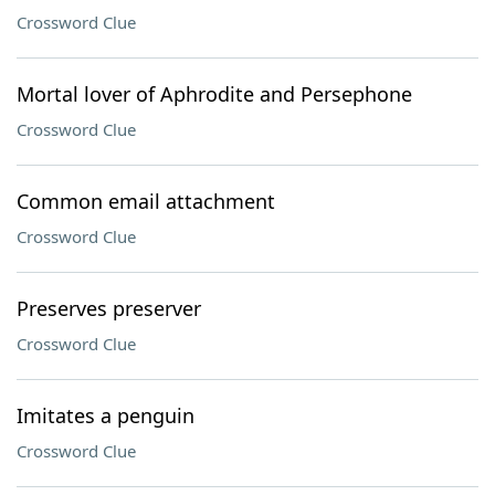
Crossword Clue
Mortal lover of Aphrodite and Persephone
Crossword Clue
Common email attachment
Crossword Clue
Preserves preserver
Crossword Clue
Imitates a penguin
Crossword Clue