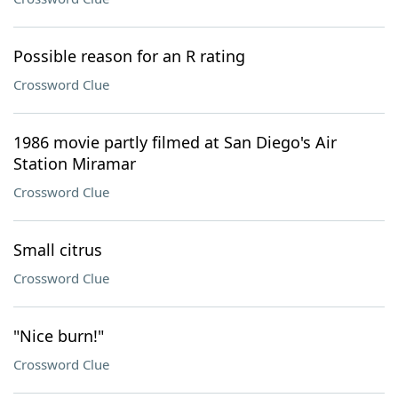
Possible reason for an R rating
Crossword Clue
1986 movie partly filmed at San Diego's Air
Station Miramar
Crossword Clue
Small citrus
Crossword Clue
"Nice burn!"
Crossword Clue