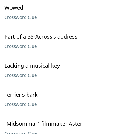
Wowed
Crossword Clue
Part of a 35-Across's address
Crossword Clue
Lacking a musical key
Crossword Clue
Terrier's bark
Crossword Clue
"Midsommar" filmmaker Aster
Crossword Clue