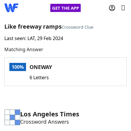
GET THE APP
Like freeway ramps
Crossword Clue
Last seen: LAT, 29 Feb 2024
Home
Matching Answer
Words With Friends
Cheat
ONEWAY
100%
NYT Crossplay Cheat
6 Letters
Scrabble
Helpers
Today's NYT Games
Hints & Answers
Los Angeles Times
Crossword Answers
Word Games
Helpers