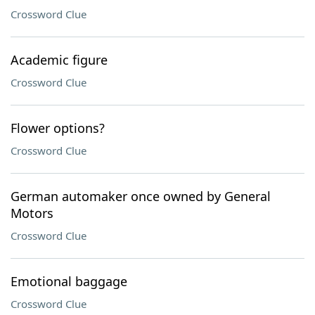
Crossword Clue
Academic figure
Crossword Clue
Flower options?
Crossword Clue
German automaker once owned by General
Motors
Crossword Clue
Emotional baggage
Crossword Clue