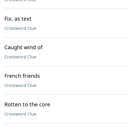
Fix, as text
Crossword Clue
Caught wind of
Crossword Clue
French friends
Crossword Clue
Rotten to the core
Crossword Clue