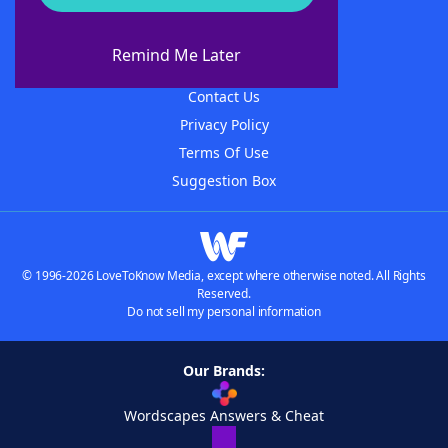
About WordFinder
About The WordFinder App
Remind Me Later
Advertisers
Contact Us
Privacy Policy
Terms Of Use
Suggestion Box
© 1996-2026 LoveToKnow Media, except where otherwise noted. All Rights
Reserved.
Do not sell my personal information
Our Brands:
Wordscapes Answers & Cheat