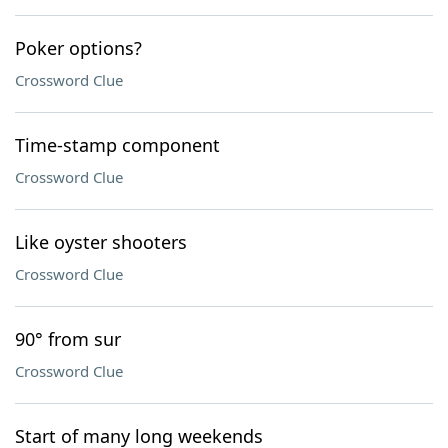
Poker options?
Crossword Clue
Time-stamp component
Crossword Clue
Like oyster shooters
Crossword Clue
90° from sur
Crossword Clue
Start of many long weekends