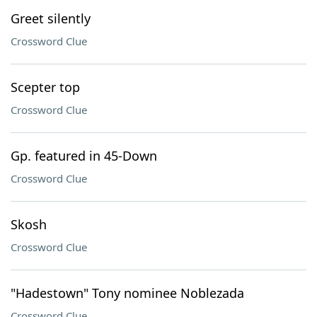
Greet silently
Crossword Clue
Scepter top
Crossword Clue
Gp. featured in 45-Down
Crossword Clue
Skosh
Crossword Clue
"Hadestown" Tony nominee Noblezada
Crossword Clue