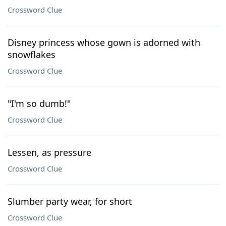
Crossword Clue
Disney princess whose gown is adorned with
snowflakes
Crossword Clue
"I'm so dumb!"
Crossword Clue
Lessen, as pressure
Crossword Clue
Slumber party wear, for short
Crossword Clue