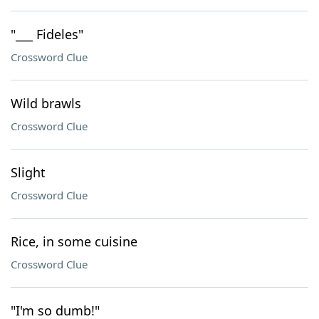
"___ Fideles"
Crossword Clue
Wild brawls
Crossword Clue
Slight
Crossword Clue
Rice, in some cuisine
Crossword Clue
"I'm so dumb!"