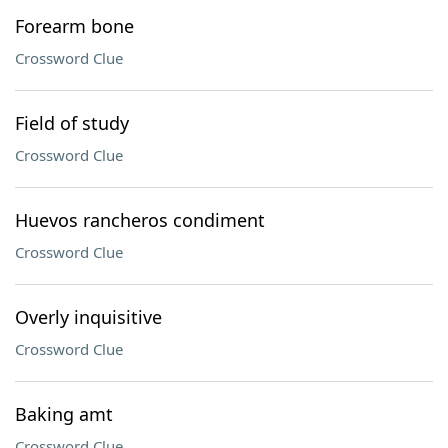
Forearm bone
Crossword Clue
Field of study
Crossword Clue
Huevos rancheros condiment
Crossword Clue
Overly inquisitive
Crossword Clue
Baking amt
Crossword Clue