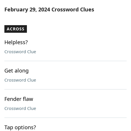
Word List
Maker
February 29, 2024 Crossword Clues
Blog
ACROSS
Our Brands
Helpless?
Crossword Clue
Get along
Crossword Clue
Fender flaw
Crossword Clue
Tap options?