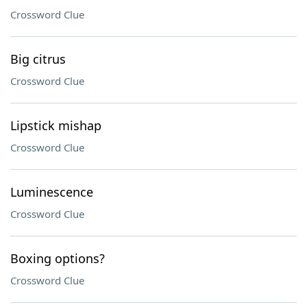
Crossword Clue
Big citrus
Crossword Clue
Lipstick mishap
Crossword Clue
Luminescence
Crossword Clue
Boxing options?
Crossword Clue