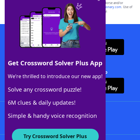
owners. These trademark owners are not affiliated with, and do not endorse and/or
sponsor, LoveToKnow®, its products or its websites, including
yourdictionary.com
. Use of
this trademark on
yourdictionary.com
is for informational purposes only.
Download WordFinder App
Get Crossword Solver Plus App
Download Crossword Solver + App
We’re thrilled to introduce our new app!
Solve any crossword puzzle!
6M clues & daily updates!
Follow Us
Simple & handy voice recognition
Try Crossword Solver Plus