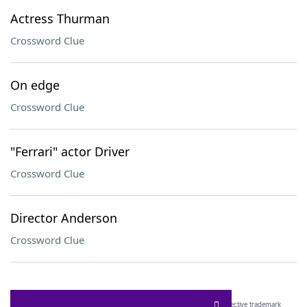
Actress Thurman
Crossword Clue
On edge
Crossword Clue
"Ferrari" actor Driver
Crossword Clue
Director Anderson
Crossword Clue
SCRABBLE® and WORDS WITH FRIENDS® are the property of their respective trademark