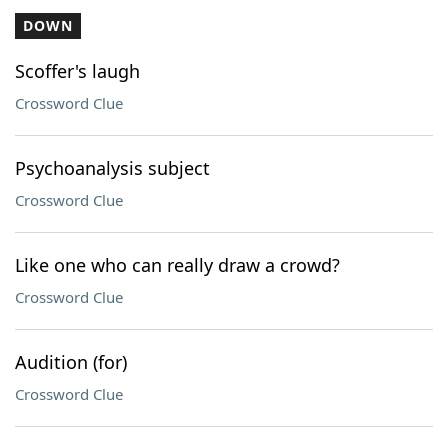
DOWN
Scoffer's laugh
Crossword Clue
Psychoanalysis subject
Crossword Clue
Like one who can really draw a crowd?
Crossword Clue
Audition (for)
Crossword Clue