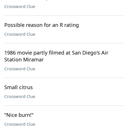
Crossword Clue
Possible reason for an R rating
Crossword Clue
1986 movie partly filmed at San Diego's Air
Station Miramar
Crossword Clue
Small citrus
Crossword Clue
"Nice burn!"
Crossword Clue