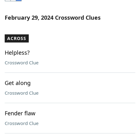
Word List
Maker
February 29, 2024 Crossword Clues
Blog
ACROSS
Our Brands
Helpless?
Crossword Clue
Get along
Crossword Clue
Fender flaw
Crossword Clue