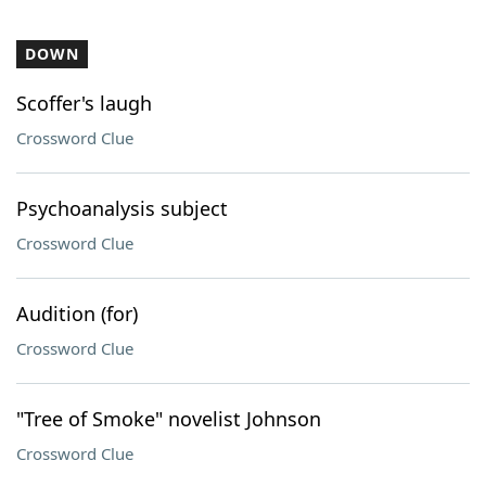
DOWN
Scoffer's laugh
Crossword Clue
Psychoanalysis subject
Crossword Clue
Audition (for)
Crossword Clue
"Tree of Smoke" novelist Johnson
Crossword Clue