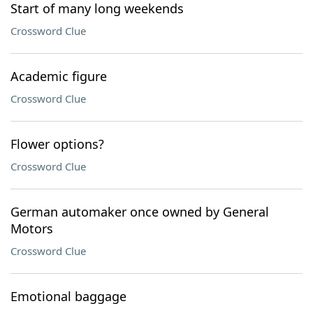
Start of many long weekends
Crossword Clue
Academic figure
Crossword Clue
Flower options?
Crossword Clue
German automaker once owned by General
Motors
Crossword Clue
Emotional baggage