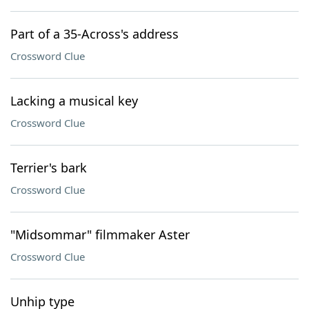
Part of a 35-Across's address
Crossword Clue
Lacking a musical key
Crossword Clue
Terrier's bark
Crossword Clue
"Midsommar" filmmaker Aster
Crossword Clue
Unhip type