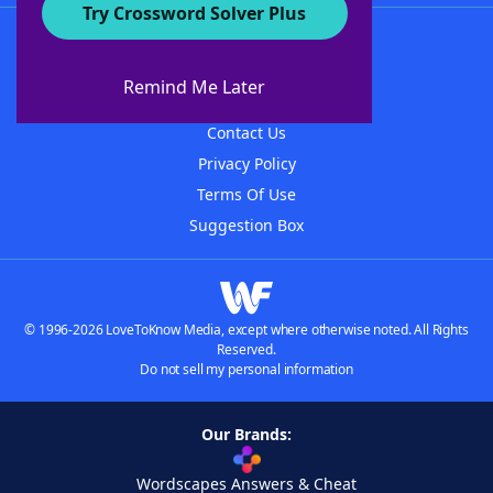
Try Crossword Solver Plus
About WordFinder
About The WordFinder App
Remind Me Later
Advertisers
Contact Us
Privacy Policy
Terms Of Use
Suggestion Box
© 1996-2026 LoveToKnow Media, except where otherwise noted. All Rights
Reserved.
Do not sell my personal information
Our Brands:
Wordscapes Answers & Cheat