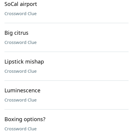
SoCal airport
Crossword Clue
Big citrus
Crossword Clue
Lipstick mishap
Crossword Clue
Luminescence
Crossword Clue
Boxing options?
Crossword Clue