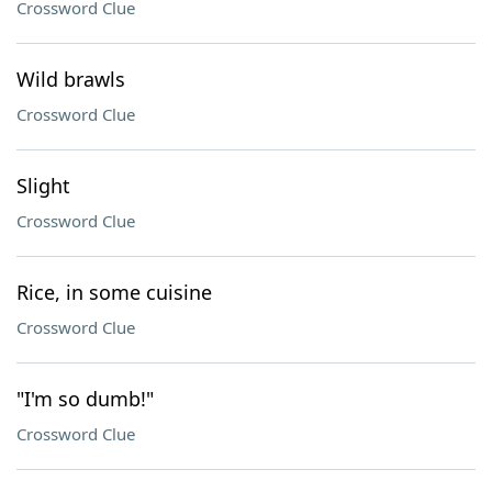
Crossword Clue
Wild brawls
Crossword Clue
Slight
Crossword Clue
Rice, in some cuisine
Crossword Clue
"I'm so dumb!"
Crossword Clue