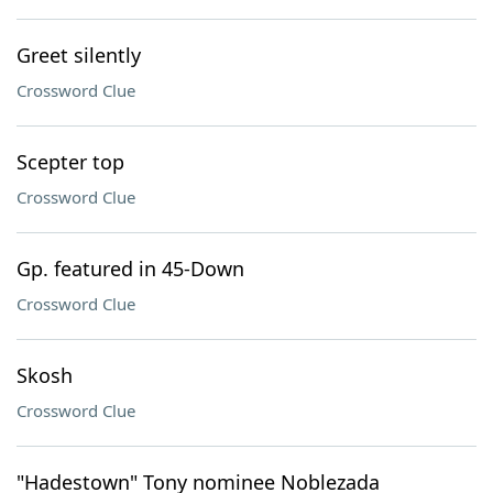
Greet silently
Crossword Clue
Scepter top
Crossword Clue
Gp. featured in 45-Down
Crossword Clue
Skosh
Crossword Clue
"Hadestown" Tony nominee Noblezada