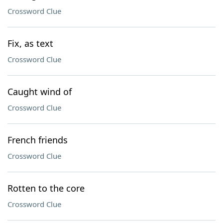
Crossword Clue
Fix, as text
Crossword Clue
Caught wind of
Crossword Clue
French friends
Crossword Clue
Rotten to the core
Crossword Clue