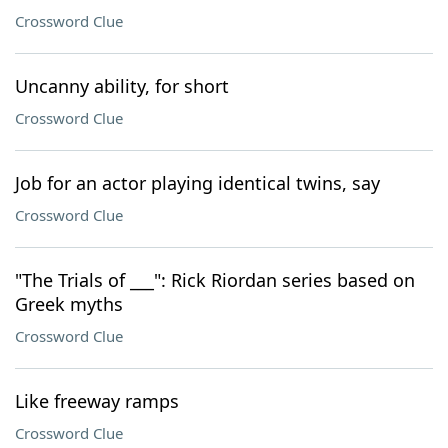
Crossword Clue
Uncanny ability, for short
Crossword Clue
Job for an actor playing identical twins, say
Crossword Clue
"The Trials of ___": Rick Riordan series based on
Greek myths
Crossword Clue
Like freeway ramps
Crossword Clue