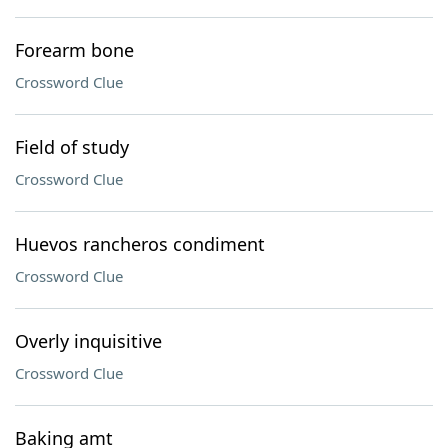
Forearm bone
Crossword Clue
Field of study
Crossword Clue
Huevos rancheros condiment
Crossword Clue
Overly inquisitive
Crossword Clue
Baking amt