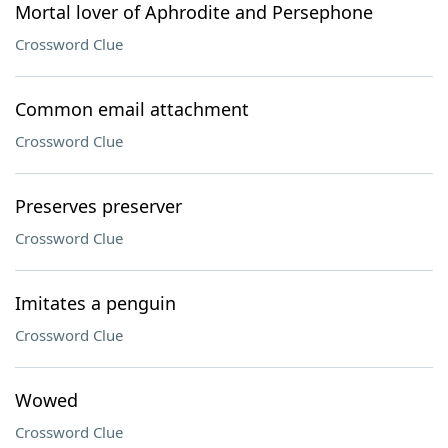
Mortal lover of Aphrodite and Persephone
Crossword Clue
Common email attachment
Crossword Clue
Preserves preserver
Crossword Clue
Imitates a penguin
Crossword Clue
Wowed
Crossword Clue