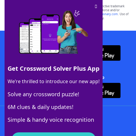
SCRABBLE® and WORDS WITH FRIENDS® are the property of their respective trademark
owners. These trademark owners are not affiliated with, and do not endorse and/or
sponsor, LoveToKnow®, its products or its websites, including
yourdictionary.com
. Use of
this trademark on
yourdictionary.com
is for informational purposes only.
Download WordFinder App
Get Crossword Solver Plus App
Download Crossword Solver + App
We’re thrilled to introduce our new app!
Solve any crossword puzzle!
6M clues & daily updates!
Follow Us
Simple & handy voice recognition