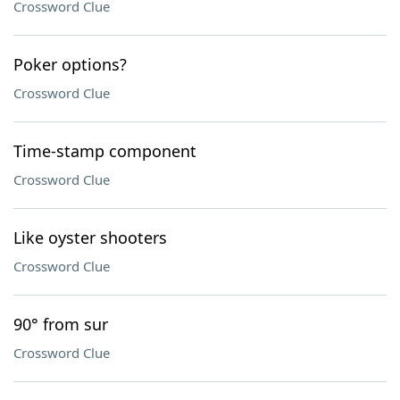
Crossword Clue
Poker options?
Crossword Clue
Time-stamp component
Crossword Clue
Like oyster shooters
Crossword Clue
90° from sur
Crossword Clue