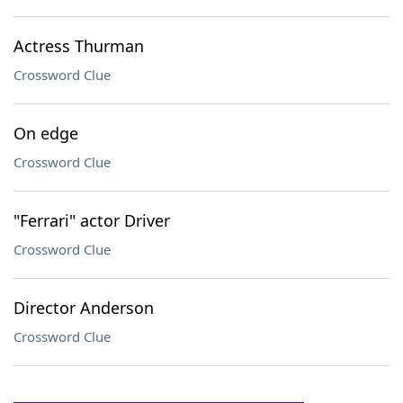
Actress Thurman
Crossword Clue
On edge
Crossword Clue
"Ferrari" actor Driver
Crossword Clue
Director Anderson
Crossword Clue