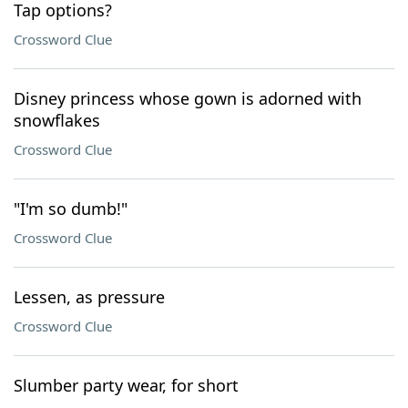
Tap options?
Crossword Clue
Disney princess whose gown is adorned with
snowflakes
Crossword Clue
"I'm so dumb!"
Crossword Clue
Lessen, as pressure
Crossword Clue
Slumber party wear, for short