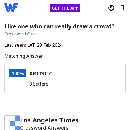
GET THE APP
Like one who can really draw a crowd?
Crossword Clue
Home
Last seen: LAT, 29 Feb 2024
Matching Answer
Words With Friends
Cheat
NYT Crossplay Cheat
ARTISTIC
100%
8 Letters
Scrabble
Helpers
Today's NYT Games
Hints & Answers
Los Angeles Times
Word Games
Helpers
Crossword Answers