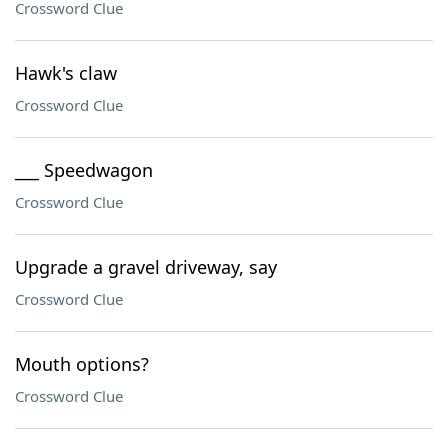
Crossword Clue
Hawk's claw
Crossword Clue
___ Speedwagon
Crossword Clue
Upgrade a gravel driveway, say
Crossword Clue
Mouth options?
Crossword Clue