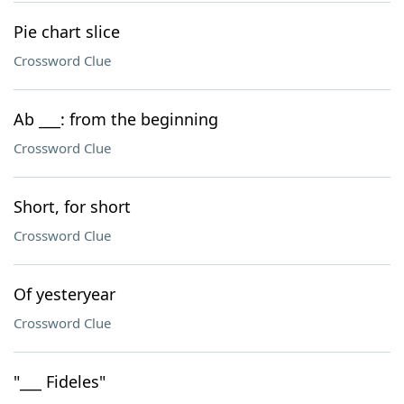
Pie chart slice
Crossword Clue
Ab ___: from the beginning
Crossword Clue
Short, for short
Crossword Clue
Of yesteryear
Crossword Clue
"___ Fideles"