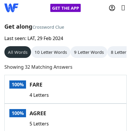
GET THE APP
Get along
Crossword Clue
Last seen: LAT, 29 Feb 2024
Home
All Words
10 Letter Words
9 Letter Words
8 Letter 
Words With Friends
Cheat
Showing 32 Matching Answers
NYT Crossplay Cheat
FARE
100%
Scrabble
Helpers
4 Letters
Today's NYT Games
Hints & Answers
AGREE
100%
Word Games
Helpers
5 Letters