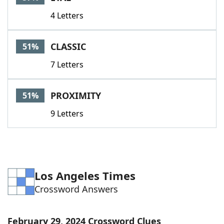
4 Letters
CLASSIC
51%
7 Letters
PROXIMITY
51%
9 Letters
Los Angeles Times
Crossword Answers
February 29, 2024 Crossword Clues