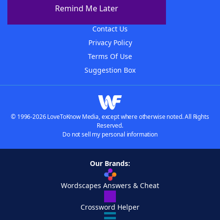
About The WordFinder App
Remind Me Later
Advertisers
Contact Us
Privacy Policy
Terms Of Use
Suggestion Box
© 1996-2026 LoveToKnow Media, except where otherwise noted. All Rights
Reserved.
Do not sell my personal information
Our Brands:
Wordscapes Answers & Cheat
Crossword Helper