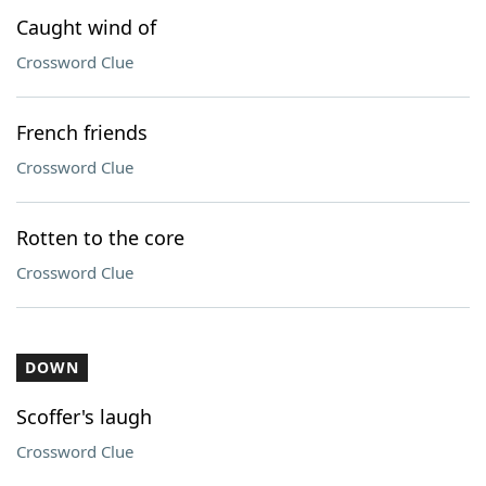
Caught wind of
Crossword Clue
French friends
Crossword Clue
Rotten to the core
Crossword Clue
DOWN
Scoffer's laugh
Crossword Clue