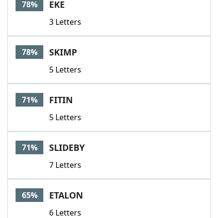
EKE
78%
3 Letters
SKIMP
78%
5 Letters
FITIN
71%
5 Letters
SLIDEBY
71%
7 Letters
ETALON
65%
6 Letters