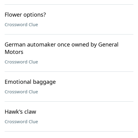
Flower options?
Crossword Clue
German automaker once owned by General
Motors
Crossword Clue
Emotional baggage
Crossword Clue
Hawk's claw
Crossword Clue