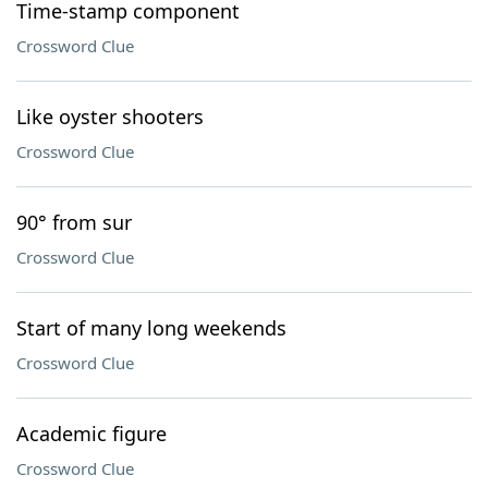
Time-stamp component
Crossword Clue
Like oyster shooters
Crossword Clue
90° from sur
Crossword Clue
Start of many long weekends
Crossword Clue
Academic figure
Crossword Clue