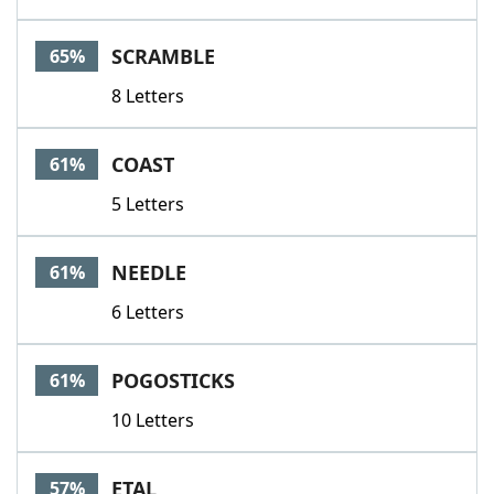
SCRAMBLE
65%
8 Letters
COAST
61%
5 Letters
NEEDLE
61%
6 Letters
POGOSTICKS
61%
10 Letters
ETAL
57%