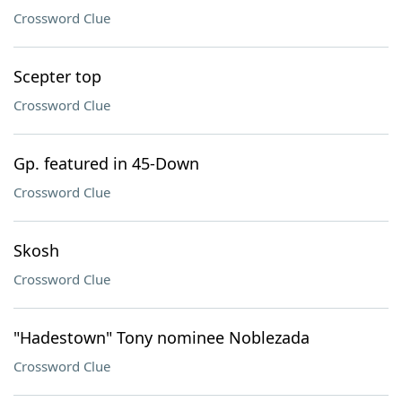
Crossword Clue
Scepter top
Crossword Clue
Gp. featured in 45-Down
Crossword Clue
Skosh
Crossword Clue
"Hadestown" Tony nominee Noblezada
Crossword Clue