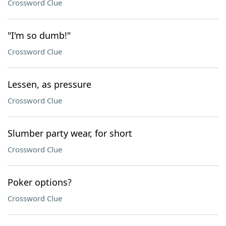
Crossword Clue
"I'm so dumb!"
Crossword Clue
Lessen, as pressure
Crossword Clue
Slumber party wear, for short
Crossword Clue
Poker options?
Crossword Clue