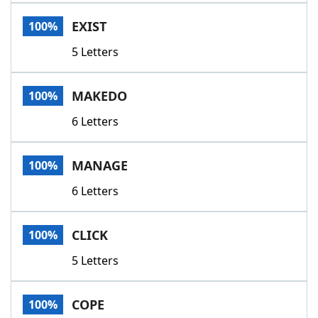
Word List
Maker
EXIST
100%
5 Letters
Blog
Our Brands
MAKEDO
100%
6 Letters
MANAGE
100%
6 Letters
CLICK
100%
5 Letters
COPE
100%