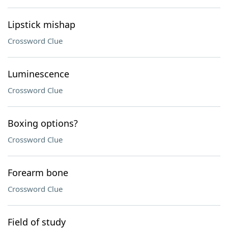
Lipstick mishap
Crossword Clue
Luminescence
Crossword Clue
Boxing options?
Crossword Clue
Forearm bone
Crossword Clue
Field of study