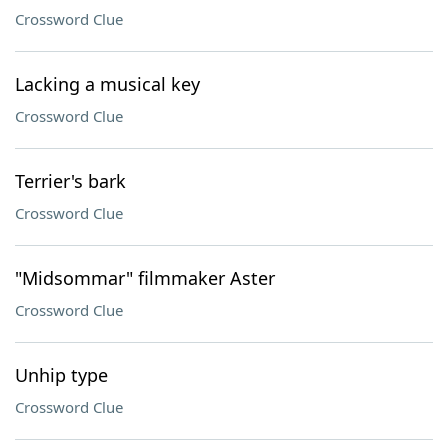
Crossword Clue
Lacking a musical key
Crossword Clue
Terrier's bark
Crossword Clue
"Midsommar" filmmaker Aster
Crossword Clue
Unhip type
Crossword Clue