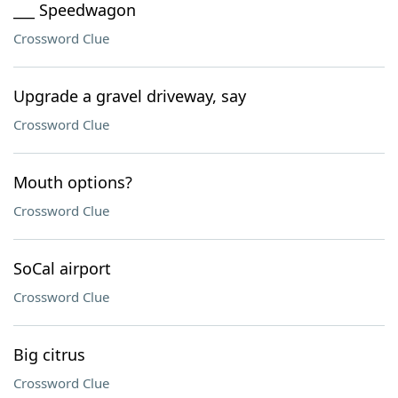
___ Speedwagon
Crossword Clue
Upgrade a gravel driveway, say
Crossword Clue
Mouth options?
Crossword Clue
SoCal airport
Crossword Clue
Big citrus
Crossword Clue