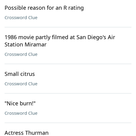
Possible reason for an R rating
Crossword Clue
1986 movie partly filmed at San Diego's Air
Station Miramar
Crossword Clue
Small citrus
Crossword Clue
"Nice burn!"
Crossword Clue
Actress Thurman