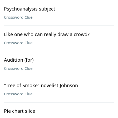
Psychoanalysis subject
Crossword Clue
Like one who can really draw a crowd?
Crossword Clue
Audition (for)
Crossword Clue
"Tree of Smoke" novelist Johnson
Crossword Clue
Pie chart slice