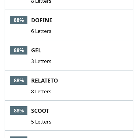
8 Letters
DOFINE
88%
6 Letters
GEL
88%
3 Letters
RELATETO
88%
8 Letters
SCOOT
88%
5 Letters