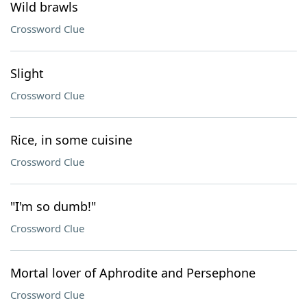
Wild brawls
Crossword Clue
Slight
Crossword Clue
Rice, in some cuisine
Crossword Clue
"I'm so dumb!"
Crossword Clue
Mortal lover of Aphrodite and Persephone
Crossword Clue