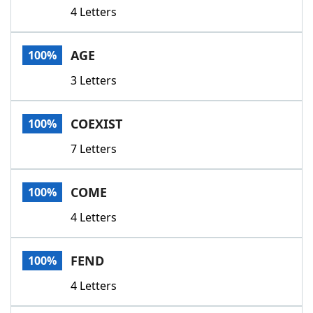
4 Letters
AGE
100%
3 Letters
COEXIST
100%
7 Letters
COME
100%
4 Letters
FEND
100%
4 Letters