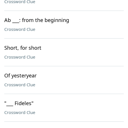
Crossword Clue
Ab ___: from the beginning
Crossword Clue
Short, for short
Crossword Clue
Of yesteryear
Crossword Clue
"___ Fideles"
Crossword Clue