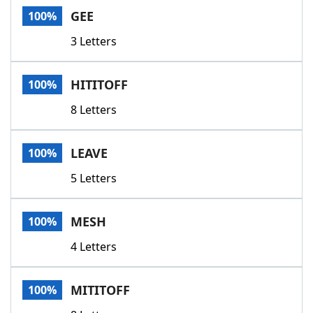
GEE
100%
3 Letters
HITITOFF
100%
8 Letters
LEAVE
100%
5 Letters
MESH
100%
4 Letters
MITITOFF
100%