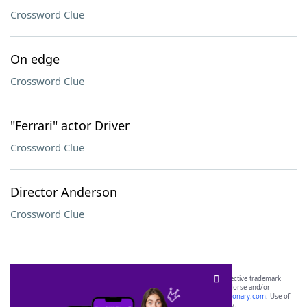
Crossword Clue
On edge
Crossword Clue
"Ferrari" actor Driver
Crossword Clue
Director Anderson
Crossword Clue
SCRABBLE® and WORDS WITH FRIENDS® are the property of their respective trademark
owners. These trademark owners are not affiliated with, and do not endorse and/or
sponsor, LoveToKnow®, its products or its websites, including
yourdictionary.com
. Use of
this trademark on
yourdictionary.com
is for informational purposes only.