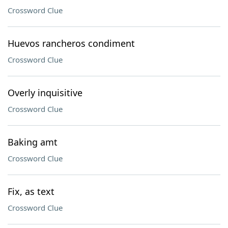
Crossword Clue
Huevos rancheros condiment
Crossword Clue
Overly inquisitive
Crossword Clue
Baking amt
Crossword Clue
Fix, as text
Crossword Clue