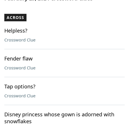
ACROSS
Helpless?
Crossword Clue
Fender flaw
Crossword Clue
Tap options?
Crossword Clue
Disney princess whose gown is adorned with
snowflakes