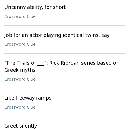
Uncanny ability, for short
Crossword Clue
Job for an actor playing identical twins, say
Crossword Clue
"The Trials of ___": Rick Riordan series based on
Greek myths
Crossword Clue
Like freeway ramps
Crossword Clue
Greet silently