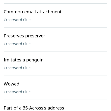
Common email attachment
Crossword Clue
Preserves preserver
Crossword Clue
Imitates a penguin
Crossword Clue
Wowed
Crossword Clue
Part of a 35-Across's address