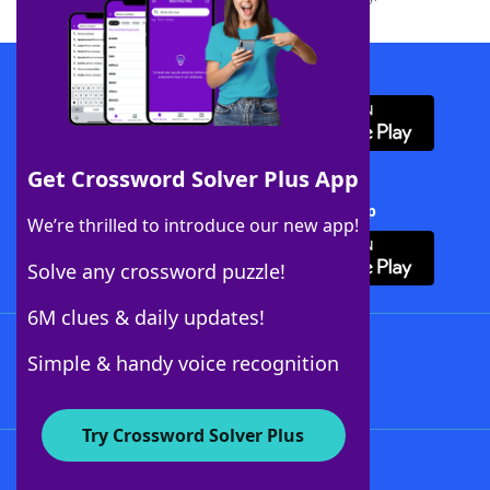
Download WordFinder App
Get Crossword Solver Plus App
Download Crossword Solver + App
We’re thrilled to introduce our new app!
Solve any crossword puzzle!
6M clues & daily updates!
Follow Us
Simple & handy voice recognition
Try Crossword Solver Plus
About WordFinder