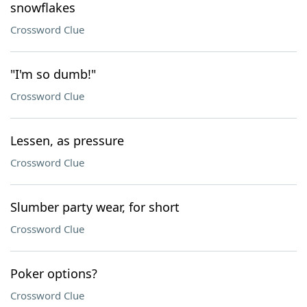
snowflakes
Crossword Clue
"I'm so dumb!"
Crossword Clue
Lessen, as pressure
Crossword Clue
Slumber party wear, for short
Crossword Clue
Poker options?
Crossword Clue