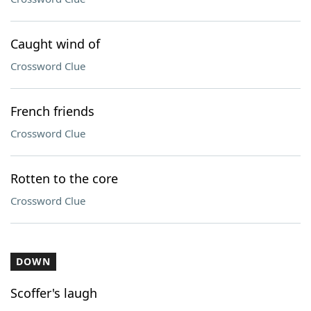
Caught wind of
Crossword Clue
French friends
Crossword Clue
Rotten to the core
Crossword Clue
DOWN
Scoffer's laugh