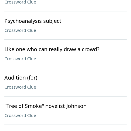
Crossword Clue
Psychoanalysis subject
Crossword Clue
Like one who can really draw a crowd?
Crossword Clue
Audition (for)
Crossword Clue
"Tree of Smoke" novelist Johnson
Crossword Clue