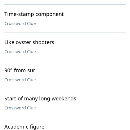
Time-stamp component
Crossword Clue
Like oyster shooters
Crossword Clue
90° from sur
Crossword Clue
Start of many long weekends
Crossword Clue
Academic figure