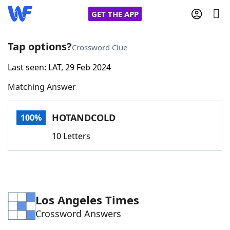
GET THE APP
Tap options?
Crossword Clue
Last seen: LAT, 29 Feb 2024
Home
Matching Answer
Words With Friends
Cheat
HOTANDCOLD
100%
NYT Crossplay Cheat
10 Letters
Scrabble
Helpers
Today's NYT Games
Hints & Answers
Los Angeles Times
Crossword Answers
Word Games
Helpers