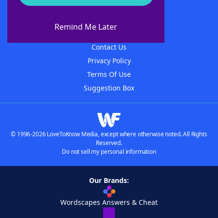
About WordFinder
About The WordFinder App
Remind Me Later
Advertisers
Contact Us
Privacy Policy
Terms Of Use
Suggestion Box
© 1996-2026 LoveToKnow Media, except where otherwise noted. All Rights
Reserved.
Do not sell my personal information
Our Brands:
Wordscapes Answers & Cheat