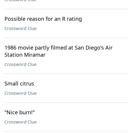
Possible reason for an R rating
Crossword Clue
1986 movie partly filmed at San Diego's Air
Station Miramar
Crossword Clue
Small citrus
Crossword Clue
"Nice burn!"
Crossword Clue