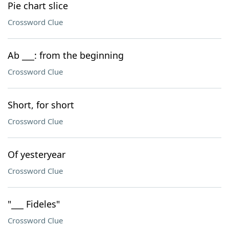
Pie chart slice
Crossword Clue
Ab ___: from the beginning
Crossword Clue
Short, for short
Crossword Clue
Of yesteryear
Crossword Clue
"___ Fideles"
Crossword Clue