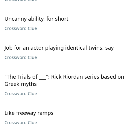
Uncanny ability, for short
Crossword Clue
Job for an actor playing identical twins, say
Crossword Clue
"The Trials of ___": Rick Riordan series based on
Greek myths
Crossword Clue
Like freeway ramps
Crossword Clue