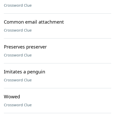
Crossword Clue
Common email attachment
Crossword Clue
Preserves preserver
Crossword Clue
Imitates a penguin
Crossword Clue
Wowed
Crossword Clue