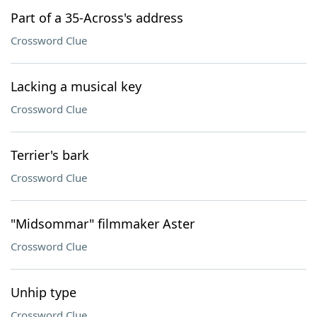
Part of a 35-Across's address
Crossword Clue
Lacking a musical key
Crossword Clue
Terrier's bark
Crossword Clue
"Midsommar" filmmaker Aster
Crossword Clue
Unhip type
Crossword Clue