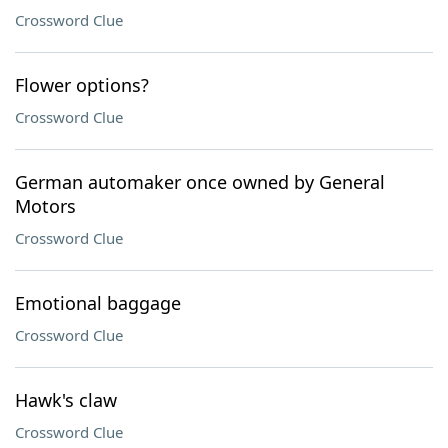
Crossword Clue
Flower options?
Crossword Clue
German automaker once owned by General
Motors
Crossword Clue
Emotional baggage
Crossword Clue
Hawk's claw
Crossword Clue