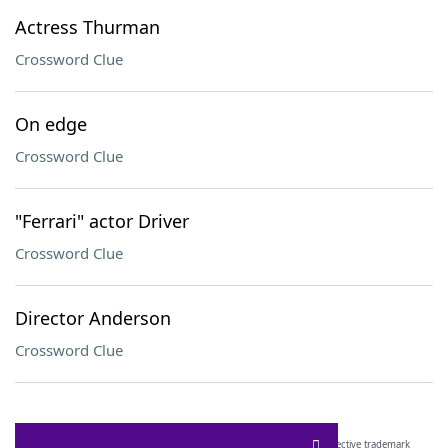
Actress Thurman
Crossword Clue
On edge
Crossword Clue
"Ferrari" actor Driver
Crossword Clue
Director Anderson
Crossword Clue
SCRABBLE® and WORDS WITH FRIENDS® are the property of their respective trademark