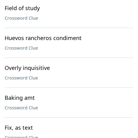
Field of study
Crossword Clue
Huevos rancheros condiment
Crossword Clue
Overly inquisitive
Crossword Clue
Baking amt
Crossword Clue
Fix, as text
Crossword Clue