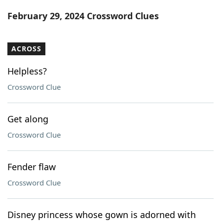
Word List
Maker
February 29, 2024 Crossword Clues
Blog
ACROSS
Our Brands
Helpless?
Crossword Clue
Get along
Crossword Clue
Fender flaw
Crossword Clue
Disney princess whose gown is adorned with