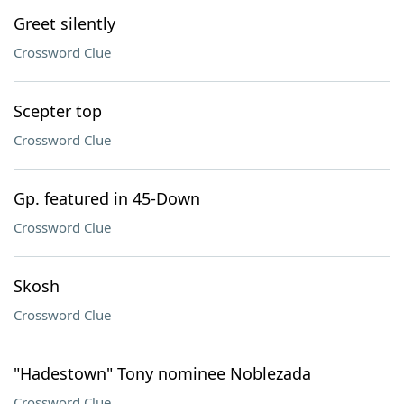
Greet silently
Crossword Clue
Scepter top
Crossword Clue
Gp. featured in 45-Down
Crossword Clue
Skosh
Crossword Clue
"Hadestown" Tony nominee Noblezada
Crossword Clue