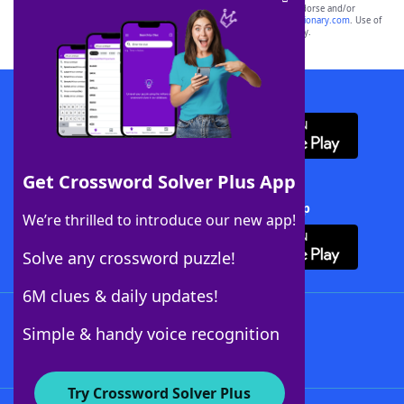
owners. These trademark owners are not affiliated with, and do not endorse and/or
sponsor, LoveToKnow®, its products or its websites, including
yourdictionary.com
. Use of
this trademark on
yourdictionary.com
is for informational purposes only.
Download WordFinder App
Get Crossword Solver Plus App
Download Crossword Solver + App
We’re thrilled to introduce our new app!
Solve any crossword puzzle!
6M clues & daily updates!
Follow Us
Simple & handy voice recognition
Try Crossword Solver Plus