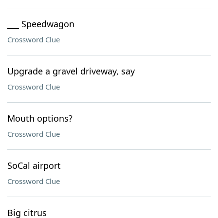
___ Speedwagon
Crossword Clue
Upgrade a gravel driveway, say
Crossword Clue
Mouth options?
Crossword Clue
SoCal airport
Crossword Clue
Big citrus