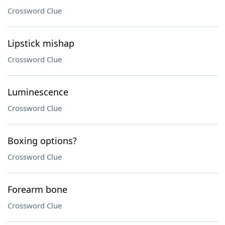
Crossword Clue
Lipstick mishap
Crossword Clue
Luminescence
Crossword Clue
Boxing options?
Crossword Clue
Forearm bone
Crossword Clue