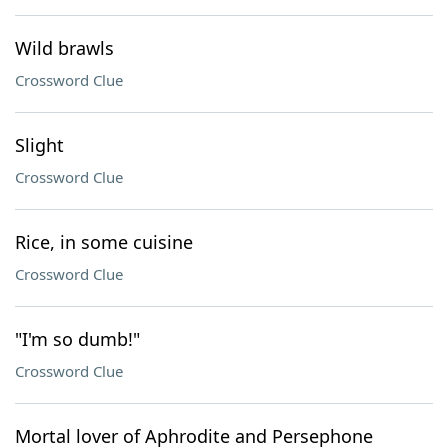
Wild brawls
Crossword Clue
Slight
Crossword Clue
Rice, in some cuisine
Crossword Clue
"I'm so dumb!"
Crossword Clue
Mortal lover of Aphrodite and Persephone