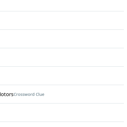
otors
Crossword Clue