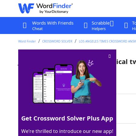
Words With Friends
Scrabble
T
Cheat
Helpers
Hi
Word Finder
CROSSWORD SOLVER
LOS ANGELES TIMES CROSSWORD ANS
Job for an actor playing identical t
Last seen: LAT, 29 Feb 2024
Matching Answer
DUALROLE
100%
8 Letters
Get Crossword Solver Plus App
We’re thrilled to introduce our new app!