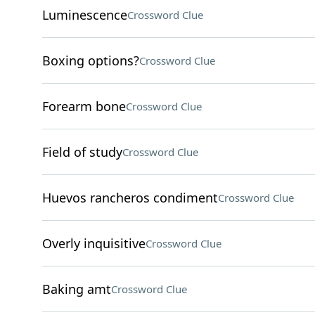
Luminescence
Crossword Clue
Boxing options?
Crossword Clue
Forearm bone
Crossword Clue
Field of study
Crossword Clue
Huevos rancheros condiment
Crossword Clue
Overly inquisitive
Crossword Clue
Baking amt
Crossword Clue