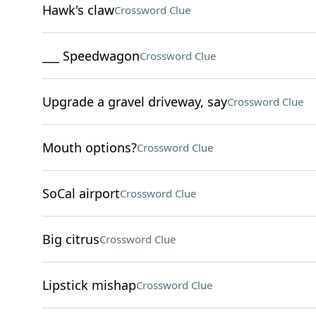
Hawk's claw
Crossword Clue
___ Speedwagon
Crossword Clue
Upgrade a gravel driveway, say
Crossword Clue
Mouth options?
Crossword Clue
SoCal airport
Crossword Clue
Big citrus
Crossword Clue
Lipstick mishap
Crossword Clue