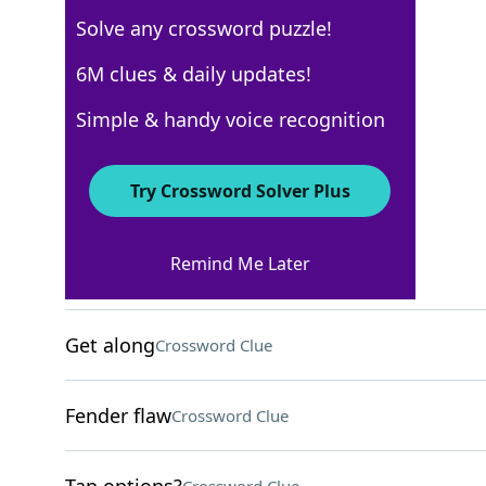
Solve any crossword puzzle!
Los Angeles Times
6M clues & daily updates!
Crossword Answers
Simple & handy voice recognition
February 29, 2024 Crossword Clues
Try Crossword Solver Plus
ACROSS
Remind Me Later
Helpless?
Crossword Clue
Get along
Crossword Clue
Fender flaw
Crossword Clue