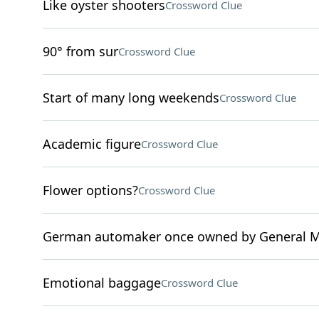
Like oyster shooters
Crossword Clue
90° from sur
Crossword Clue
Start of many long weekends
Crossword Clue
Academic figure
Crossword Clue
Flower options?
Crossword Clue
German automaker once owned by General M
Emotional baggage
Crossword Clue