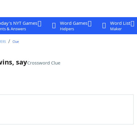
oday's NYT Games
Word Games
Word List
nts & Answers
Helpers
Maker
WERS
Clue
wins, say
Crossword Clue