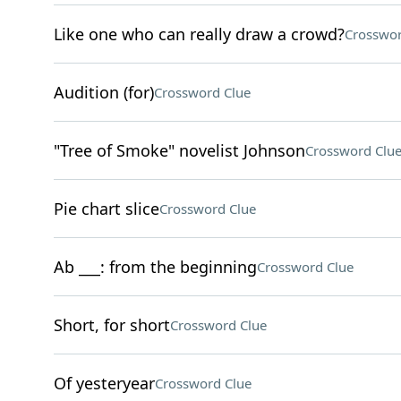
Like one who can really draw a crowd?
Crosswor
Audition (for)
Crossword Clue
"Tree of Smoke" novelist Johnson
Crossword Clu
Pie chart slice
Crossword Clue
Ab ___: from the beginning
Crossword Clue
Short, for short
Crossword Clue
Of yesteryear
Crossword Clue