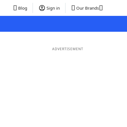
Blog
Sign in
Our Brands
ADVERTISEMENT