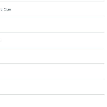
d Clue
e