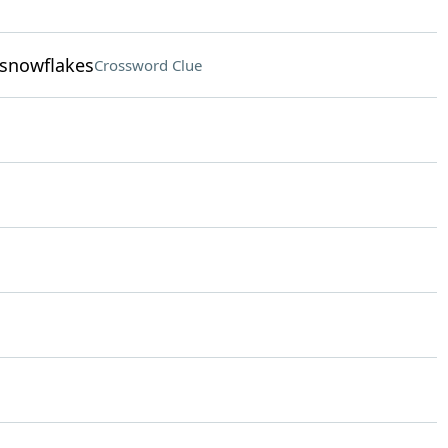
 snowflakes
Crossword Clue