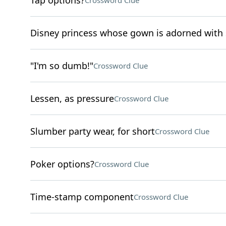
Tap options?
Crossword Clue
Disney princess whose gown is adorned with
"I'm so dumb!"
Crossword Clue
Lessen, as pressure
Crossword Clue
Slumber party wear, for short
Crossword Clue
Poker options?
Crossword Clue
Time-stamp component
Crossword Clue