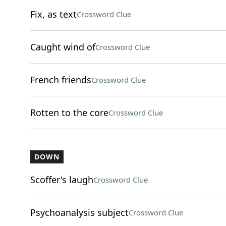
Fix, as text
Crossword Clue
Caught wind of
Crossword Clue
French friends
Crossword Clue
Rotten to the core
Crossword Clue
DOWN
Scoffer's laugh
Crossword Clue
Psychoanalysis subject
Crossword Clue