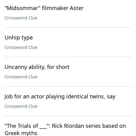
"Midsommar" filmmaker Aster
Crossword Clue
Unhip type
Crossword Clue
Uncanny ability, for short
Crossword Clue
Job for an actor playing identical twins, say
Crossword Clue
"The Trials of ___": Rick Riordan series based on
Greek myths