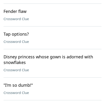
Fender flaw
Crossword Clue
Tap options?
Crossword Clue
Disney princess whose gown is adorned with
snowflakes
Crossword Clue
"I'm so dumb!"
Crossword Clue