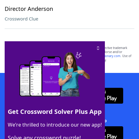
Director Anderson
Crossword Clue
SCRABBLE® and WORDS WITH FRIENDS® are the property of their respective trademark
owners. These trademark owners are not affiliated with, and do not endorse and/or
sponsor, LoveToKnow®, its products or its websites, including
yourdictionary.com
. Use of
this trademark on
yourdictionary.com
is for informational purposes only.
Download WordFinder App
Get Crossword Solver Plus App
Download Crossword Solver + App
We’re thrilled to introduce our new app!
Solve any crossword puzzle!