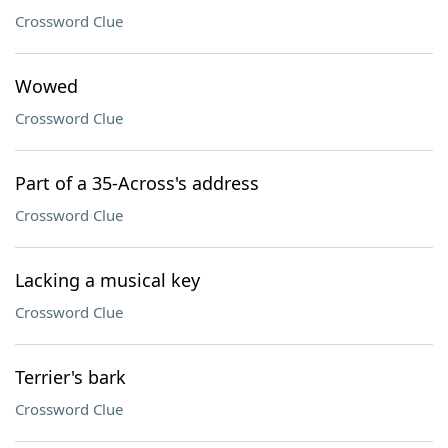
Crossword Clue
Wowed
Crossword Clue
Part of a 35-Across's address
Crossword Clue
Lacking a musical key
Crossword Clue
Terrier's bark
Crossword Clue