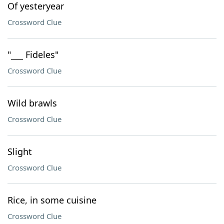
Of yesteryear
Crossword Clue
"___ Fideles"
Crossword Clue
Wild brawls
Crossword Clue
Slight
Crossword Clue
Rice, in some cuisine
Crossword Clue