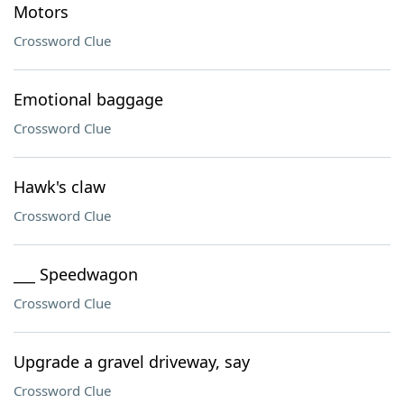
Motors
Crossword Clue
Emotional baggage
Crossword Clue
Hawk's claw
Crossword Clue
___ Speedwagon
Crossword Clue
Upgrade a gravel driveway, say
Crossword Clue