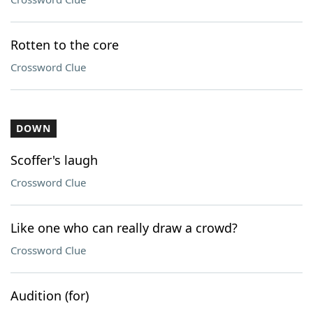
Rotten to the core
Crossword Clue
DOWN
Scoffer's laugh
Crossword Clue
Like one who can really draw a crowd?
Crossword Clue
Audition (for)