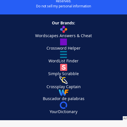
Reserved.
Do not sell my personal information
Our Brands:
Wordscapes Answers & Cheat
Crossword Helper
WordList Finder
Simply Scrabble
Crossplay Captain
Buscador de palabras
YourDictionary