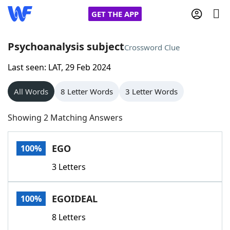
GET THE APP
Psychoanalysis subject
Crossword Clue
Last seen: LAT, 29 Feb 2024
Home
All Words
8 Letter Words
3 Letter Words
Words With Friends
Cheat
Showing 2 Matching Answers
NYT Crossplay Cheat
EGO
100%
Scrabble
Helpers
3 Letters
Today's NYT Games
Hints & Answers
EGOIDEAL
100%
Word Games
Helpers
8 Letters