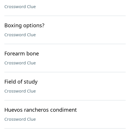
Crossword Clue
Boxing options?
Crossword Clue
Forearm bone
Crossword Clue
Field of study
Crossword Clue
Huevos rancheros condiment
Crossword Clue