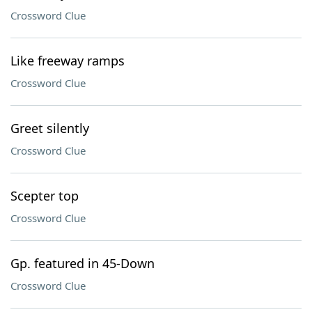
Crossword Clue
Like freeway ramps
Crossword Clue
Greet silently
Crossword Clue
Scepter top
Crossword Clue
Gp. featured in 45-Down
Crossword Clue