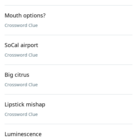
Mouth options?
Crossword Clue
SoCal airport
Crossword Clue
Big citrus
Crossword Clue
Lipstick mishap
Crossword Clue
Luminescence