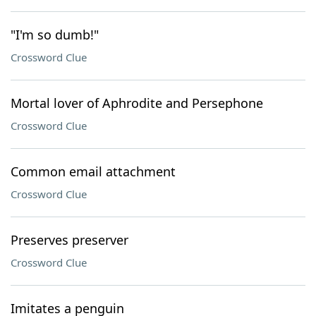
"I'm so dumb!"
Crossword Clue
Mortal lover of Aphrodite and Persephone
Crossword Clue
Common email attachment
Crossword Clue
Preserves preserver
Crossword Clue
Imitates a penguin