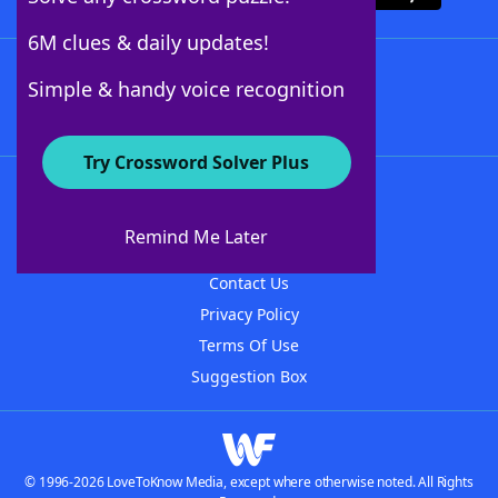
6M clues & daily updates!
Follow Us
Simple & handy voice recognition
Try Crossword Solver Plus
About WordFinder
About The WordFinder App
Remind Me Later
Advertisers
Contact Us
Privacy Policy
Terms Of Use
Suggestion Box
© 1996-2026 LoveToKnow Media, except where otherwise noted. All Rights