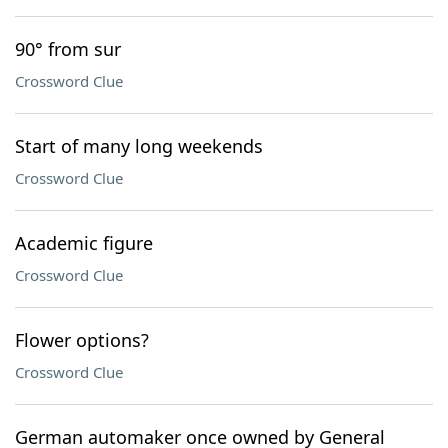
90° from sur
Crossword Clue
Start of many long weekends
Crossword Clue
Academic figure
Crossword Clue
Flower options?
Crossword Clue
German automaker once owned by General