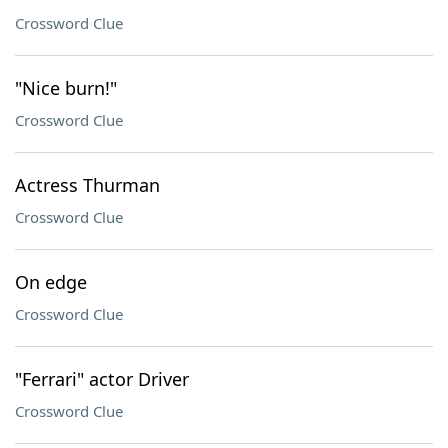
Crossword Clue
"Nice burn!"
Crossword Clue
Actress Thurman
Crossword Clue
On edge
Crossword Clue
"Ferrari" actor Driver
Crossword Clue