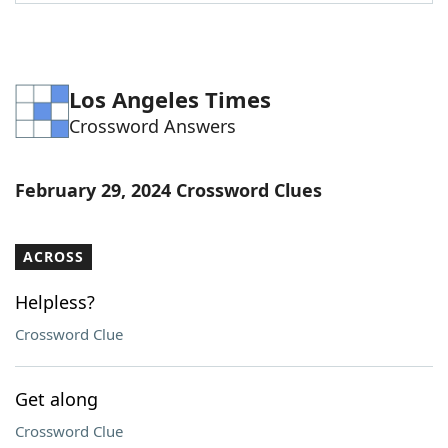
Word List
Maker
Blog
Los Angeles Times
Crossword Answers
Our Brands
February 29, 2024 Crossword Clues
ACROSS
Helpless?
Crossword Clue
Get along
Crossword Clue