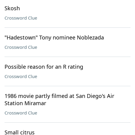
Skosh
Crossword Clue
"Hadestown" Tony nominee Noblezada
Crossword Clue
Possible reason for an R rating
Crossword Clue
1986 movie partly filmed at San Diego's Air
Station Miramar
Crossword Clue
Small citrus