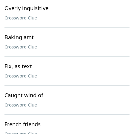
Overly inquisitive
Crossword Clue
Baking amt
Crossword Clue
Fix, as text
Crossword Clue
Caught wind of
Crossword Clue
French friends
Crossword Clue