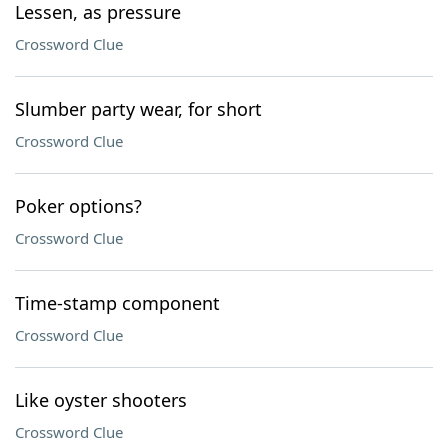
Lessen, as pressure
Crossword Clue
Slumber party wear, for short
Crossword Clue
Poker options?
Crossword Clue
Time-stamp component
Crossword Clue
Like oyster shooters
Crossword Clue