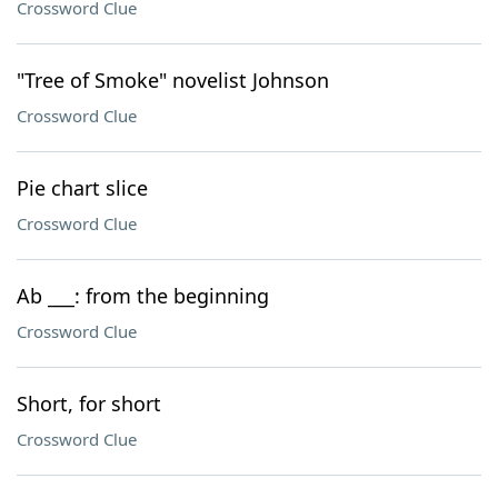
Crossword Clue
"Tree of Smoke" novelist Johnson
Crossword Clue
Pie chart slice
Crossword Clue
Ab ___: from the beginning
Crossword Clue
Short, for short
Crossword Clue