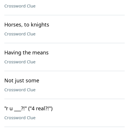
Crossword Clue
Horses, to knights
Crossword Clue
Having the means
Crossword Clue
Not just some
Crossword Clue
"r u ___?!" ("4 real?!")
Crossword Clue