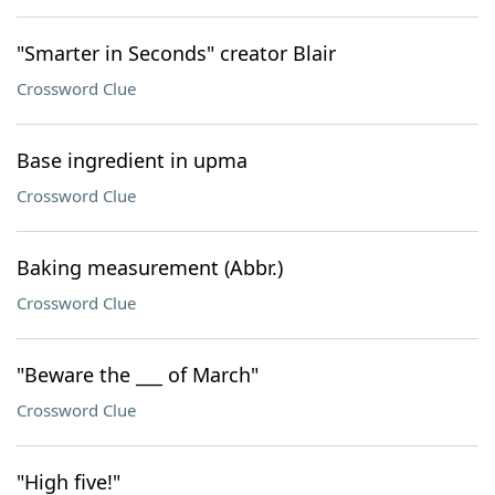
"Smarter in Seconds" creator Blair
Crossword Clue
Base ingredient in upma
Crossword Clue
Baking measurement (Abbr.)
Crossword Clue
"Beware the ___ of March"
Crossword Clue
"High five!"