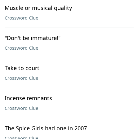
Muscle or musical quality
Crossword Clue
"Don't be immature!"
Crossword Clue
Take to court
Crossword Clue
Incense remnants
Crossword Clue
The Spice Girls had one in 2007
Crossword Clue