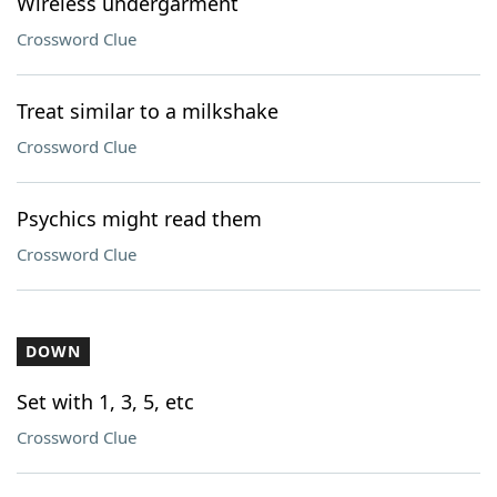
Wireless undergarment
Crossword Clue
Treat similar to a milkshake
Crossword Clue
Psychics might read them
Crossword Clue
DOWN
Set with 1, 3, 5, etc
Crossword Clue