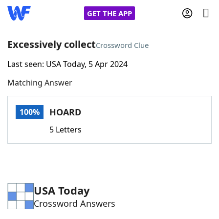
GET THE APP
Excessively collect
Crossword Clue
Last seen: USA Today, 5 Apr 2024
Home
Matching Answer
Words With Friends
Cheat
HOARD
100%
NYT Crossplay Cheat
5 Letters
Scrabble
Helpers
Today's NYT Games
Hints & Answers
USA Today
Crossword Answers
Word Games
Helpers