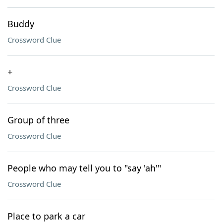
Buddy
Crossword Clue
+
Crossword Clue
Group of three
Crossword Clue
People who may tell you to "say 'ah'"
Crossword Clue
Place to park a car