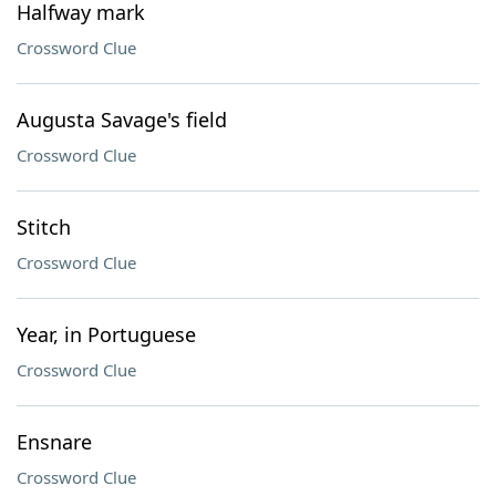
Halfway mark
Crossword Clue
Augusta Savage's field
Crossword Clue
Stitch
Crossword Clue
Year, in Portuguese
Crossword Clue
Ensnare
Crossword Clue