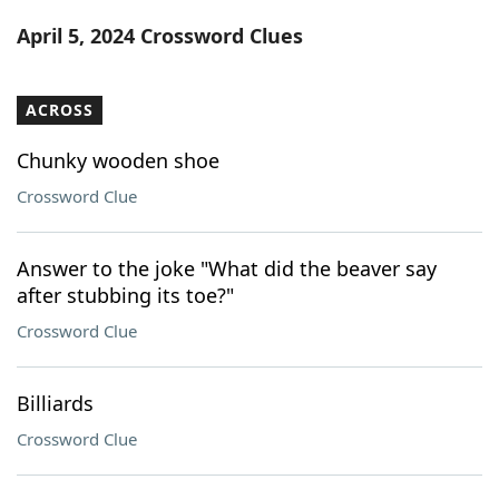
Word List
Maker
April 5, 2024 Crossword Clues
Blog
ACROSS
Our Brands
Chunky wooden shoe
Crossword Clue
Answer to the joke "What did the beaver say
after stubbing its toe?"
Crossword Clue
Billiards
Crossword Clue