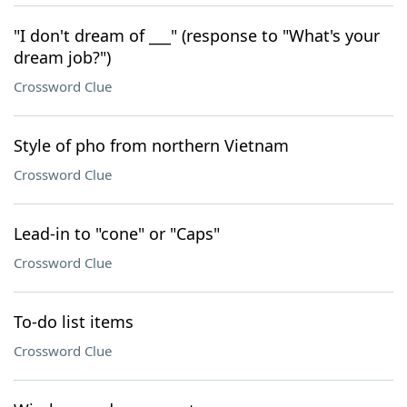
"I don't dream of ___" (response to "What's your
dream job?")
Crossword Clue
Style of pho from northern Vietnam
Crossword Clue
Lead-in to "cone" or "Caps"
Crossword Clue
To-do list items
Crossword Clue