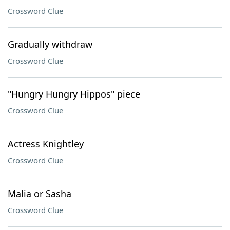
Crossword Clue
Gradually withdraw
Crossword Clue
"Hungry Hungry Hippos" piece
Crossword Clue
Actress Knightley
Crossword Clue
Malia or Sasha
Crossword Clue