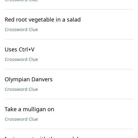
Red root vegetable in a salad
Crossword Clue
Uses Ctrl+V
Crossword Clue
Olympian Danvers
Crossword Clue
Take a mulligan on
Crossword Clue