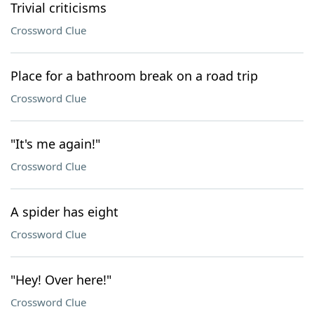
Trivial criticisms
Crossword Clue
Place for a bathroom break on a road trip
Crossword Clue
"It's me again!"
Crossword Clue
A spider has eight
Crossword Clue
"Hey! Over here!"
Crossword Clue