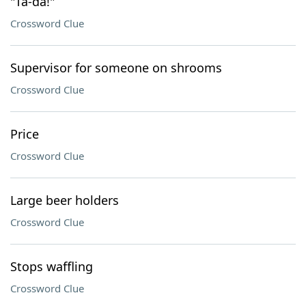
"Ta-da!"
Crossword Clue
Supervisor for someone on shrooms
Crossword Clue
Price
Crossword Clue
Large beer holders
Crossword Clue
Stops waffling
Crossword Clue