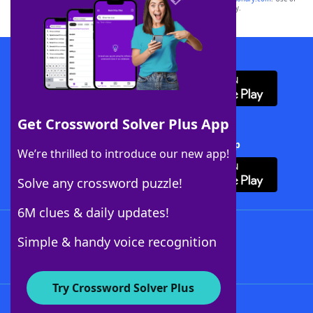
this trademark on
yourdictionary.com
is for informational purposes only.
Download WordFinder App
Get Crossword Solver Plus App
Download Crossword Solver + App
We’re thrilled to introduce our new app!
Solve any crossword puzzle!
6M clues & daily updates!
Follow Us
Simple & handy voice recognition
Try Crossword Solver Plus
About WordFinder