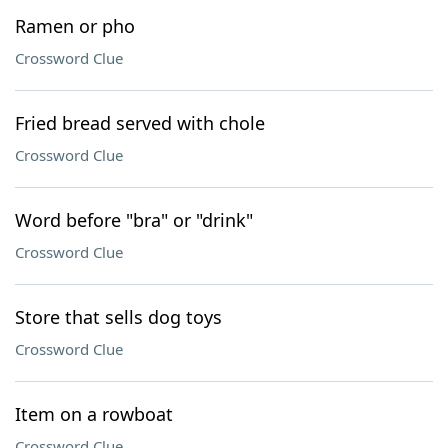
Ramen or pho
Crossword Clue
Fried bread served with chole
Crossword Clue
Word before "bra" or "drink"
Crossword Clue
Store that sells dog toys
Crossword Clue
Item on a rowboat
Crossword Clue