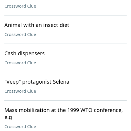
Crossword Clue
Animal with an insect diet
Crossword Clue
Cash dispensers
Crossword Clue
"Veep" protagonist Selena
Crossword Clue
Mass mobilization at the 1999 WTO conference,
e.g
Crossword Clue