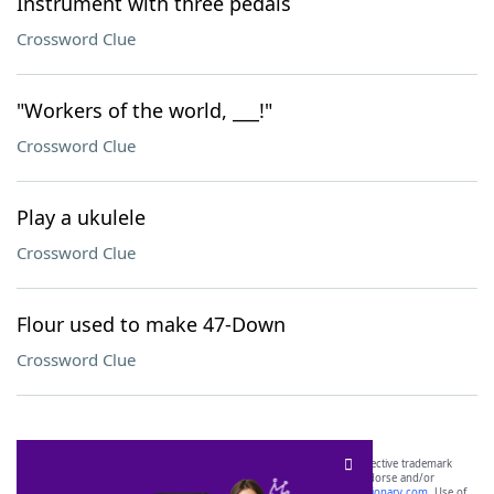
Instrument with three pedals
Crossword Clue
"Workers of the world, ___!"
Crossword Clue
Play a ukulele
Crossword Clue
Flour used to make 47-Down
Crossword Clue
SCRABBLE® and WORDS WITH FRIENDS® are the property of their respective trademark
owners. These trademark owners are not affiliated with, and do not endorse and/or
sponsor, LoveToKnow®, its products or its websites, including
yourdictionary.com
. Use of