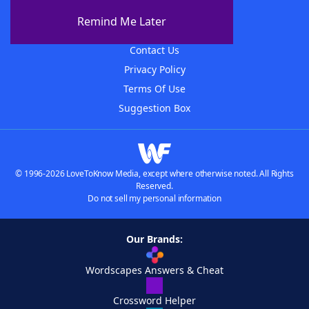
About The WordFinder App
Remind Me Later
Advertisers
Contact Us
Privacy Policy
Terms Of Use
Suggestion Box
© 1996-2026 LoveToKnow Media, except where otherwise noted. All Rights
Reserved.
Do not sell my personal information
Our Brands:
Wordscapes Answers & Cheat
Crossword Helper