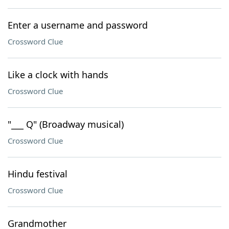
Enter a username and password
Crossword Clue
Like a clock with hands
Crossword Clue
"___ Q" (Broadway musical)
Crossword Clue
Hindu festival
Crossword Clue
Grandmother