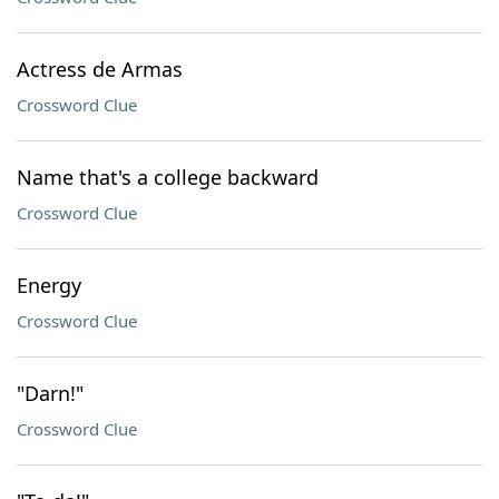
Actress de Armas
Crossword Clue
Name that's a college backward
Crossword Clue
Energy
Crossword Clue
"Darn!"
Crossword Clue