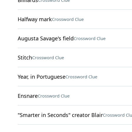
Billiards
Crossword Clue
Halfway mark
Crossword Clue
Augusta Savage's field
Crossword Clue
Stitch
Crossword Clue
Year, in Portuguese
Crossword Clue
Ensnare
Crossword Clue
"Smarter in Seconds" creator Blair
Crossword Cl