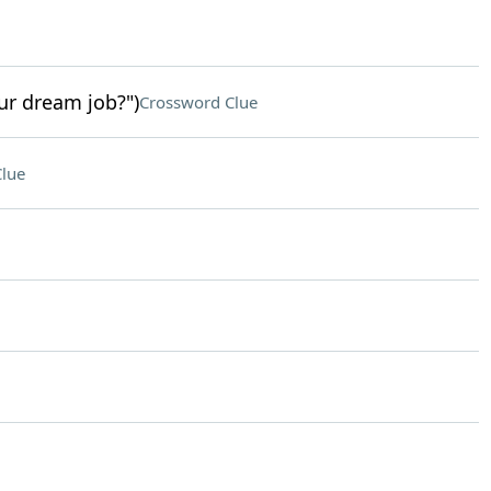
ur dream job?")
Crossword Clue
lue