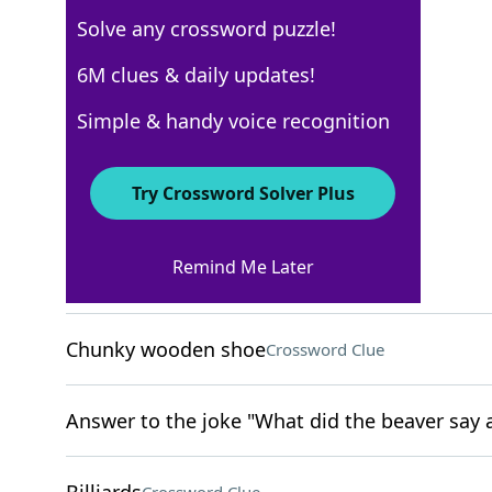
Solve any crossword puzzle!
USA Today
6M clues & daily updates!
Crossword Answers
Simple & handy voice recognition
April 5, 2024 Crossword Clues
Try Crossword Solver Plus
ACROSS
Remind Me Later
Excessively collect
Crossword Clue
Chunky wooden shoe
Crossword Clue
Answer to the joke "What did the beaver say a