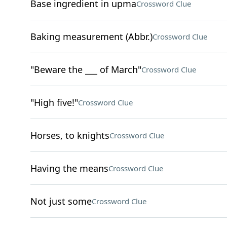
Base ingredient in upma
Crossword Clue
Baking measurement (Abbr.)
Crossword Clue
"Beware the ___ of March"
Crossword Clue
"High five!"
Crossword Clue
Horses, to knights
Crossword Clue
Having the means
Crossword Clue
Not just some
Crossword Clue