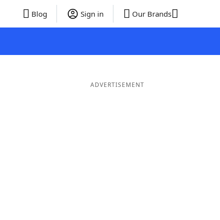
Blog
Sign in
Our Brands
ADVERTISEMENT