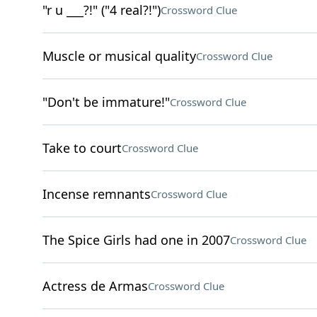
"r u ___?!" ("4 real?!")
Crossword Clue
Muscle or musical quality
Crossword Clue
"Don't be immature!"
Crossword Clue
Take to court
Crossword Clue
Incense remnants
Crossword Clue
The Spice Girls had one in 2007
Crossword Clue
Actress de Armas
Crossword Clue