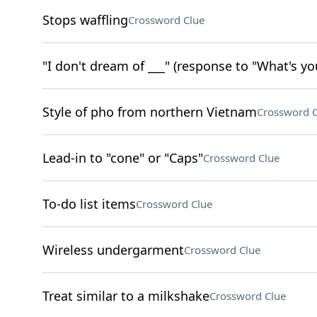
Stops waffling
Crossword Clue
"I don't dream of ___" (response to "What's yo
Style of pho from northern Vietnam
Crossword C
Lead-in to "cone" or "Caps"
Crossword Clue
To-do list items
Crossword Clue
Wireless undergarment
Crossword Clue
Treat similar to a milkshake
Crossword Clue