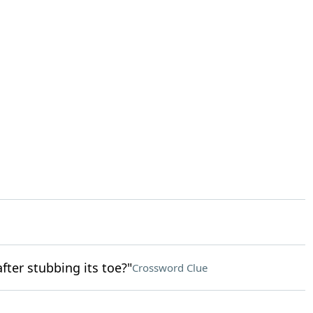
fter stubbing its toe?"
Crossword Clue