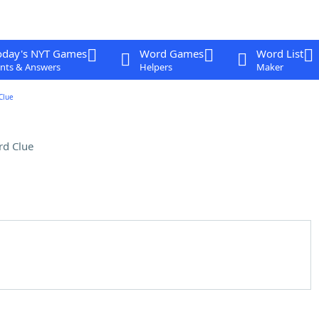
oday's NYT Games
Word Games
Word List
nts & Answers
Helpers
Maker
Clue
rd Clue