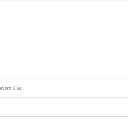
sword Clue