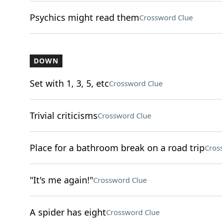
Psychics might read them
Crossword Clue
DOWN
Set with 1, 3, 5, etc
Crossword Clue
Trivial criticisms
Crossword Clue
Place for a bathroom break on a road trip
Cros
"It's me again!"
Crossword Clue
A spider has eight
Crossword Clue