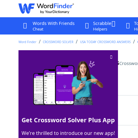
Words With Friends
Scrabble
T
Cheat
Helpers
Hi
Word Finder
CROSSWORD SOLVER
USA TODAY CROSSWORD ANSWERS
Instrument with three pedals
Crosswo
Last seen: USA Today, 5 Apr 2024
Matching Answer
PIANO
100%
5 Letters
Get Crossword Solver Plus App
We’re thrilled to introduce our new app!