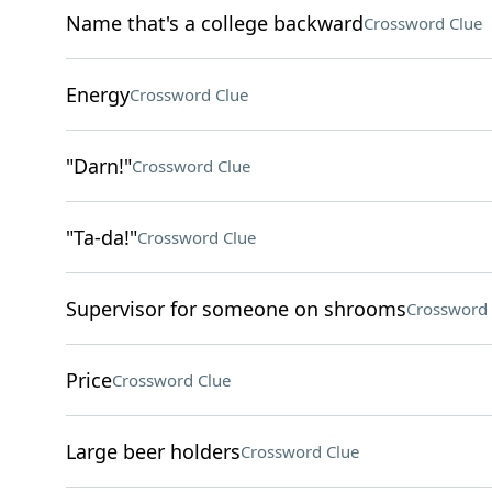
Name that's a college backward
Crossword Clue
Energy
Crossword Clue
"Darn!"
Crossword Clue
"Ta-da!"
Crossword Clue
Supervisor for someone on shrooms
Crossword 
Price
Crossword Clue
Large beer holders
Crossword Clue