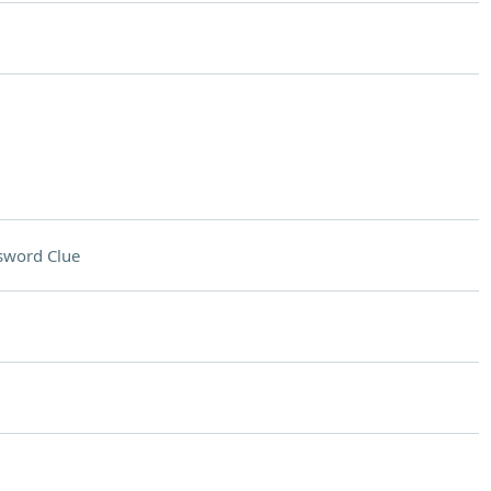
sword Clue