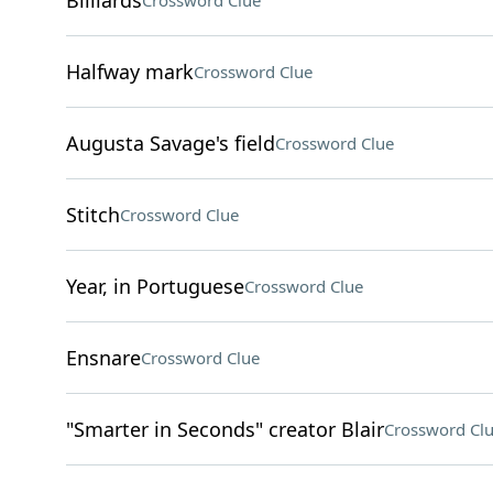
Billiards
Crossword Clue
Halfway mark
Crossword Clue
Augusta Savage's field
Crossword Clue
Stitch
Crossword Clue
Year, in Portuguese
Crossword Clue
Ensnare
Crossword Clue
"Smarter in Seconds" creator Blair
Crossword Cl