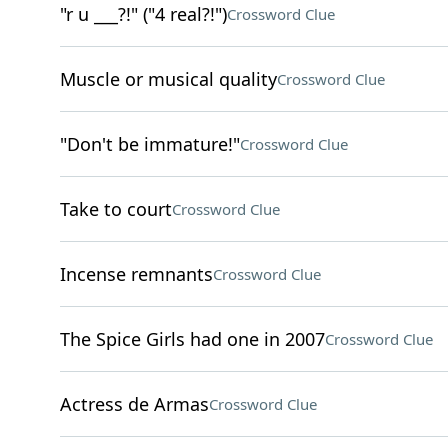
"r u ___?!" ("4 real?!")
Crossword Clue
Muscle or musical quality
Crossword Clue
"Don't be immature!"
Crossword Clue
Take to court
Crossword Clue
Incense remnants
Crossword Clue
The Spice Girls had one in 2007
Crossword Clue
Actress de Armas
Crossword Clue