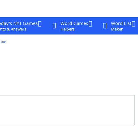
oday's NYT Games
Word Games
Word List
nts & Answers
Helpers
Maker
Clue