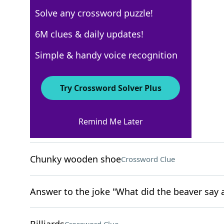
Solve any crossword puzzle!
USA Today
6M clues & daily updates!
Crossword Answers
Simple & handy voice recognition
April 5, 2024 Crossword Clues
Try Crossword Solver Plus
ACROSS
Remind Me Later
Excessively collect
Crossword Clue
Chunky wooden shoe
Crossword Clue
Answer to the joke "What did the beaver say a