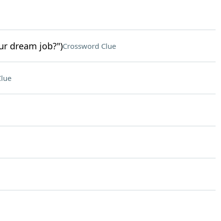
ur dream job?")
Crossword Clue
lue