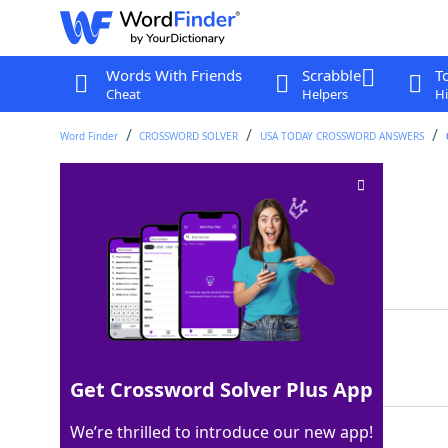
Words With Friends
Scrabble
T
Cheat
Helpers
Hi
Word Finder
CROSSWORD SOLVER
USA TODAY CROSSWORD ANSWERS
Set with 1, 3, 5, etc
Crossword Clue
Last seen: USA Today, 5 Apr 2024
Matching Answer
ODDS
100%
4 Letters
Get Crossword Solver Plus App
We’re thrilled to introduce our new app!