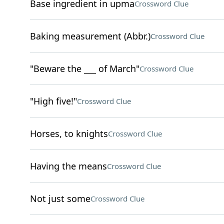
Base ingredient in upma
Crossword Clue
Baking measurement (Abbr.)
Crossword Clue
"Beware the ___ of March"
Crossword Clue
"High five!"
Crossword Clue
Horses, to knights
Crossword Clue
Having the means
Crossword Clue
Not just some
Crossword Clue