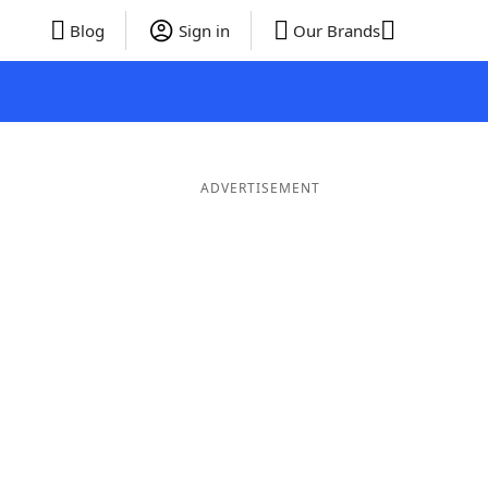
Blog
Sign in
Our Brands
ADVERTISEMENT