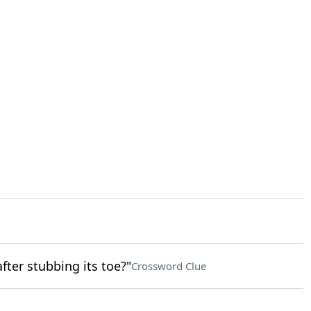
fter stubbing its toe?"
Crossword Clue