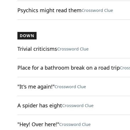
Psychics might read them
Crossword Clue
DOWN
Trivial criticisms
Crossword Clue
Place for a bathroom break on a road trip
Cros
"It's me again!"
Crossword Clue
A spider has eight
Crossword Clue
"Hey! Over here!"
Crossword Clue