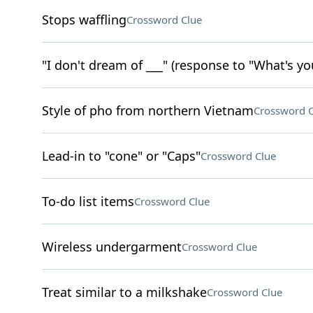
Stops waffling
Crossword Clue
"I don't dream of ___" (response to "What's yo
Style of pho from northern Vietnam
Crossword C
Lead-in to "cone" or "Caps"
Crossword Clue
To-do list items
Crossword Clue
Wireless undergarment
Crossword Clue
Treat similar to a milkshake
Crossword Clue