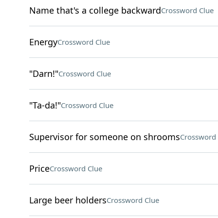
Name that's a college backward
Crossword Clue
Energy
Crossword Clue
"Darn!"
Crossword Clue
"Ta-da!"
Crossword Clue
Supervisor for someone on shrooms
Crossword 
Price
Crossword Clue
Large beer holders
Crossword Clue