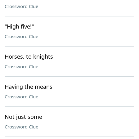
Crossword Clue
"High five!"
Crossword Clue
Horses, to knights
Crossword Clue
Having the means
Crossword Clue
Not just some
Crossword Clue