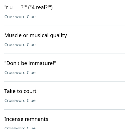
"r u ___?!" ("4 real?!")
Crossword Clue
Muscle or musical quality
Crossword Clue
"Don't be immature!"
Crossword Clue
Take to court
Crossword Clue
Incense remnants
Crossword Clue