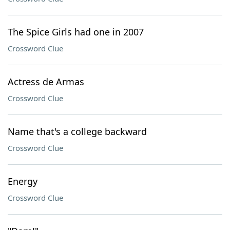
The Spice Girls had one in 2007
Crossword Clue
Actress de Armas
Crossword Clue
Name that's a college backward
Crossword Clue
Energy
Crossword Clue