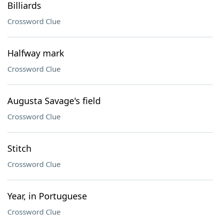
Billiards
Crossword Clue
Halfway mark
Crossword Clue
Augusta Savage's field
Crossword Clue
Stitch
Crossword Clue
Year, in Portuguese
Crossword Clue