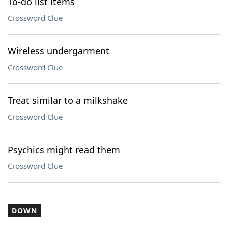
To-do list items
Crossword Clue
Wireless undergarment
Crossword Clue
Treat similar to a milkshake
Crossword Clue
Psychics might read them
Crossword Clue
DOWN