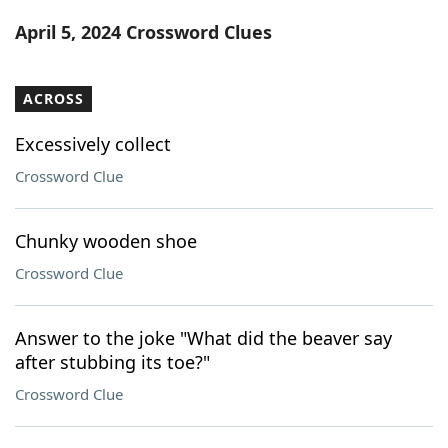
Word List
Maker
April 5, 2024 Crossword Clues
Blog
ACROSS
Our Brands
Excessively collect
Crossword Clue
Chunky wooden shoe
Crossword Clue
Answer to the joke "What did the beaver say
after stubbing its toe?"
Crossword Clue