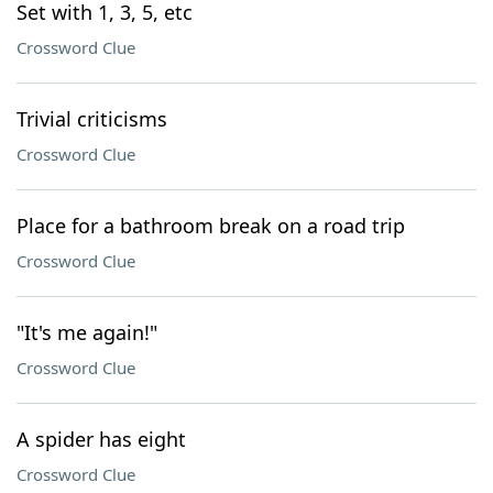
Set with 1, 3, 5, etc
Crossword Clue
Trivial criticisms
Crossword Clue
Place for a bathroom break on a road trip
Crossword Clue
"It's me again!"
Crossword Clue
A spider has eight
Crossword Clue