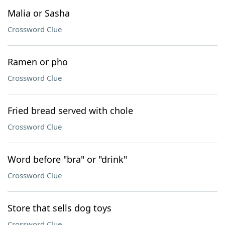
Malia or Sasha
Crossword Clue
Ramen or pho
Crossword Clue
Fried bread served with chole
Crossword Clue
Word before "bra" or "drink"
Crossword Clue
Store that sells dog toys
Crossword Clue