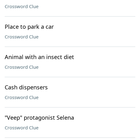
Crossword Clue
Place to park a car
Crossword Clue
Animal with an insect diet
Crossword Clue
Cash dispensers
Crossword Clue
"Veep" protagonist Selena
Crossword Clue