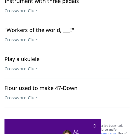
Instrument with three pedals
Crossword Clue
"Workers of the world, ___!"
Crossword Clue
Play a ukulele
Crossword Clue
Flour used to make 47-Down
Crossword Clue
SCRABBLE® and WORDS WITH FRIENDS® are the property of their respective trademark
owners. These trademark owners are not affiliated with, and do not endorse and/or
sponsor, LoveToKnow®, its products or its websites, including
yourdictionary.com
. Use of