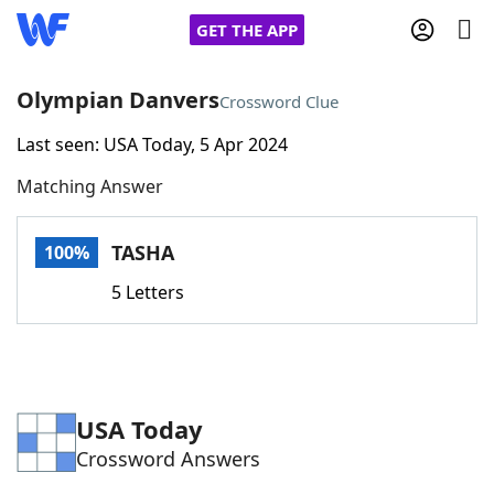
GET THE APP
Olympian Danvers
Crossword Clue
Last seen: USA Today, 5 Apr 2024
Home
Matching Answer
Words With Friends
Cheat
TASHA
100%
NYT Crossplay Cheat
5 Letters
Scrabble
Helpers
Today's NYT Games
Hints & Answers
USA Today
Crossword Answers
Word Games
Helpers