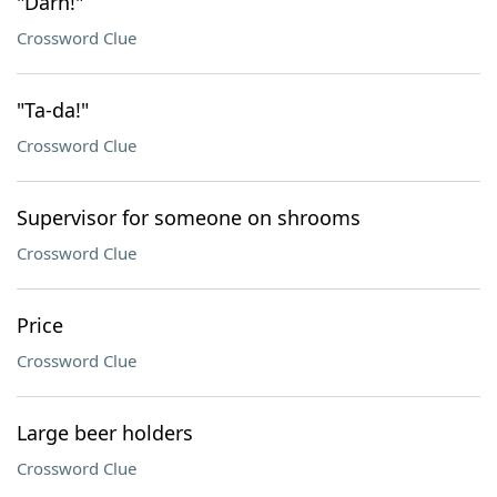
"Darn!"
Crossword Clue
"Ta-da!"
Crossword Clue
Supervisor for someone on shrooms
Crossword Clue
Price
Crossword Clue
Large beer holders
Crossword Clue