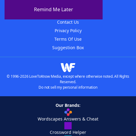
About The WordFinder App
Remind Me Later
Advertisers
Contact Us
Privacy Policy
Terms Of Use
Suggestion Box
© 1996-2026 LoveToKnow Media, except where otherwise noted. All Rights
Reserved.
Do not sell my personal information
Our Brands:
Wordscapes Answers & Cheat
Crossword Helper