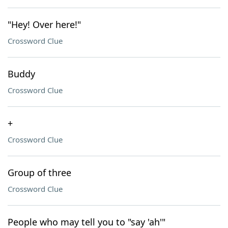
"Hey! Over here!"
Crossword Clue
Buddy
Crossword Clue
+
Crossword Clue
Group of three
Crossword Clue
People who may tell you to "say 'ah'"