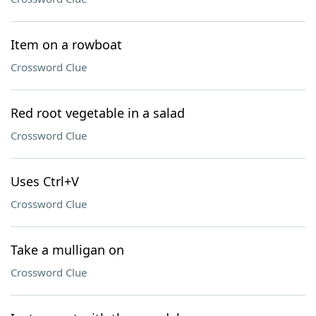
Item on a rowboat
Crossword Clue
Red root vegetable in a salad
Crossword Clue
Uses Ctrl+V
Crossword Clue
Take a mulligan on
Crossword Clue