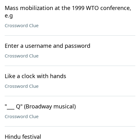
Mass mobilization at the 1999 WTO conference,
e.g
Crossword Clue
Enter a username and password
Crossword Clue
Like a clock with hands
Crossword Clue
"___ Q" (Broadway musical)
Crossword Clue
Hindu festival