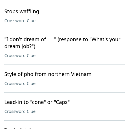
Stops waffling
Crossword Clue
"I don't dream of ___" (response to "What's your
dream job?")
Crossword Clue
Style of pho from northern Vietnam
Crossword Clue
Lead-in to "cone" or "Caps"
Crossword Clue