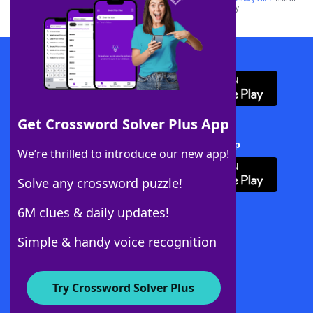
this trademark on
yourdictionary.com
is for informational purposes only.
Download WordFinder App
Get Crossword Solver Plus App
Download Crossword Solver + App
We’re thrilled to introduce our new app!
Solve any crossword puzzle!
6M clues & daily updates!
Follow Us
Simple & handy voice recognition
Try Crossword Solver Plus
About WordFinder