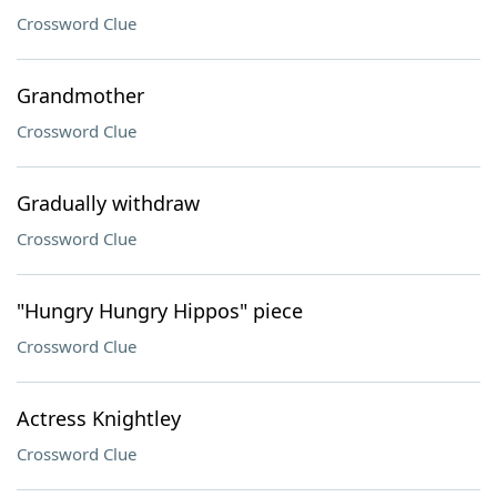
Crossword Clue
Grandmother
Crossword Clue
Gradually withdraw
Crossword Clue
"Hungry Hungry Hippos" piece
Crossword Clue
Actress Knightley
Crossword Clue