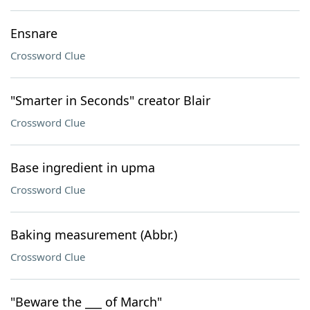
Ensnare
Crossword Clue
"Smarter in Seconds" creator Blair
Crossword Clue
Base ingredient in upma
Crossword Clue
Baking measurement (Abbr.)
Crossword Clue
"Beware the ___ of March"