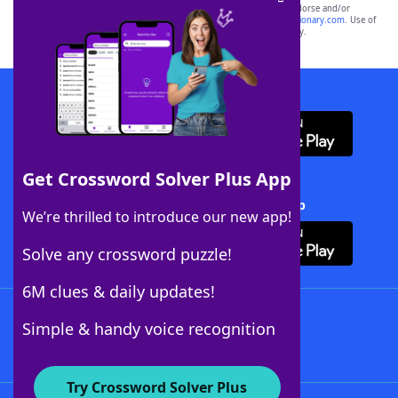
owners. These trademark owners are not affiliated with, and do not endorse and/or
sponsor, LoveToKnow®, its products or its websites, including
yourdictionary.com
. Use of
this trademark on
yourdictionary.com
is for informational purposes only.
Download WordFinder App
Get Crossword Solver Plus App
Download Crossword Solver + App
We’re thrilled to introduce our new app!
Solve any crossword puzzle!
6M clues & daily updates!
Follow Us
Simple & handy voice recognition
Try Crossword Solver Plus