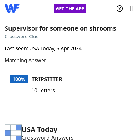
GET THE APP
Supervisor for someone on shrooms
Crossword Clue
Home
Last seen: USA Today, 5 Apr 2024
Matching Answer
Words With Friends
Cheat
NYT Crossplay Cheat
TRIPSITTER
100%
10 Letters
Scrabble
Helpers
Today's NYT Games
Hints & Answers
USA Today
Word Games
Helpers
Crossword Answers