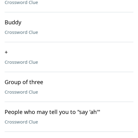
Crossword Clue
Buddy
Crossword Clue
+
Crossword Clue
Group of three
Crossword Clue
People who may tell you to "say 'ah'"
Crossword Clue