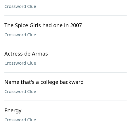
Crossword Clue
The Spice Girls had one in 2007
Crossword Clue
Actress de Armas
Crossword Clue
Name that's a college backward
Crossword Clue
Energy
Crossword Clue