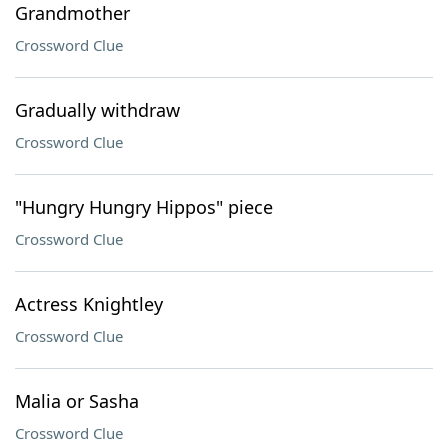
Grandmother
Crossword Clue
Gradually withdraw
Crossword Clue
"Hungry Hungry Hippos" piece
Crossword Clue
Actress Knightley
Crossword Clue
Malia or Sasha
Crossword Clue