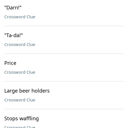
"Darn!"
Crossword Clue
"Ta-da!"
Crossword Clue
Price
Crossword Clue
Large beer holders
Crossword Clue
Stops waffling
Crossword Clue