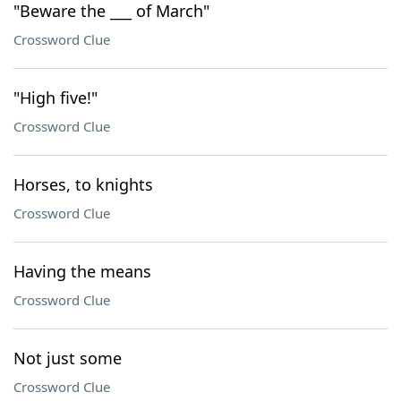
"Beware the ___ of March"
Crossword Clue
"High five!"
Crossword Clue
Horses, to knights
Crossword Clue
Having the means
Crossword Clue
Not just some
Crossword Clue