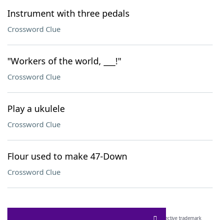
Instrument with three pedals
Crossword Clue
"Workers of the world, ___!"
Crossword Clue
Play a ukulele
Crossword Clue
Flour used to make 47-Down
Crossword Clue
SCRABBLE® and WORDS WITH FRIENDS® are the property of their respective trademark