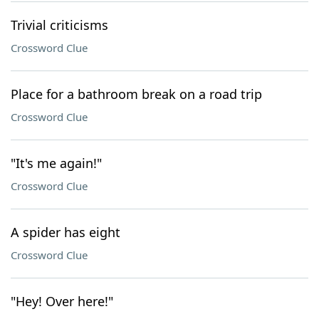
Trivial criticisms
Crossword Clue
Place for a bathroom break on a road trip
Crossword Clue
"It's me again!"
Crossword Clue
A spider has eight
Crossword Clue
"Hey! Over here!"