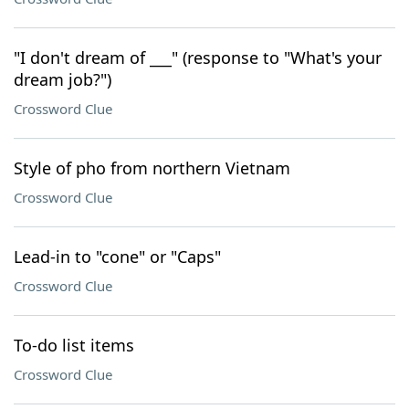
"I don't dream of ___" (response to "What's your
dream job?")
Crossword Clue
Style of pho from northern Vietnam
Crossword Clue
Lead-in to "cone" or "Caps"
Crossword Clue
To-do list items
Crossword Clue