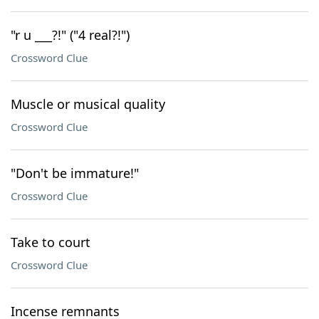
"r u ___?!" ("4 real?!")
Crossword Clue
Muscle or musical quality
Crossword Clue
"Don't be immature!"
Crossword Clue
Take to court
Crossword Clue
Incense remnants