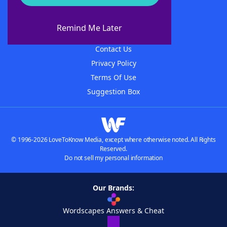
About WordFinder
About The WordFinder App
Remind Me Later
Advertisers
Contact Us
Privacy Policy
Terms Of Use
Suggestion Box
© 1996-2026 LoveToKnow Media, except where otherwise noted. All Rights
Reserved.
Do not sell my personal information
Our Brands:
Wordscapes Answers & Cheat