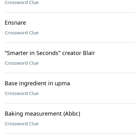
Crossword Clue
Ensnare
Crossword Clue
"Smarter in Seconds" creator Blair
Crossword Clue
Base ingredient in upma
Crossword Clue
Baking measurement (Abbr.)
Crossword Clue