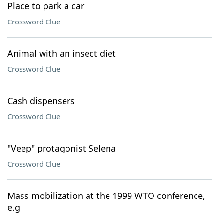
Place to park a car
Crossword Clue
Animal with an insect diet
Crossword Clue
Cash dispensers
Crossword Clue
"Veep" protagonist Selena
Crossword Clue
Mass mobilization at the 1999 WTO conference,
e.g