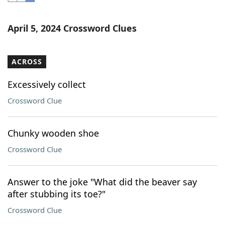
Word List
Maker
April 5, 2024 Crossword Clues
Blog
ACROSS
Our Brands
Excessively collect
Crossword Clue
Chunky wooden shoe
Crossword Clue
Answer to the joke "What did the beaver say
after stubbing its toe?"
Crossword Clue