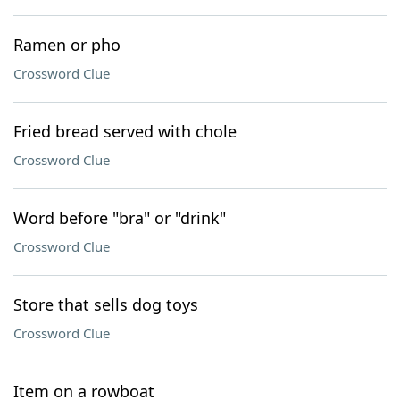
Ramen or pho
Crossword Clue
Fried bread served with chole
Crossword Clue
Word before "bra" or "drink"
Crossword Clue
Store that sells dog toys
Crossword Clue
Item on a rowboat