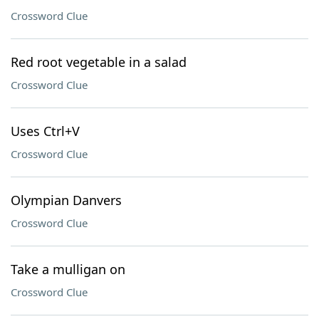
Crossword Clue
Red root vegetable in a salad
Crossword Clue
Uses Ctrl+V
Crossword Clue
Olympian Danvers
Crossword Clue
Take a mulligan on
Crossword Clue