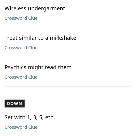
Wireless undergarment
Crossword Clue
Treat similar to a milkshake
Crossword Clue
Psychics might read them
Crossword Clue
DOWN
Set with 1, 3, 5, etc
Crossword Clue