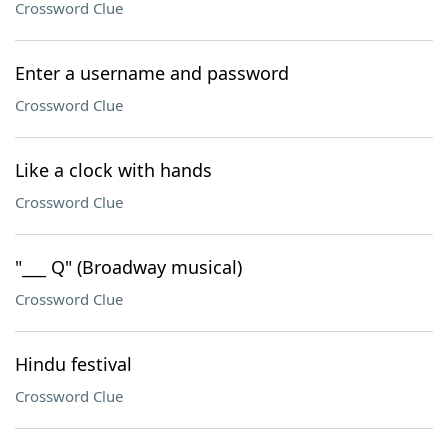
Crossword Clue
Enter a username and password
Crossword Clue
Like a clock with hands
Crossword Clue
"___ Q" (Broadway musical)
Crossword Clue
Hindu festival
Crossword Clue