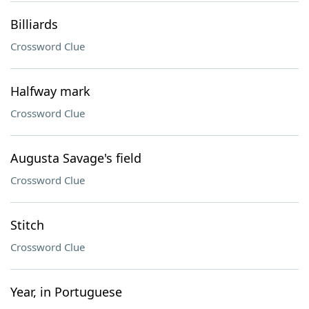
Billiards
Crossword Clue
Halfway mark
Crossword Clue
Augusta Savage's field
Crossword Clue
Stitch
Crossword Clue
Year, in Portuguese