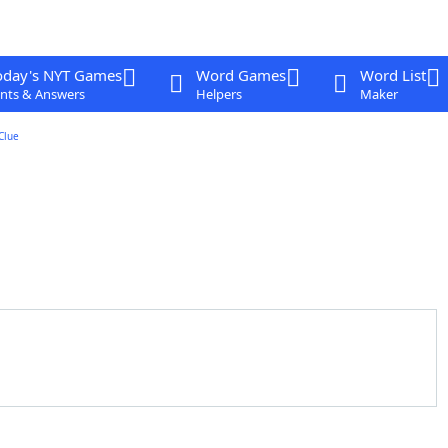
oday's NYT Games
Word Games
Word List
nts & Answers
Helpers
Maker
Clue