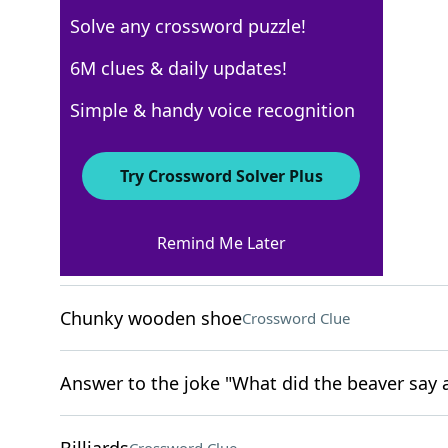
Solve any crossword puzzle!
USA Today
6M clues & daily updates!
Crossword Answers
Simple & handy voice recognition
April 5, 2024 Crossword Clues
Try Crossword Solver Plus
ACROSS
Remind Me Later
Excessively collect
Crossword Clue
Chunky wooden shoe
Crossword Clue
Answer to the joke "What did the beaver say a