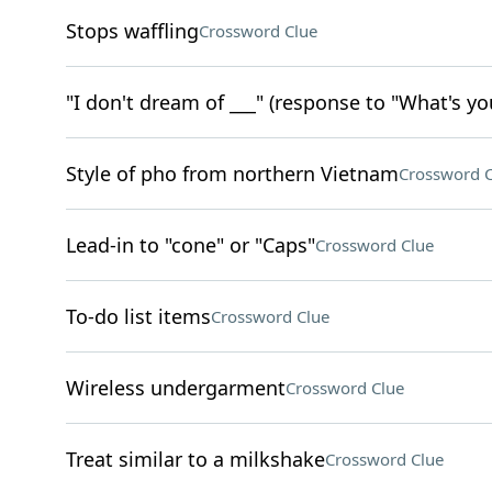
Stops waffling
Crossword Clue
"I don't dream of ___" (response to "What's yo
Style of pho from northern Vietnam
Crossword C
Lead-in to "cone" or "Caps"
Crossword Clue
To-do list items
Crossword Clue
Wireless undergarment
Crossword Clue
Treat similar to a milkshake
Crossword Clue