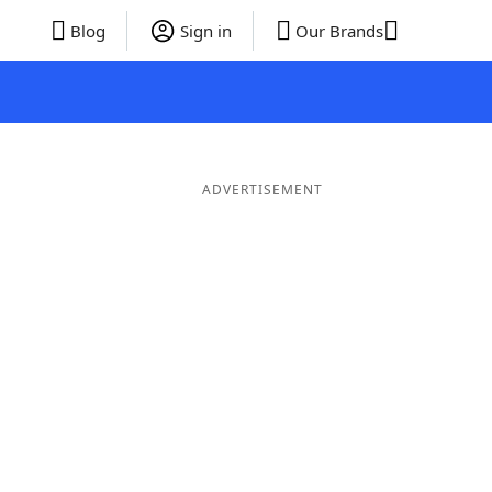
Blog
Sign in
Our Brands
ADVERTISEMENT