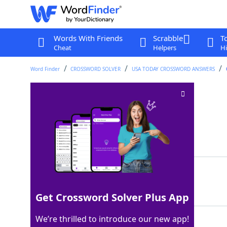
Words With Friends
Scrabble
T
Cheat
Helpers
Hi
Word Finder
CROSSWORD SOLVER
USA TODAY CROSSWORD ANSWERS
Uses Ctrl+V
Crossword Clue
Last seen: USA Today, 5 Apr 2024
Matching Answer
PASTES
100%
6 Letters
Get Crossword Solver Plus App
We’re thrilled to introduce our new app!