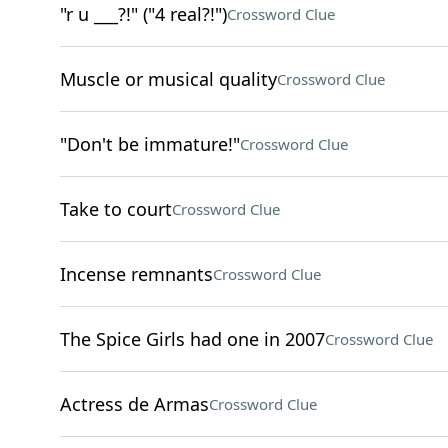
"r u ___?!" ("4 real?!")
Crossword Clue
Muscle or musical quality
Crossword Clue
"Don't be immature!"
Crossword Clue
Take to court
Crossword Clue
Incense remnants
Crossword Clue
The Spice Girls had one in 2007
Crossword Clue
Actress de Armas
Crossword Clue