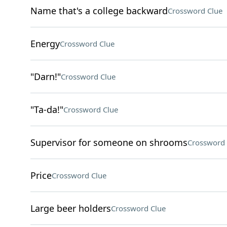
Name that's a college backward
Crossword Clue
Energy
Crossword Clue
"Darn!"
Crossword Clue
"Ta-da!"
Crossword Clue
Supervisor for someone on shrooms
Crossword 
Price
Crossword Clue
Large beer holders
Crossword Clue