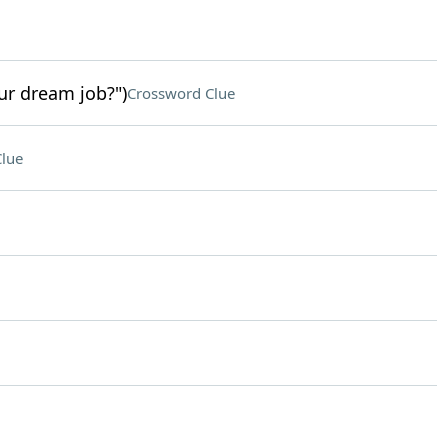
ur dream job?")
Crossword Clue
lue