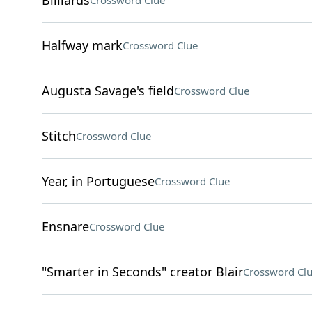
Billiards
Crossword Clue
Halfway mark
Crossword Clue
Augusta Savage's field
Crossword Clue
Stitch
Crossword Clue
Year, in Portuguese
Crossword Clue
Ensnare
Crossword Clue
"Smarter in Seconds" creator Blair
Crossword Cl