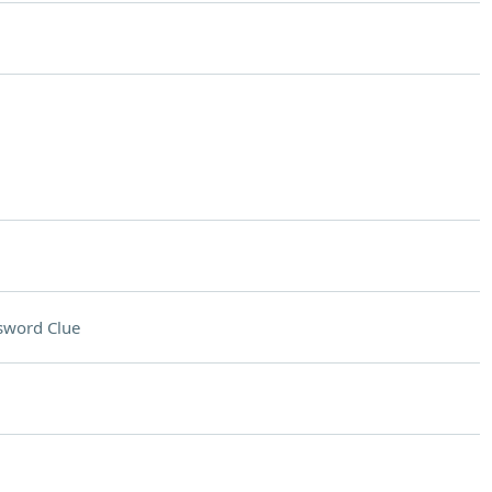
sword Clue