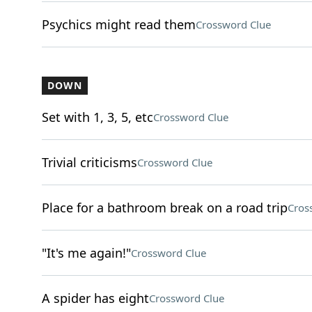
Psychics might read them
Crossword Clue
DOWN
Set with 1, 3, 5, etc
Crossword Clue
Trivial criticisms
Crossword Clue
Place for a bathroom break on a road trip
Cros
"It's me again!"
Crossword Clue
A spider has eight
Crossword Clue