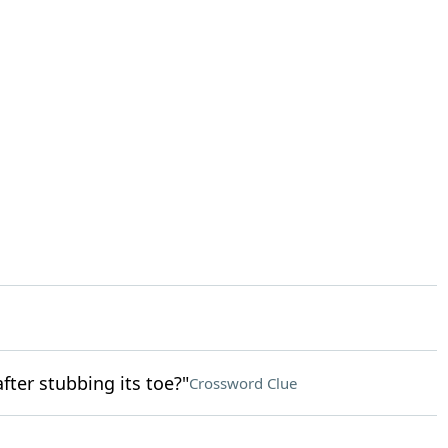
fter stubbing its toe?"
Crossword Clue