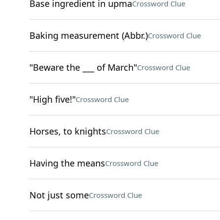
Base ingredient in upma
Crossword Clue
Baking measurement (Abbr.)
Crossword Clue
"Beware the ___ of March"
Crossword Clue
"High five!"
Crossword Clue
Horses, to knights
Crossword Clue
Having the means
Crossword Clue
Not just some
Crossword Clue