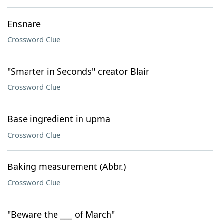
Ensnare
Crossword Clue
"Smarter in Seconds" creator Blair
Crossword Clue
Base ingredient in upma
Crossword Clue
Baking measurement (Abbr.)
Crossword Clue
"Beware the ___ of March"