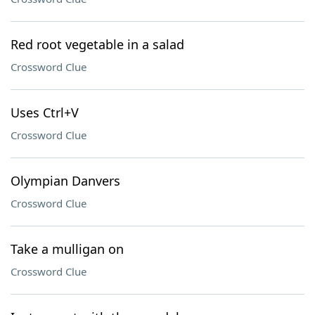
Red root vegetable in a salad
Crossword Clue
Uses Ctrl+V
Crossword Clue
Olympian Danvers
Crossword Clue
Take a mulligan on
Crossword Clue