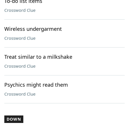
To-do list items
Crossword Clue
Wireless undergarment
Crossword Clue
Treat similar to a milkshake
Crossword Clue
Psychics might read them
Crossword Clue
DOWN