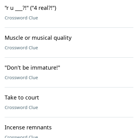
"r u ___?!" ("4 real?!")
Crossword Clue
Muscle or musical quality
Crossword Clue
"Don't be immature!"
Crossword Clue
Take to court
Crossword Clue
Incense remnants
Crossword Clue