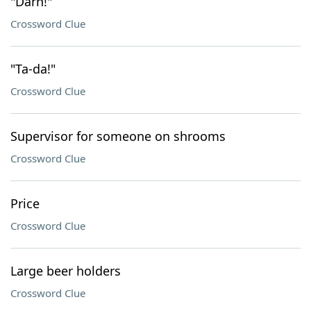
"Darn!"
Crossword Clue
"Ta-da!"
Crossword Clue
Supervisor for someone on shrooms
Crossword Clue
Price
Crossword Clue
Large beer holders
Crossword Clue