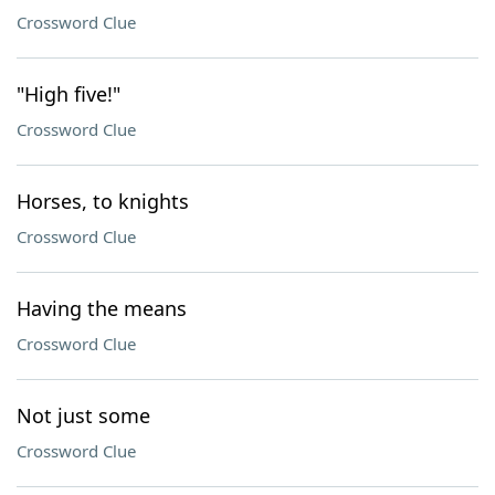
Crossword Clue
"High five!"
Crossword Clue
Horses, to knights
Crossword Clue
Having the means
Crossword Clue
Not just some
Crossword Clue