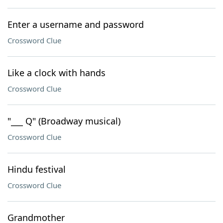
Enter a username and password
Crossword Clue
Like a clock with hands
Crossword Clue
"___ Q" (Broadway musical)
Crossword Clue
Hindu festival
Crossword Clue
Grandmother