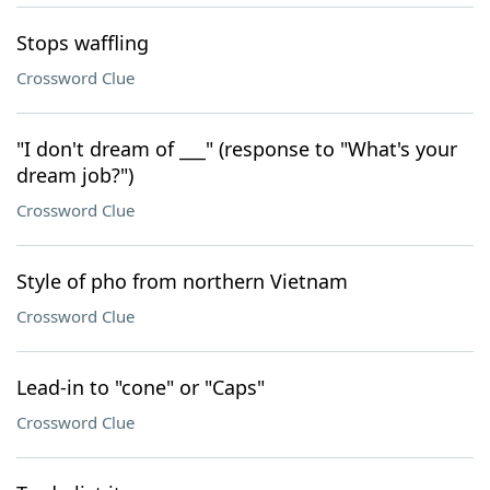
Stops waffling
Crossword Clue
"I don't dream of ___" (response to "What's your
dream job?")
Crossword Clue
Style of pho from northern Vietnam
Crossword Clue
Lead-in to "cone" or "Caps"
Crossword Clue