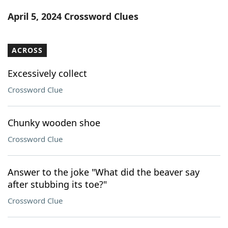
Word List
Maker
April 5, 2024 Crossword Clues
Blog
ACROSS
Our Brands
Excessively collect
Crossword Clue
Chunky wooden shoe
Crossword Clue
Answer to the joke "What did the beaver say
after stubbing its toe?"
Crossword Clue