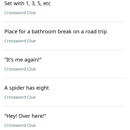
Set with 1, 3, 5, etc
Crossword Clue
Place for a bathroom break on a road trip
Crossword Clue
"It's me again!"
Crossword Clue
A spider has eight
Crossword Clue
"Hey! Over here!"
Crossword Clue