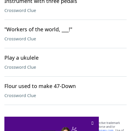
Instrument with three pedals
Crossword Clue
"Workers of the world, ___!"
Crossword Clue
Play a ukulele
Crossword Clue
Flour used to make 47-Down
Crossword Clue
SCRABBLE® and WORDS WITH FRIENDS® are the property of their respective trademark
owners. These trademark owners are not affiliated with, and do not endorse and/or
sponsor, LoveToKnow®, its products or its websites, including
yourdictionary.com
. Use of