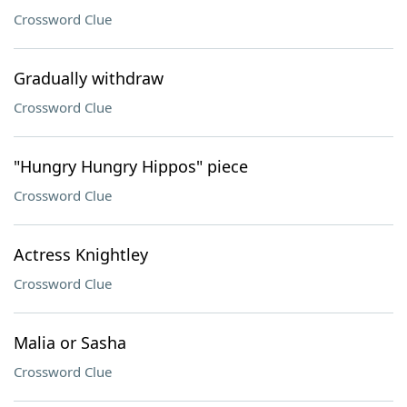
Crossword Clue
Gradually withdraw
Crossword Clue
"Hungry Hungry Hippos" piece
Crossword Clue
Actress Knightley
Crossword Clue
Malia or Sasha
Crossword Clue