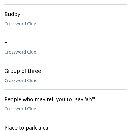
Buddy
Crossword Clue
+
Crossword Clue
Group of three
Crossword Clue
People who may tell you to "say 'ah'"
Crossword Clue
Place to park a car