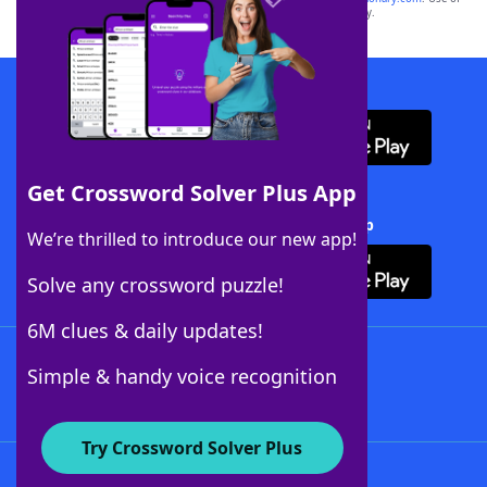
this trademark on
yourdictionary.com
is for informational purposes only.
Download WordFinder App
Get Crossword Solver Plus App
Download Crossword Solver + App
We’re thrilled to introduce our new app!
Solve any crossword puzzle!
6M clues & daily updates!
Follow Us
Simple & handy voice recognition
Try Crossword Solver Plus
About WordFinder