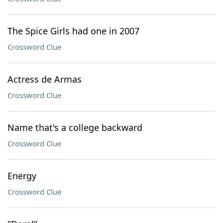
The Spice Girls had one in 2007
Crossword Clue
Actress de Armas
Crossword Clue
Name that's a college backward
Crossword Clue
Energy
Crossword Clue