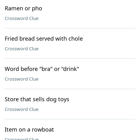
Ramen or pho
Crossword Clue
Fried bread served with chole
Crossword Clue
Word before "bra" or "drink"
Crossword Clue
Store that sells dog toys
Crossword Clue
Item on a rowboat
Crossword Clue