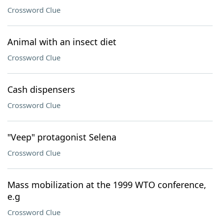
Crossword Clue
Animal with an insect diet
Crossword Clue
Cash dispensers
Crossword Clue
"Veep" protagonist Selena
Crossword Clue
Mass mobilization at the 1999 WTO conference,
e.g
Crossword Clue