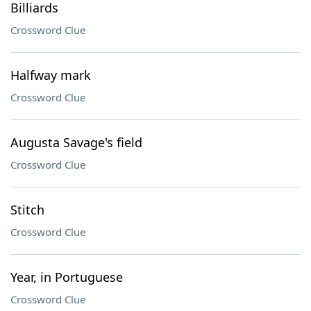
Billiards
Crossword Clue
Halfway mark
Crossword Clue
Augusta Savage's field
Crossword Clue
Stitch
Crossword Clue
Year, in Portuguese
Crossword Clue