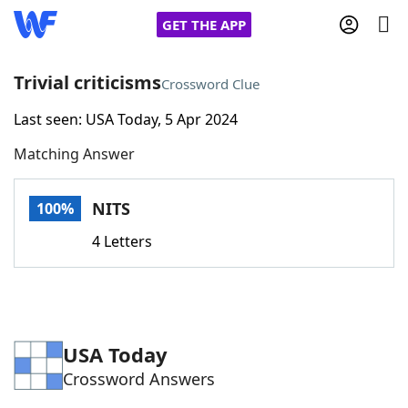
GET THE APP
Trivial criticisms
Crossword Clue
Last seen: USA Today, 5 Apr 2024
Home
Matching Answer
Words With Friends
Cheat
NITS
100%
NYT Crossplay Cheat
4 Letters
Scrabble
Helpers
Today's NYT Games
Hints & Answers
USA Today
Crossword Answers
Word Games
Helpers