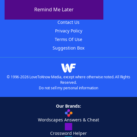
About The WordFinder App
Remind Me Later
Advertisers
Contact Us
Privacy Policy
Terms Of Use
Suggestion Box
© 1996-2026 LoveToKnow Media, except where otherwise noted. All Rights
Reserved.
Do not sell my personal information
Our Brands:
Wordscapes Answers & Cheat
Crossword Helper