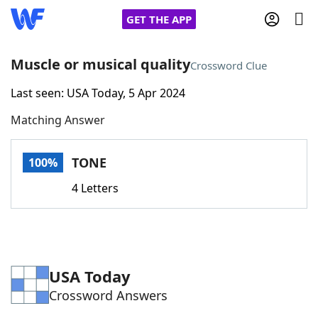
GET THE APP
Muscle or musical quality
Crossword Clue
Last seen: USA Today, 5 Apr 2024
Home
Matching Answer
Words With Friends
Cheat
TONE
100%
NYT Crossplay Cheat
4 Letters
Scrabble
Helpers
Today's NYT Games
Hints & Answers
USA Today
Crossword Answers
Word Games
Helpers