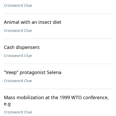
Crossword Clue
Animal with an insect diet
Crossword Clue
Cash dispensers
Crossword Clue
"Veep" protagonist Selena
Crossword Clue
Mass mobilization at the 1999 WTO conference,
e.g
Crossword Clue