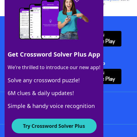
this trademark on
yourdictionary.com
is for informational purposes only.
Download WordFinder App
Get Crossword Solver Plus App
Download Crossword Solver + App
We’re thrilled to introduce our new app!
Solve any crossword puzzle!
6M clues & daily updates!
Follow Us
Simple & handy voice recognition
Try Crossword Solver Plus
About WordFinder