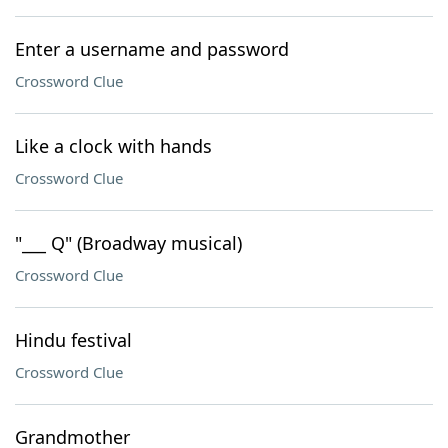
Enter a username and password
Crossword Clue
Like a clock with hands
Crossword Clue
"___ Q" (Broadway musical)
Crossword Clue
Hindu festival
Crossword Clue
Grandmother