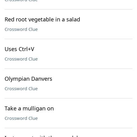
Red root vegetable in a salad
Crossword Clue
Uses Ctrl+V
Crossword Clue
Olympian Danvers
Crossword Clue
Take a mulligan on
Crossword Clue