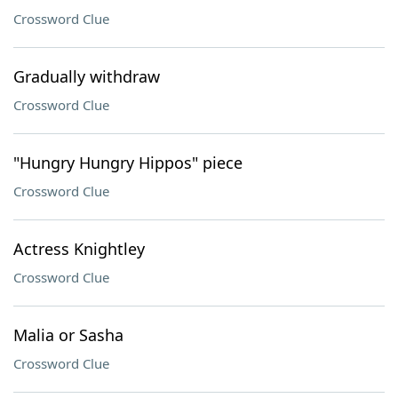
Crossword Clue
Gradually withdraw
Crossword Clue
"Hungry Hungry Hippos" piece
Crossword Clue
Actress Knightley
Crossword Clue
Malia or Sasha
Crossword Clue