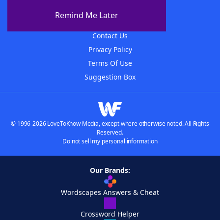
About The WordFinder App
Remind Me Later
Advertisers
Contact Us
Privacy Policy
Terms Of Use
Suggestion Box
© 1996-2026 LoveToKnow Media, except where otherwise noted. All Rights
Reserved.
Do not sell my personal information
Our Brands:
Wordscapes Answers & Cheat
Crossword Helper