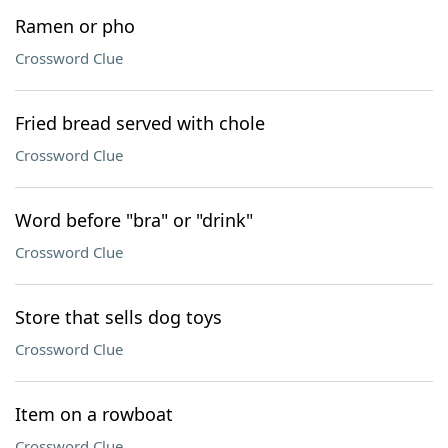
Ramen or pho
Crossword Clue
Fried bread served with chole
Crossword Clue
Word before "bra" or "drink"
Crossword Clue
Store that sells dog toys
Crossword Clue
Item on a rowboat
Crossword Clue