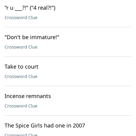
"r u ___?!" ("4 real?!")
Crossword Clue
"Don't be immature!"
Crossword Clue
Take to court
Crossword Clue
Incense remnants
Crossword Clue
The Spice Girls had one in 2007
Crossword Clue