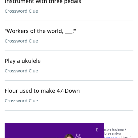
Instrument with three pedals
Crossword Clue
"Workers of the world, ___!"
Crossword Clue
Play a ukulele
Crossword Clue
Flour used to make 47-Down
Crossword Clue
SCRABBLE® and WORDS WITH FRIENDS® are the property of their respective trademark
owners. These trademark owners are not affiliated with, and do not endorse and/or
sponsor, LoveToKnow®, its products or its websites, including
yourdictionary.com
. Use of