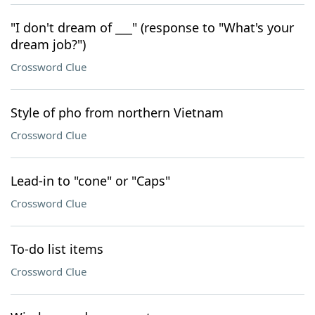
"I don't dream of ___" (response to "What's your
dream job?")
Crossword Clue
Style of pho from northern Vietnam
Crossword Clue
Lead-in to "cone" or "Caps"
Crossword Clue
To-do list items
Crossword Clue