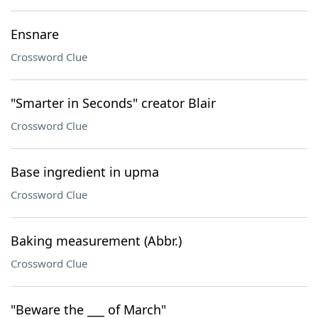
Ensnare
Crossword Clue
"Smarter in Seconds" creator Blair
Crossword Clue
Base ingredient in upma
Crossword Clue
Baking measurement (Abbr.)
Crossword Clue
"Beware the ___ of March"