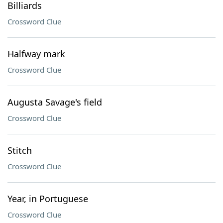
Billiards
Crossword Clue
Halfway mark
Crossword Clue
Augusta Savage's field
Crossword Clue
Stitch
Crossword Clue
Year, in Portuguese
Crossword Clue