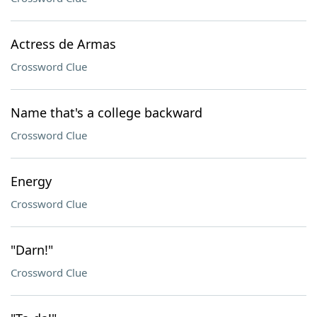
Actress de Armas
Crossword Clue
Name that's a college backward
Crossword Clue
Energy
Crossword Clue
"Darn!"
Crossword Clue