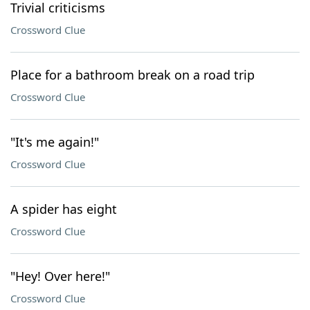
Trivial criticisms
Crossword Clue
Place for a bathroom break on a road trip
Crossword Clue
"It's me again!"
Crossword Clue
A spider has eight
Crossword Clue
"Hey! Over here!"
Crossword Clue