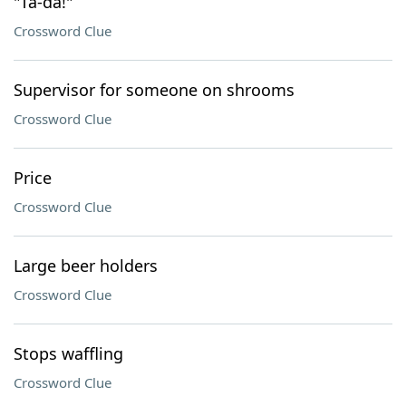
"Ta-da!"
Crossword Clue
Supervisor for someone on shrooms
Crossword Clue
Price
Crossword Clue
Large beer holders
Crossword Clue
Stops waffling
Crossword Clue