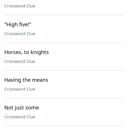
Crossword Clue
"High five!"
Crossword Clue
Horses, to knights
Crossword Clue
Having the means
Crossword Clue
Not just some
Crossword Clue