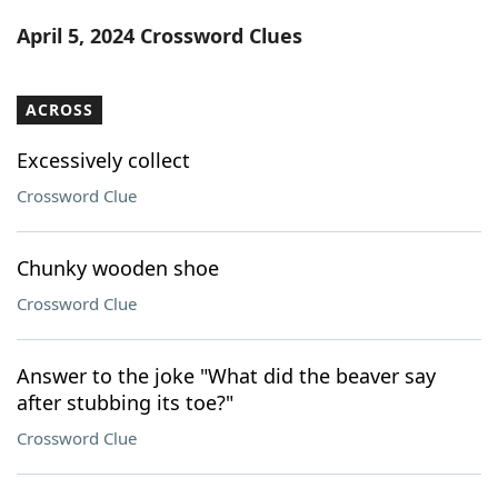
Word List
Maker
April 5, 2024 Crossword Clues
Blog
ACROSS
Our Brands
Excessively collect
Crossword Clue
Chunky wooden shoe
Crossword Clue
Answer to the joke "What did the beaver say
after stubbing its toe?"
Crossword Clue