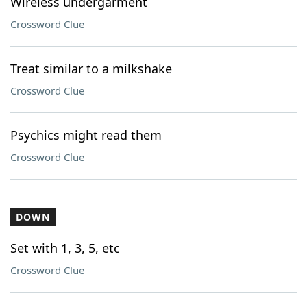
Wireless undergarment
Crossword Clue
Treat similar to a milkshake
Crossword Clue
Psychics might read them
Crossword Clue
DOWN
Set with 1, 3, 5, etc
Crossword Clue