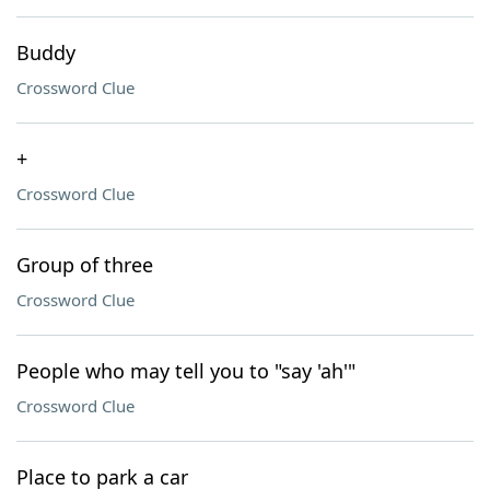
Buddy
Crossword Clue
+
Crossword Clue
Group of three
Crossword Clue
People who may tell you to "say 'ah'"
Crossword Clue
Place to park a car