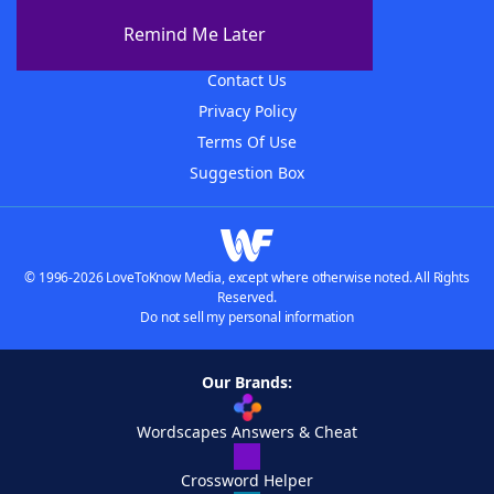
About The WordFinder App
Remind Me Later
Advertisers
Contact Us
Privacy Policy
Terms Of Use
Suggestion Box
© 1996-2026 LoveToKnow Media, except where otherwise noted. All Rights
Reserved.
Do not sell my personal information
Our Brands:
Wordscapes Answers & Cheat
Crossword Helper