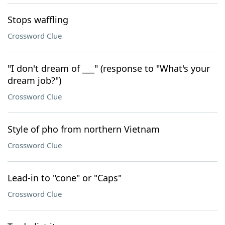
Stops waffling
Crossword Clue
"I don't dream of ___" (response to "What's your
dream job?")
Crossword Clue
Style of pho from northern Vietnam
Crossword Clue
Lead-in to "cone" or "Caps"
Crossword Clue