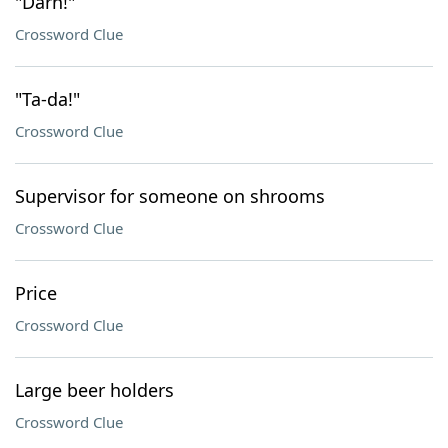
"Darn!"
Crossword Clue
"Ta-da!"
Crossword Clue
Supervisor for someone on shrooms
Crossword Clue
Price
Crossword Clue
Large beer holders
Crossword Clue