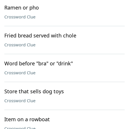
Ramen or pho
Crossword Clue
Fried bread served with chole
Crossword Clue
Word before "bra" or "drink"
Crossword Clue
Store that sells dog toys
Crossword Clue
Item on a rowboat
Crossword Clue