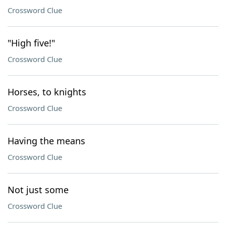
Crossword Clue
"High five!"
Crossword Clue
Horses, to knights
Crossword Clue
Having the means
Crossword Clue
Not just some
Crossword Clue