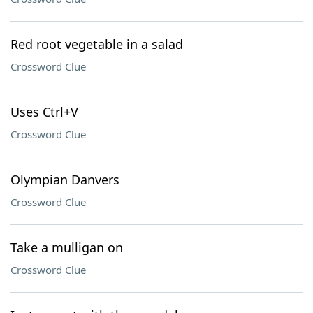
Red root vegetable in a salad
Crossword Clue
Uses Ctrl+V
Crossword Clue
Olympian Danvers
Crossword Clue
Take a mulligan on
Crossword Clue