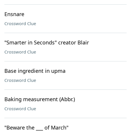
Ensnare
Crossword Clue
"Smarter in Seconds" creator Blair
Crossword Clue
Base ingredient in upma
Crossword Clue
Baking measurement (Abbr.)
Crossword Clue
"Beware the ___ of March"