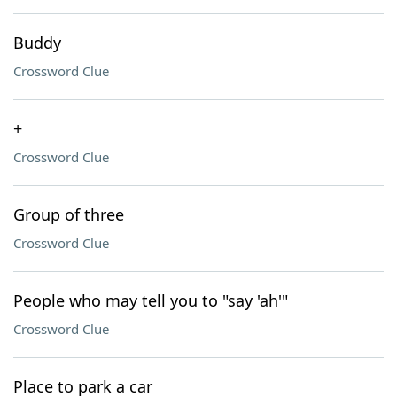
Buddy
Crossword Clue
+
Crossword Clue
Group of three
Crossword Clue
People who may tell you to "say 'ah'"
Crossword Clue
Place to park a car