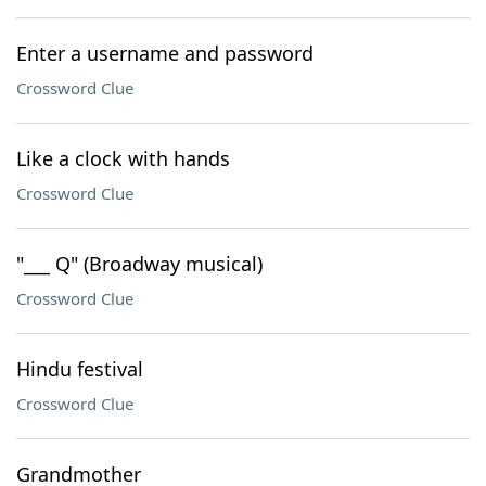
Enter a username and password
Crossword Clue
Like a clock with hands
Crossword Clue
"___ Q" (Broadway musical)
Crossword Clue
Hindu festival
Crossword Clue
Grandmother