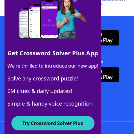
this trademark on
yourdictionary.com
is for informational purposes only.
Download WordFinder App
Get Crossword Solver Plus App
Download Crossword Solver + App
We’re thrilled to introduce our new app!
Solve any crossword puzzle!
6M clues & daily updates!
Follow Us
Simple & handy voice recognition
Try Crossword Solver Plus
About WordFinder