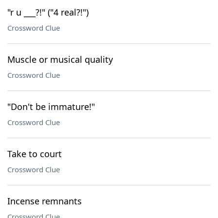
"r u ___?!" ("4 real?!")
Crossword Clue
Muscle or musical quality
Crossword Clue
"Don't be immature!"
Crossword Clue
Take to court
Crossword Clue
Incense remnants
Crossword Clue