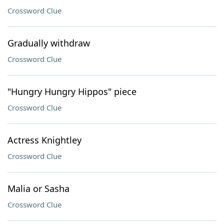
Crossword Clue
Gradually withdraw
Crossword Clue
"Hungry Hungry Hippos" piece
Crossword Clue
Actress Knightley
Crossword Clue
Malia or Sasha
Crossword Clue