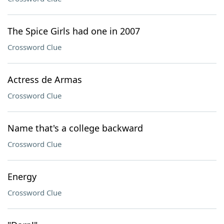
The Spice Girls had one in 2007
Crossword Clue
Actress de Armas
Crossword Clue
Name that's a college backward
Crossword Clue
Energy
Crossword Clue