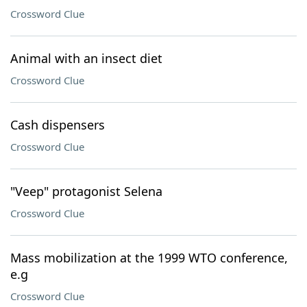
Crossword Clue
Animal with an insect diet
Crossword Clue
Cash dispensers
Crossword Clue
"Veep" protagonist Selena
Crossword Clue
Mass mobilization at the 1999 WTO conference,
e.g
Crossword Clue