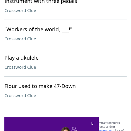
Instrument with three pedals
Crossword Clue
"Workers of the world, ___!"
Crossword Clue
Play a ukulele
Crossword Clue
Flour used to make 47-Down
Crossword Clue
SCRABBLE® and WORDS WITH FRIENDS® are the property of their respective trademark
owners. These trademark owners are not affiliated with, and do not endorse and/or
sponsor, LoveToKnow®, its products or its websites, including
yourdictionary.com
. Use of