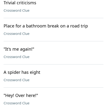
Trivial criticisms
Crossword Clue
Place for a bathroom break on a road trip
Crossword Clue
"It's me again!"
Crossword Clue
A spider has eight
Crossword Clue
"Hey! Over here!"
Crossword Clue