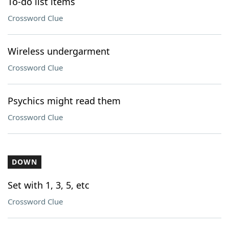
To-do list items
Crossword Clue
Wireless undergarment
Crossword Clue
Psychics might read them
Crossword Clue
DOWN
Set with 1, 3, 5, etc
Crossword Clue