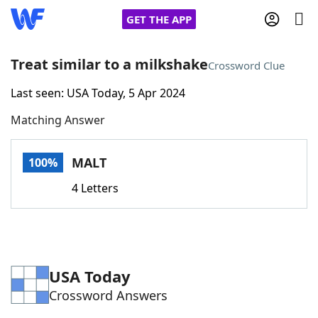
GET THE APP
Treat similar to a milkshake
Crossword Clue
Last seen: USA Today, 5 Apr 2024
Home
Matching Answer
Words With Friends
Cheat
MALT
100%
NYT Crossplay Cheat
4 Letters
Scrabble
Helpers
Today's NYT Games
Hints & Answers
USA Today
Crossword Answers
Word Games
Helpers