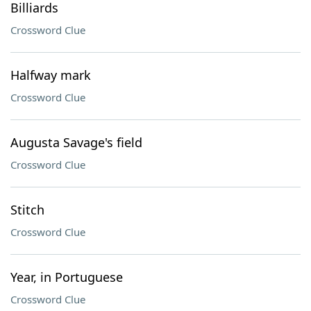
Billiards
Crossword Clue
Halfway mark
Crossword Clue
Augusta Savage's field
Crossword Clue
Stitch
Crossword Clue
Year, in Portuguese
Crossword Clue