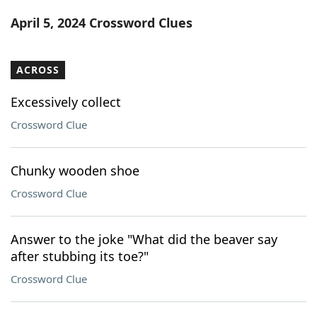
Word List
Maker
April 5, 2024 Crossword Clues
Blog
ACROSS
Our Brands
Excessively collect
Crossword Clue
Chunky wooden shoe
Crossword Clue
Answer to the joke "What did the beaver say
after stubbing its toe?"
Crossword Clue