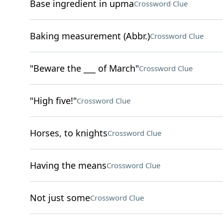
Base ingredient in upma
Crossword Clue
Baking measurement (Abbr.)
Crossword Clue
"Beware the ___ of March"
Crossword Clue
"High five!"
Crossword Clue
Horses, to knights
Crossword Clue
Having the means
Crossword Clue
Not just some
Crossword Clue