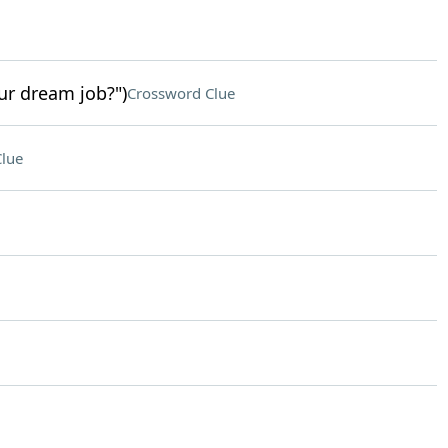
ur dream job?")
Crossword Clue
lue