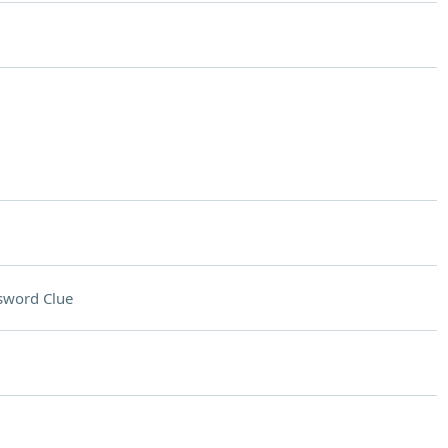
sword Clue