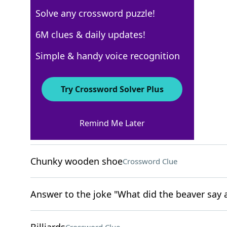
Solve any crossword puzzle!
USA Today
6M clues & daily updates!
Crossword Answers
Simple & handy voice recognition
April 5, 2024 Crossword Clues
Try Crossword Solver Plus
ACROSS
Remind Me Later
Excessively collect
Crossword Clue
Chunky wooden shoe
Crossword Clue
Answer to the joke "What did the beaver say a