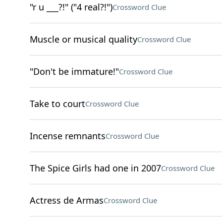
"r u ___?!" ("4 real?!")
Crossword Clue
Muscle or musical quality
Crossword Clue
"Don't be immature!"
Crossword Clue
Take to court
Crossword Clue
Incense remnants
Crossword Clue
The Spice Girls had one in 2007
Crossword Clue
Actress de Armas
Crossword Clue