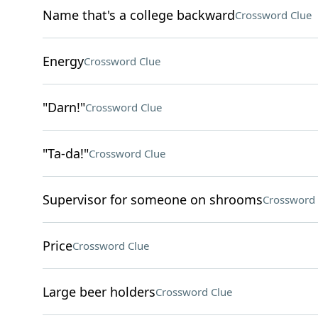
Name that's a college backward
Crossword Clue
Energy
Crossword Clue
"Darn!"
Crossword Clue
"Ta-da!"
Crossword Clue
Supervisor for someone on shrooms
Crossword 
Price
Crossword Clue
Large beer holders
Crossword Clue