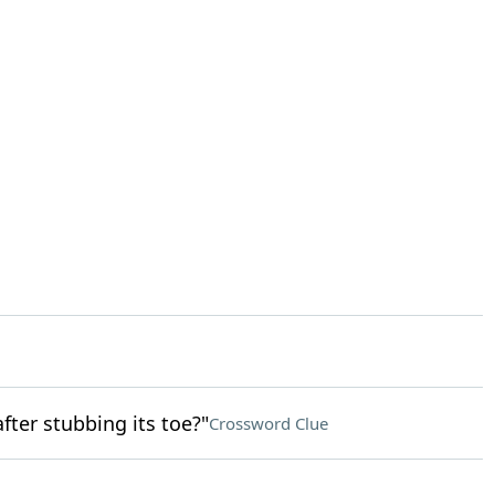
fter stubbing its toe?"
Crossword Clue