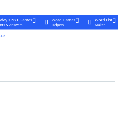
oday's NYT Games
Word Games
Word List
nts & Answers
Helpers
Maker
Clue