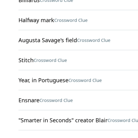
Billiards
Crossword Clue
Halfway mark
Crossword Clue
Augusta Savage's field
Crossword Clue
Stitch
Crossword Clue
Year, in Portuguese
Crossword Clue
Ensnare
Crossword Clue
"Smarter in Seconds" creator Blair
Crossword Cl