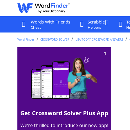
Words With Friends
Scrabble
T
Cheat
Helpers
Hi
Word Finder
CROSSWORD SOLVER
USA TODAY CROSSWORD ANSWERS
Item on a rowboat
Crossword Clue
Last seen: USA Today, 5 Apr 2024
Matching Answer
OAR
100%
3 Letters
Get Crossword Solver Plus App
We’re thrilled to introduce our new app!