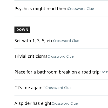
Psychics might read them
Crossword Clue
DOWN
Set with 1, 3, 5, etc
Crossword Clue
Trivial criticisms
Crossword Clue
Place for a bathroom break on a road trip
Cros
"It's me again!"
Crossword Clue
A spider has eight
Crossword Clue