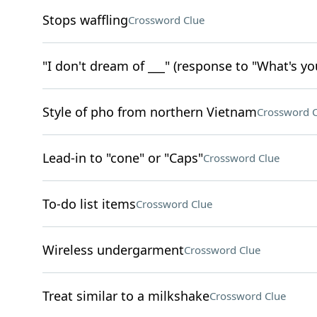
Stops waffling
Crossword Clue
"I don't dream of ___" (response to "What's yo
Style of pho from northern Vietnam
Crossword C
Lead-in to "cone" or "Caps"
Crossword Clue
To-do list items
Crossword Clue
Wireless undergarment
Crossword Clue
Treat similar to a milkshake
Crossword Clue