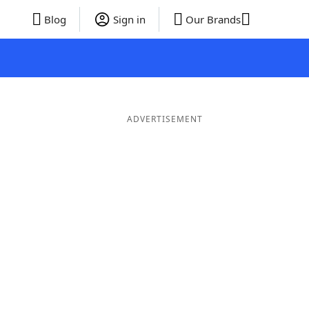
Blog
Sign in
Our Brands
ADVERTISEMENT