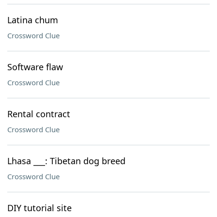
Latina chum
Crossword Clue
Software flaw
Crossword Clue
Rental contract
Crossword Clue
Lhasa ___: Tibetan dog breed
Crossword Clue
DIY tutorial site