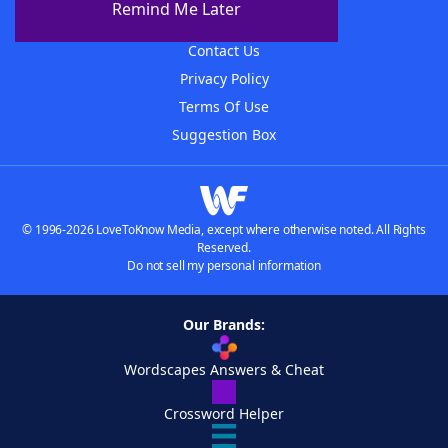
Remind Me Later
Advertisers
Contact Us
Privacy Policy
Terms Of Use
Suggestion Box
© 1996-2026 LoveToKnow Media, except where otherwise noted. All Rights
Reserved.
Do not sell my personal information
Our Brands:
Wordscapes Answers & Cheat
Crossword Helper