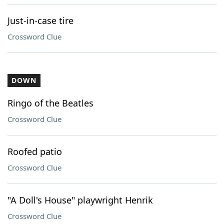
Just-in-case tire
Crossword Clue
DOWN
Ringo of the Beatles
Crossword Clue
Roofed patio
Crossword Clue
"A Doll's House" playwright Henrik
Crossword Clue