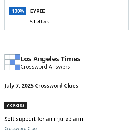
Word List
Maker
EYRIE
100%
5 Letters
Blog
Our Brands
Los Angeles Times
Crossword Answers
July 7, 2025 Crossword Clues
ACROSS
Soft support for an injured arm
Crossword Clue