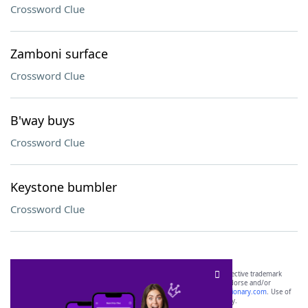
Crossword Clue
Zamboni surface
Crossword Clue
B'way buys
Crossword Clue
Keystone bumbler
Crossword Clue
SCRABBLE® and WORDS WITH FRIENDS® are the property of their respective trademark
owners. These trademark owners are not affiliated with, and do not endorse and/or
sponsor, LoveToKnow®, its products or its websites, including
yourdictionary.com
. Use of
this trademark on
yourdictionary.com
is for informational purposes only.