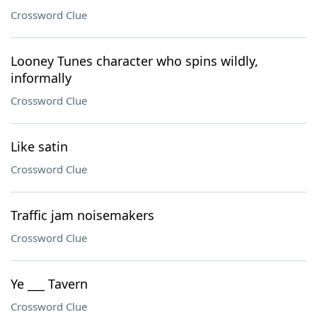
Crossword Clue
Looney Tunes character who spins wildly,
informally
Crossword Clue
Like satin
Crossword Clue
Traffic jam noisemakers
Crossword Clue
Ye ___ Tavern
Crossword Clue