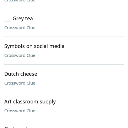
___ Grey tea
Crossword Clue
Symbols on social media
Crossword Clue
Dutch cheese
Crossword Clue
Art classroom supply
Crossword Clue