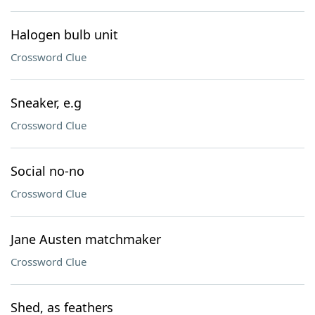
Halogen bulb unit
Crossword Clue
Sneaker, e.g
Crossword Clue
Social no-no
Crossword Clue
Jane Austen matchmaker
Crossword Clue
Shed, as feathers