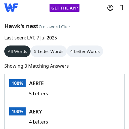
GET THE APP
Hawk's nest
Crossword Clue
Last seen: LAT, 7 Jul 2025
Home
All Words
5 Letter Words
4 Letter Words
Words With Friends
Cheat
Showing 3 Matching Answers
NYT Crossplay Cheat
AERIE
100%
Scrabble
Helpers
5 Letters
Today's NYT Games
Hints & Answers
AERY
100%
Word Games
Helpers
4 Letters