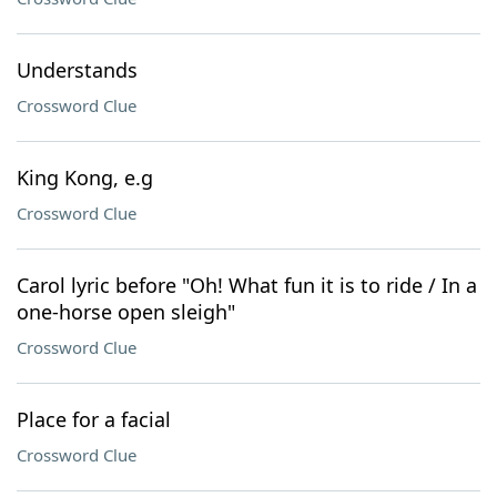
Understands
Crossword Clue
King Kong, e.g
Crossword Clue
Carol lyric before "Oh! What fun it is to ride / In a
one-horse open sleigh"
Crossword Clue
Place for a facial
Crossword Clue