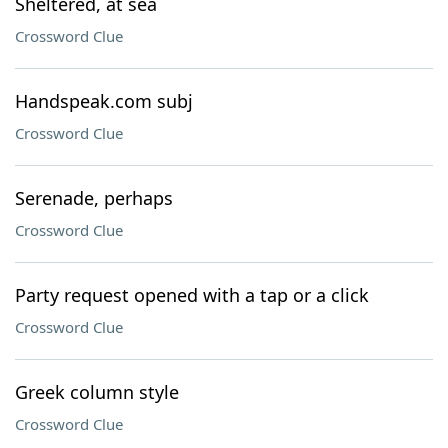
Sheltered, at sea
Crossword Clue
Handspeak.com subj
Crossword Clue
Serenade, perhaps
Crossword Clue
Party request opened with a tap or a click
Crossword Clue
Greek column style
Crossword Clue