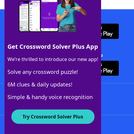
Download WordFinder App
Get Crossword Solver Plus App
Download Crossword Solver + App
We’re thrilled to introduce our new app!
Solve any crossword puzzle!
6M clues & daily updates!
Follow Us
Simple & handy voice recognition
Try Crossword Solver Plus
About WordFinder
About The WordFinder App