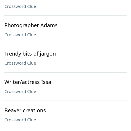
Crossword Clue
Photographer Adams
Crossword Clue
Trendy bits of jargon
Crossword Clue
Writer/actress Issa
Crossword Clue
Beaver creations
Crossword Clue