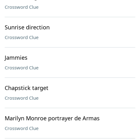
Crossword Clue
Sunrise direction
Crossword Clue
Jammies
Crossword Clue
Chapstick target
Crossword Clue
Marilyn Monroe portrayer de Armas
Crossword Clue