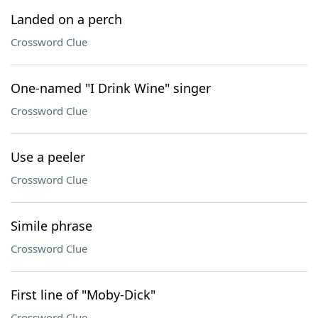
Landed on a perch
Crossword Clue
One-named "I Drink Wine" singer
Crossword Clue
Use a peeler
Crossword Clue
Simile phrase
Crossword Clue
First line of "Moby-Dick"
Crossword Clue