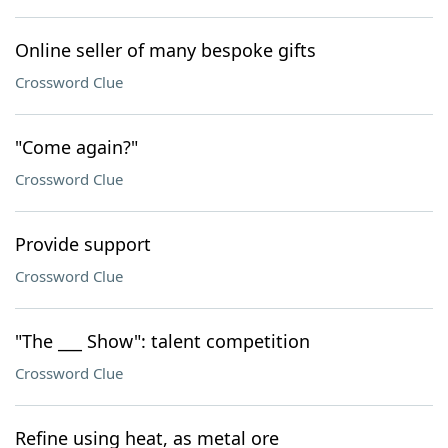
Online seller of many bespoke gifts
Crossword Clue
"Come again?"
Crossword Clue
Provide support
Crossword Clue
"The ___ Show": talent competition
Crossword Clue
Refine using heat, as metal ore