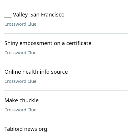
___ Valley, San Francisco
Crossword Clue
Shiny embossment on a certificate
Crossword Clue
Online health info source
Crossword Clue
Make chuckle
Crossword Clue
Tabloid news org