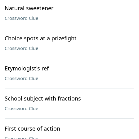
Natural sweetener
Crossword Clue
Choice spots at a prizefight
Crossword Clue
Etymologist's ref
Crossword Clue
School subject with fractions
Crossword Clue
First course of action
Crossword Clue