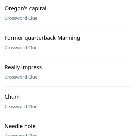
Oregon's capital
Crossword Clue
Former quarterback Manning
Crossword Clue
Really impress
Crossword Clue
Chum
Crossword Clue
Needle hole
Crossword Clue