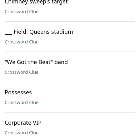
Chimney sweep's target
Crossword Clue
___ Field: Queens stadium
Crossword Clue
"We Got the Beat" band
Crossword Clue
Possesses
Crossword Clue
Corporate VIP
Crossword Clue