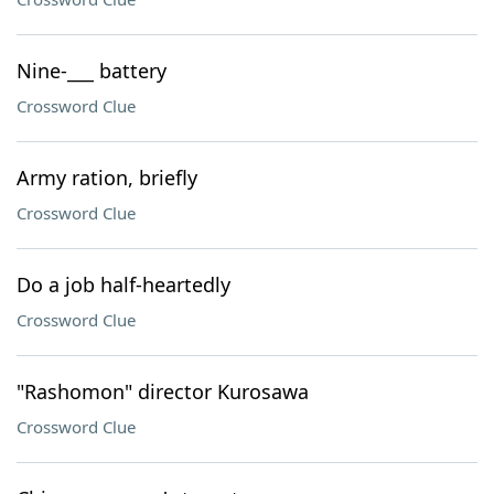
Nine-___ battery
Crossword Clue
Army ration, briefly
Crossword Clue
Do a job half-heartedly
Crossword Clue
"Rashomon" director Kurosawa
Crossword Clue