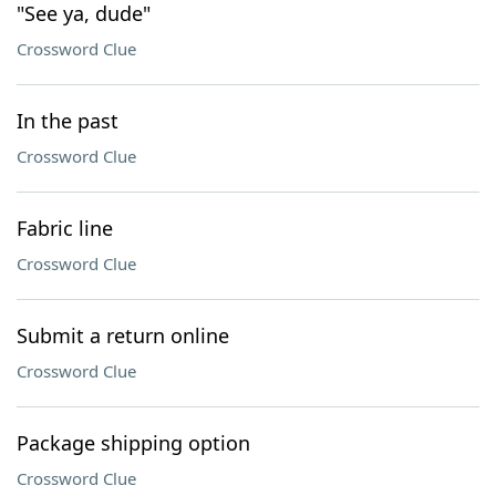
"See ya, dude"
Crossword Clue
In the past
Crossword Clue
Fabric line
Crossword Clue
Submit a return online
Crossword Clue
Package shipping option
Crossword Clue