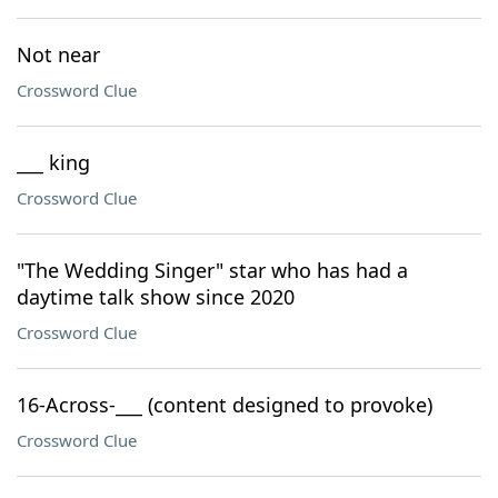
Not near
Crossword Clue
___ king
Crossword Clue
"The Wedding Singer" star who has had a
daytime talk show since 2020
Crossword Clue
16-Across-___ (content designed to provoke)
Crossword Clue