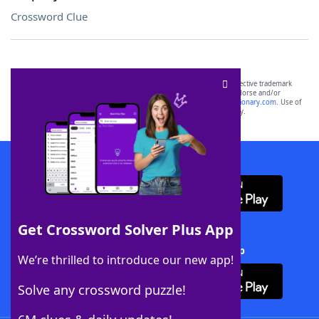
Crossword Clue
SCRABBLE® and WORDS WITH FRIENDS® are the property of their respective trademark
owners. These trademark owners are not affiliated with, and do not endorse and/or
sponsor, LoveToKnow®, its products or its websites, including
yourdictionary.com
. Use of
this trademark on
yourdictionary.com
is for informational purposes only.
Download WordFinder App
Get Crossword Solver Plus App
Download Crossword Solver + App
We’re thrilled to introduce our new app!
Solve any crossword puzzle!