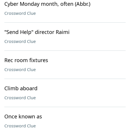
Cyber Monday month, often (Abbr.)
Crossword Clue
"Send Help" director Raimi
Crossword Clue
Rec room fixtures
Crossword Clue
Climb aboard
Crossword Clue
Once known as
Crossword Clue