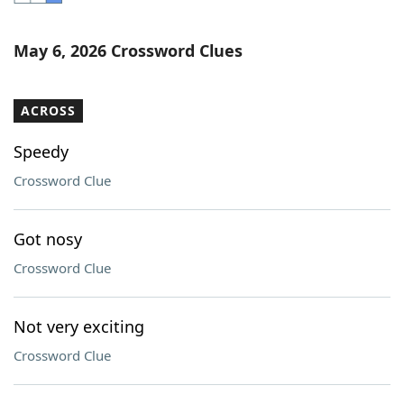
Word List
Maker
May 6, 2026 Crossword Clues
Blog
ACROSS
Our Brands
Speedy
Crossword Clue
Got nosy
Crossword Clue
Not very exciting
Crossword Clue