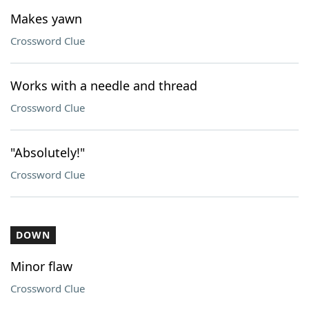
Makes yawn
Crossword Clue
Works with a needle and thread
Crossword Clue
"Absolutely!"
Crossword Clue
DOWN
Minor flaw
Crossword Clue