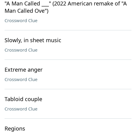
"A Man Called ___" (2022 American remake of "A
Man Called Ove")
Crossword Clue
Slowly, in sheet music
Crossword Clue
Extreme anger
Crossword Clue
Tabloid couple
Crossword Clue
Regions