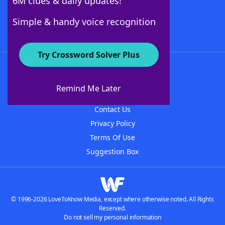
6M clues & daily updates!
Follow Us
Simple & handy voice recognition
Try Crossword Solver Plus
About WordFinder
About The WordFinder App
Remind Me Later
Advertisers
Contact Us
Privacy Policy
Terms Of Use
Suggestion Box
© 1996-2026 LoveToKnow Media, except where otherwise noted. All Rights
Reserved.
Do not sell my personal information