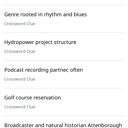
Genre rooted in rhythm and blues
Crossword Clue
Hydropower project structure
Crossword Clue
Podcast recording partner, often
Crossword Clue
Golf course reservation
Crossword Clue
Broadcaster and natural historian Attenborough