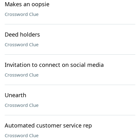
Makes an oopsie
Crossword Clue
Deed holders
Crossword Clue
Invitation to connect on social media
Crossword Clue
Unearth
Crossword Clue
Automated customer service rep
Crossword Clue