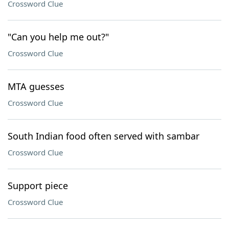
Crossword Clue
"Can you help me out?"
Crossword Clue
MTA guesses
Crossword Clue
South Indian food often served with sambar
Crossword Clue
Support piece
Crossword Clue