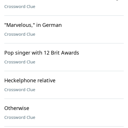
Crossword Clue
"Marvelous," in German
Crossword Clue
Pop singer with 12 Brit Awards
Crossword Clue
Heckelphone relative
Crossword Clue
Otherwise
Crossword Clue