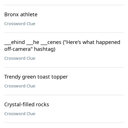
Bronx athlete
Crossword Clue
___ehind ___he ___cenes ("Here's what happened
off-camera" hashtag)
Crossword Clue
Trendy green toast topper
Crossword Clue
Crystal-filled rocks
Crossword Clue