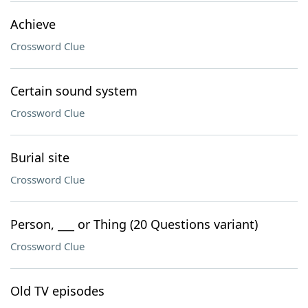
Achieve
Crossword Clue
Certain sound system
Crossword Clue
Burial site
Crossword Clue
Person, ___ or Thing (20 Questions variant)
Crossword Clue
Old TV episodes