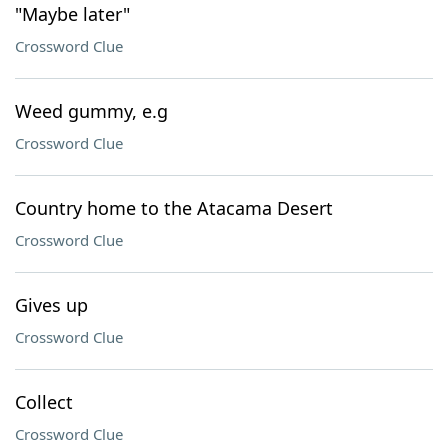
"Maybe later"
Crossword Clue
Weed gummy, e.g
Crossword Clue
Country home to the Atacama Desert
Crossword Clue
Gives up
Crossword Clue
Collect
Crossword Clue