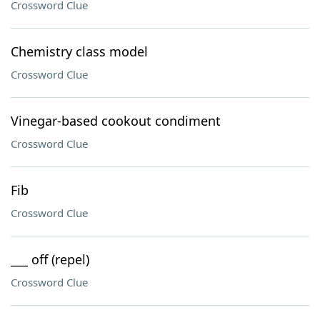
Crossword Clue
Chemistry class model
Crossword Clue
Vinegar-based cookout condiment
Crossword Clue
Fib
Crossword Clue
___ off (repel)
Crossword Clue