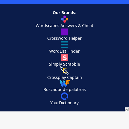
Our Brands:
Wordscapes Answers & Cheat
Crossword Helper
WordList Finder
Simply Scrabble
Crossplay Captain
Buscador de palabras
YourDictionary