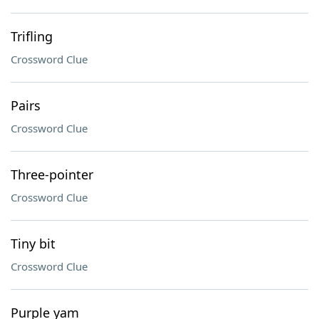
Trifling
Crossword Clue
Pairs
Crossword Clue
Three-pointer
Crossword Clue
Tiny bit
Crossword Clue
Purple yam