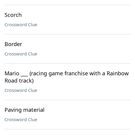
Scorch
Crossword Clue
Border
Crossword Clue
Mario ___ (racing game franchise with a Rainbow
Road track)
Crossword Clue
Paving material
Crossword Clue