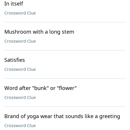
In itself
Crossword Clue
Mushroom with a long stem
Crossword Clue
Satisfies
Crossword Clue
Word after "bunk" or "flower"
Crossword Clue
Brand of yoga wear that sounds like a greeting
Crossword Clue