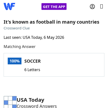
GET THE APP
It's known as football in many countries
Crossword Clue
Home
Last seen: USA Today, 6 May 2026
Matching Answer
Words With Friends
Cheat
NYT Crossplay Cheat
SOCCER
100%
6 Letters
Scrabble
Helpers
Today's NYT Games
Hints & Answers
USA Today
Word Games
Helpers
Crossword Answers