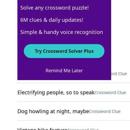
Solve any crossword puzzle!
New York Times
6M clues & daily updates!
Crossword Answers
Simple & handy voice recognition
May 15, 2026 Crossword Clues
Try Crossword Solver Plus
ACROSS
Remind Me Later
To the ___ (as much as possible)
Crossword Clue
Electrifying people, so to speak
Crossword Clue
Dog howling at night, maybe
Crossword Clue