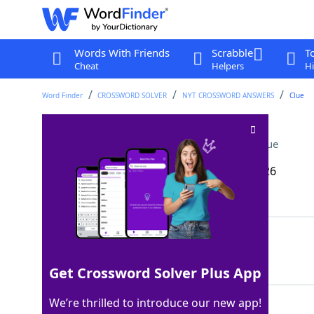
Words With Friends
Scrabble
T
Cheat
Helpers
Hi
Word Finder
CROSSWORD SOLVER
NYT CROSSWORD ANSWERS
Clue
Magician's accessory
Crossword Clue
Last seen: The New York Times, 15 May 2026
Matching Answer
CAPE
100%
4 Letters
Get Crossword Solver Plus App
We’re thrilled to introduce our new app!