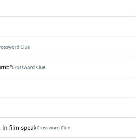
rossword Clue
humb"
Crossword Clue
 in film-speak
Crossword Clue