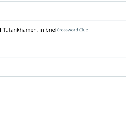
f Tutankhamen, in brief
Crossword Clue