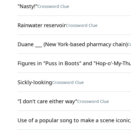
"Nasty!"
Crossword Clue
Rainwater reservoir
Crossword Clue
Duane ___ (New York-based pharmacy chain)
C
Figures in "Puss in Boots" and "Hop-o'-My-T
Sickly-looking
Crossword Clue
"I don't care either way"
Crossword Clue
Use of a popular song to make a scene iconic,