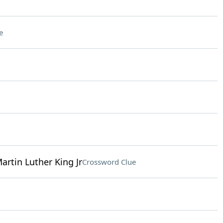
e
Martin Luther King Jr
Crossword Clue