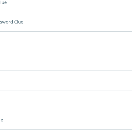
lue
sword Clue
ue