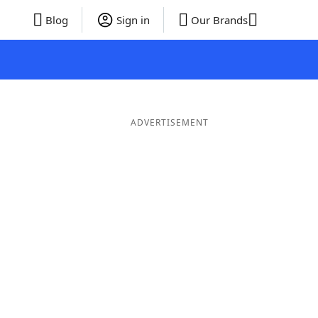
Blog
Sign in
Our Brands
ADVERTISEMENT