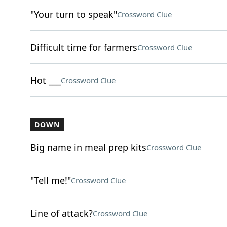
"Your turn to speak"
Crossword Clue
Difficult time for farmers
Crossword Clue
Hot ___
Crossword Clue
DOWN
Big name in meal prep kits
Crossword Clue
"Tell me!"
Crossword Clue
Line of attack?
Crossword Clue