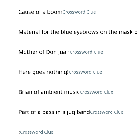
Cause of a boom
Crossword Clue
Material for the blue eyebrows on the mask o
Mother of Don Juan
Crossword Clue
Here goes nothing!
Crossword Clue
Brian of ambient music
Crossword Clue
Part of a bass in a jug band
Crossword Clue
:
Crossword Clue