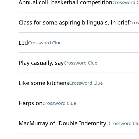
Annual coll. basketball competition
Crossword C
Class for some aspiring bilinguals, in brief
Cros
Led
Crossword Clue
Play casually, say
Crossword Clue
Like some kitchens
Crossword Clue
Harps on
Crossword Clue
MacMurray of "Double Indemnity"
Crossword Cl