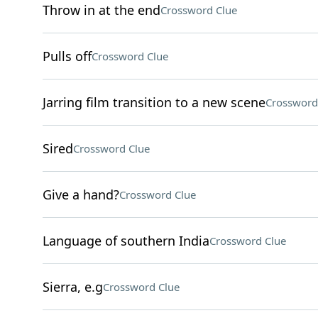
Throw in at the end
Crossword Clue
Pulls off
Crossword Clue
Jarring film transition to a new scene
Crossword
Sired
Crossword Clue
Give a hand?
Crossword Clue
Language of southern India
Crossword Clue
Sierra, e.g
Crossword Clue