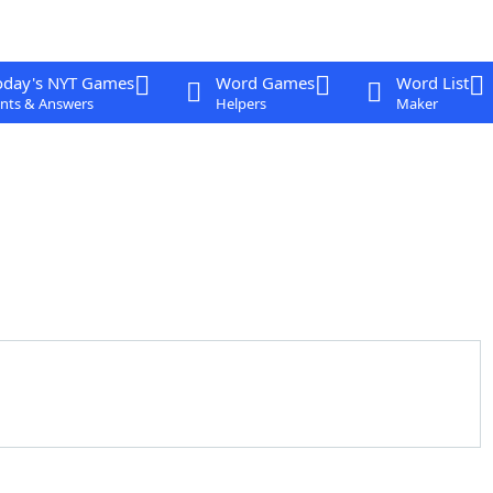
oday's NYT Games
Word Games
Word List
nts & Answers
Helpers
Maker