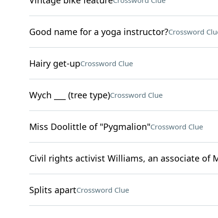
Vintage bike feature
Crossword Clue
Good name for a yoga instructor?
Crossword Clu
Hairy get-up
Crossword Clue
Wych ___ (tree type)
Crossword Clue
Miss Doolittle of "Pygmalion"
Crossword Clue
Civil rights activist Williams, an associate of 
Splits apart
Crossword Clue