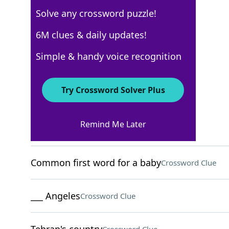
Solve any crossword puzzle!
USA Today
6M clues & daily updates!
Crossword Answers
Simple & handy voice recognition
March 20, 2026 Crossword Clues
Try Crossword Solver Plus
ACROSS
Remind Me Later
Like Machu Picchu
Crossword Clue
Common first word for a baby
Crossword Clue
___ Angeles
Crossword Clue