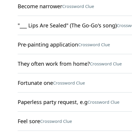
Become narrower
Crossword Clue
"___ Lips Are Sealed" (The Go-Go's song)
Crossw
Pre-painting application
Crossword Clue
They often work from home?
Crossword Clue
Fortunate one
Crossword Clue
Paperless party request, e.g
Crossword Clue
Feel sore
Crossword Clue