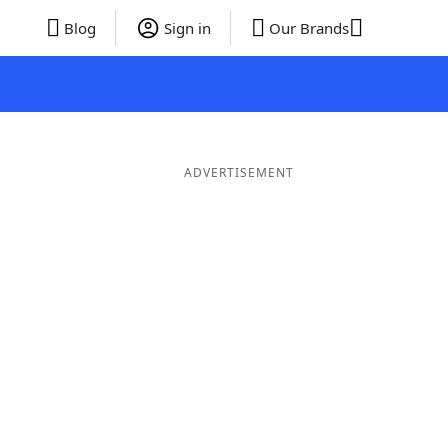
Blog
Sign in
Our Brands
ADVERTISEMENT