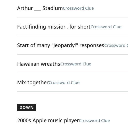
Arthur ___ Stadium
Crossword Clue
Fact-finding mission, for short
Crossword Clue
Start of many "Jeopardy!" responses
Crossword 
Hawaiian wreaths
Crossword Clue
Mix together
Crossword Clue
DOWN
2000s Apple music player
Crossword Clue