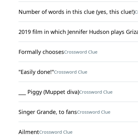
Number of words in this clue (yes, this clue!)
C
2019 film in which Jennifer Hudson plays Griz
Formally chooses
Crossword Clue
"Easily done!"
Crossword Clue
___ Piggy (Muppet diva)
Crossword Clue
Singer Grande, to fans
Crossword Clue
Ailment
Crossword Clue