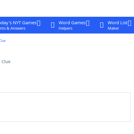
oday's NYT Games
Word Games
Word List
nts & Answers
Helpers
Maker
Clue
 Clue