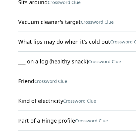
Sits around
Crossword Clue
Vacuum cleaner's target
Crossword Clue
What lips may do when it's cold out
Crossword C
___ on a log (healthy snack)
Crossword Clue
Friend
Crossword Clue
Kind of electricity
Crossword Clue
Part of a Hinge profile
Crossword Clue