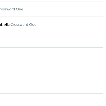
rossword Clue
abella
Crossword Clue