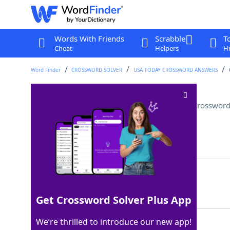
Words With Friends
Scrabble
T
Cheat
Helpers
Hi
Word Finder
CROSSWORD SOLVER
USA TODAY CROSSWORD ANSWERS
Oscar Peterson's instrument
Crossword
Last seen: USA Today, 20 Mar 2026
Matching Answer
PIANO
100%
5 Letters
Get Crossword Solver Plus App
We’re thrilled to introduce our new app!