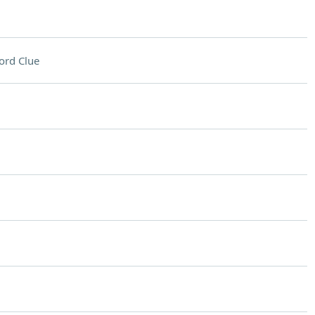
ord Clue