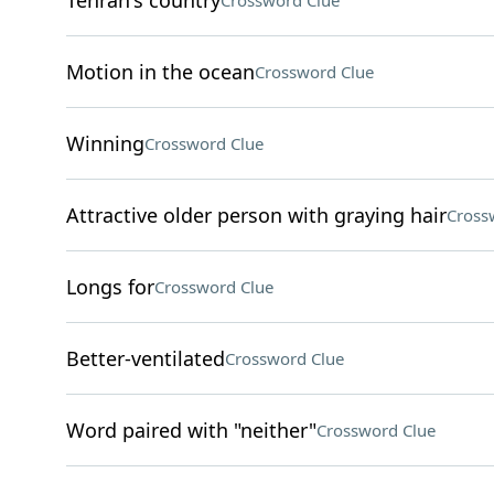
Tehran's country
Crossword Clue
Motion in the ocean
Crossword Clue
Winning
Crossword Clue
Attractive older person with graying hair
Cross
Longs for
Crossword Clue
Better-ventilated
Crossword Clue
Word paired with "neither"
Crossword Clue