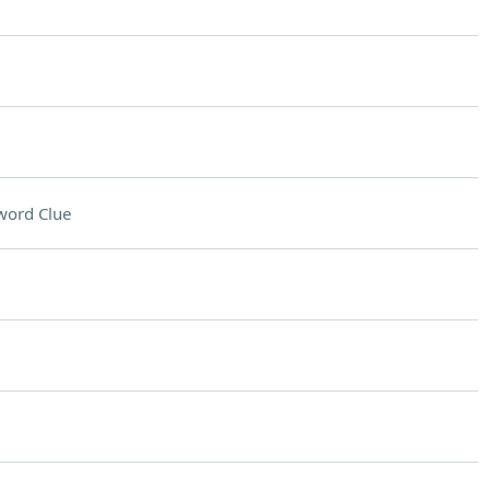
word Clue