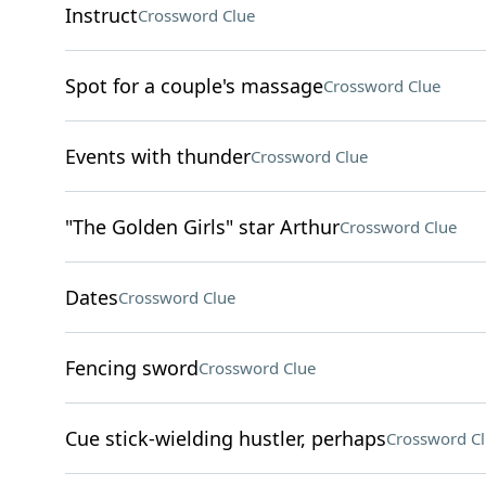
Instruct
Crossword Clue
Spot for a couple's massage
Crossword Clue
Events with thunder
Crossword Clue
"The Golden Girls" star Arthur
Crossword Clue
Dates
Crossword Clue
Fencing sword
Crossword Clue
Cue stick-wielding hustler, perhaps
Crossword C