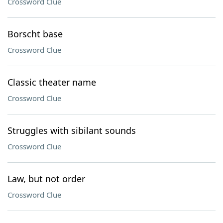
Crossword Clue
Borscht base
Crossword Clue
Classic theater name
Crossword Clue
Struggles with sibilant sounds
Crossword Clue
Law, but not order
Crossword Clue