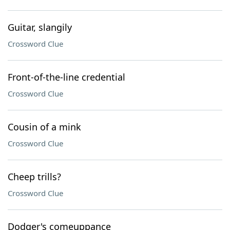
Guitar, slangily
Crossword Clue
Front-of-the-line credential
Crossword Clue
Cousin of a mink
Crossword Clue
Cheep trills?
Crossword Clue
Dodger's comeuppance