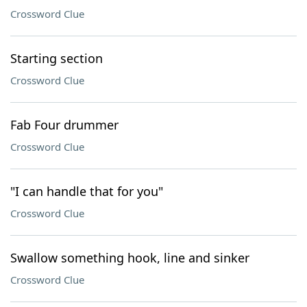
Crossword Clue
Starting section
Crossword Clue
Fab Four drummer
Crossword Clue
"I can handle that for you"
Crossword Clue
Swallow something hook, line and sinker
Crossword Clue