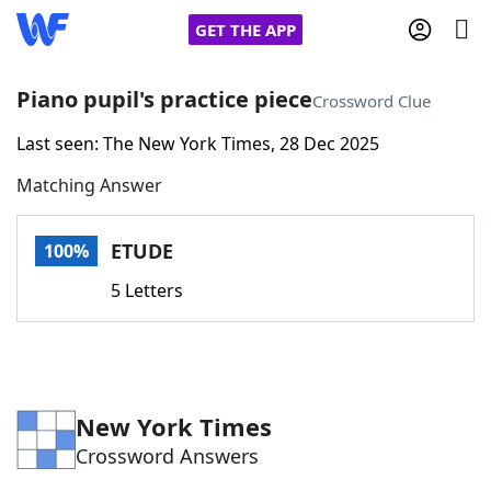
GET THE APP
Piano pupil's practice piece
Crossword Clue
Last seen: The New York Times, 28 Dec 2025
Home
Matching Answer
Words With Friends
Cheat
ETUDE
100%
NYT Crossplay Cheat
5 Letters
Scrabble
Helpers
Today's NYT Games
Hints & Answers
New York Times
Crossword Answers
Word Games
Helpers