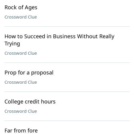
Rock of Ages
Crossword Clue
How to Succeed in Business Without Really
Trying
Crossword Clue
Prop for a proposal
Crossword Clue
College credit hours
Crossword Clue
Far from fore