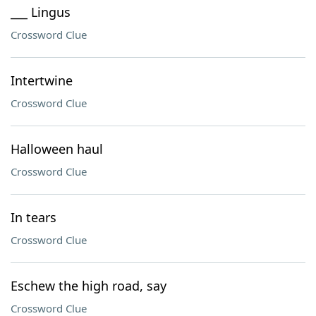
___ Lingus
Crossword Clue
Intertwine
Crossword Clue
Halloween haul
Crossword Clue
In tears
Crossword Clue
Eschew the high road, say
Crossword Clue