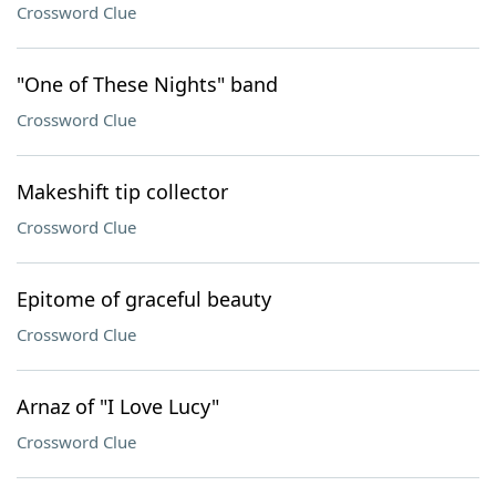
Crossword Clue
"One of These Nights" band
Crossword Clue
Makeshift tip collector
Crossword Clue
Epitome of graceful beauty
Crossword Clue
Arnaz of "I Love Lucy"
Crossword Clue