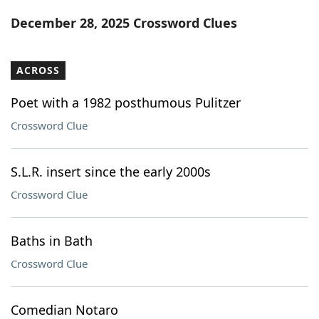
Word List
Maker
December 28, 2025 Crossword Clues
Blog
ACROSS
Our Brands
Poet with a 1982 posthumous Pulitzer
Crossword Clue
S.L.R. insert since the early 2000s
Crossword Clue
Baths in Bath
Crossword Clue
Comedian Notaro