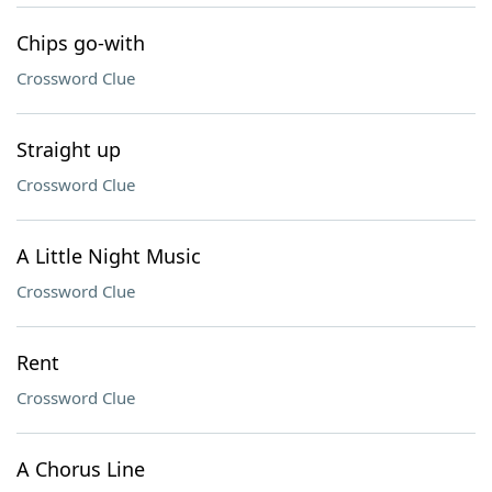
Chips go-with
Crossword Clue
Straight up
Crossword Clue
A Little Night Music
Crossword Clue
Rent
Crossword Clue
A Chorus Line