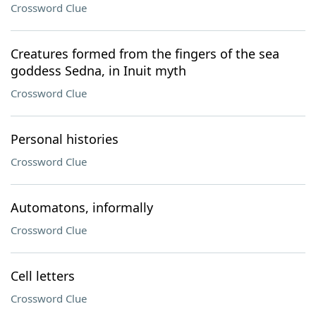
Crossword Clue
Creatures formed from the fingers of the sea
goddess Sedna, in Inuit myth
Crossword Clue
Personal histories
Crossword Clue
Automatons, informally
Crossword Clue
Cell letters
Crossword Clue