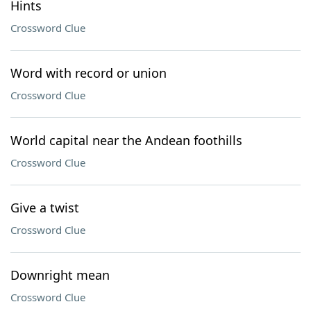
Hints
Crossword Clue
Word with record or union
Crossword Clue
World capital near the Andean foothills
Crossword Clue
Give a twist
Crossword Clue
Downright mean
Crossword Clue