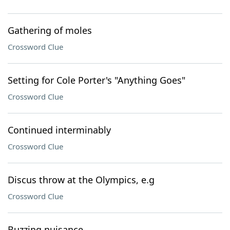
Gathering of moles
Crossword Clue
Setting for Cole Porter's "Anything Goes"
Crossword Clue
Continued interminably
Crossword Clue
Discus throw at the Olympics, e.g
Crossword Clue
Buzzing nuisance