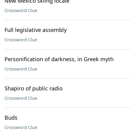
New Mexico skiing locale
Crossword Clue
Full legislative assembly
Crossword Clue
Personification of darkness, in Greek myth
Crossword Clue
Shapiro of public radio
Crossword Clue
Buds
Crossword Clue