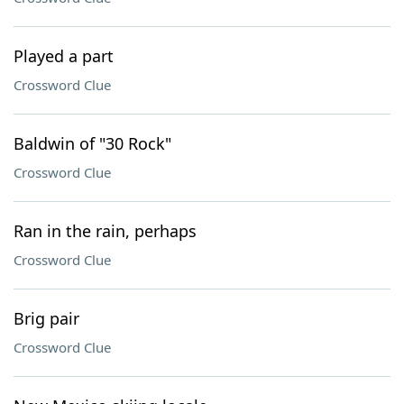
Played a part
Crossword Clue
Baldwin of "30 Rock"
Crossword Clue
Ran in the rain, perhaps
Crossword Clue
Brig pair
Crossword Clue