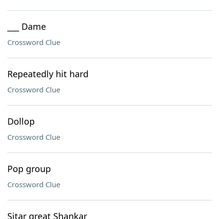
___ Dame
Crossword Clue
Repeatedly hit hard
Crossword Clue
Dollop
Crossword Clue
Pop group
Crossword Clue
Sitar great Shankar