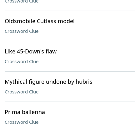
Crossword Clue
Oldsmobile Cutlass model
Crossword Clue
Like 45-Down's flaw
Crossword Clue
Mythical figure undone by hubris
Crossword Clue
Prima ballerina
Crossword Clue