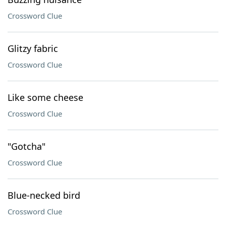
Crossword Clue
Glitzy fabric
Crossword Clue
Like some cheese
Crossword Clue
"Gotcha"
Crossword Clue
Blue-necked bird
Crossword Clue