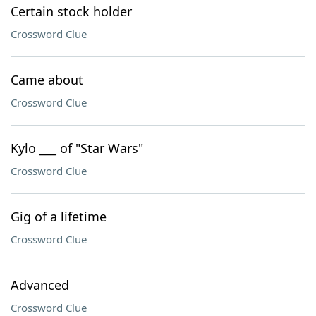
Certain stock holder
Crossword Clue
Came about
Crossword Clue
Kylo ___ of "Star Wars"
Crossword Clue
Gig of a lifetime
Crossword Clue
Advanced
Crossword Clue