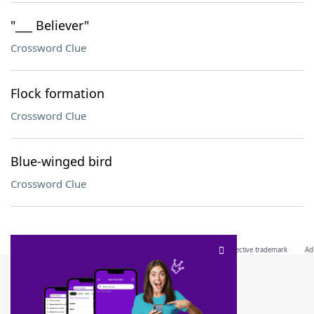
"___ Believer"
Crossword Clue
Flock formation
Crossword Clue
Blue-winged bird
Crossword Clue
SCRABBLE® and WORDS WITH FRIENDS® are the property of their respective trademark
owners. These trademark owners are not affiliated with, and do not endorse and/or
sponsor, LoveToKnow®, its products or its websites, including
yourdictionary.com
. Use of
this trademark on
yourdictionary.com
is for informational purposes only.