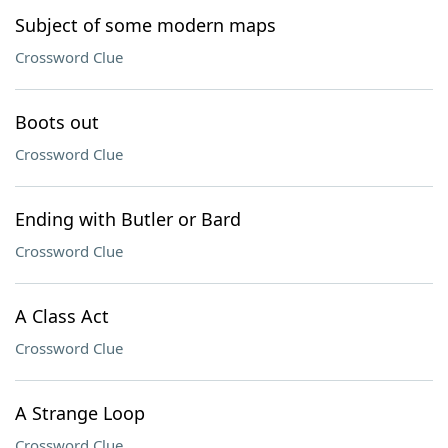
Subject of some modern maps
Crossword Clue
Boots out
Crossword Clue
Ending with Butler or Bard
Crossword Clue
A Class Act
Crossword Clue
A Strange Loop
Crossword Clue