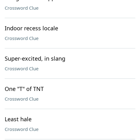
Crossword Clue
Indoor recess locale
Crossword Clue
Super-excited, in slang
Crossword Clue
One "T" of TNT
Crossword Clue
Least hale
Crossword Clue