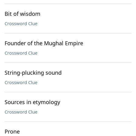
Bit of wisdom
Crossword Clue
Founder of the Mughal Empire
Crossword Clue
String-plucking sound
Crossword Clue
Sources in etymology
Crossword Clue
Prone