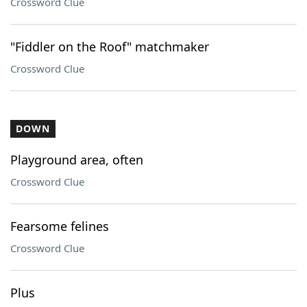
Crossword Clue
"Fiddler on the Roof" matchmaker
Crossword Clue
DOWN
Playground area, often
Crossword Clue
Fearsome felines
Crossword Clue
Plus