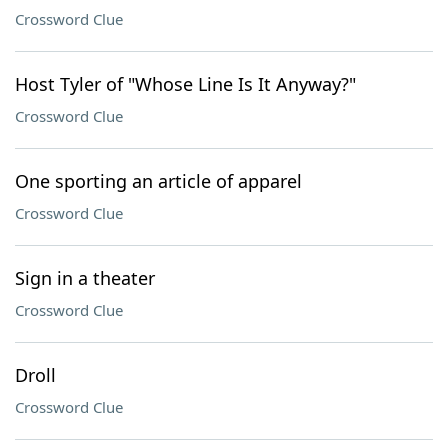
Crossword Clue
Host Tyler of "Whose Line Is It Anyway?"
Crossword Clue
One sporting an article of apparel
Crossword Clue
Sign in a theater
Crossword Clue
Droll
Crossword Clue