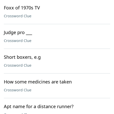
Foxx of 1970s TV
Crossword Clue
Judge pro ___
Crossword Clue
Short boxers, e.g
Crossword Clue
How some medicines are taken
Crossword Clue
Apt name for a distance runner?