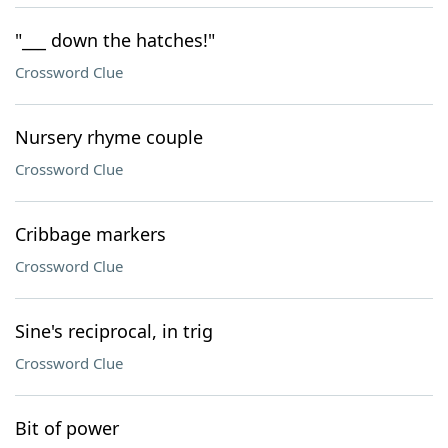
"___ down the hatches!"
Crossword Clue
Nursery rhyme couple
Crossword Clue
Cribbage markers
Crossword Clue
Sine's reciprocal, in trig
Crossword Clue
Bit of power