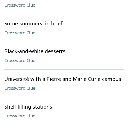
Crossword Clue
Some summers, in brief
Crossword Clue
Black-and-white desserts
Crossword Clue
Université with a Pierre and Marie Curie campus
Crossword Clue
Shell filling stations
Crossword Clue