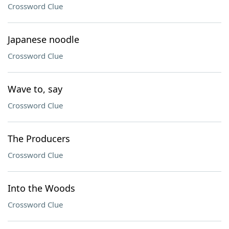
Crossword Clue
Japanese noodle
Crossword Clue
Wave to, say
Crossword Clue
The Producers
Crossword Clue
Into the Woods
Crossword Clue