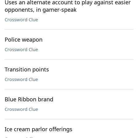
Uses an alternate account to play against easier
opponents, in gamer-speak
Crossword Clue
Police weapon
Crossword Clue
Transition points
Crossword Clue
Blue Ribbon brand
Crossword Clue
Ice cream parlor offerings