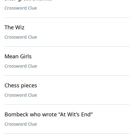
Crossword Clue
The Wiz
Crossword Clue
Mean Girls
Crossword Clue
Chess pieces
Crossword Clue
Bombeck who wrote "At Wit's End"
Crossword Clue