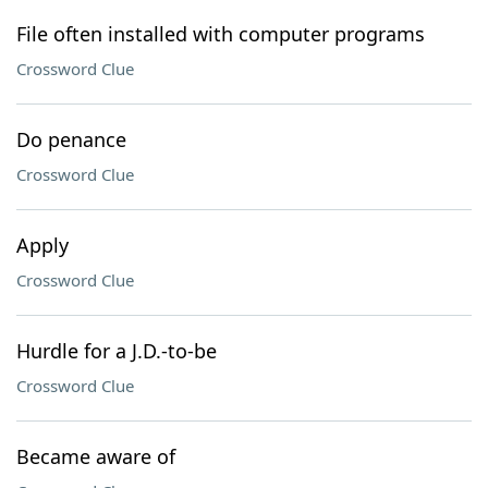
File often installed with computer programs
Crossword Clue
Do penance
Crossword Clue
Apply
Crossword Clue
Hurdle for a J.D.-to-be
Crossword Clue
Became aware of