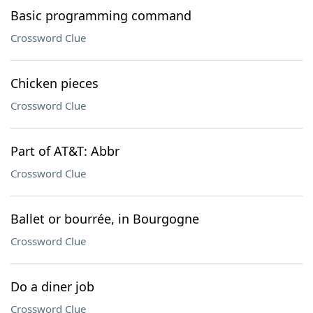
Basic programming command
Crossword Clue
Chicken pieces
Crossword Clue
Part of AT&T: Abbr
Crossword Clue
Ballet or bourrée, in Bourgogne
Crossword Clue
Do a diner job
Crossword Clue