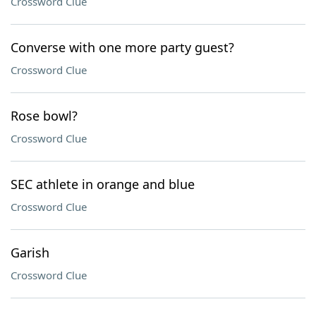
Crossword Clue
Converse with one more party guest?
Crossword Clue
Rose bowl?
Crossword Clue
SEC athlete in orange and blue
Crossword Clue
Garish
Crossword Clue