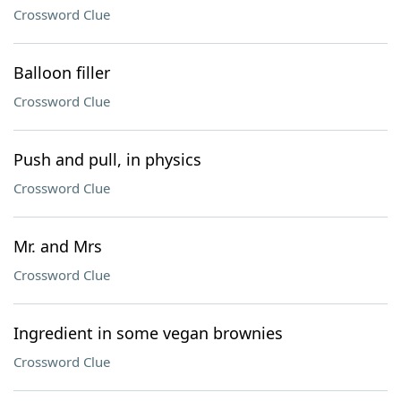
Crossword Clue
Balloon filler
Crossword Clue
Push and pull, in physics
Crossword Clue
Mr. and Mrs
Crossword Clue
Ingredient in some vegan brownies
Crossword Clue