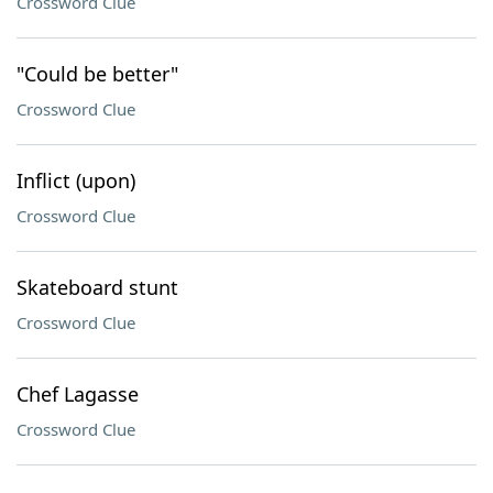
Crossword Clue
"Could be better"
Crossword Clue
Inflict (upon)
Crossword Clue
Skateboard stunt
Crossword Clue
Chef Lagasse
Crossword Clue