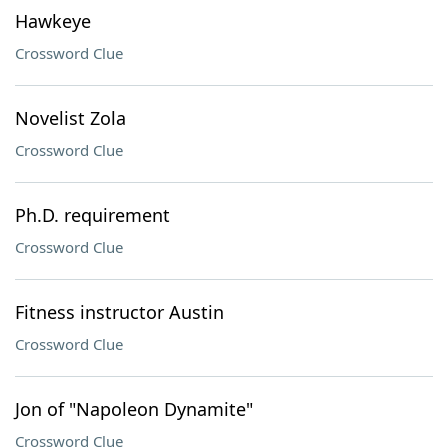
Hawkeye
Crossword Clue
Novelist Zola
Crossword Clue
Ph.D. requirement
Crossword Clue
Fitness instructor Austin
Crossword Clue
Jon of "Napoleon Dynamite"
Crossword Clue