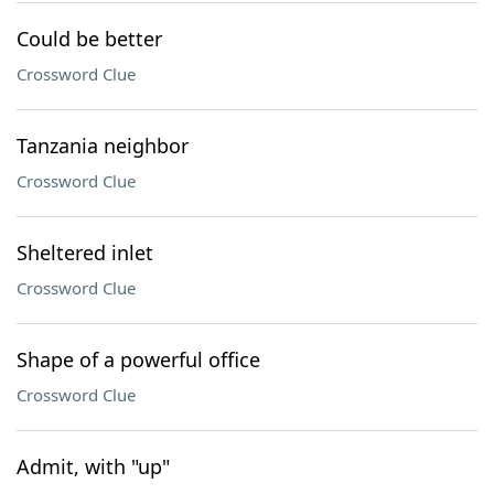
Could be better
Crossword Clue
Tanzania neighbor
Crossword Clue
Sheltered inlet
Crossword Clue
Shape of a powerful office
Crossword Clue
Admit, with "up"