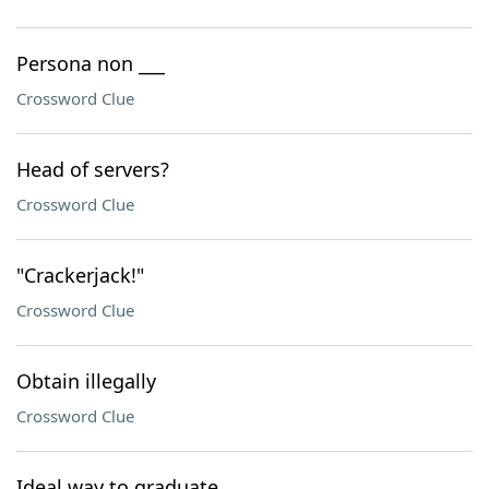
Persona non ___
Crossword Clue
Head of servers?
Crossword Clue
"Crackerjack!"
Crossword Clue
Obtain illegally
Crossword Clue
Ideal way to graduate