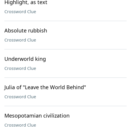
Highlight, as text
Crossword Clue
Absolute rubbish
Crossword Clue
Underworld king
Crossword Clue
Julia of "Leave the World Behind"
Crossword Clue
Mesopotamian civilization
Crossword Clue