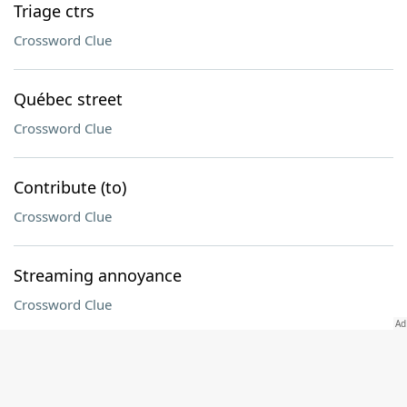
Triage ctrs
Crossword Clue
Québec street
Crossword Clue
Contribute (to)
Crossword Clue
Streaming annoyance
Crossword Clue
Before, once
Crossword Clue