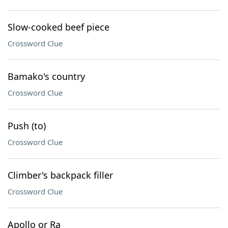
Slow-cooked beef piece
Crossword Clue
Bamako's country
Crossword Clue
Push (to)
Crossword Clue
Climber's backpack filler
Crossword Clue
Apollo or Ra