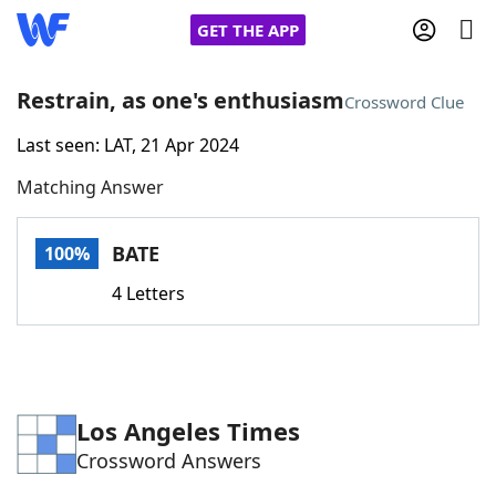
GET THE APP
Restrain, as one's enthusiasm
Crossword Clue
Last seen: LAT, 21 Apr 2024
Home
Matching Answer
Words With Friends
Cheat
BATE
100%
NYT Crossplay Cheat
4 Letters
Scrabble
Helpers
Today's NYT Games
Hints & Answers
Los Angeles Times
Crossword Answers
Word Games
Helpers