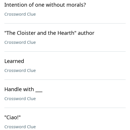
Intention of one without morals?
Crossword Clue
"The Cloister and the Hearth" author
Crossword Clue
Learned
Crossword Clue
Handle with ___
Crossword Clue
"Ciao!"
Crossword Clue