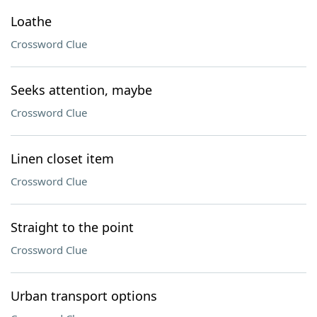
Loathe
Crossword Clue
Seeks attention, maybe
Crossword Clue
Linen closet item
Crossword Clue
Straight to the point
Crossword Clue
Urban transport options