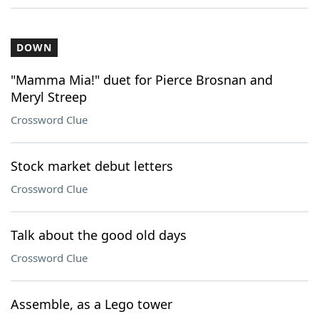
DOWN
"Mamma Mia!" duet for Pierce Brosnan and
Meryl Streep
Crossword Clue
Stock market debut letters
Crossword Clue
Talk about the good old days
Crossword Clue
Assemble, as a Lego tower