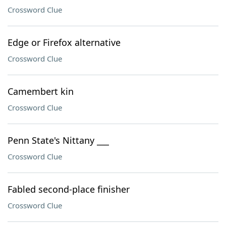
Crossword Clue
Edge or Firefox alternative
Crossword Clue
Camembert kin
Crossword Clue
Penn State's Nittany ___
Crossword Clue
Fabled second-place finisher
Crossword Clue