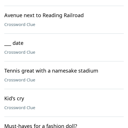
Avenue next to Reading Railroad
Crossword Clue
___ date
Crossword Clue
Tennis great with a namesake stadium
Crossword Clue
Kid's cry
Crossword Clue
Must-haves for a fashion doll?