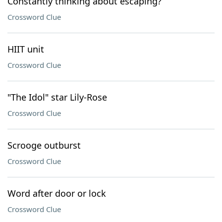
Constantly thinking about escaping?
Crossword Clue
HIIT unit
Crossword Clue
"The Idol" star Lily-Rose
Crossword Clue
Scrooge outburst
Crossword Clue
Word after door or lock
Crossword Clue