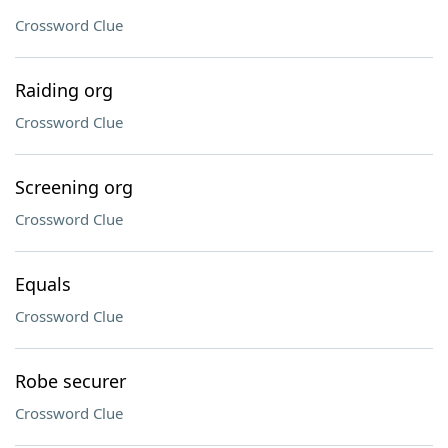
Crossword Clue
Raiding org
Crossword Clue
Screening org
Crossword Clue
Equals
Crossword Clue
Robe securer
Crossword Clue