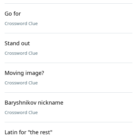
Go for
Crossword Clue
Stand out
Crossword Clue
Moving image?
Crossword Clue
Baryshnikov nickname
Crossword Clue
Latin for "the rest"