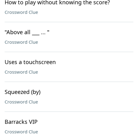
How to play without knowing the score?
Crossword Clue
"Above all ___ ... "
Crossword Clue
Uses a touchscreen
Crossword Clue
Squeezed (by)
Crossword Clue
Barracks VIP
Crossword Clue