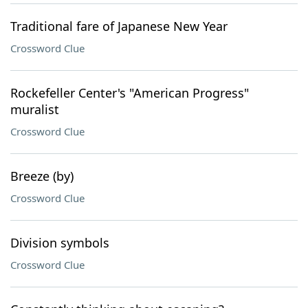
Traditional fare of Japanese New Year
Crossword Clue
Rockefeller Center's "American Progress"
muralist
Crossword Clue
Breeze (by)
Crossword Clue
Division symbols
Crossword Clue