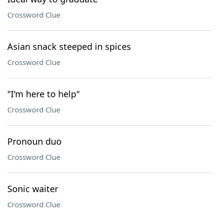
Crossword Clue
Asian snack steeped in spices
Crossword Clue
"I'm here to help"
Crossword Clue
Pronoun duo
Crossword Clue
Sonic waiter
Crossword Clue