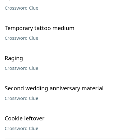
Crossword Clue
Temporary tattoo medium
Crossword Clue
Raging
Crossword Clue
Second wedding anniversary material
Crossword Clue
Cookie leftover
Crossword Clue