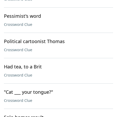
Pessimist's word
Crossword Clue
Political cartoonist Thomas
Crossword Clue
Had tea, to a Brit
Crossword Clue
"Cat ___ your tongue?"
Crossword Clue