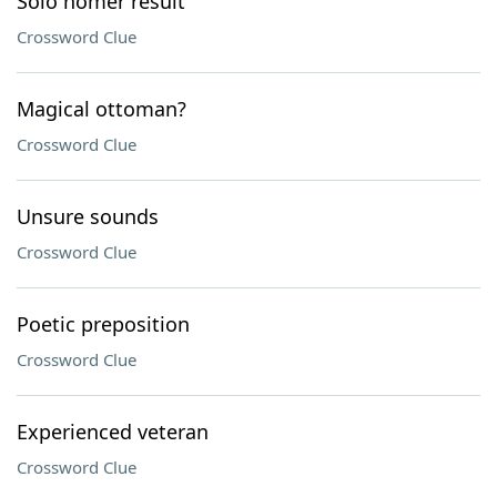
Solo homer result
Crossword Clue
Magical ottoman?
Crossword Clue
Unsure sounds
Crossword Clue
Poetic preposition
Crossword Clue
Experienced veteran
Crossword Clue