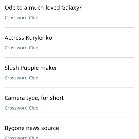
Ode to a much-loved Galaxy?
Crossword Clue
Actress Kurylenko
Crossword Clue
Slush Puppie maker
Crossword Clue
Camera type, for short
Crossword Clue
Bygone news source
Crossword Clue