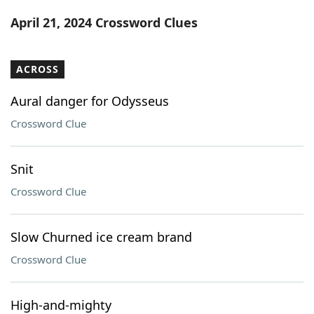
Word List
Maker
April 21, 2024 Crossword Clues
Blog
ACROSS
Our Brands
Aural danger for Odysseus
Crossword Clue
Snit
Crossword Clue
Slow Churned ice cream brand
Crossword Clue
High-and-mighty