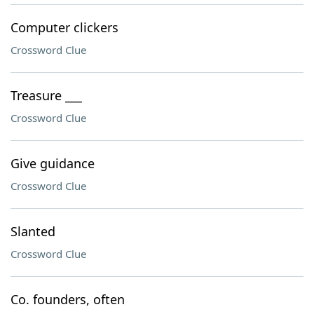
Computer clickers
Crossword Clue
Treasure ___
Crossword Clue
Give guidance
Crossword Clue
Slanted
Crossword Clue
Co. founders, often