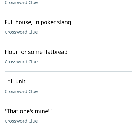
Crossword Clue
Full house, in poker slang
Crossword Clue
Flour for some flatbread
Crossword Clue
Toll unit
Crossword Clue
"That one's mine!"
Crossword Clue