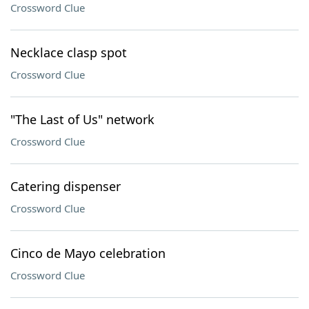
Crossword Clue
Necklace clasp spot
Crossword Clue
"The Last of Us" network
Crossword Clue
Catering dispenser
Crossword Clue
Cinco de Mayo celebration
Crossword Clue