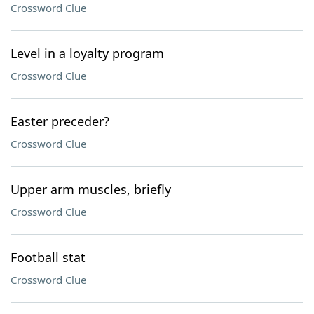
Crossword Clue
Level in a loyalty program
Crossword Clue
Easter preceder?
Crossword Clue
Upper arm muscles, briefly
Crossword Clue
Football stat
Crossword Clue