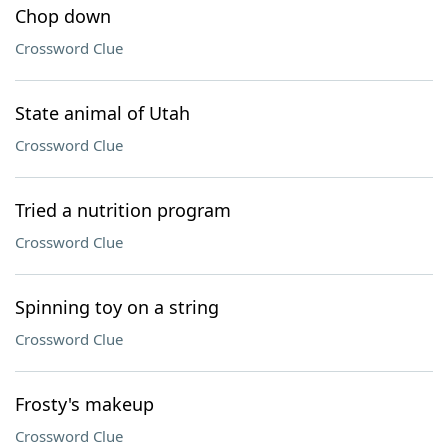
Chop down
Crossword Clue
State animal of Utah
Crossword Clue
Tried a nutrition program
Crossword Clue
Spinning toy on a string
Crossword Clue
Frosty's makeup
Crossword Clue