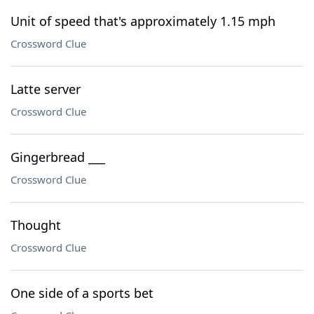
Unit of speed that's approximately 1.15 mph
Crossword Clue
Latte server
Crossword Clue
Gingerbread ___
Crossword Clue
Thought
Crossword Clue
One side of a sports bet