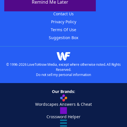
Remind Me Later
Advertisers
Contact Us
Privacy Policy
Terms Of Use
Suggestion Box
© 1996-2026 LoveToKnow Media, except where otherwise noted. All Rights
Reserved.
Do not sell my personal information
Our Brands:
Wordscapes Answers & Cheat
Crossword Helper