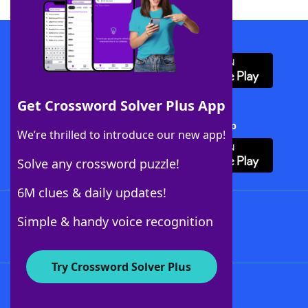
Download WordFinder App
Get Crossword Solver Plus App
Download Crossword Solver + App
We’re thrilled to introduce our new app!
Solve any crossword puzzle!
6M clues & daily updates!
Follow Us
Simple & handy voice recognition
Try Crossword Solver Plus
About WordFinder
About The WordFinder App