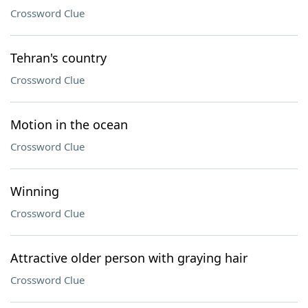
Crossword Clue
Tehran's country
Crossword Clue
Motion in the ocean
Crossword Clue
Winning
Crossword Clue
Attractive older person with graying hair
Crossword Clue