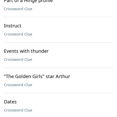
Part of a Hinge profile
Crossword Clue
Instruct
Crossword Clue
Events with thunder
Crossword Clue
"The Golden Girls" star Arthur
Crossword Clue
Dates
Crossword Clue