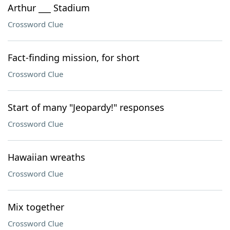
Arthur ___ Stadium
Crossword Clue
Fact-finding mission, for short
Crossword Clue
Start of many "Jeopardy!" responses
Crossword Clue
Hawaiian wreaths
Crossword Clue
Mix together
Crossword Clue