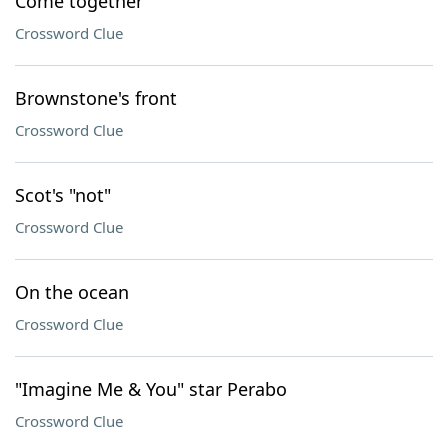
Come together
Crossword Clue
Brownstone's front
Crossword Clue
Scot's "not"
Crossword Clue
On the ocean
Crossword Clue
"Imagine Me & You" star Perabo
Crossword Clue