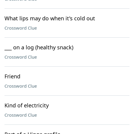
What lips may do when it's cold out
Crossword Clue
___ on a log (healthy snack)
Crossword Clue
Friend
Crossword Clue
Kind of electricity
Crossword Clue