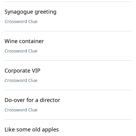
Synagogue greeting
Crossword Clue
Wine container
Crossword Clue
Corporate VIP
Crossword Clue
Do-over for a director
Crossword Clue
Like some old apples