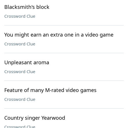
Blacksmith's block
Crossword Clue
You might earn an extra one in a video game
Crossword Clue
Unpleasant aroma
Crossword Clue
Feature of many M-rated video games
Crossword Clue
Country singer Yearwood
Crossword Clue