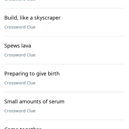
Build, like a skyscraper
Crossword Clue
Spews lava
Crossword Clue
Preparing to give birth
Crossword Clue
Small amounts of serum
Crossword Clue