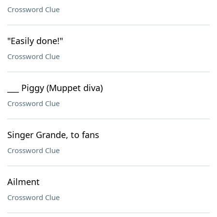
Crossword Clue
"Easily done!"
Crossword Clue
___ Piggy (Muppet diva)
Crossword Clue
Singer Grande, to fans
Crossword Clue
Ailment
Crossword Clue