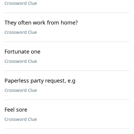
Crossword Clue
They often work from home?
Crossword Clue
Fortunate one
Crossword Clue
Paperless party request, e.g
Crossword Clue
Feel sore
Crossword Clue