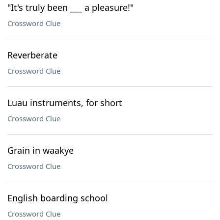
"It's truly been ___ a pleasure!"
Crossword Clue
Reverberate
Crossword Clue
Luau instruments, for short
Crossword Clue
Grain in waakye
Crossword Clue
English boarding school
Crossword Clue