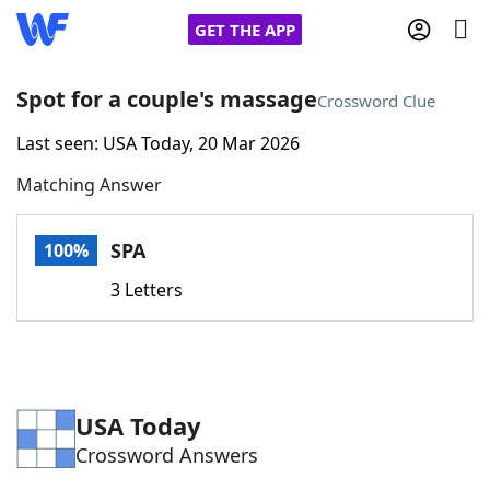
GET THE APP
Spot for a couple's massage
Crossword Clue
Last seen: USA Today, 20 Mar 2026
Home
Matching Answer
Words With Friends
Cheat
SPA
100%
NYT Crossplay Cheat
3 Letters
Scrabble
Helpers
Today's NYT Games
Hints & Answers
USA Today
Crossword Answers
Word Games
Helpers