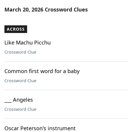
Word List
Maker
March 20, 2026 Crossword Clues
Blog
ACROSS
Our Brands
Like Machu Picchu
Crossword Clue
Common first word for a baby
Crossword Clue
___ Angeles
Crossword Clue
Oscar Peterson's instrument