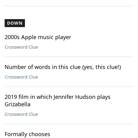
DOWN
2000s Apple music player
Crossword Clue
Number of words in this clue (yes, this clue!)
Crossword Clue
2019 film in which Jennifer Hudson plays
Grizabella
Crossword Clue
Formally chooses