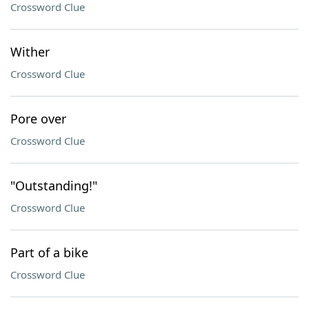
Crossword Clue
Wither
Crossword Clue
Pore over
Crossword Clue
"Outstanding!"
Crossword Clue
Part of a bike
Crossword Clue