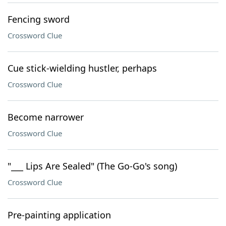
Fencing sword
Crossword Clue
Cue stick-wielding hustler, perhaps
Crossword Clue
Become narrower
Crossword Clue
"___ Lips Are Sealed" (The Go-Go's song)
Crossword Clue
Pre-painting application