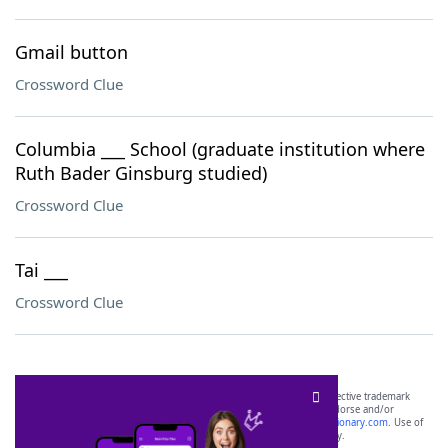
Gmail button
Crossword Clue
Columbia ___ School (graduate institution where
Ruth Bader Ginsburg studied)
Crossword Clue
Tai ___
Crossword Clue
SCRABBLE® and WORDS WITH FRIENDS® are the property of their respective trademark
owners. These trademark owners are not affiliated with, and do not endorse and/or
sponsor, LoveToKnow®, its products or its websites, including
yourdictionary.com
. Use of
this trademark on
yourdictionary.com
is for informational purposes only.