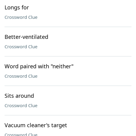
Longs for
Crossword Clue
Better-ventilated
Crossword Clue
Word paired with "neither"
Crossword Clue
Sits around
Crossword Clue
Vacuum cleaner's target
Crossword Clue