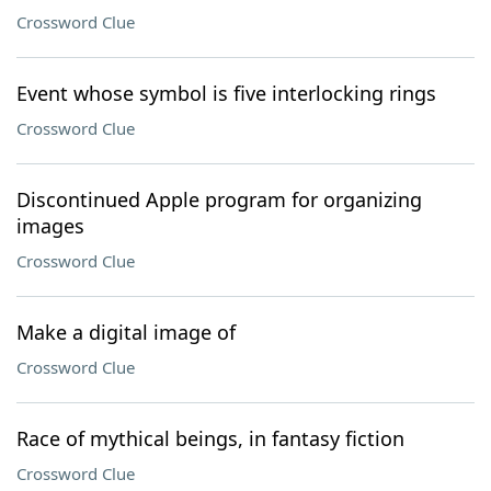
Crossword Clue
Event whose symbol is five interlocking rings
Crossword Clue
Discontinued Apple program for organizing
images
Crossword Clue
Make a digital image of
Crossword Clue
Race of mythical beings, in fantasy fiction
Crossword Clue