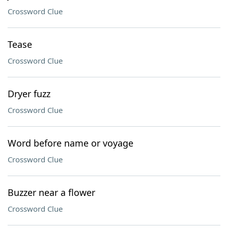
Crossword Clue
Tease
Crossword Clue
Dryer fuzz
Crossword Clue
Word before name or voyage
Crossword Clue
Buzzer near a flower
Crossword Clue