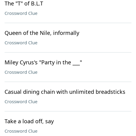
The "T" of B.L.T
Crossword Clue
Queen of the Nile, informally
Crossword Clue
Miley Cyrus's "Party in the ___"
Crossword Clue
Casual dining chain with unlimited breadsticks
Crossword Clue
Take a load off, say
Crossword Clue