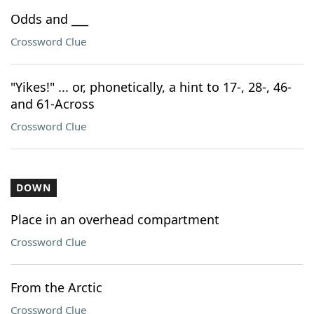
Odds and ___
Crossword Clue
"Yikes!" ... or, phonetically, a hint to 17-, 28-, 46-
and 61-Across
Crossword Clue
DOWN
Place in an overhead compartment
Crossword Clue
From the Arctic
Crossword Clue