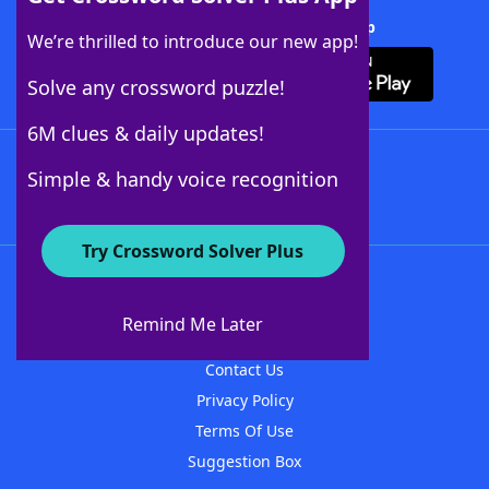
Download Crossword Solver + App
We’re thrilled to introduce our new app!
Solve any crossword puzzle!
6M clues & daily updates!
Follow Us
Simple & handy voice recognition
Try Crossword Solver Plus
About WordFinder
About The WordFinder App
Remind Me Later
Advertisers
Contact Us
Privacy Policy
Terms Of Use
Suggestion Box