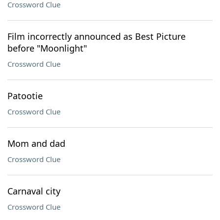
Crossword Clue
Film incorrectly announced as Best Picture
before "Moonlight"
Crossword Clue
Patootie
Crossword Clue
Mom and dad
Crossword Clue
Carnaval city
Crossword Clue