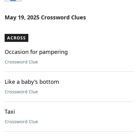
Word List
Maker
May 19, 2025 Crossword Clues
Blog
ACROSS
Our Brands
Occasion for pampering
Crossword Clue
Like a baby's bottom
Crossword Clue
Taxi
Crossword Clue