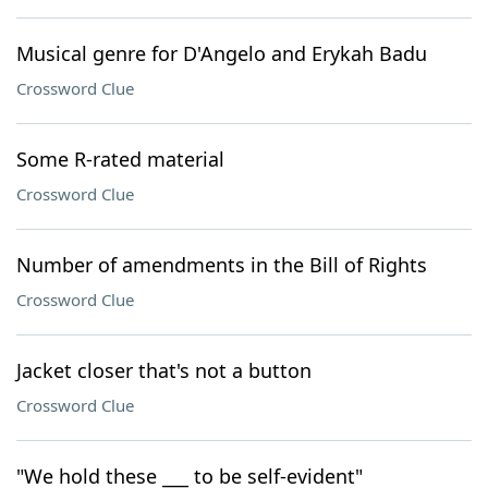
Musical genre for D'Angelo and Erykah Badu
Crossword Clue
Some R-rated material
Crossword Clue
Number of amendments in the Bill of Rights
Crossword Clue
Jacket closer that's not a button
Crossword Clue
"We hold these ___ to be self-evident"