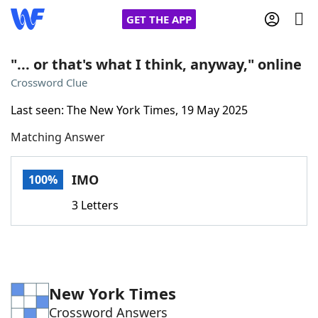
GET THE APP
"... or that's what I think, anyway," online
Crossword Clue
Home
Last seen: The New York Times, 19 May 2025
Matching Answer
Words With Friends
Cheat
NYT Crossplay Cheat
IMO
100%
3 Letters
Scrabble
Helpers
Today's NYT Games
Hints & Answers
New York Times
Word Games
Helpers
Crossword Answers