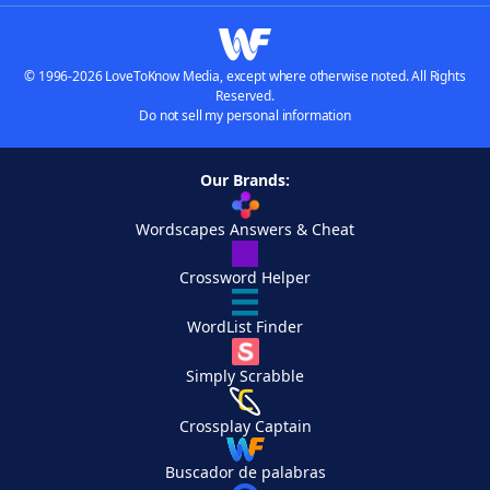
© 1996-2026 LoveToKnow Media, except where otherwise noted. All Rights
Reserved.
Do not sell my personal information
Our Brands:
Wordscapes Answers & Cheat
Crossword Helper
WordList Finder
Simply Scrabble
Crossplay Captain
Buscador de palabras