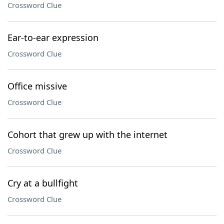
Crossword Clue
Ear-to-ear expression
Crossword Clue
Office missive
Crossword Clue
Cohort that grew up with the internet
Crossword Clue
Cry at a bullfight
Crossword Clue