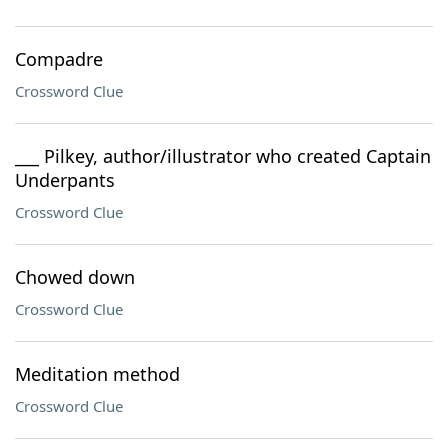
Compadre
Crossword Clue
___ Pilkey, author/illustrator who created Captain
Underpants
Crossword Clue
Chowed down
Crossword Clue
Meditation method
Crossword Clue