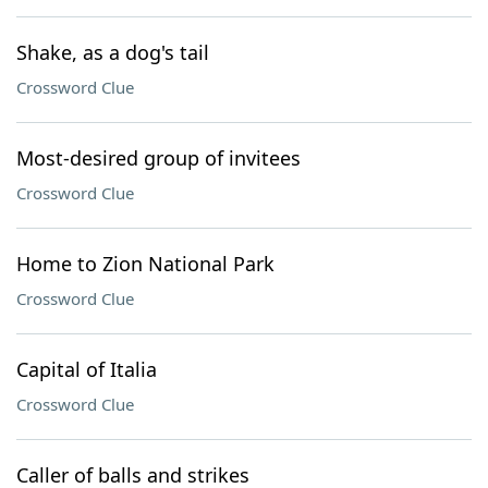
Shake, as a dog's tail
Crossword Clue
Most-desired group of invitees
Crossword Clue
Home to Zion National Park
Crossword Clue
Capital of Italia
Crossword Clue
Caller of balls and strikes