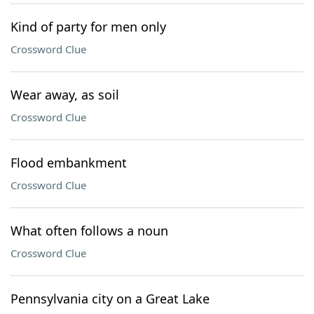
Kind of party for men only
Crossword Clue
Wear away, as soil
Crossword Clue
Flood embankment
Crossword Clue
What often follows a noun
Crossword Clue
Pennsylvania city on a Great Lake