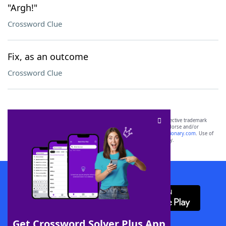
"Argh!"
Crossword Clue
Fix, as an outcome
Crossword Clue
SCRABBLE® and WORDS WITH FRIENDS® are the property of their respective trademark
owners. These trademark owners are not affiliated with, and do not endorse and/or
sponsor, LoveToKnow®, its products or its websites, including
yourdictionary.com
. Use of
this trademark on
yourdictionary.com
is for informational purposes only.
Download WordFinder App
Get Crossword Solver Plus App