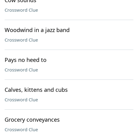
Cow sounds
Crossword Clue
Woodwind in a jazz band
Crossword Clue
Pays no heed to
Crossword Clue
Calves, kittens and cubs
Crossword Clue
Grocery conveyances
Crossword Clue