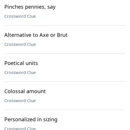
Pinches pennies, say
Crossword Clue
Alternative to Axe or Brut
Crossword Clue
Poetical units
Crossword Clue
Colossal amount
Crossword Clue
Personalized in sizing
Crossword Clue