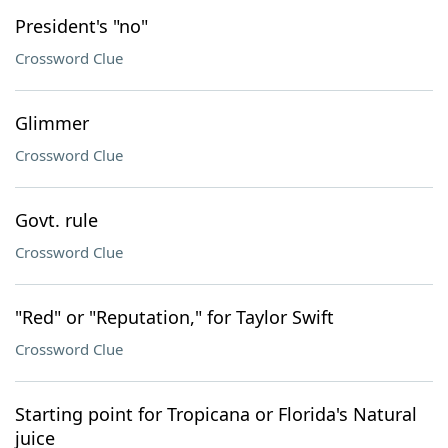
President's "no"
Crossword Clue
Glimmer
Crossword Clue
Govt. rule
Crossword Clue
"Red" or "Reputation," for Taylor Swift
Crossword Clue
Starting point for Tropicana or Florida's Natural
juice