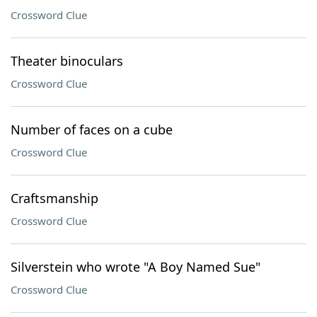
Crossword Clue
Theater binoculars
Crossword Clue
Number of faces on a cube
Crossword Clue
Craftsmanship
Crossword Clue
Silverstein who wrote "A Boy Named Sue"
Crossword Clue