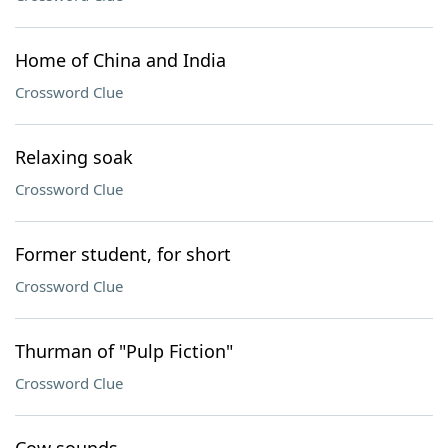
Home of China and India
Crossword Clue
Relaxing soak
Crossword Clue
Former student, for short
Crossword Clue
Thurman of "Pulp Fiction"
Crossword Clue