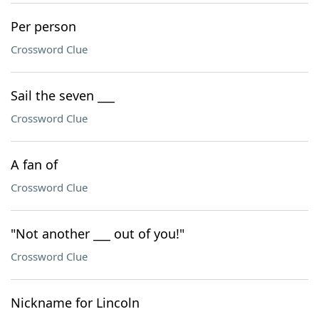
Per person
Crossword Clue
Sail the seven ___
Crossword Clue
A fan of
Crossword Clue
"Not another ___ out of you!"
Crossword Clue
Nickname for Lincoln