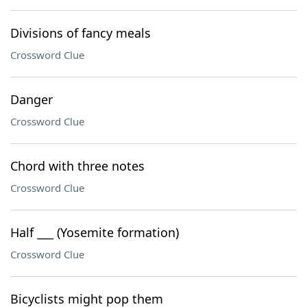
Divisions of fancy meals
Crossword Clue
Danger
Crossword Clue
Chord with three notes
Crossword Clue
Half ___ (Yosemite formation)
Crossword Clue
Bicyclists might pop them