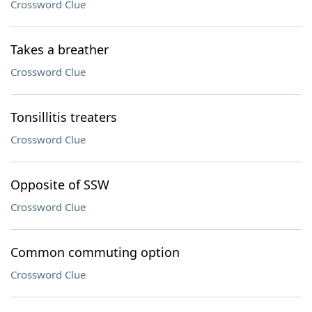
Crossword Clue
Takes a breather
Crossword Clue
Tonsillitis treaters
Crossword Clue
Opposite of SSW
Crossword Clue
Common commuting option
Crossword Clue