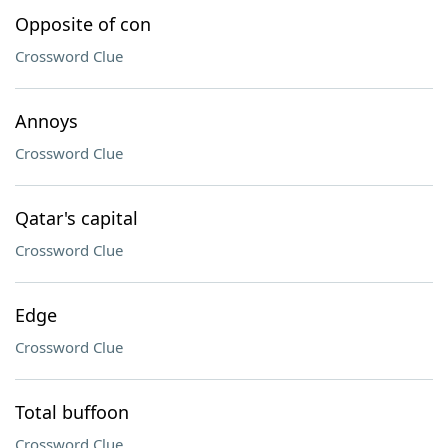
Opposite of con
Crossword Clue
Annoys
Crossword Clue
Qatar's capital
Crossword Clue
Edge
Crossword Clue
Total buffoon
Crossword Clue