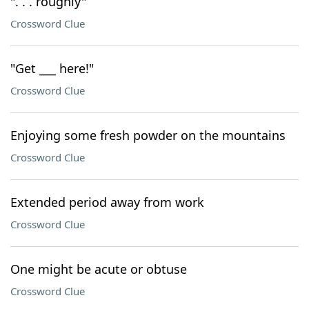
". . . roughly"
Crossword Clue
"Get ___ here!"
Crossword Clue
Enjoying some fresh powder on the mountains
Crossword Clue
Extended period away from work
Crossword Clue
One might be acute or obtuse
Crossword Clue