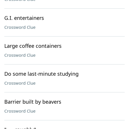
G.I. entertainers
Crossword Clue
Large coffee containers
Crossword Clue
Do some last-minute studying
Crossword Clue
Barrier built by beavers
Crossword Clue