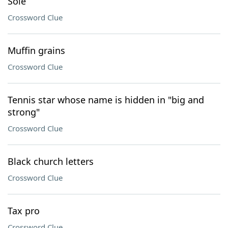
Sole
Crossword Clue
Muffin grains
Crossword Clue
Tennis star whose name is hidden in "big and
strong"
Crossword Clue
Black church letters
Crossword Clue
Tax pro
Crossword Clue