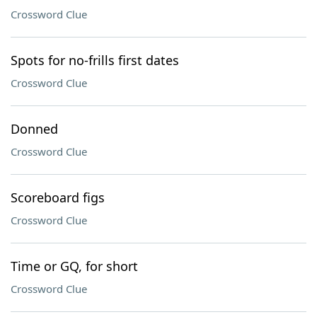
Crossword Clue
Spots for no-frills first dates
Crossword Clue
Donned
Crossword Clue
Scoreboard figs
Crossword Clue
Time or GQ, for short
Crossword Clue