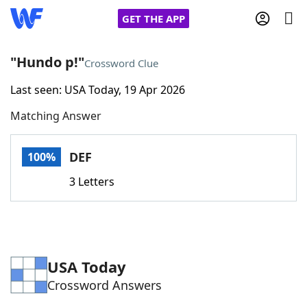
GET THE APP
"Hundo p!"
Crossword Clue
Last seen: USA Today, 19 Apr 2026
Home
Matching Answer
Words With Friends
Cheat
DEF
100%
NYT Crossplay Cheat
3 Letters
Scrabble
Helpers
Today's NYT Games
Hints & Answers
USA Today
Crossword Answers
Word Games
Helpers