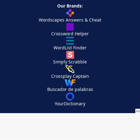
Our Brands:
Wordscapes Answers & Cheat
Crossword Helper
WordList Finder
Simply Scrabble
Crossplay Captain
Buscador de palabras
YourDictionary