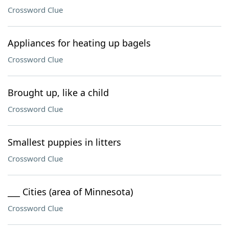
Crossword Clue
Appliances for heating up bagels
Crossword Clue
Brought up, like a child
Crossword Clue
Smallest puppies in litters
Crossword Clue
___ Cities (area of Minnesota)
Crossword Clue