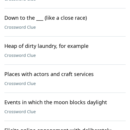
Down to the ___ (like a close race)
Crossword Clue
Heap of dirty laundry, for example
Crossword Clue
Places with actors and craft services
Crossword Clue
Events in which the moon blocks daylight
Crossword Clue