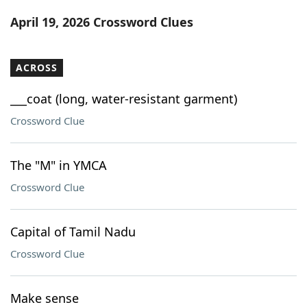
Word List
Maker
April 19, 2026 Crossword Clues
Blog
ACROSS
Our Brands
___coat (long, water-resistant garment)
Crossword Clue
The "M" in YMCA
Crossword Clue
Capital of Tamil Nadu
Crossword Clue
Make sense