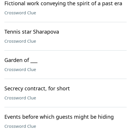
Fictional work conveying the spirit of a past era
Crossword Clue
Tennis star Sharapova
Crossword Clue
Garden of ___
Crossword Clue
Secrecy contract, for short
Crossword Clue
Events before which guests might be hiding
Crossword Clue