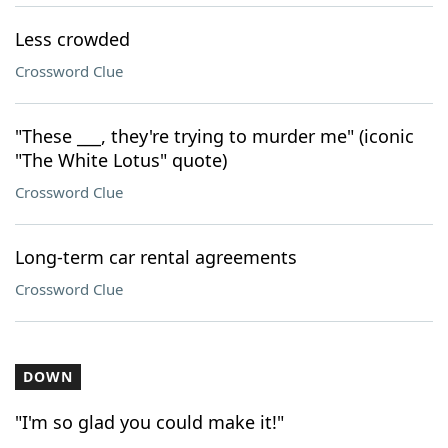
Less crowded
Crossword Clue
"These ___, they're trying to murder me" (iconic
"The White Lotus" quote)
Crossword Clue
Long-term car rental agreements
Crossword Clue
DOWN
"I'm so glad you could make it!"