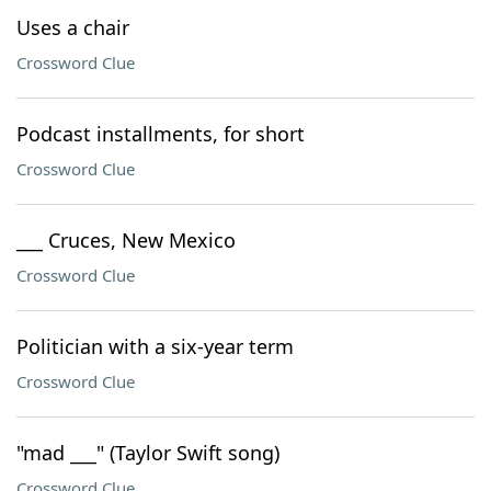
Uses a chair
Crossword Clue
Podcast installments, for short
Crossword Clue
___ Cruces, New Mexico
Crossword Clue
Politician with a six-year term
Crossword Clue
"mad ___" (Taylor Swift song)
Crossword Clue