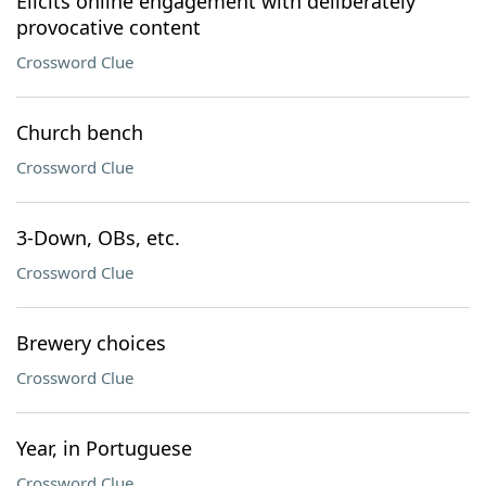
Elicits online engagement with deliberately
provocative content
Crossword Clue
Church bench
Crossword Clue
3-Down, OBs, etc.
Crossword Clue
Brewery choices
Crossword Clue
Year, in Portuguese
Crossword Clue