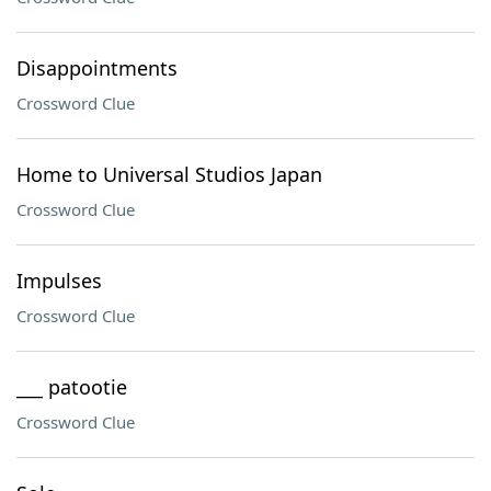
Disappointments
Crossword Clue
Home to Universal Studios Japan
Crossword Clue
Impulses
Crossword Clue
___ patootie
Crossword Clue