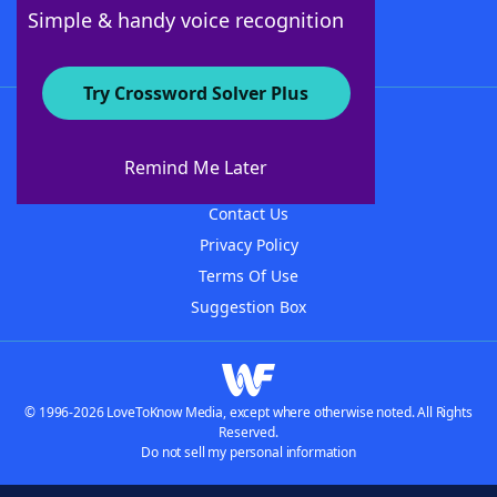
Follow Us
Simple & handy voice recognition
Try Crossword Solver Plus
About WordFinder
About The WordFinder App
Remind Me Later
Advertisers
Contact Us
Privacy Policy
Terms Of Use
Suggestion Box
© 1996-2026 LoveToKnow Media, except where otherwise noted. All Rights
Reserved.
Do not sell my personal information