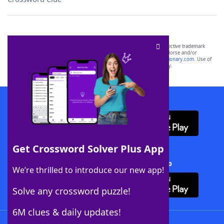
SCRABBLE® and WORDS WITH FRIENDS® are the property of their respective trademark
owners. These trademark owners are not affiliated with, and do not endorse and/or
sponsor, LoveToKnow®, its products or its websites, including
yourdictionary.com
. Use of
this trademark on
yourdictionary.com
is for informational purposes only.
Download WordFinder App
Get Crossword Solver Plus App
Download Crossword Solver + App
We’re thrilled to introduce our new app!
Solve any crossword puzzle!
6M clues & daily updates!