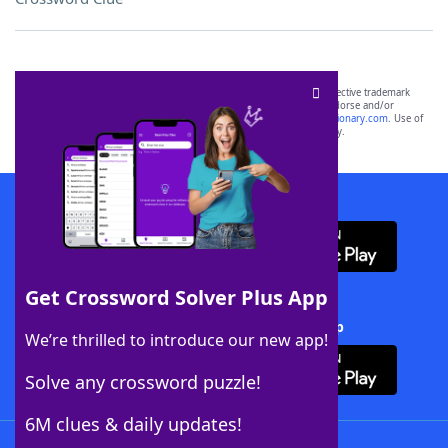
SCRABBLE® and WORDS WITH FRIENDS® are the property of their respective trademark
owners. These trademark owners are not affiliated with, and do not endorse and/or
sponsor, LoveToKnow®, its products or its websites, including
yourdictionary.com
. Use of
this trademark on
yourdictionary.com
is for informational purposes only.
Download WordFinder App
Get Crossword Solver Plus App
Download Crossword Solver + App
We’re thrilled to introduce our new app!
Solve any crossword puzzle!
6M clues & daily updates!