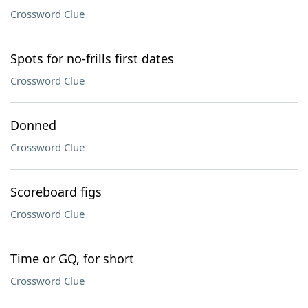
Crossword Clue
Spots for no-frills first dates
Crossword Clue
Donned
Crossword Clue
Scoreboard figs
Crossword Clue
Time or GQ, for short
Crossword Clue