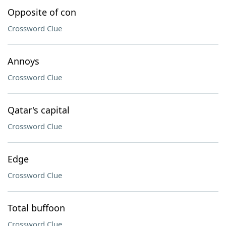
Opposite of con
Crossword Clue
Annoys
Crossword Clue
Qatar's capital
Crossword Clue
Edge
Crossword Clue
Total buffoon
Crossword Clue