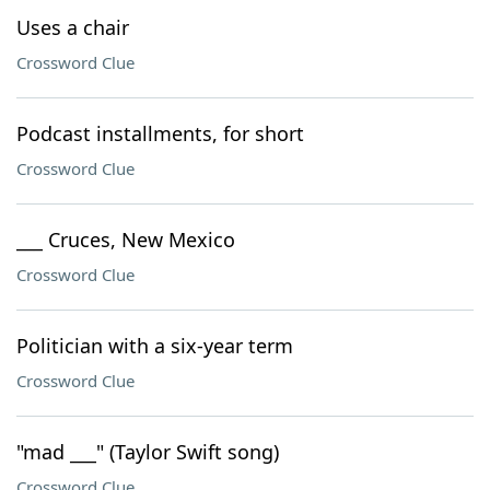
Uses a chair
Crossword Clue
Podcast installments, for short
Crossword Clue
___ Cruces, New Mexico
Crossword Clue
Politician with a six-year term
Crossword Clue
"mad ___" (Taylor Swift song)
Crossword Clue