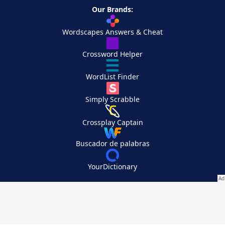
Our Brands:
Wordscapes Answers & Cheat
Crossword Helper
WordList Finder
Simply Scrabble
Crossplay Captain
Buscador de palabras
YourDictionary