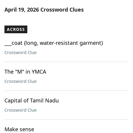
Word List
Maker
April 19, 2026 Crossword Clues
Blog
ACROSS
Our Brands
___coat (long, water-resistant garment)
Crossword Clue
The "M" in YMCA
Crossword Clue
Capital of Tamil Nadu
Crossword Clue
Make sense