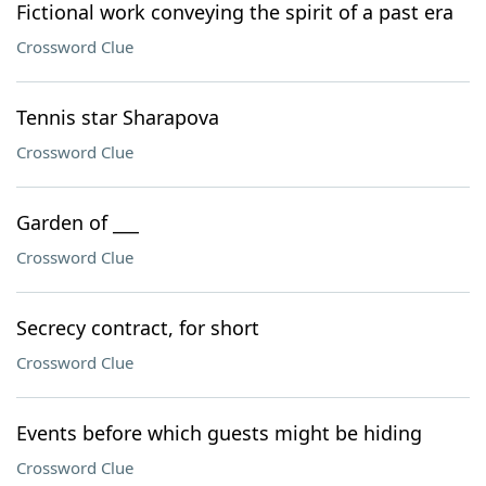
Fictional work conveying the spirit of a past era
Crossword Clue
Tennis star Sharapova
Crossword Clue
Garden of ___
Crossword Clue
Secrecy contract, for short
Crossword Clue
Events before which guests might be hiding
Crossword Clue