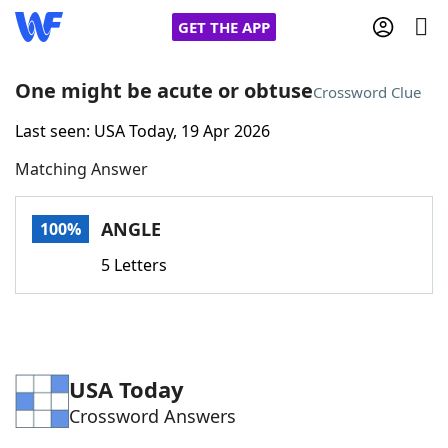
GET THE APP
One might be acute or obtuse
Crossword Clue
Last seen: USA Today, 19 Apr 2026
Home
Matching Answer
Words With Friends
Cheat
ANGLE
100%
NYT Crossplay Cheat
5 Letters
Scrabble
Helpers
Today's NYT Games
Hints & Answers
USA Today
Crossword Answers
Word Games
Helpers