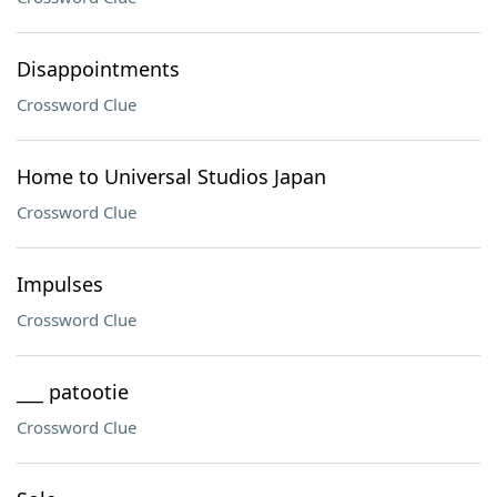
Disappointments
Crossword Clue
Home to Universal Studios Japan
Crossword Clue
Impulses
Crossword Clue
___ patootie
Crossword Clue