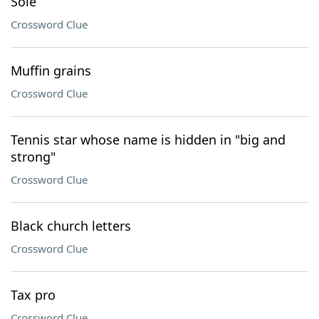
Sole
Crossword Clue
Muffin grains
Crossword Clue
Tennis star whose name is hidden in "big and
strong"
Crossword Clue
Black church letters
Crossword Clue
Tax pro
Crossword Clue