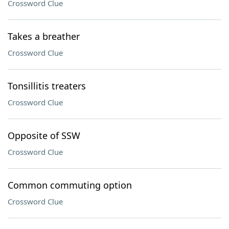
Crossword Clue
Takes a breather
Crossword Clue
Tonsillitis treaters
Crossword Clue
Opposite of SSW
Crossword Clue
Common commuting option
Crossword Clue