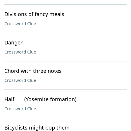
Divisions of fancy meals
Crossword Clue
Danger
Crossword Clue
Chord with three notes
Crossword Clue
Half ___ (Yosemite formation)
Crossword Clue
Bicyclists might pop them