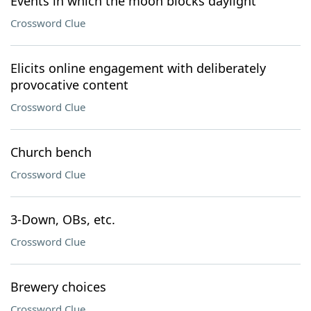
Events in which the moon blocks daylight
Crossword Clue
Elicits online engagement with deliberately
provocative content
Crossword Clue
Church bench
Crossword Clue
3-Down, OBs, etc.
Crossword Clue
Brewery choices
Crossword Clue