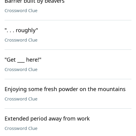
Barrier built by beavers
Crossword Clue
". . . roughly"
Crossword Clue
"Get ___ here!"
Crossword Clue
Enjoying some fresh powder on the mountains
Crossword Clue
Extended period away from work
Crossword Clue