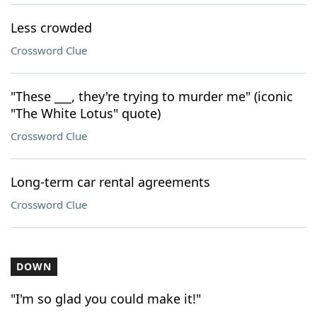
Less crowded
Crossword Clue
"These ___, they're trying to murder me" (iconic
"The White Lotus" quote)
Crossword Clue
Long-term car rental agreements
Crossword Clue
DOWN
"I'm so glad you could make it!"