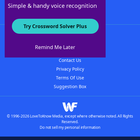
Follow Us
Simple & handy voice recognition
Try Crossword Solver Plus
About WordFinder
About The WordFinder App
Remind Me Later
Advertisers
Contact Us
Privacy Policy
Terms Of Use
Suggestion Box
© 1996-2026 LoveToKnow Media, except where otherwise noted. All Rights
Reserved.
Do not sell my personal information