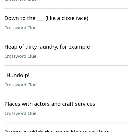
Down to the ___ (like a close race)
Crossword Clue
Heap of dirty laundry, for example
Crossword Clue
"Hundo p!"
Crossword Clue
Places with actors and craft services
Crossword Clue