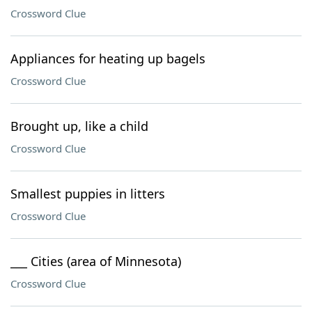
Crossword Clue
Appliances for heating up bagels
Crossword Clue
Brought up, like a child
Crossword Clue
Smallest puppies in litters
Crossword Clue
___ Cities (area of Minnesota)
Crossword Clue