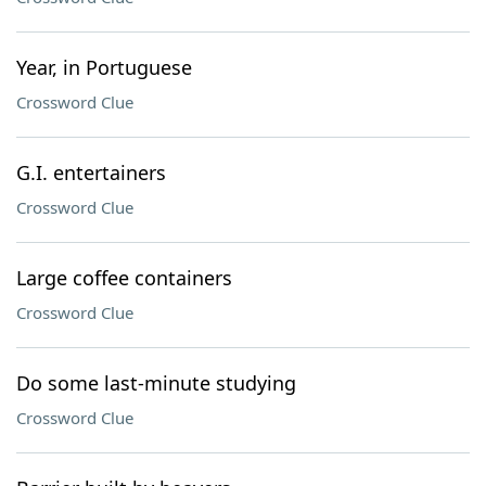
Year, in Portuguese
Crossword Clue
G.I. entertainers
Crossword Clue
Large coffee containers
Crossword Clue
Do some last-minute studying
Crossword Clue